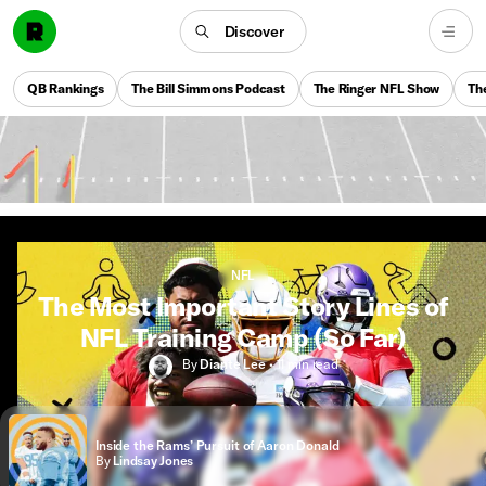
Discover
QB Rankings
The Bill Simmons Podcast
The Ringer NFL Show
Th
NFL
The Most Important Story Lines of
NFL Training Camp (So Far)
By
Diante Lee
•
11 min
read
Inside the Rams’ Pursuit of Aaron Donald
By
Lindsay Jones