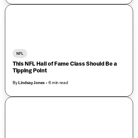
NFL
This NFL Hall of Fame Class Should Be a
Tipping Point
By
Lindsay Jones
• 6 min read