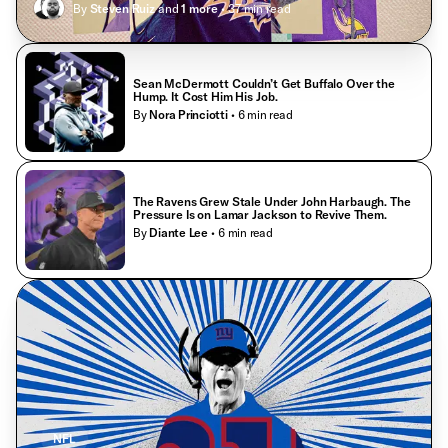
By
Steven Ruiz
and
1
more
• 37 min read
Sean McDermott Couldn’t Get Buffalo Over the
Hump. It Cost Him His Job.
By
Nora Princiotti
• 6 min read
The Ravens Grew Stale Under John Harbaugh. The
Pressure Is on Lamar Jackson to Revive Them.
By
Diante Lee
• 6 min read
NFL