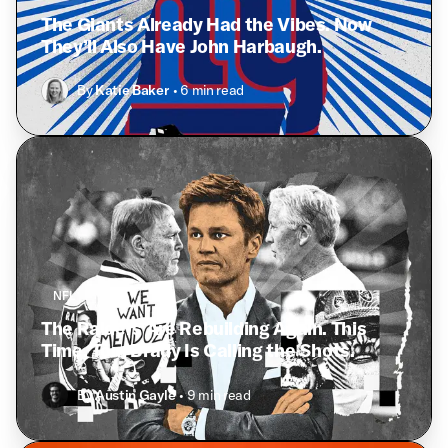
The Giants Already Had the Vibes. Now
They’ll Also Have John Harbaugh.
By
Katie Baker
• 6 min read
NFL
The Raiders Are Rebuilding Again. This
Time, Tom Brady Is Calling the Shots.
By
Austin Gayle
• 9 min read