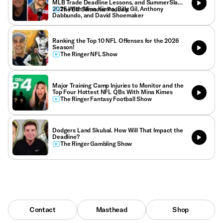
MLB Trade Deadline Lessons, and SummerSlam
2026 With Mina Kimes, Billy Gil, Anthony
The Bill Simmons Podcast
Dabbundo, and David Shoemaker
Ranking the Top 10 NFL Offenses for the 2026
Season!
The Ringer NFL Show
Major Training Camp Injuries to Monitor and the
Top Four Hottest NFL QBs With Mina Kimes
The Ringer Fantasy Football Show
Dodgers Land Skubal. How Will That Impact the
Deadline?
The Ringer Gambling Show
Contact
Masthead
Shop