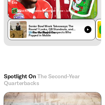
Era
The Ringer Fantasy Football Show
• Jan. 30
Senior Bowl Week Takeaways: The
Round 1 Locks, QB Standouts, and
Under-the-Radar Prospects Who
The McShay Show
Popped in Mobile
Spotlight On
The Second-Year
Quarterbacks