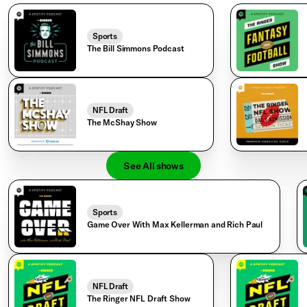
Sports
The Bill Simmons Podcast
NFL Draft
The McShay Show
See All shows
Sports
Game Over With Max Kellerman and Rich Paul
NFL Draft
The Ringer NFL Draft Show