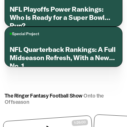
NFL Playoffs Power Rankings:
Who Is Ready for a Super Bowl
Run?
Special Project
NFL Quarterback Rankings: A Full
Midseason Refresh, With a New
No. 1
The Ringer Fantasy Football Show
Onto the
Offseason
1:26:00