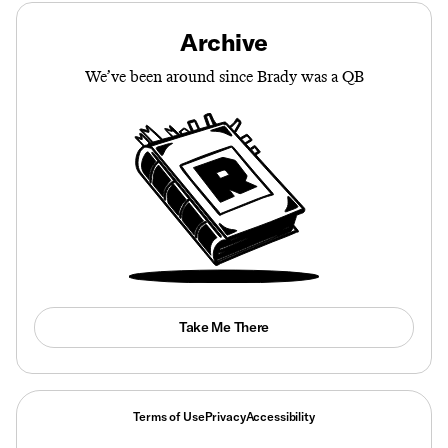
Archive
We’ve been around since Brady was a QB
Take Me There
Terms of Use
Privacy
Accessibility