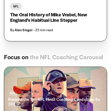
NFL
The Oral History of Mike Vrabel, New
England’s Habitual Line Stepper
By
Alan Siegel
• 23 min read
Focus on
the NFL Coaching Carousel
NFL
Ranking the Top NFL Head Coaching Candidates for
2026