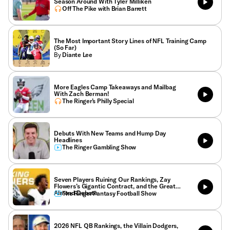
Season Around With Tyler Milliken
Off The Pike with Brian Barrett
The Most Important Story Lines of NFL Training Camp
(So Far)
By
Diante Lee
More Eagles Camp Takeaways and Mailbag
With Zach Berman!
The Ringer’s Philly Special
Debuts With New Teams and Hump Day
Headlines
The Ringer Gambling Show
Seven Players Ruining Our Rankings, Zay
Flowers’s Gigantic Contract, and the Great
Almond Debate
The Ringer Fantasy Football Show
2026 NFL QB Rankings, the Villain Dodgers,