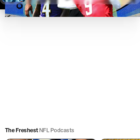
The Freshest
NFL Podcasts