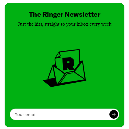
The Ringer Newsletter
Just the hits, straight to your inbox every week