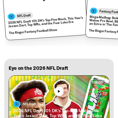
Fantasy Foot
NFL Draft
2026 NFL Draft 101: DK’s Top-Five Mock, This Year’s
Jaxson Dart, Top WRs, and the Four Loko Era
Mega-Mailbag: Belichick Misses HOF, Shedeur Makes Pro Bowl, Bills Hire Joe
The Ringer Fantasy Football Show
The Ringer Fantasy 
Eye on the 2026 NFL Draft
1:26:00
NFL Draft
2026 NFL Draft 101: DK’s Top-Five Mock, This
Year’s Jaxson Dart, Top WRs, and the Four Loko