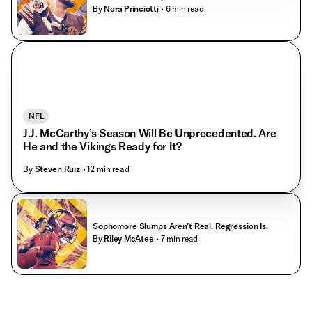
By
Nora Princiotti
• 6 min read
NFL
J.J. McCarthy’s Season Will Be Unprecedented. Are
He and the Vikings Ready for It?
By
Steven Ruiz
• 12 min read
Sophomore Slumps Aren’t Real. Regression Is.
By
Riley McAtee
• 7 min read