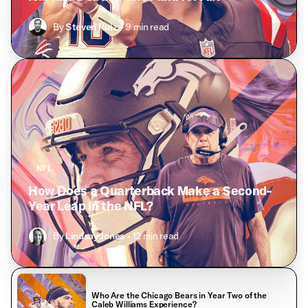
By
Steven Ruiz
• 9 min read
NFL
How Does a Quarterback Make a Second-
Year Leap in the NFL?
By
Lindsay Jones
• 12 min read
Who Are the Chicago Bears in Year Two of the
Caleb Williams Experience?