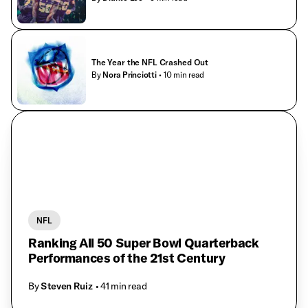
The Year the NFL Crashed Out
By
Nora Princiotti
• 10 min read
NFL
Ranking All 50 Super Bowl Quarterback
Performances of the 21st Century
By
Steven Ruiz
• 41 min read