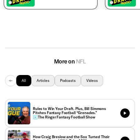
More on
NFL
All
Articles
Podcasts
Videos
Rules to Win Your Draft. Plus, Bill Simmons
Pitches Fantasy Football “Grenades.”
The Ringer Fantasy Football Show
How Craig Breslow and the Sox Turned Their