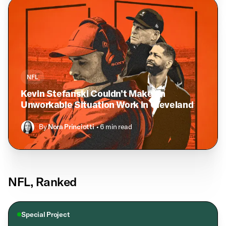
NFL
Kevin Stefanski Couldn’t Make an
Unworkable Situation Work in Cleveland
By
Nora Princiotti
• 6 min read
NFL, Ranked
Special Project