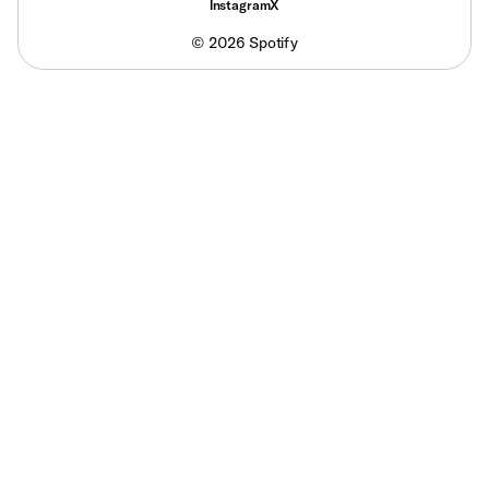
Instagram
X
©
2026
Spotify