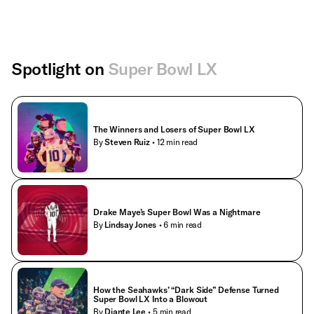
Spotlight on
Super Bowl LX
The Winners and Losers of Super Bowl LX
By
Steven Ruiz
• 12 min read
Drake Maye’s Super Bowl Was a Nightmare
By
Lindsay Jones
• 6 min read
How the Seahawks’ “Dark Side” Defense Turned
Super Bowl LX Into a Blowout
By
Diante Lee
• 5 min read