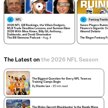
2:47:00
NFL
Fantasy Footba
2026 NFL QB Rankings, the Villain Dodgers,
Seven Players Ruinin
MLB Trade Deadline Lessons, and SummerSlam
Flowers’s Gigantic C
2026 With Mina Kimes, Billy Gil, Anthony
Almond Debate
Dabbundo, and David Shoemaker
The Bill Simmons Podcast
• Aug. 4
The Ringer Fantasy F
The Latest on
the 2026 NFL Season
The Biggest Question for Every NFL Team as
Training Camps Begin
By
Diante Lee
• 20 min read
The Myles Garrett Blockbuster Is the Randy Moss