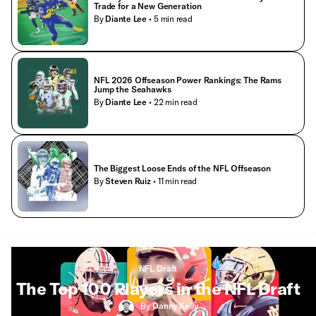
Trade for a New Generation
By
Diante Lee
• 5 min read
NFL 2026 Offseason Power Rankings: The Rams
Jump the Seahawks
By
Diante Lee
• 22 min read
The Biggest Loose Ends of the NFL Offseason
By
Steven Ruiz
• 11 min read
NFL Draft
The Top 100 Players in the NFL Draft
By
Danny Kelly