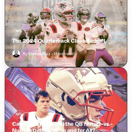
NFL
The 2024 Quarterback Class Redraft
By
Steven Ruiz
• 14 min read
NFL
Can Drake Maye End the QB Nature-vs.-
Nurture Debate Once and for All?