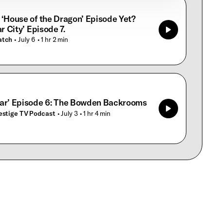
 ‘House of the Dragon’ Episode Yet?
ar City’ Episode 7.
atch
• July 6
• 1 hr 2 min
ar’ Episode 6: The Bowden Backrooms
estige TV Podcast
• July 3
• 1 hr 4 min