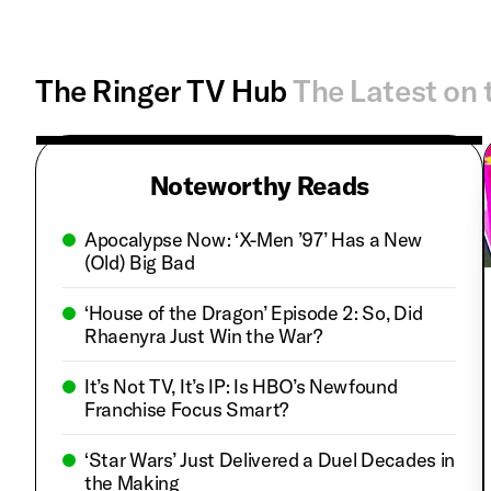
The Ringer TV Hub
The Latest on 
Noteworthy Reads
Apocalypse Now: ‘X-Men ’97’ Has a New
(Old) Big Bad
‘House of the Dragon’ Episode 2: So, Did
Rhaenyra Just Win the War?
It’s Not TV, It’s IP: Is HBO’s Newfound
Franchise Focus Smart?
‘Star Wars’ Just Delivered a Duel Decades in
the Making