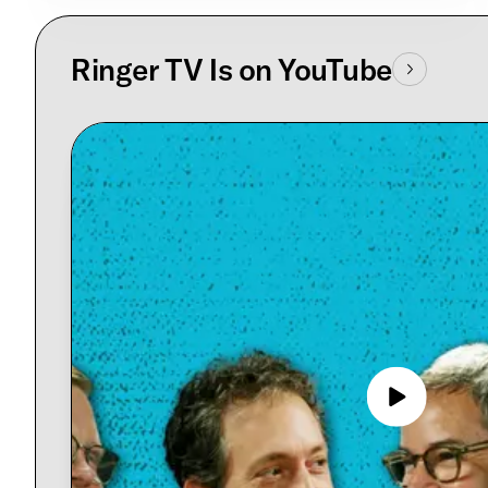
Ringer TV Is on YouTube