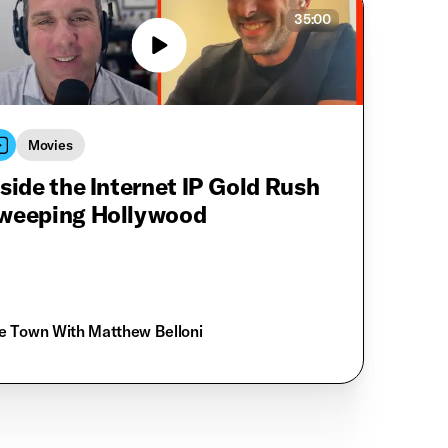
35:00
Movies
nside the Internet IP Gold Rush
weeping Hollywood
e Town With Matthew Belloni