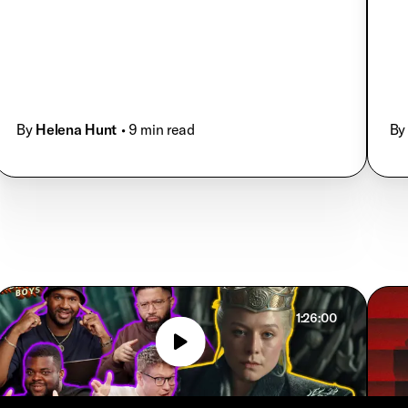
By
Helena Hunt
• 9 min read
By
1:26:00