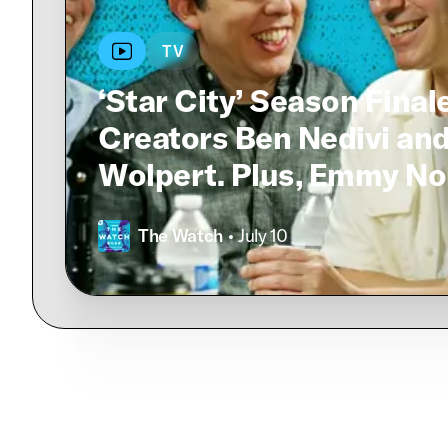
TV
‘Star City’ Season Final
Creators Ben Nedivi an
Wolpert. Plus, Emmy No
The Watch
• July 10