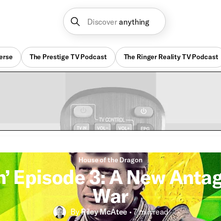
Discover
anything
erse
The Prestige TV Podcast
The Ringer Reality TV Podcast
House of the Dragon
n’ Episode 3: A New Anta
War
By
Riley McAtee
•
7 min
read