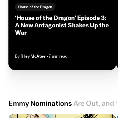
House of the Dragon
‘House of the Dragon’ Episode 3:
A New Antagonist Shakes Up the
War
By
Riley McAtee
• 7 min read
Emmy Nominations
Are Out, and 