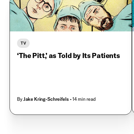
TV
‘The Pitt,’ as Told by Its Patients
By
Jake Kring-Schreifels
• 14 min read