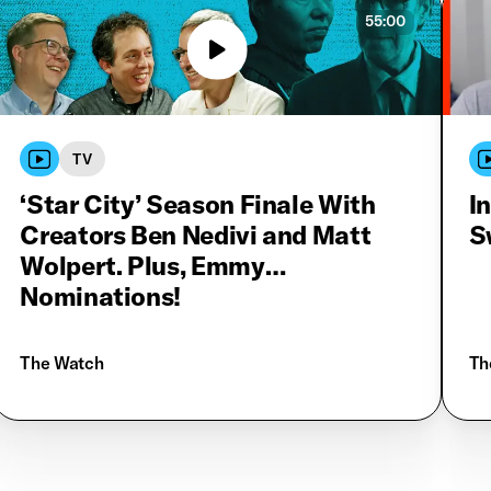
55:00
TV
‘Star City’ Season Finale With
I
Creators Ben Nedivi and Matt
S
Wolpert. Plus, Emmy
Nominations!
The Watch
Th