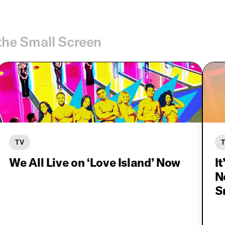
the Small Screen
TV
We All Live on ‘Love Island’ Now
It
N
S