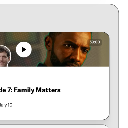
59:00
de 7: Family Matters
 July 10