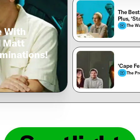
The Best
Plus, ‘St
The W
e With
d Matt
minations!
‘Cape Fe
The Pr