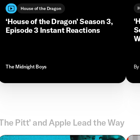
H
House of the Dragon
‘
‘House of the Dragon’ Season 3,
S
Episode 3 Instant Reactions
W
The Midnight Boys
By
‘The Pitt’ and Apple Lead the Way