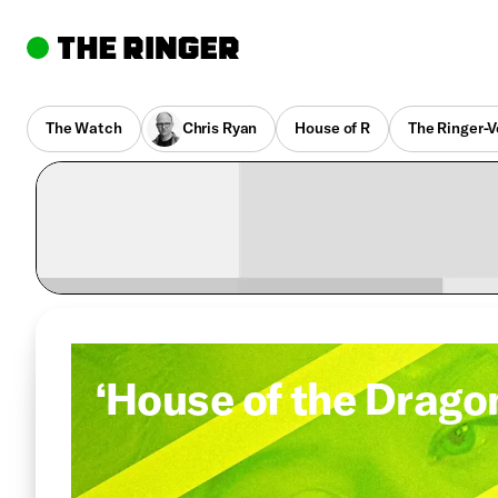
The Watch
Chris Ryan
House of R
The Ringer-V
‘House of the Drago