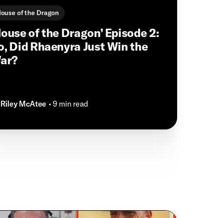
ouse of the Dragon
House of the Dragon’ Episode 2:
o, Did Rhaenyra Just Win the
ar?
Riley McAtee
• 9 min read