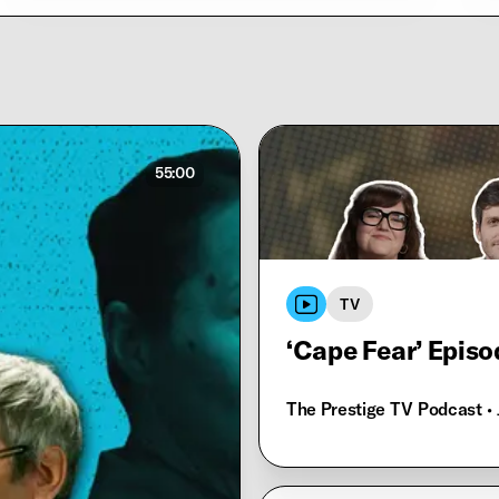
55:00
TV
‘Cape Fear’ Episo
The Prestige TV Podcast
•