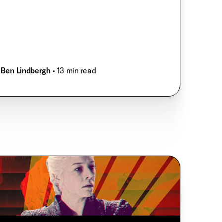
Ben Lindbergh
• 13 min read