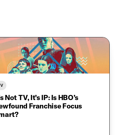
TV
’s Not TV, It’s IP: Is HBO’s
ewfound Franchise Focus
mart?