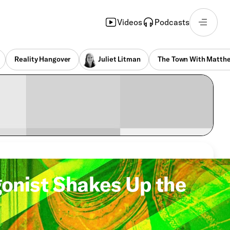
Videos
Podcasts
Reality Hangover
Juliet Litman
The Town With Matthe
gonist Shakes Up the