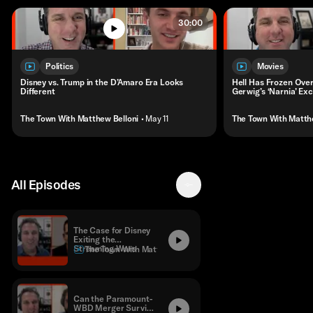
30:00
Politics
Movies
Disney vs. Trump in the D’Amaro Era Looks
Hell Has Frozen Over
Different
Gerwig’s ‘Narnia’ Exc
The Town With Matthew Belloni
• May 11
The Town With Matth
All Episodes
The Case for Disney
Exiting the
Streaming Wars
The Town With Matthew Belloni
Can the Paramount-
WBD Merger Survive