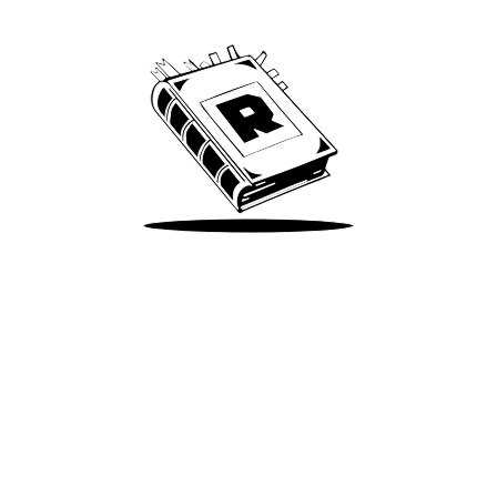
We’ve been around since Brady was a QB
Take Me There
Terms of Use
Privacy
Accessibility
Instagram
X
©
2026
Spotify