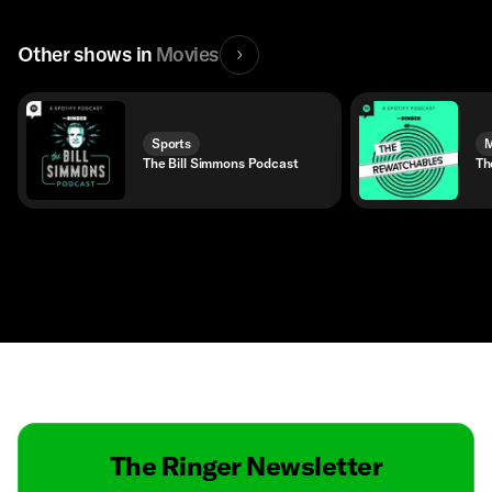
Other shows in
Movies
Sports
M
The Bill Simmons Podcast
Th
Contact
Masthead
Shop
The Ringer Newsletter