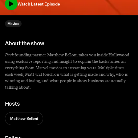
Watch Latest Episode
Movies
About the show
Puck
founding partner Matthew Belloni takes you inside Hollywood,
using exclusive reporting and insight to explain the backstories on
everything from Marvel movies to streaming wars. Multiple times
each week, Matt will touch on what is getting made and why, who is
winning and losing, and what people in show business are actually
talking about.
Hosts
Matthew Belloni