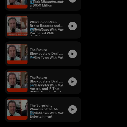
a Trial, Midterms, and
The Town With Matthew Belloni
a $650 Million
Clock?
Why ‘Spider-Man’
Broke Records and
Why Peacock
The Town With Matthew Belloni
Partnered With
YouTube
The Future
Blockbusters Draft,
Part 2
The Town With Matthew Belloni
The Future
Blockbusters Draft:
The Directors,
The Town With Matthew Belloni
Actors, and IP That
Will Define the Next
Decade
The Surprising
Winners of the AI-
Enabled
The Town With Matthew Belloni
Entertainment
Economy