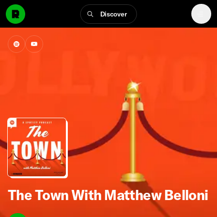
Discover
The Town With Matthew Belloni