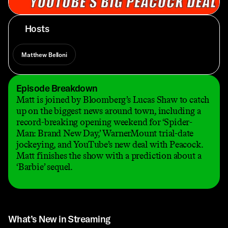
Hosts
Matthew Belloni
Episode Breakdown
Matt is joined by Bloomberg’s Lucas Shaw to catch
up on the biggest news around town, including a
record-breaking opening weekend for ‘Spider-
Man: Brand New Day,’ WarnerMount trial-date
jockeying, and YouTube’s new deal with Peacock.
Matt finishes the show with a prediction about a
‘Barbie’ sequel.
What’s New in Streaming