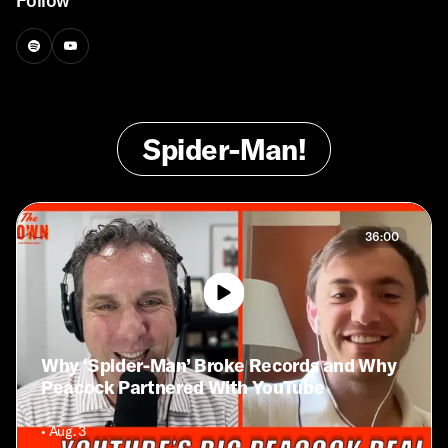
Follow
Spider-Man!
36:00
Why ‘Spider-Man’ Broke Records and Why
Peacock Partnered With YouTube
• Aug. 3