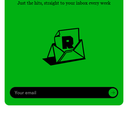
Just the hits, straight to your inbox every week
Archive