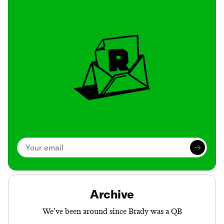
Archive
We’ve been around since Brady was a QB