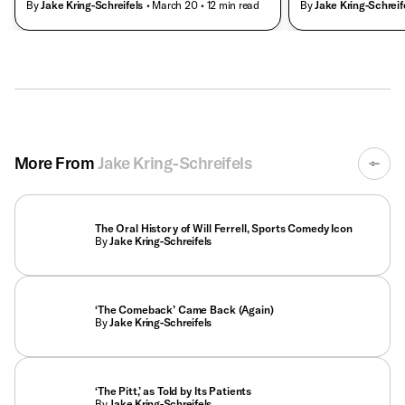
By
Jake Kring-Schreifels
• March 20
• 12 min read
By
Jake Kring-Schreif
More From
Jake Kring-Schreifels
The Oral History of Will Ferrell, Sports Comedy Icon
By
Jake Kring-Schreifels
‘The Comeback’ Came Back (Again)
By
Jake Kring-Schreifels
‘The Pitt,’ as Told by Its Patients
By
Jake Kring-Schreifels