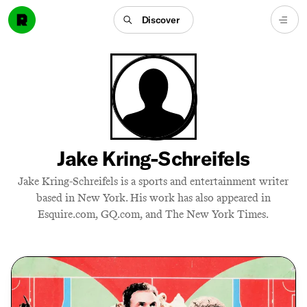
Discover
Jake Kring-Schreifels
Jake Kring-Schreifels is a sports and entertainment writer
based in New York. His work has also appeared in
Esquire.com, GQ.com, and The New York Times.