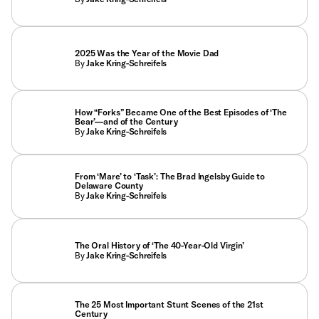
2025 Was the Year of the Movie Dad
By
Jake Kring-Schreifels
How “Forks” Became One of the Best Episodes of ‘The
Bear’—and of the Century
By
Jake Kring-Schreifels
From ‘Mare’ to ‘Task’: The Brad Ingelsby Guide to
Delaware County
By
Jake Kring-Schreifels
The Oral History of ‘The 40-Year-Old Virgin’
By
Jake Kring-Schreifels
The 25 Most Important Stunt Scenes of the 21st
Century