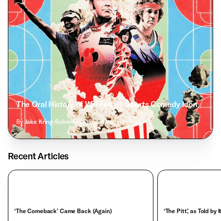
The Oral History of Will Ferrell, Sports Comedy Icon
By
Jake Kring-Schreifels
• Aug. 4
• 40 min read
Recent Articles
‘The Comeback’ Came Back (Again)
‘The Pitt,’ as Told by 