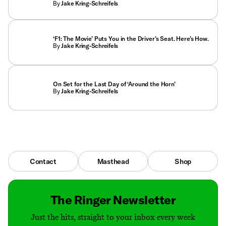
By
Jake Kring-Schreifels
‘F1: The Movie’ Puts You in the Driver’s Seat. Here’s How.
By
Jake Kring-Schreifels
On Set for the Last Day of ‘Around the Horn’
By
Jake Kring-Schreifels
Contact
Masthead
Shop
The Ringer Newsletter
Just the hits, straight to your inbox every week