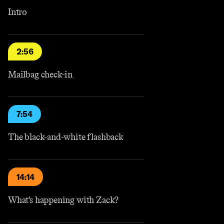
Intro
2:56
Mailbag check-in
7:54
The black-and-white flashback
14:14
What’s happening with Zack?