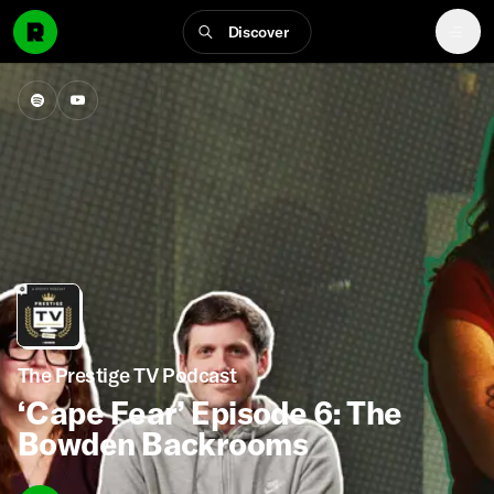
Discover
The Prestige TV Podcast
‘Cape Fear’ Episode 6: The
Bowden Backrooms