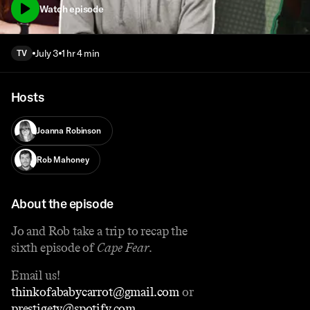
Watch episode
July 3
1 hr 4 min
TV
Hosts
Joanna Robinson
Rob Mahoney
About the episode
Jo and Rob take a trip to recap the
sixth episode of
Cape Fear
.
Email us!
thinkofababycarrot@gmail.com
or
prestigetv@spotify.com