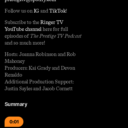
Follow us on
IG
and
TikTok
!
Subscribe to the
Ringer TV
YouTube channel
here for full
episodes of
The Prestige TV Podcast
and so much more!
Hosts: Joanna Robinson and Rob
Mahoney
Producers: Kai Grady and Devon
Renaldo
Additional Production Support:
Justin Sayles and Jacob Cornett
Summary
0:01