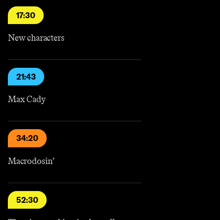
17:30
New characters
21:43
Max Cady
34:20
Macrodosin’
52:30