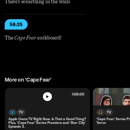
There’s something in the walls
58:25
The
Cape Fear
corkboard!
More on ‘Cape Fear’
1:06:00
TV
TV
Apple Owns TV Right Now. Is That a Good Thing?
‘Cape Fear’ Series 
Plus, ‘Cape Fear’ Series Premiere and ‘Star City’
Terror
Episode 3.