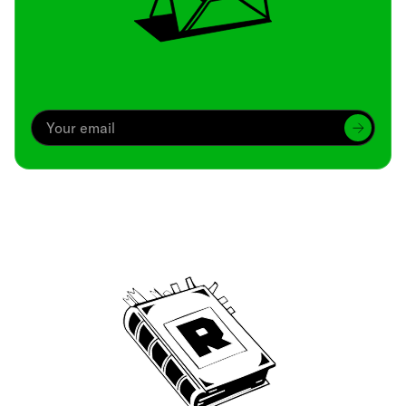
Archive
We’ve been around since Brady was a QB