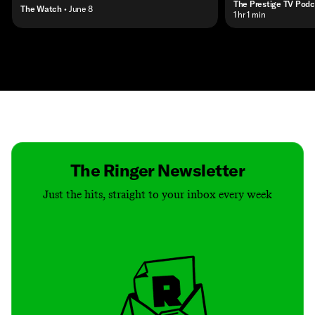
The Prestige TV Podc
The Watch
• June 8
• 1 hr 1 min
Contact
Masthead
Shop
The Ringer Newsletter
Just the hits, straight to your inbox every week