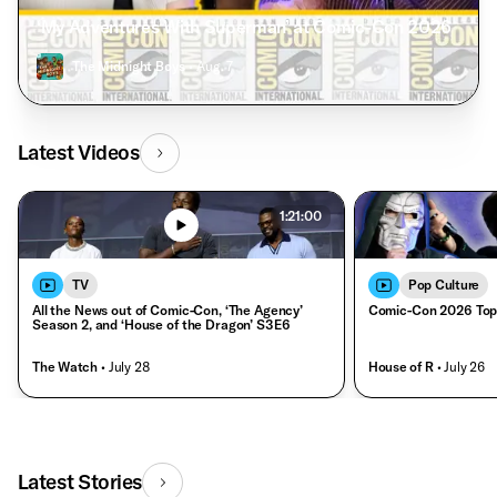
‘My Adventures With Superman’ at Comic-Con 2026
The Midnight Boys
• Aug. 7
Latest Videos
1:21:00
TV
Pop Culture
All the News out of Comic-Con, ‘The Agency’
Comic-Con 2026 Top
Season 2, and ‘House of the Dragon’ S3E6
The Watch
• July 28
House of R
• July 26
Latest Stories