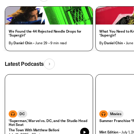
We Found the 44 Rejected Needle Drops for
What You Need to K
‘Supergirl’
‘Supergirl’
By
Daniel Chin
• June 29
• 9 min read
By
Daniel Chin
• June
Latest Podcasts
DC
Movies
‘Superman,’ Marvel vs. DC, and the Studio Head
Summer Franchise “R
Hot Seat
The Town With Matthew Belloni
Mint Edition
• July 1, 