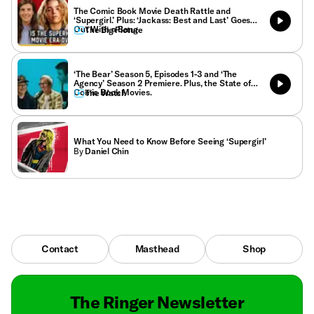
The Comic Book Movie Death Rattle and
‘Supergirl.’ Plus: ‘Jackass: Best and Last’ Goes
Out With a Bang.
The Big Picture
‘The Bear’ Season 5, Episodes 1-3 and ‘The
Agency’ Season 2 Premiere. Plus, the State of
Comic Book Movies.
The Watch
What You Need to Know Before Seeing ‘Supergirl’
By
Daniel Chin
Contact
Masthead
Shop
The Ringer Newsletter