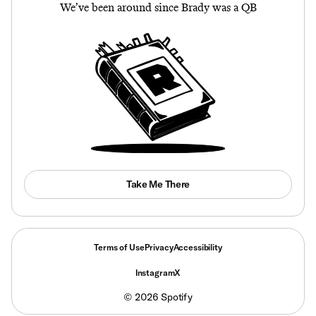
We’ve been around since Brady was a QB
Take Me There
Terms of Use
Privacy
Accessibility
Instagram
X
©
2026
Spotify