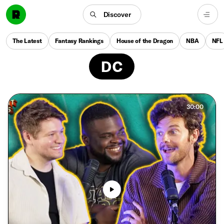
Discover
The Latest
Fantasy Rankings
House of the Dragon
NBA
NFL
DC
30:00