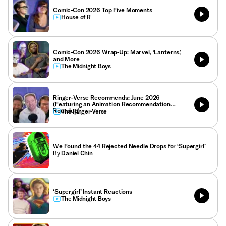
Comic-Con 2026 Top Five Moments
House of R
Comic-Con 2026 Wrap-Up: Marvel, ‘Lanterns,’
and More
The Midnight Boys
Ringer-Verse Recommends: June 2026
(Featuring an Animation Recommendation
Roundup)
The Ringer-Verse
We Found the 44 Rejected Needle Drops for ‘Supergirl’
By
Daniel Chin
‘Supergirl’ Instant Reactions
The Midnight Boys