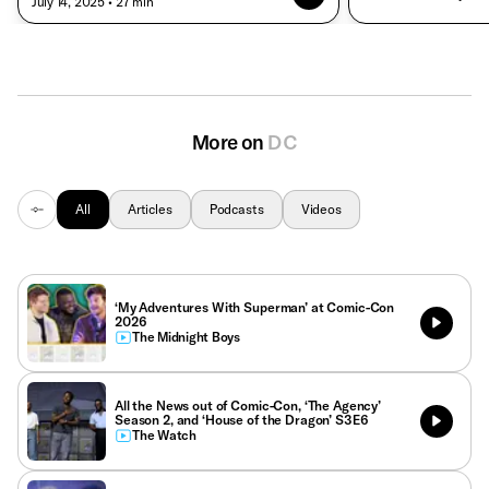
• July 14, 2025
• 27 min
More on
DC
All
Articles
Podcasts
Videos
‘My Adventures With Superman’ at Comic-Con
2026
The Midnight Boys
All the News out of Comic-Con, ‘The Agency’
Season 2, and ‘House of the Dragon’ S3E6
The Watch