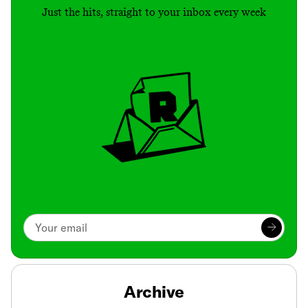
Just the hits, straight to your inbox every week
Archive