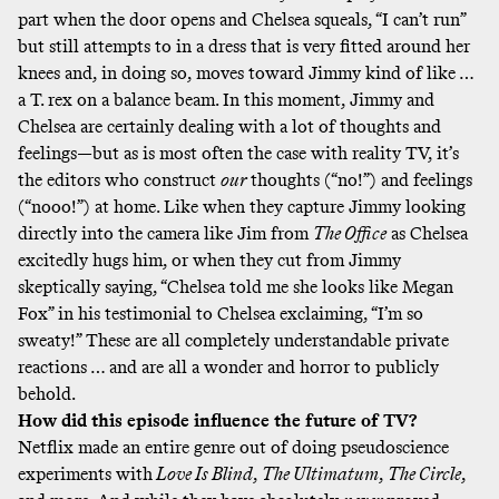
part when the door opens and Chelsea squeals, “I can’t run”
but still attempts to in a dress that is very fitted around her
knees and, in doing so, moves toward Jimmy kind of like …
a T. rex on a balance beam. In this moment, Jimmy and
Chelsea are certainly dealing with a lot of thoughts and
feelings—but as is most often the case with reality TV, it’s
the editors who construct
our
thoughts (“no!”) and feelings
(“nooo!”) at home. Like when they capture Jimmy
looking
directly into the camera
like Jim from
The Office
as Chelsea
excitedly hugs him, or when they cut from Jimmy
skeptically saying, “Chelsea told me she looks like Megan
Fox” in his testimonial to Chelsea exclaiming, “I’m so
sweaty!” These are all completely understandable private
reactions … and are all a wonder and horror to publicly
behold.
How did this episode influence the future of TV?
Netflix made an entire genre out of doing pseudoscience
experiments with
Love Is Blind
,
The Ultimatum
,
The Circle
,