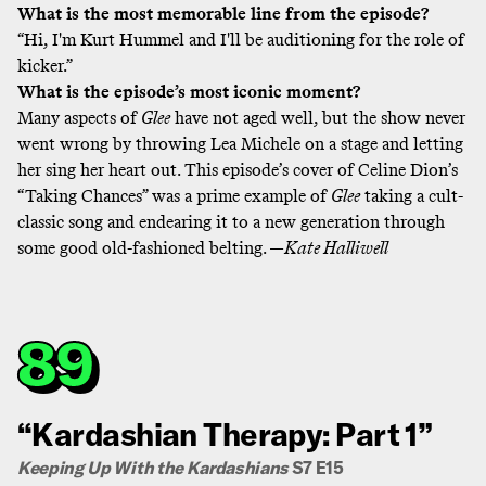
What is the most memorable line from the episode?
“Hi, I'm Kurt Hummel and I'll be auditioning for the role of
kicker.”
What is the episode’s most iconic moment?
Many aspects of
Glee
have not aged well, but the show never
went wrong by throwing Lea Michele on a stage and letting
her sing her heart out. This episode’s cover of Celine Dion’s
“Taking Chances” was a prime example of
Glee
taking a cult-
classic song and endearing it to a new generation through
some good old-fashioned belting. —
Kate Halliwell
89
“Kardashian Therapy: Part 1”
Keeping Up With the Kardashians
S7 E15