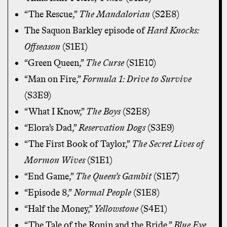
“The Rescue,”
The Mandalorian
(S2E8)
The Saquon Barkley episode of
Hard Knocks:
Offseason
(S1E1)
“Green Queen,”
The Curse
(S1E10)
“Man on Fire,”
Formula 1: Drive to Survive
(S3E9)
“What I Know,”
The Boys
(S2E8)
“Elora’s Dad,”
Reservation Dogs
(S3E9)
“The First Book of Taylor,”
The Secret Lives of
Mormon Wives
(S1E1)
“End Game,”
The Queen’s Gambit
(S1E7)
“Episode 8,”
Normal People
(S1E8)
“Half the Money,”
Yellowstone
(S4E1)
“The Tale of the Ronin and the Bride,”
Blue Eye