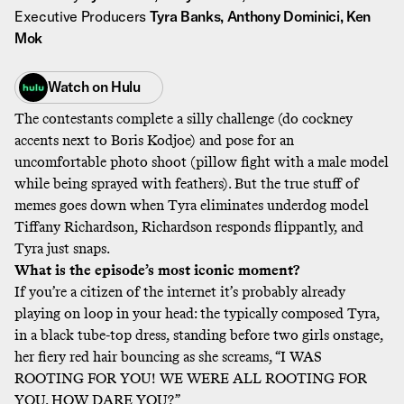
Executive Producers
Tyra Banks, Anthony Dominici, Ken
Mok
Watch on
Hulu
The contestants complete a silly challenge (do cockney
accents next to Boris Kodjoe) and pose for an
uncomfortable photo shoot (pillow fight with a male model
while being sprayed with feathers). But the true stuff of
memes goes down when Tyra eliminates underdog model
Tiffany Richardson, Richardson responds flippantly, and
Tyra just snaps.
What is the episode’s most iconic moment?
If you’re a citizen of the internet it’s probably already
playing on loop in your head: the typically composed Tyra,
in a black tube-top dress, standing before two girls onstage,
her fiery red hair bouncing as she screams, “I WAS
ROOTING FOR YOU! WE WERE ALL ROOTING FOR
YOU. HOW DARE YOU?”