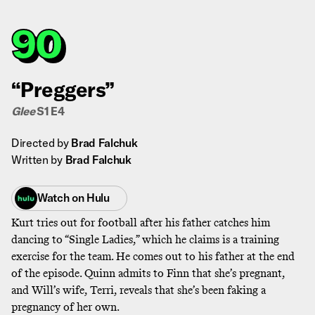
90
“Preggers”
Glee
S1 E4
Directed by
Brad Falchuk
Written by
Brad Falchuk
Watch on
Hulu
Kurt tries out for football after his father catches him
dancing to “Single Ladies,” which he claims is a training
exercise for the team. He comes out to his father at the end
of the episode. Quinn admits to Finn that she’s pregnant,
and Will’s wife, Terri, reveals that she’s been faking a
pregnancy of her own.