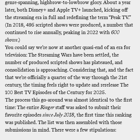
genre-spanning, highbrow-to-lowbrow glory. About a year
later, both Disney+ and Apple TV+ launched, kicking off
the streaming era in full and redefining the term “Peak TV.”
(In 2018, 495 scripted shows were produced, a number that
continued to rise annually, peaking in 2022 with
600
shows
.)
You could say we’re now at another quasi-end of an era for
television: The Streaming Wars have been settled, the
number of produced scripted shows has plateaued, and
consolidation is approaching. Considering that, and the fact
that we’re officially a quarter of the way through the 21st
century, the timing feels right to update and rerelease The
100 Best TV Episodes of the Century for 2025.
The process this go-around was almost identical to the first
time: The entire
Ringer
staff was asked to submit their
favorite episodes
since July 2018
, the first time this ranking
was published. The list was then assembled with those
submissions in mind. There were a few stipulations: