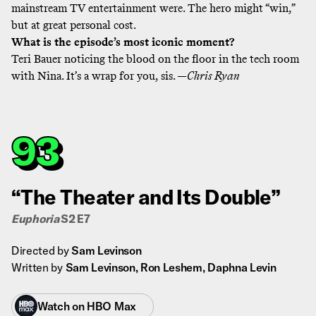
mainstream TV entertainment were. The hero might “win,”
but at great personal cost.
What is the episode’s most iconic moment?
Teri Bauer noticing the blood on the floor in the tech room
with Nina. It’s a wrap for you, sis. —
Chris Ryan
93
“The Theater and Its Double”
Euphoria
S2 E7
Directed by
Sam Levinson
Written by
Sam Levinson, Ron Leshem, Daphna Levin
Watch on
HBO Max