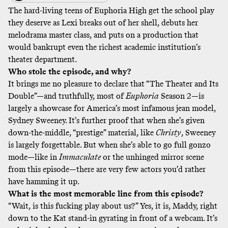
The hard-living teens of Euphoria High get the school play
they deserve as Lexi breaks out of her shell, debuts her
melodrama master class, and puts on a production that
would bankrupt even the richest academic institution’s
theater department.
Who stole the episode, and why?
It brings me no pleasure to declare that “The Theater and Its
Double”—and truthfully, most of
Euphoria
Season 2—is
largely a showcase for America’s most infamous jean model,
Sydney Sweeney. It’s further proof that when she’s given
down-the-middle, “prestige” material, like
Christy
, Sweeney
is largely forgettable. But when she’s able to go full gonzo
mode—like in
Immaculate
or the unhinged mirror scene
from this episode—there are very few actors you’d rather
have hamming it up.
What is the most memorable line from this episode?
“Wait, is this fucking play about us?” Yes, it is, Maddy, right
down to the Kat stand-in gyrating in front of a webcam. It’s