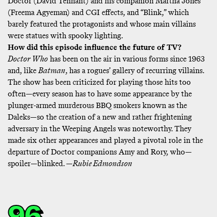
Doctor (David Tennant) and his companion Martha Jones
(Freema Agyeman) and CGI effects, and “Blink,” which
barely featured the protagonists and whose main villains
were statues with spooky lighting.
How did this episode influence the future of TV?
Doctor Who
has been on the air in various forms since 1963
and, like
Batman
, has a rogues’ gallery of recurring villains.
The show has been criticized for playing those hits too
often—every season has to have some appearance by the
plunger-armed murderous BBQ smokers known as the
Daleks—so the creation of a new and rather frightening
adversary in the Weeping Angels was noteworthy. They
made six other appearances and played a pivotal role in the
departure of Doctor companions Amy and Rory, who—
spoiler—blinked. —
Rubie Edmondson
96