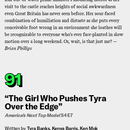
visit to the castle reaches heights of social awkwardness
even Great Britain has never seen before
. Her sour-faced
combination of humiliation and distaste as she puts every
conceivable foot wrong in an environment she loathes will
be recognizable to everyone who's ever face-planted in slow
motion over a long weekend. Or, wait, is that just me? —
Brian Phillips
91
“The Girl Who Pushes Tyra
Over the Edge”
America’s Next Top Model
S4 E7
Written by
Tyra Banks, Kenya Barris, Ken Mok