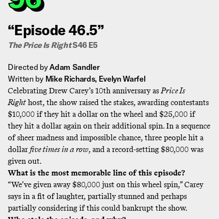
“Episode 46.5”
The Price Is Right
S46 E5
Directed by
Adam Sandler
Written by
Mike Richards, Evelyn Warfel
Celebrating Drew Carey’s 10th anniversary as
Price Is
Right
host, the show raised the stakes, awarding contestants
$10,000 if they hit a dollar on the wheel and $25,000 if
they hit a dollar again on their additional spin. In a sequence
of sheer madness and impossible chance, three people hit a
dollar
five times in a row
, and a record-setting $80,000 was
given out.
What is the most memorable line of this episode?
“We’ve given away $80,000 just on this wheel spin,” Carey
says in a fit of laughter, partially stunned and perhaps
partially considering if this could bankrupt the show.