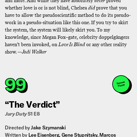
and more. And while they have absolutely
never
proved
whether love is or is not blind, Chelsea
did
prove that you
have to allow the pseudoscientific method to do its pseudo-
work in a pseudo-situation like this one. If you try to skirt
the system, the system will likely skirt you. To my
knowledge, since Megan Fox–gate, celebrity doppelgängers
haven’t been invoked, on
Love Is Blind
or any other reality
show. —
Jodi Walker
99
Season
Finale
“The Verdict”
Jury Duty
S1 E8
Directed by
Jake Szymanski
Written by
Lee Eisenberg, Gene Stupnitsky, Marcos