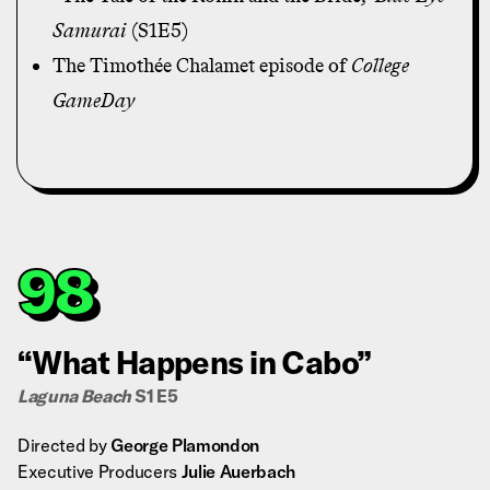
Samurai
(S1E5)
The Timothée Chalamet episode of
College
GameDay
98
“What Happens in Cabo”
Laguna Beach
S1 E5
Directed by
George Plamondon
Executive Producers
Julie Auerbach