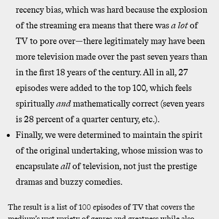
recency bias, which was hard because the explosion
of the streaming era means that there was
a lot
of
TV to pore over—there legitimately may have been
more television made over the past seven years than
in the first 18 years of the century. All in all, 27
episodes were added to the top 100, which feels
spiritually
and
mathematically correct (seven years
is 28 percent of a quarter century, etc.).
Finally, we were determined to maintain the spirit
of the original undertaking, whose mission was to
encapsulate
all
of television, not just the prestige
dramas and buzzy comedies.
The result is a list of 100 episodes of TV that covers the
medium’s vast variety of genres and greatness while also