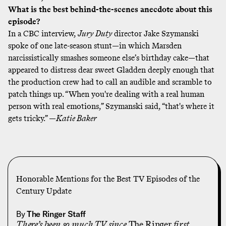
What is the best behind-the-scenes anecdote about this
episode?
In a
CBC interview
,
Jury Duty
director Jake Szymanski
spoke of one late-season stunt—in which Marsden
narcissistically smashes someone else’s birthday cake—that
appeared to distress dear sweet Gladden deeply enough that
the production crew had to call an audible and scramble to
patch things up. “When you're dealing with a real human
person with real emotions,” Szymanski said, “that's where it
gets tricky.” —
Katie Baker
Honorable Mentions for the Best TV Episodes of the
Century Update
By
The Ringer Staff
There’s been
so much TV
since
The Ringer
first