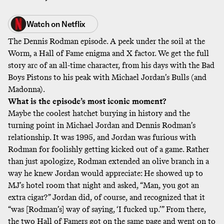
Watch on
Netflix
The Dennis Rodman episode. A peek under the soil at the
Worm, a Hall of Fame enigma and X factor. We get the full
story arc of an all-time character, from his days with the Bad
Boys Pistons to his peak with Michael Jordan’s Bulls (and
Madonna).
What is the episode’s most iconic moment?
Maybe the coolest hatchet burying in history and the
turning point in Michael Jordan and Dennis Rodman’s
relationship. It was 1995, and Jordan was furious with
Rodman for foolishly getting kicked out of a game. Rather
than just apologize, Rodman extended an olive branch in a
way he knew Jordan would appreciate: He showed up to
MJ’s hotel room that night and asked, “Man, you got an
extra cigar?” Jordan did, of course, and recognized that it
“was [Rodman’s] way of saying, ‘I fucked up.’” From there,
the two Hall of Famers got on the same page and went on to