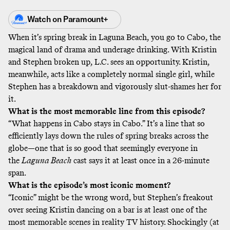
Watch on
Paramount+
When it’s spring break in Laguna Beach, you go to Cabo, the
magical land of drama and underage drinking. With Kristin
and Stephen broken up, L.C. sees an opportunity. Kristin,
meanwhile, acts like a completely normal single girl, while
Stephen has a breakdown and vigorously slut-shames her for
it.
What is the most memorable line from this episode?
“What happens in Cabo stays in Cabo.” It’s a line that so
efficiently lays down the rules of spring breaks across the
globe—one that is so good that seemingly everyone in
the
Laguna Beach
cast says it at least once in a 26-minute
span.
What is the episode’s most iconic moment?
“Iconic” might be the wrong word, but Stephen’s freakout
over seeing Kristin dancing on a bar is at least one of the
most memorable scenes in reality TV history. Shockingly (at