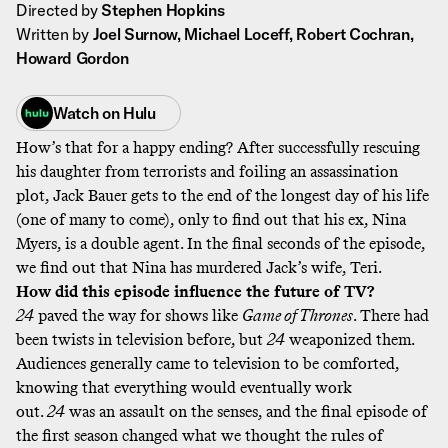
Directed by
Stephen Hopkins
Written by
Joel Surnow, Michael Loceff, Robert Cochran,
Howard Gordon
Watch on
Hulu
How’s that for a happy ending? After successfully rescuing
his daughter from terrorists and foiling an assassination
plot, Jack Bauer gets to the end of the longest day of his life
(one of many to come), only to find out that his ex, Nina
Myers, is a double agent. In the final seconds of the episode,
we find out that Nina has murdered Jack’s wife, Teri.
How did this episode influence the future of TV?
24
paved the way for shows like
Game of Thrones
. There had
been twists in television before, but
24
weaponized them.
Audiences generally came to television to be comforted,
knowing that everything would eventually work
out.
24
was an assault on the senses, and the final episode of
the first season changed what we thought the rules of