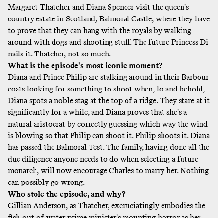
Margaret Thatcher and Diana Spencer visit the queen's
country estate in Scotland, Balmoral Castle, where they have
to prove that they can hang with the royals by walking
around with dogs and shooting stuff. The future Princess Di
nails it. Thatcher, not so much.
What is the episode's most iconic moment?
Diana and Prince Philip are stalking around in their Barbour
coats looking for something to shoot when, lo and behold,
Diana spots a noble stag at the top of a ridge. They stare at it
significantly for a while, and Diana proves that she's a
natural aristocrat by correctly guessing which way the wind
is blowing so that Philip can shoot it. Philip shoots it. Diana
has passed the Balmoral Test. The family, having done all the
due diligence anyone needs to do when selecting a future
monarch, will now encourage Charles to marry her. Nothing
can possibly go wrong.
Who stole the episode, and why?
Gillian Anderson, as Thatcher, excruciatingly embodies the
fish-out-of-water prime minister's mounting horror as her