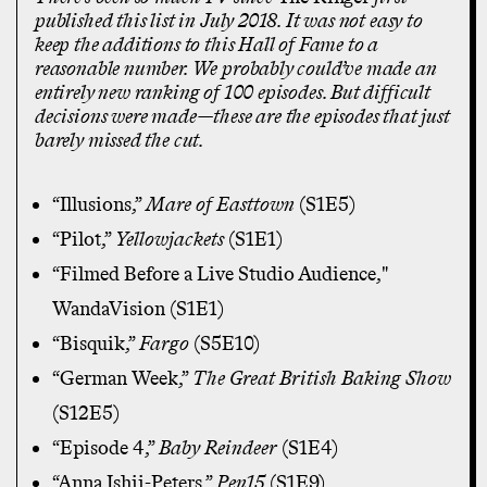
published this list in July 2018. It was not easy to
keep the additions to this Hall of Fame to a
reasonable number. We probably could’ve made an
entirely new ranking of 100 episodes. But difficult
decisions were made—these are the episodes that just
barely missed the cut.
“Illusions,”
Mare of Easttown
(S1E5)
“Pilot,”
Yellowjackets
(S1E1)
“Filmed Before a Live Studio Audience,"
WandaVision (S1E1)
“Bisquik,”
Fargo
(S5E10)
“German Week,”
The Great British Baking Show
(S12E5)
“Episode 4,”
Baby Reindeer
(S1E4)
“Anna Ishii-Peters,”
Pen15
(S1E9)