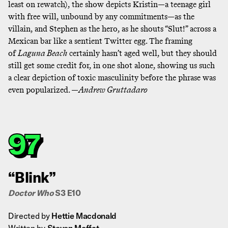
least on rewatch), the show depicts Kristin—a teenage girl
with free will, unbound by any commitments—as the
villain, and Stephen as the hero, as he shouts “Slut!” across a
Mexican bar like a sentient Twitter egg. The framing
of
Laguna Beach
certainly hasn’t aged well, but they should
still get some credit for,
in one shot alone
, showing us such
a clear depiction of toxic masculinity before the phrase was
even popularized. —
Andrew Gruttadaro
97
“Blink”
Doctor Who
S3 E10
Directed by
Hettie Macdonald
Written by
Steven Moffat