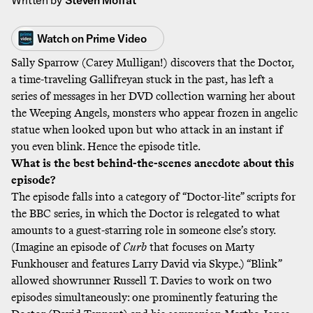
Watch on
Prime Video
Sally Sparrow (Carey Mulligan!) discovers that the Doctor,
a time-traveling Gallifreyan stuck in the past, has left a
series of messages in her DVD collection warning her about
the Weeping Angels, monsters who appear frozen in angelic
statue when looked upon but who attack in an instant if
you even blink. Hence the episode title.
What is the best behind-the-scenes anecdote about this
episode?
The episode falls into a category of “Doctor-lite” scripts for
the BBC series, in which the Doctor is relegated to what
amounts to a guest-starring role in someone else’s story.
(Imagine an episode of
Curb
that focuses on Marty
Funkhouser and features Larry David via Skype.) “Blink”
allowed showrunner Russell T. Davies to work on two
episodes simultaneously: one prominently featuring the