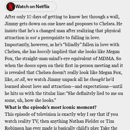
Watch on
Netflix
After only 10 days of getting to know her through a wall,
Jimmy gets down on one knee and proposes to Chelsea. He
insists that he’s a changed man after realizing that physical
attraction is
not
a prerequisite to falling in love.
Importantly, however, as he’s “blindly” fallen in love with
Chelsea, she has
heavily
implied that she looks like Megan
Fox, the straight-man-mind’s-eye equivalent of MDMA. So
when the doors open on their first in-person meeting and it
is revealed that Chelsea doesn’t really look like Megan Fox,
like,
at all
, we watch Jimmy unpack all he
thought
he’d
learned about love and attraction—and expectations—until
he hits us with the titular line: “She definitely lied to me on
some, uh, how she looks.”
What is the episode’s most iconic moment?
This episode of television is exactly why I say that if you
watch reality TV, then anything Nathan Fielder or Tim
Robinson has ever made is basically child's play. Take the