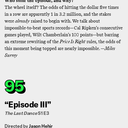
Who stole the episode, and why?
The wheel itself? The odds of hitting the dollar five times
in a row are apparently
1 in 3.2 million
, and the stakes
were
already
raised to begin with. We talk about
impossible-to-beat sports records—Cal Ripken’s consecutive
games played, Wilt Chamberlain’s 100 points—but barring
an extreme rewriting of the
Price Is Right
rules, the odds of
this moment being topped are nearly impossible. —
Miles
Surrey
95
“Episode III”
The Last Dance
S1 E3
Directed by
Jason Hehir