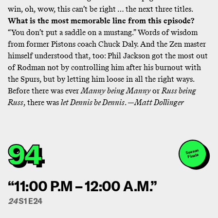
win, oh, wow, this can’t be right … the next three titles.
What is the most memorable line from this episode?
“You don’t put a saddle on a mustang.” Words of wisdom
from former Pistons coach Chuck Daly. And the Zen master
himself understood that, too: Phil Jackson got the most out
of Rodman not by controlling him after his burnout with
the Spurs, but by letting him loose in all the right ways.
Before there was ever
Manny being Manny
or
Russ being
Russ
, there was
let Dennis be Dennis
. —
Matt Dollinger
94
Season
Finale
“11:00 P.M – 12:00 A.M.”
24
S1 E24