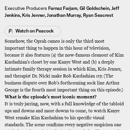
Executive Producers
Farnaz Farjam, Gil Goldschein, Jeff
Jenkins, Kris Jenner, Jonathan Murray, Ryan Seacrest
Watch on
Peacock
Somehow, the Oprah cameo is only the third most
important thing to happen in this hour of television,
because it also features (a) the now-famous cleanout of Kim
Kardashian’s closet by one Kanye West and (b) a deeply
intimate family therapy session in which Kim, Kris Jenner,
and therapist Dr. Nicki make Rob Kardashian cry. (The
business dispute over Rob’s forthcoming sock line Arthur
George is the fourth most important thing on this episode.)
What is the episode’s most iconic moment?
It is truly jarring, now, with a full knowledge of the tabloid
ups and downs and more downs to come, to watch Kanye
West remake Kim Kardashian to his specific visual
standards. The scene confirms every negative suspicion one