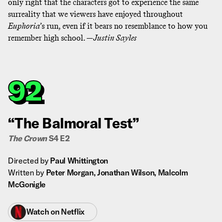
only right that the characters got to experience the same
surreality that we viewers have enjoyed throughout
Euphoria
’s run, even if it bears no resemblance to how you
remember high school. —
Justin Sayles
92
“The Balmoral Test”
The Crown
S4 E2
Directed by
Paul Whittington
Written by
Peter Morgan, Jonathan Wilson, Malcolm
McGonigle
Watch on
Netflix