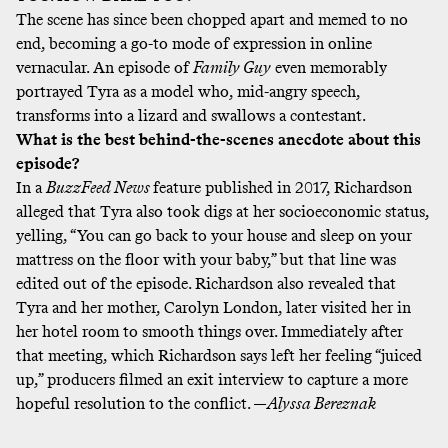
The scene has since been chopped apart and memed to no
end, becoming a go-to mode of expression in online
vernacular. An episode of
Family Guy
even memorably
portrayed Tyra as a model who, mid-angry speech,
transforms into a lizard and swallows a contestant.
What is the best behind-the-scenes anecdote about this
episode?
In a
BuzzFeed News
feature
published in 2017, Richardson
alleged that Tyra also took digs at her socioeconomic status,
yelling, “You can go back to your house and sleep on your
mattress on the floor with your baby,” but that line was
edited out of the episode. Richardson also revealed that
Tyra and her mother, Carolyn London, later visited her in
her hotel room to smooth things over. Immediately after
that meeting, which Richardson says left her feeling “juiced
up,” producers filmed an exit interview to capture a more
hopeful resolution to the conflict. —
Alyssa Bereznak