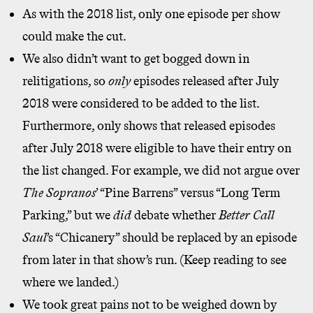
As with the 2018 list, only one episode per show
could make the cut.
We also didn’t want to get bogged down in
relitigations, so
only
episodes released after July
2018 were considered to be added to the list.
Furthermore, only shows that released episodes
after July 2018 were eligible to have their entry on
the list changed. For example, we did not argue over
The Sopranos
’ “Pine Barrens” versus “Long Term
Parking,” but we
did
debate whether
Better Call
Saul
’s “Chicanery” should be replaced by an episode
from later in that show’s run. (Keep reading to see
where we landed.)
We took great pains not to be weighed down by