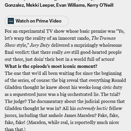
Gonzalez, Mekki Leeper, Evan Williams, Kerry O’Neill
Watch on
Prime Video
For an experimental TV show whose basic premise was “Yo,
let’s warp the reality of an innocent rando,
The Truman
Show
style,”
Jury Duty
delivered a surprisingly wholesome
final verdict: that there really
are
still good-hearted people
out there, just doin' their best in a world full of actors!
What is the episode’s most iconic moment?
The one that we’d all been waiting for since the beginning
of the series, of course: the big reveal that everything Ronald
Gladden thought he knew about his weeks-long civic duty
as a sequestered juror was a big orchestrated lie. The trial?
The judge? The documentary about the judicial process that
Gladden thought he was in? All his
extremely hectic
fellow
jurors, including that asshole James Marsden? Fake, fake,
fake, fake! (Marsden, while real, is
reportedly much nicer
than that.)