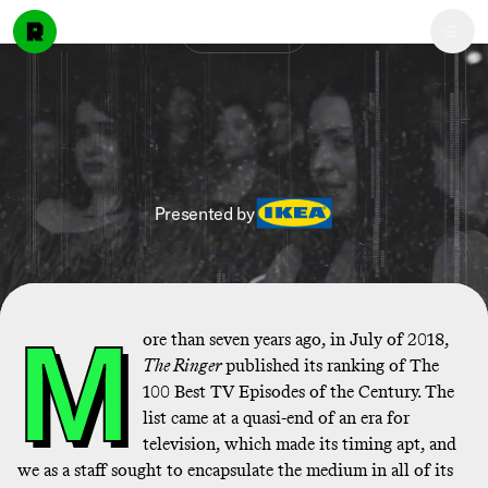
Discover
Presented by
M
ore than seven years ago, in July of 2018,
The Ringer
published its ranking of The
100 Best TV Episodes of the Century. The
list came at a quasi-end of an era for
television, which made its timing apt, and
we as a staff sought to encapsulate the medium in all of its