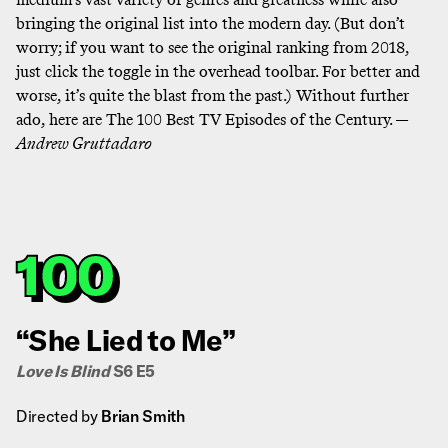
bringing the original list into the modern day. (But don’t
worry; if you want to see the original ranking from 2018,
just click the toggle in the overhead toolbar. For better and
worse, it’s quite the blast from the past.) Without further
ado, here are The 100 Best TV Episodes of the Century. —
Andrew Gruttadaro
100
“She Lied to Me”
Love Is Blind
S6 E5
Directed by
Brian Smith