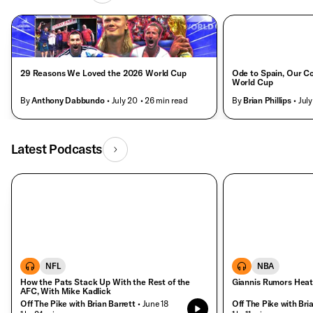
29 Reasons We Loved the 2026 World Cup
Ode to Spain, Our C
World Cup
By
Anthony Dabbundo
• July 20
• 26 min read
By
Brian Phillips
• July
Latest Podcasts
NFL
NBA
How the Pats Stack Up With the Rest of the
Giannis Rumors Hea
AFC, With Mike Kadlick
Off The Pike with Brian Barrett
• June 18
Off The Pike with Bri