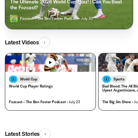
The Ultimate 2026 World Cup Quiz! | Can You Beat
the Fozcast?
Fozcast – The Ben Foster Podcast
• July 30
Latest Videos
1:08:00
World Cup
Sports
World Cup Player Ratings
Bad Blood: The All Bl
Upset Argentinians, 
Fozcast – The Ben Foster Podcast
• July 23
The Big Jim Show
• Ju
Latest Stories