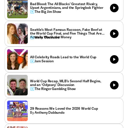
Bad Blood: The All Blacks’ Greatest Rivalry,
Upset Argentinians, and the Springbok Fighter
The Big Jim Show
Seattle’s Most Famous Raccoon, Fake Beef at
the World Cup Final, and Five Things That Are
Actually Worth the Money
We’re Obsessed
All Celebrity Roads Lead to the World Cup
Jam Session
World Cup Recap, MLB’s Second Half Begins,
and an ‘Odyssey’ Discussion
The Ringer Gambling Show
29 Reasons We Loved the 2026 World Cup
By
Anthony Dabbundo