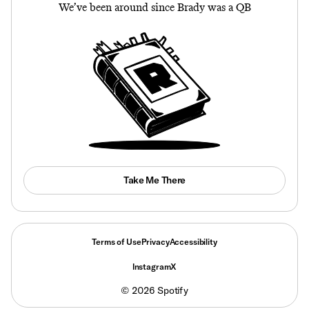
We’ve been around since Brady was a QB
Take Me There
Terms of Use
Privacy
Accessibility
Instagram
X
©
2026
Spotify