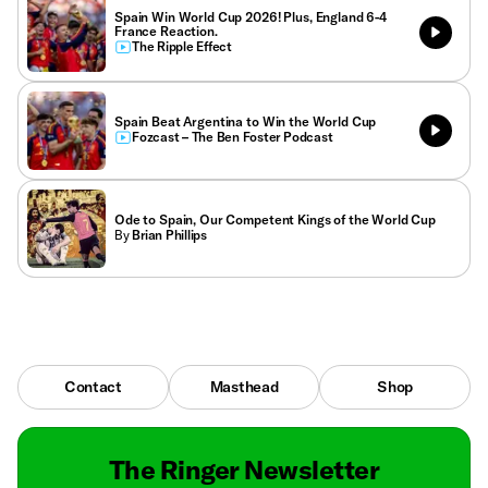
Spain Win World Cup 2026! Plus, England 6-4
France Reaction.
The Ripple Effect
Spain Beat Argentina to Win the World Cup
Fozcast – The Ben Foster Podcast
Ode to Spain, Our Competent Kings of the World Cup
By
Brian Phillips
Contact
Masthead
Shop
The Ringer Newsletter