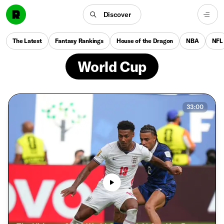
Discover
The Latest
Fantasy Rankings
House of the Dragon
NBA
NFL
World Cup
33:00