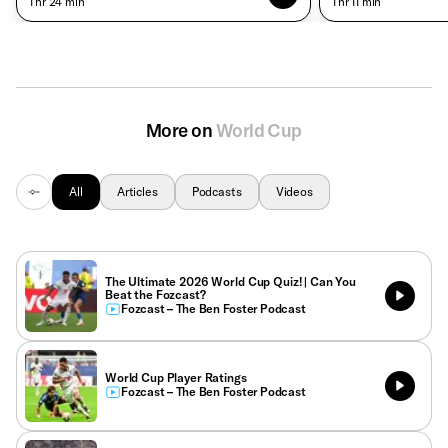
• 1 hr 24 min
• 1 hr 11 min
More on
World Cup
All
Articles
Podcasts
Videos
The Ultimate 2026 World Cup Quiz! | Can You
Beat the Fozcast?
Fozcast – The Ben Foster Podcast
World Cup Player Ratings
Fozcast – The Ben Foster Podcast