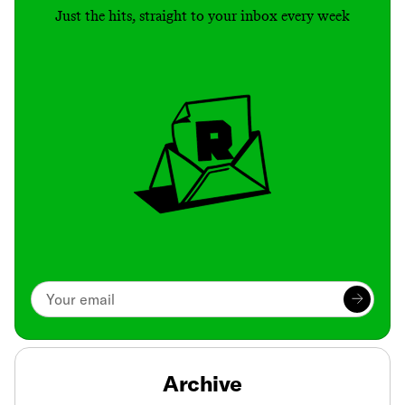
Just the hits, straight to your inbox every week
Archive