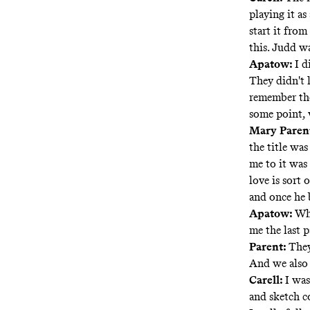
playing it a
start it fro
this. Judd w
Apatow:
I d
They didn't 
remember the
some point, 
Mary Parent
the title wa
me to it was 
love is sort 
and once he b
Apatow:
Whe
me the last p
Parent:
They
And we also 
Carell:
I was
and sketch co