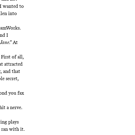
 I wanted to
llen into
eamWorks.
and I
 Jane
.” At
:
First of all,
t attracted
, and that
le secret,
cond you fax
hit a nerve.
oing plays
 ran with it.