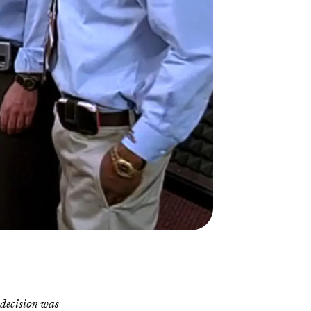
 decision was