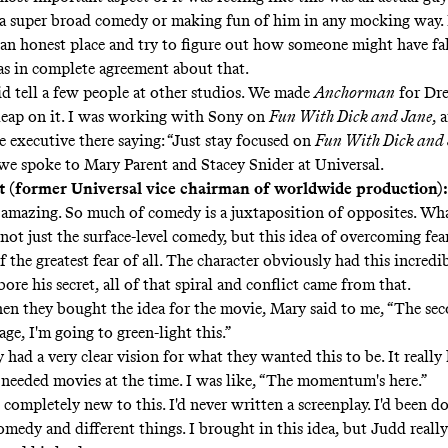
s a super broad comedy or making fun of him in any mocking way.
m an honest place and try to figure out how someone might have fa
as in complete agreement about that.
id tell a few people at other studios. We made
Anchorman
for Dr
leap on it. I was working with Sony on
Fun With Dick and Jane
, 
 executive there saying: “Just stay focused on
Fun With Dick and
we spoke to Mary Parent and Stacey Snider at Universal.
 (former Universal vice chairman of worldwide production)
s amazing. So much of comedy is a juxtaposition of opposites. Wha
not just the surface-level comedy, but this idea of overcoming fear
of the greatest fear of all. The character obviously had this incredib
ore his secret, all of that spiral and conflict came from that.
n they bought the idea for the movie, Mary said to me, “The se
age, I'm going to green-light this.”
 had a very clear vision for what they wanted this to be. It really 
needed movies at the time. I was like, “The momentum's here.”
 completely new to this. I'd never written a screenplay. I'd been d
medy and different things. I brought in this idea, but Judd really