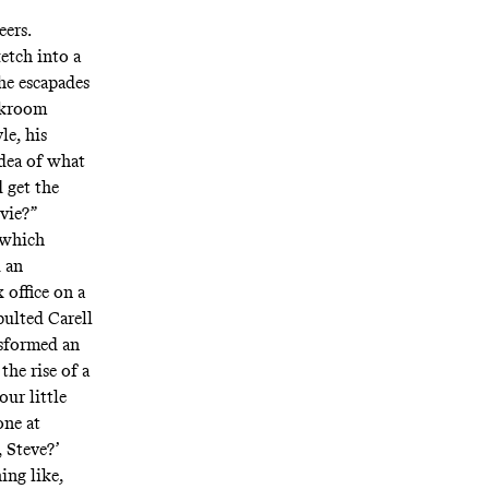
eers.
ketch into a
he escapades
ockroom
le, his
idea of what
 get the
vie?”
—which
d an
 office on a
pulted Carell
nsformed an
he rise of a
ur little
one at
, Steve?’
ing like,