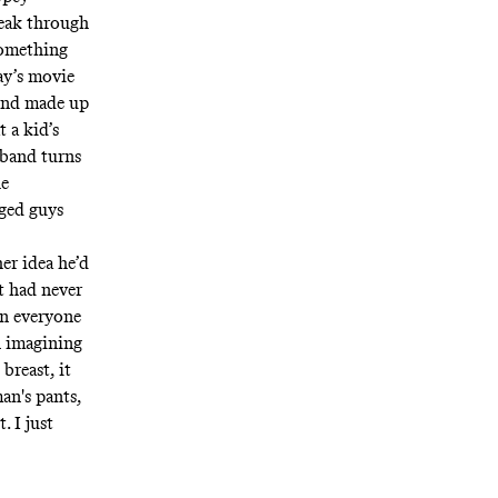
reak through
something
y’s movie
band made up
 a kid’s
 band turns
he
aged guys
er idea he’d
t had never
en everyone
n imagining
breast, it
n's pants,
. I just