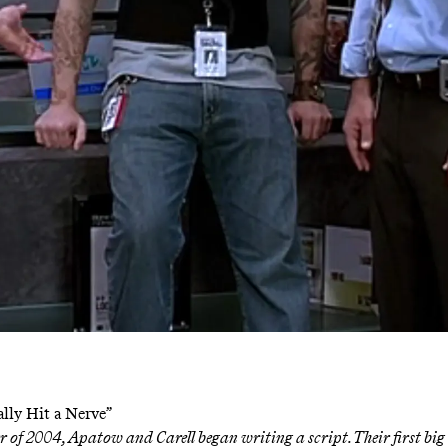
eally Hit a Nerve”
 of 2004, Apatow and Carell began writing a script. Their first big