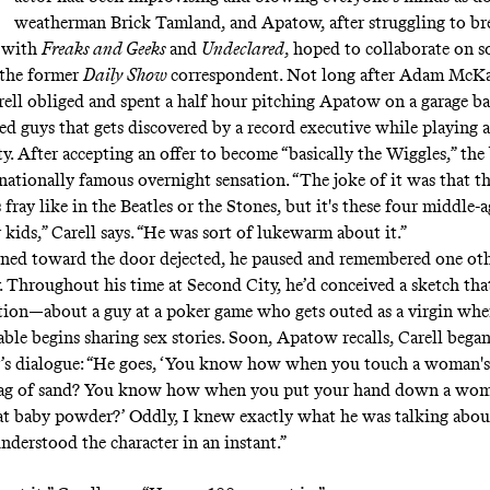
weatherman Brick Tamland, and Apatow, after struggling to b
n with
Freaks and Geeks
and
Undeclared
, hoped to collaborate on 
 the former
Daily Show
correspondent. Not long after Adam McKa
ell obliged and spent a half hour pitching Apatow on a garage 
d guys that gets discovered by a record executive while playing at
y. After accepting an offer to become “basically the Wiggles,” the
rnationally famous overnight sensation. “The joke of it was that t
 fray like in the Beatles or the Stones, but it's these four middle-
kids,” Carell says. “He was sort of lukewarm about it.”
rned toward the door dejected, he paused and remembered one oth
 Throughout his time at Second City, he’d conceived a sketch tha
tion—about a guy at a poker game who gets outed as a virgin wh
able begins sharing sex stories. Soon, Apatow recalls, Carell bega
r’s dialogue: “He goes, ‘You know how when you touch a woman's 
a bag of sand? You know how when you put your hand down a woma
that baby powder?’ Oddly, I knew exactly what he was talking about
nderstood the character in an instant.”