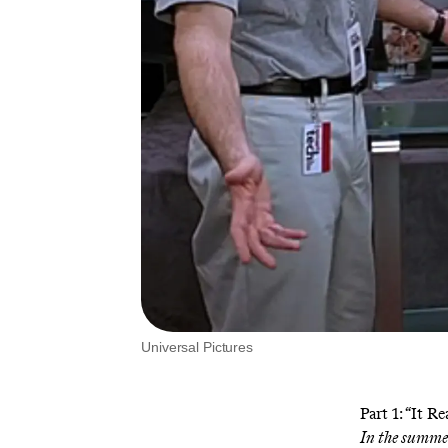
Universal Pictures
Part 1: “It R
In the summer