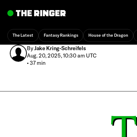
The Latest
Fantasy Rankings
House of the Dragon
By
Jake Kring-Schreifels
Aug. 20, 2025, 10:30 am UTC
•
37 min
T