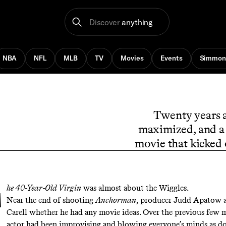
Discover
anything
NBA
NFL
MLB
TV
Movies
Events
Simmon
Twenty years a
maximized, and a 
movie that kicked 
he 40-Year-Old Virgin
was almost about the Wiggles.
Near the end of shooting
Anchorman
, producer Judd Apatow a
Carell whether he had any movie ideas. Over the previous few 
actor had been improvising and blowing everyone’s minds as d