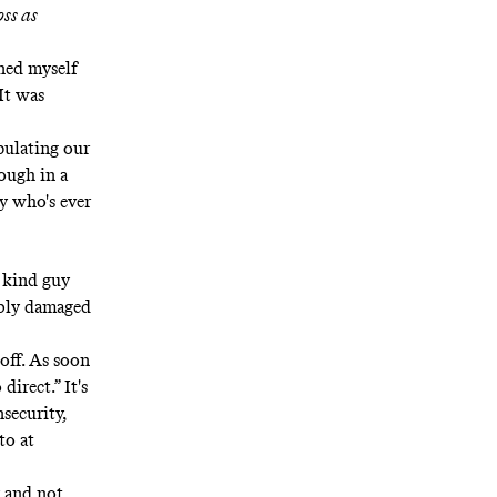
oss as
ned myself
 It was
pulating our
ough in a
y who's ever
, kind guy
ribly damaged
 off. As soon
irect.” It's
nsecurity,
to at
y and not