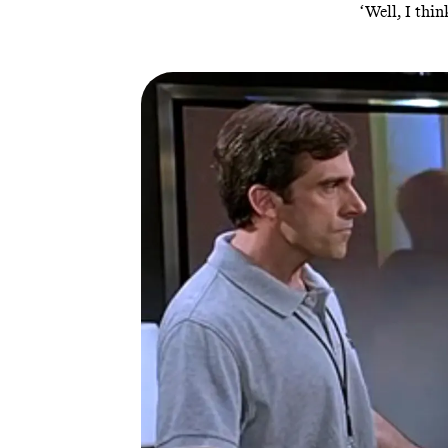
‘Well, I thi