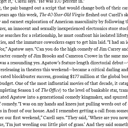
orget it,” Carell says. “He was 100 percent in.”
 the pair banged out a script that would change both of their car
years ago this week,
The 40-Year-Old Virgin
fleshed out Carell’s s
 and earnest exploration of American masculinity by following t
zer, an innocent and sexually inexperienced electronics store st
e searches for a relationship, he must confront his isolated lifesty
ties, and the immature coworkers eager to get him laid. “I had an 
for,” Apatow says. “Can you do the high comedy of Jim Carrey and
aracter comedy of Jim Brooks and Cameron Crowe in the same mo
as a resounding yes. Apatow’s feature-length directorial debut
 rereleasing in theaters this weekend—became a critical darling an
rated blockbuster success, grossing $177 million at the global box
budget. One of the most influential movies of that decade, it cata
ompleting Season 1 of
The Office
) to the level of bankable star, tra
ated Apatow into a generational comedy kingmaker, and spurred t
f comedy. “I was on my hands and knees just pulling weeds out of o
ss in front of our house. And I remember getting a call from some
er our first weekend,” Carell says. “They said, ‘Where are you now
e, ‘I'm just weeding our little plot of grass.’ And they said someth