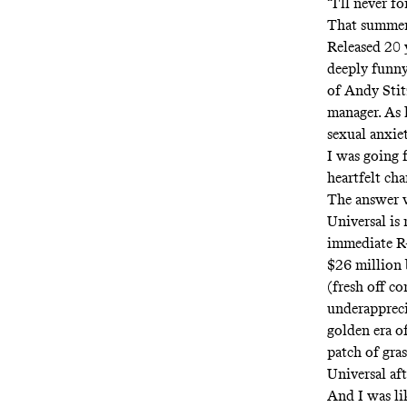
“I'll never f
That summer,
Released 20 
deeply funny
of Andy Stit
manager. As h
sexual anxie
I was going 
heartfelt ch
The answer w
Universal is
immediate R-
$26 million 
(fresh off c
underappreci
golden era o
patch of gra
Universal aft
And I was lik