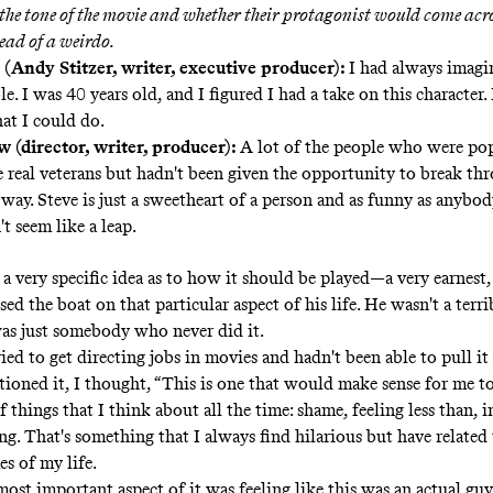
the tone of the movie and whether their protagonist would come acr
tead of a weirdo.
 (Andy Stitzer, writer, executive producer):
I had always imagi
le. I was 40 years old, and I figured I had a take on this character.
at I could do.
 (director, writer, producer):
A lot of the people who were po
e real veterans but hadn't been given the opportunity to break thr
way. Steve is just a sweetheart of a person and as funny as anybod
n't seem like a leap.
 a very specific idea as to how it should be played—a very earnest
ed the boat on that particular aspect of his life. He wasn't a ter
as just somebody who never did it.
ried to get directing jobs in movies and hadn't been able to pull it
ioned it, I thought, “This is one that would make sense for me to d
f things that I think about all the time: shame, feeling less than, i
ng. That's something that I always find hilarious but have related 
es of my life.
ost important aspect of it was feeling like this was an actual gu