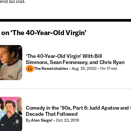
owed his lead.
on ‘The 40-Year-Old Virgin’
‘The 40-Year-Old Virgin’ With Bill
Simmons, Sean Fennessey, and Chris Ryan
The Rewatchables
• Aug. 25, 2020
• 1 hr 17 min
Comedy in the ’90s, Part 6: Judd Apatow and 
Decade That Followed
By
Alan Siegel
• Oct. 23, 2019