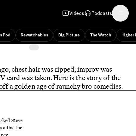
Videos
Podcasts
s Pod
Rewatchables
Big Picture
The Watch
Higher 
go, chest hair was ripped, improv was
V-card was taken. Here is the story of the
off a golden age of raunchy bro comedies.
sked Steve
months, the
opey