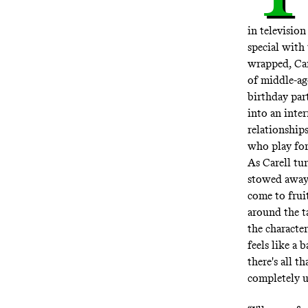
in televisio
special with
wrapped, Car
of middle-age
birthday part
into an inte
relationships
who play for 
As Carell tu
stowed away.
come to frui
around the t
the characte
feels like 
there's all 
completely u