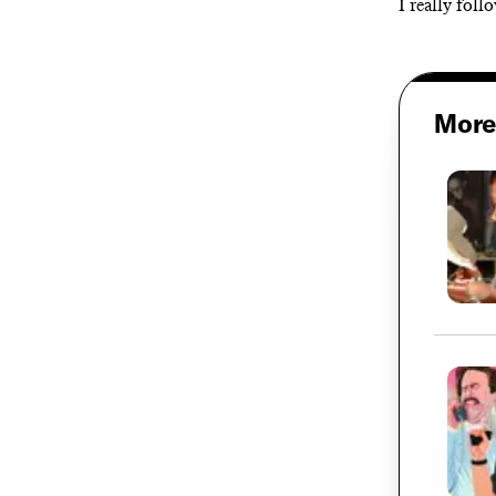
I really foll
More 