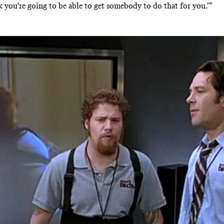
nk you're going to be able to get somebody to do that for you.’”