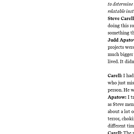
to determine 
relatable ins
Steve Carell
doing this ro
something th
Judd Apatow
projects wer
much bigger 
lived. It did
Carell:
I had
who just miss
person. He w
Apatow:
I t
as Steve ment
about a lot o
terror, choki
different tim
Carell:
The m