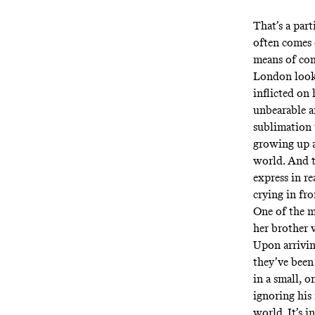
That’s a part
often comes 
means of com
London look 
inflicted on
unbearable a
sublimation 
growing up as
world. And t
express in re
crying in fro
One of the m
her brother 
Upon arrivin
they’ve been
in a small, 
ignoring his
world. It’s i