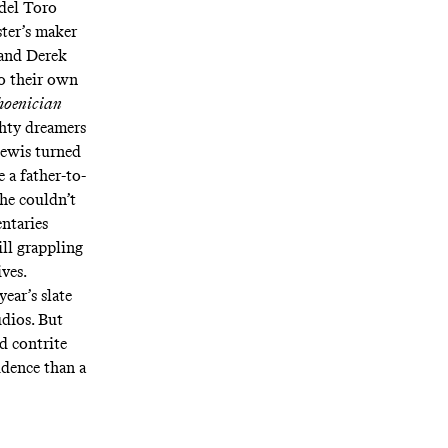
 del Toro
ster’s maker
and Derek
to their own
hoenician
ghty dreamers
Lewis turned
e a father-to-
he couldn’t
ntaries
ill grappling
ives.
ear’s slate
udios. But
nd contrite
idence than a