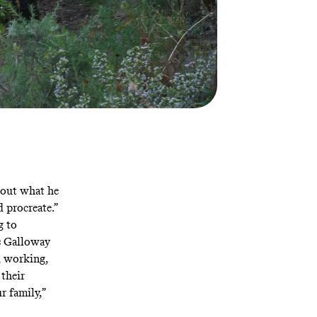
 out what he
d procreate.”
g to
As Galloway
g, working,
 their
r family,”