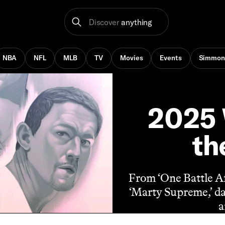
Discover
anything
NBA
NFL
MLB
TV
Movies
Events
Simmon
2025 
th
From ‘One Battle Af
‘Marty Supreme,’ da
a