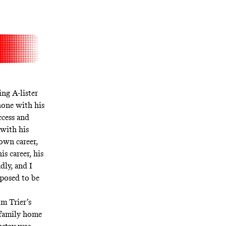
ng A-lister
hone with his
ccess and
 with his
 own career,
is career, his
dly, and I
upposed to be
im Trier’s
 family home