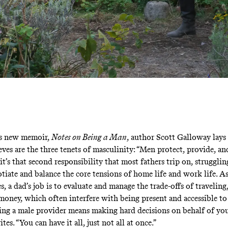
is new memoir,
Notes on Being a Man
, author Scott Galloway lays
eves are the three tenets of masculinity: “Men protect, provide, an
it’s that second responsibility that most fathers trip on, strugglin
tiate and balance the core tensions of home life and work life. 
s, a dad’s job is to evaluate and manage the trade-offs of travelin
oney, which often interfere with being present and accessible to
eing a male provider means making hard decisions on behalf of you
es. “You can have it all, just not all at once.”