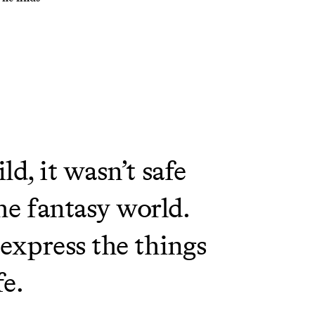
d, it wasn’t safe
he fantasy world.
 express the things
fe.