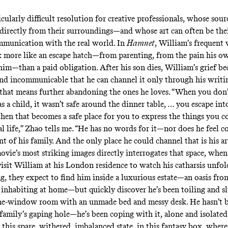
icularly difficult resolution for creative professionals, whose sou
directly from their surroundings—and whose art can often be the
munication with the real world. In
Hamnet
, William’s frequent 
more like an escape hatch—from parenting, from the pain his ow
 him—than a paid obligation. After his son dies, William’s grief b
nd incommunicable that he can channel it only through his writin
that means further abandoning the ones he loves. “When you don’t
 a child, it wasn’t safe around the dinner table, … you escape int
hen that becomes a safe place for you to express the things you c
al life,” Zhao tells me. “He has no words for it—nor does he feel 
nt of his family. And the only place he could channel that is his ar
ovie’s most striking images directly interrogates that space, whe
visit William at his London residence to watch his catharsis unfol
g, they expect to find him inside a luxurious estate—an oasis fro
 inhabiting at home—but quickly discover he’s been toiling and 
one-window room with an unmade bed and messy desk. He hasn’t 
 family’s gaping hole—he’s been coping with it, alone and isolate
n this spare, withered, imbalanced state, in this fantasy box, where