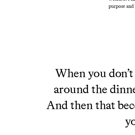
purpose and 
When you don’t f
around the dinne
And then that beco
yo