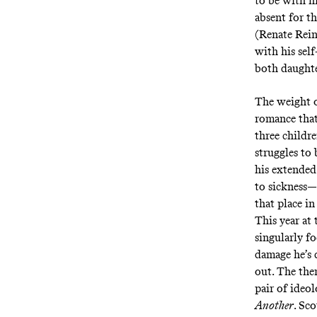
to be with h
absent for th
(Renate Reins
with his sel
both daughte
The weight o
romance that 
three childr
struggles to
his extended
to sickness—a
that place in
This year at 
singularly f
damage he’s 
out. The the
pair of ideol
Another
. Sc