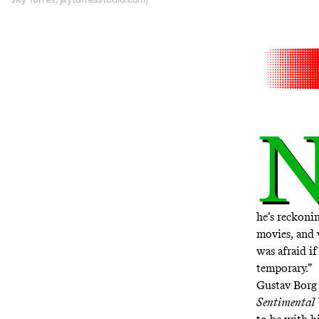
he’s reckonin
movies, and 
was afraid if
temporary.”
Gustav Borg 
Sentimental 