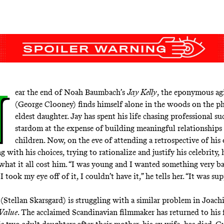
N
ear the end of Noah Baumbach’s
Jay Kelly
, the eponymous agi
(George Clooney) finds himself alone in the woods on the p
eldest daughter. Jay has spent his life chasing professional su
stardom at the expense of building meaningful relationships
children. Now, on the eve of attending a retrospective of his
g with his choices, trying to rationalize and justify his celebrity, h
what it all cost him. “I was young and I wanted something very ba
 I took my eye off of it, I couldn’t have it,” he tells her. “It was s
(Stellan Skarsgard) is struggling with a similar problem in Joach
Value
. The acclaimed Scandinavian filmmaker has returned to his