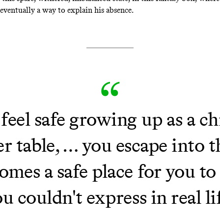
eventually a way to explain his absence.
eel safe growing up as a chil
r table, … you escape into t
mes a safe place for you to
u couldn't express in real li