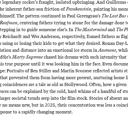
e legendary rocker’s fraught, isolated upbringing. And Guillermo
the inherent father-son friction of
Frankenstein
, painting his mon
 himself. The pattern continued in Paul Greengrass’s
The Lost Bus
Roofman
, centering fathers trying to atone for the damage done 
stepping in to guide someone else’s. In
The Mastermind
and
The P
ly Reichardt and Wes Anderson, respectively, framed fathers as fli
s using or losing their kids to get what they desired. Ronan Day-
olation and distance into an emotional ice storm in
Anemone
, whil
afdie’s
Marty Supreme
chased his dreams with such intensity that 
is true purpose until it was looking him in the face. Even docume
pe: Portraits of Ben Stiller and Martin Scorsese reflected artists st
 that prevented them from having more present, nurturing home l
coincidences are a tale as old as Hollywood. Often, how a given y
lesces can be explained by the cold, hard whims of a handful of st
larger societal trends seep into the film stock. Stories of absent a
by no means new, but in 2025, their concentration was less a coinc
esponse to a rapidly changing moment.