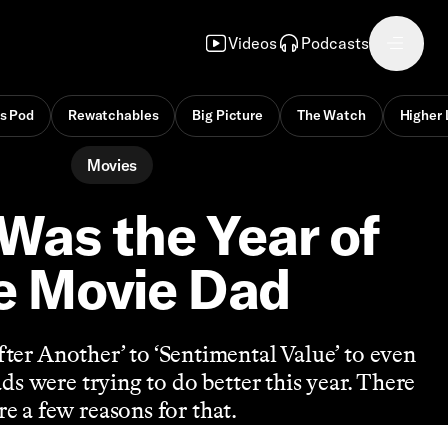
Videos
Podcasts
s Pod
Rewatchables
Big Picture
The Watch
Higher 
Movies
Was the Year of
e Movie Dad
ter Another’ to ‘Sentimental Value’ to even
ds were trying to do better this year. There
re a few reasons for that.