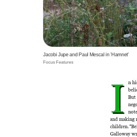
Jacobi Jupe and Paul Mescal in 'Hamnet'
Focus Features
I
n h
beli
But 
nego
note
and making m
children. “B
Galloway writ