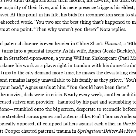
is two adult daughters after their mother, his ex-wife, has died. G
e majority of their lives, and his mere presence triggers his eldest
ve). At this point in his life, his bids for reconnection seem to s
f-absorbed work. “You two are the best thing that’s happened to me
rs at one point. “Then why weren’t you there?” Nora replies.
f paternal absence is even heavier in Chloe Zhao’s
Hamnet
, a 16t
turns into a parental tragedy. As his wife, Agnes (Jessie Buckley), 
en in Stratford-upon-Avon, a young William Shakespeare (Paul Me
 balance his work as a playwright in London with his domestic du
 trips to the city demand more time, he misses the devastating dea
nd remains largely unavailable to his family as they grieve. “You’
 your head,” Agnes snarls at him. “You should have been there.”
the movies, dads were in crisis. Nearly every week, another ambiti
ocused striver and provider—haunted by his past and scrambling t
done—stumbled onto the big screen, desperate to reconcile before
me stretched across genres and auteurs alike: Paul Thomas Anders
ogically opposed, ill-equipped fathers against each other in
One Ba
ott Cooper charted paternal trauma in
Springsteen: Deliver Me Fr