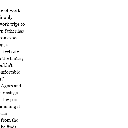
rce of work
ir only
work trips to
n father has
ecomes so
g, a
 feel safe
o the fantasy
ouldn't
comfortable
t.”
n Agnes and
d onstage.
m the pain
slumming it
been
d from the
 he finds