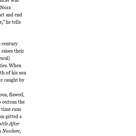
ustav was
, Nora
tart and end
,” he tells
h-century
raises their
scal)
ties. When
th of his son
re caught by
ous, flawed,
o outrun the
 time runs
on pitted a
ttle After
om Nowhere
,