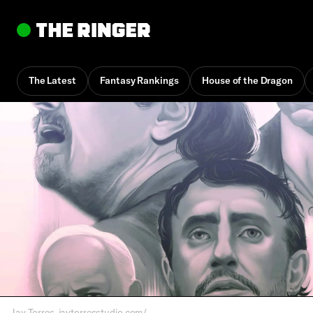
The Latest
Fantasy Rankings
House of the Dragon
By
Jake Kring-Schreifels
Dec. 18, 2025, 2:07 pm UTC
•
16 min
Jay Torres, jaytorresstudio.com/