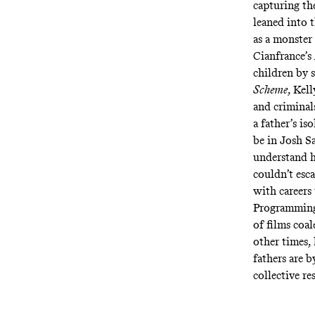
capturing th
leaned into 
as a monster
Cianfrance’s
children by 
Scheme
, Kel
and criminal
a father’s is
be in Josh S
understand h
couldn’t esca
with careers
Programming 
of films coa
other times, 
fathers are 
collective r