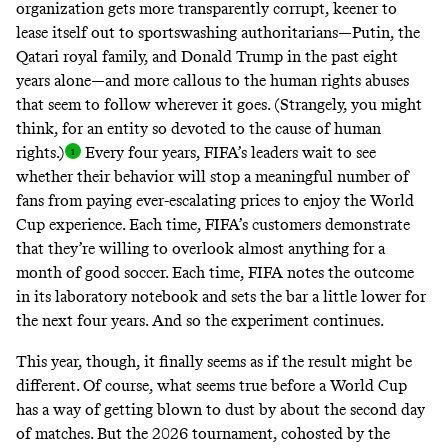
organization gets more transparently corrupt, keener to
lease itself out to sportswashing authoritarians—Putin, the
Qatari royal family, and Donald Trump in the past eight
years alone—and more callous to the
human rights abuses
that seem to follow wherever it goes. (Strangely, you might
think, for an entity so
devoted to the cause of human
rights
.)
Every four years, FIFA’s leaders wait to see
whether their behavior will stop a meaningful number of
fans from
paying ever-escalating prices
to enjoy the World
Cup experience. Each time, FIFA’s customers demonstrate
that they’re willing to overlook almost anything for a
month of good soccer. Each time, FIFA notes the outcome
in its laboratory notebook and sets the bar a little lower for
the next four years. And so the experiment continues.
This year, though, it finally seems as if the result might be
different. Of course, what seems true before a World Cup
has a way of getting blown to dust by about the second day
of matches. But the 2026 tournament, cohosted by the