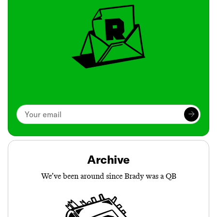
Archive
We’ve been around since Brady was a QB