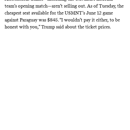
team’s
opening match
—aren’t selling out. As of Tuesday, the
cheapest seat available for the USMNT’s June 12 game
against Paraguay
was $845
. “I wouldn’t pay it either, to be
honest with you,” Trump
said
about the ticket prices.