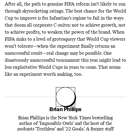
After all, the path to genuine FIFA reform isn’t likely to run
through skyrocketing ratings. The best chance for the World
Cup to improve is for Infantino’s regime to fail in the ways
that doom all corporate C-suites: not to achieve growth, not
to achieve profits, to weaken the power of the brand. When
FIFA sinks to a level of grotesquery that World Cup viewers
won’t tolerate—when the experiment finally returns an
unsuccessful result—real change may be possible. One
disastrously unsuccessful tournament this year might lead to
less exploitative World Cups in years to come. That seems
like an experiment worth making, too.
Brian Phillips
Brian Phillips is the New York Times bestselling
author of ‘Impossible Owls’ and the host of the
podcasts ‘Truthless’ and ‘22 Goals.’ A former staff