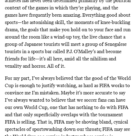
athletes has never been determined primarily by the political
context of the games in which they’re playing, and the
games have frequently been amazing. Everything good about
sports—the astonishing skill, the moments of knee-buckling
drama, the goals that make you hold on to your face and run
around the room like a wind-up toy, the live chance that a
group of Japanese tourists will meet a group of Senegalese
tourists in a sports bar called P.J. O’Malley’s and become
friends for life—it’s all here, amid all the nihilism and
venality and horror. All of it.
For my part, I’ve always believed that the good of the World
Cup is enough to justify watching, as hard as FIFA works to
convince me I’m mistaken. Maybe it’s more accurate to say
I’ve always wanted to believe that we soccer fans can have
our own World Cup, one that has nothing to do with FIFA
and that only superficially overlaps with the tournament
FIFA is selling. That is, FIFA may be shoving bland, cynical
spectacles of sportswashing down our throats; FIFA may see