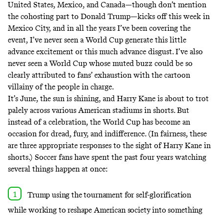
United States, Mexico, and Canada—though don’t mention
the cohosting part to Donald Trump—kicks off this week in
Mexico City, and in all the years I’ve been
covering the
event
, I’ve never seen a World Cup generate this little
advance excitement or
this much
advance
disgust
. I’ve also
never seen a World Cup whose muted buzz could be so
clearly attributed to fans’ exhaustion with the cartoon
villainy of the people in charge.
It’s June, the sun is shining, and Harry Kane is about to trot
palely across various American stadiums in shorts. But
instead of a celebration, the World Cup has become an
occasion for dread, fury, and indifference. (In fairness, these
are three appropriate responses to the sight of Harry Kane in
shorts.) Soccer fans have spent the past four years watching
several things happen at once:
Trump using the tournament for
self-glorification
while working to reshape American society into something