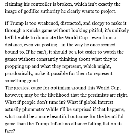
claiming his controller is broken, which isn’t exactly the
image of
godlike authority
he clearly wants to project.
If Trump is too weakened, distracted, and sleepy to make it
through a Knicks game without looking pitiful, it’s unlikely
he’ll be able to dominate the World Cup—even from a
distance, even via posting—in the way he once seemed
bound to. If he can’t, it should be a lot easier to watch the
games without constantly thinking about what they’re
propping up and what they represent, which might,
paradoxically, make it possible for them to represent
something good.
The greatest cause for optimism around this World Cup,
however, may be the likelihood that the pessimists are right.
What if people don’t tune in? What if global interest
actually plummets? While I’ll be surprised if that happens,
what could be a more beautiful outcome for the beautiful
game than the Trump-Infantino alliance falling flat on its
face?