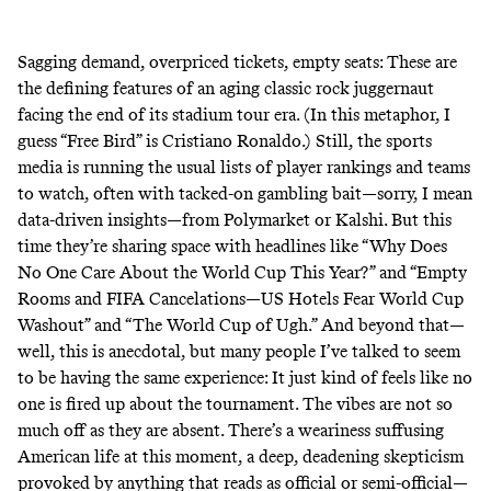
Sagging demand, overpriced tickets, empty seats: These are
the defining features of an aging classic rock juggernaut
facing the end of its stadium tour era. (In this metaphor, I
guess “Free Bird” is Cristiano Ronaldo.) Still, the sports
media is running the usual lists of player rankings and teams
to watch, often with tacked-on gambling bait—sorry, I mean
data-driven insights—from
Polymarket or Kalshi
. But this
time they’re sharing space with headlines like “
Why Does
No One Care About the World Cup This Year?
” and “
Empty
Rooms and FIFA Cancelations—US Hotels Fear World Cup
Washout
” and “
The World Cup of Ugh
.” And beyond that—
well, this is anecdotal, but many people I’ve talked to seem
to be having the same experience: It just kind of feels like no
one is fired up about the tournament. The vibes are not so
much off as they are absent. There’s a weariness suffusing
American life at this moment, a deep, deadening skepticism
provoked by anything that reads as official or semi-official—