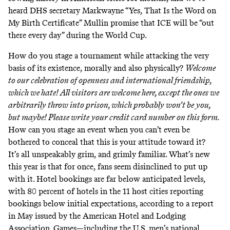
heard DHS secretary Markwayne “Yes, That Is the Word on
My Birth Certificate” Mullin promise that ICE will be “
out
there every day
” during the World Cup.
How do you stage a tournament while attacking the very
basis of its existence, morally and also physically?
Welcome
to our celebration of openness and international friendship,
which we hate! All visitors are welcome here, except the ones we
arbitrarily throw into prison, which probably won’t be you,
but maybe! Please write your credit card number on this form.
How can you stage an event when you can’t even be
bothered to conceal that this is your attitude toward it?
It’s all unspeakably grim, and grimly familiar. What’s new
this year is that for once, fans seem disinclined to put up
with it. Hotel bookings are
far below anticipated levels
,
with 80 percent of hotels in the 11 host cities reporting
bookings below initial expectations, according to a
report
in May issued by the American Hotel and Lodging
Association. Games—including the U.S. men’s national