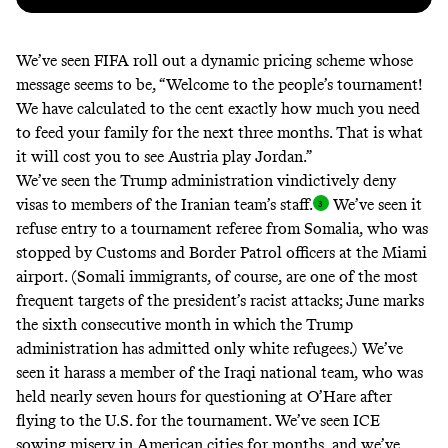
We’ve seen FIFA roll out a
dynamic pricing scheme
whose
message
seems to be
, “Welcome to the people’s tournament!
We have calculated to the cent exactly how much you need
to feed your family for the next three months. That is what
it will cost you to see Austria play Jordan.”
We’ve seen the Trump administration vindictively deny
visas to members of the
Iranian team’s
staff
.
We’ve seen it
refuse entry to a tournament referee
from Somalia, who was
stopped by Customs and Border Patrol officers at the Miami
airport. (Somali immigrants, of course, are one of the most
frequent targets of
the president’s racist attacks
; June marks
the sixth consecutive month in which the Trump
administration has admitted
only white refugees
.) We’ve
seen it harass a member of the Iraqi national team, who was
held nearly seven hours
for questioning at O’Hare after
flying to the U.S. for the tournament. We’ve seen ICE
sowing misery in American cities for months, and we’ve