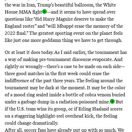
the war in Iran, Trump’s beautiful ballroom, the White
House MMA
fight
—and it seems to have spread over
questions like “did Harry Maguire deserve to make the
England roster” and “will Mbappé erase the memory of the
2022 final.” The greatest sporting event on the planet feels
like just one more goddamn thing we have to get through.
Or at least it does today. As I said earlier, the tournament has
a way of making pre-tournament discourse evaporate. And
rightly or wrongly—there’s a case to be made on each side—
three good matches in the first week could erase the
indifference of the past three years. The feeling around the
tournament may be dark at the moment. It may be the color
of a mood ring sealed inside a bottle of cobra venom buried
under a garbage dump in a radiation-poisoned
mine.
But
if the U.S. team wins its group, or if Erling Haaland scores
on a staggering highlight-reel overhead kick, the feeling
could change dramatically.
After all, soccer fans have already put up with so much. We