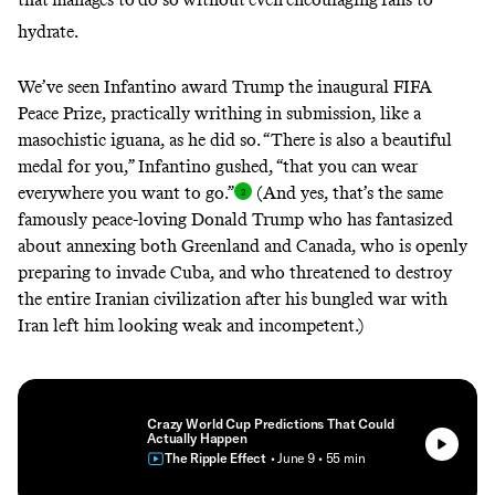
hydrate
.
We’ve seen Infantino award Trump the inaugural FIFA
Peace Prize, practically writhing in submission, like a
masochistic iguana, as he did so. “There is also a beautiful
medal for you,” Infantino
gushed
, “that you can wear
everywhere you want to
go.”
(And yes, that’s the same
famously peace-loving Donald Trump who has fantasized
about annexing both Greenland and Canada, who is openly
preparing to invade Cuba
, and who threatened to
destroy
the entire Iranian civilization
after his bungled war with
Iran left him looking weak and incompetent.)
Crazy World Cup Predictions That Could
Actually Happen
The Ripple Effect
• June 9
• 55 min