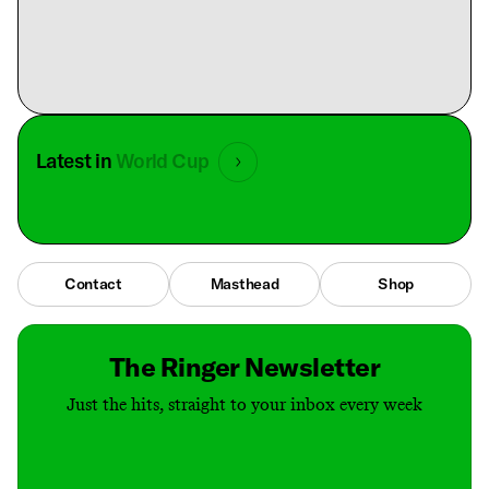
Latest in
World Cup
Contact
Masthead
Shop
The Ringer Newsletter
Just the hits, straight to your inbox every week