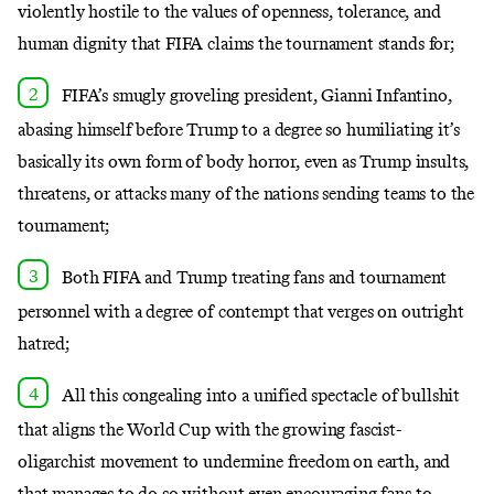
violently hostile to the values of openness, tolerance, and
human dignity that FIFA claims the tournament stands for;
FIFA’s smugly groveling president, Gianni Infantino,
abasing himself before Trump to a degree
so humiliating
it’s
basically its own form of body horror, even as Trump insults,
threatens, or attacks many of the nations sending teams to the
tournament;
Both FIFA and Trump treating fans and tournament
personnel with a degree of contempt that verges on outright
hatred;
All this congealing into a unified spectacle of bullshit
that aligns the World Cup with the growing fascist-
oligarchist movement to undermine freedom on earth, and
that manages to do so without even
encouraging fans to