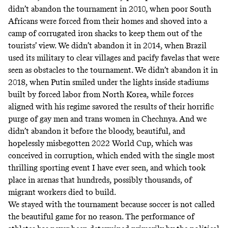
didn’t abandon the tournament in 2010, when poor South
Africans were forced from their homes and
shoved into a
camp of corrugated iron shacks
to keep them out of the
tourists’ view. We didn’t abandon it in 2014, when Brazil
used its military
to clear villages and pacify favelas that were
seen as obstacles to the tournament. We didn’t abandon it in
2018, when Putin smiled under the lights inside stadiums
built by
forced labor from North Korea
, while forces
aligned with his regime savored the results of their
horrific
purge of gay men and trans women in Chechnya
. And we
didn’t abandon it before the bloody, beautiful, and
hopelessly misbegotten 2022 World Cup, which was
conceived in corruption
, which ended with the
single most
thrilling
sporting event I have ever seen, and which took
place in arenas that hundreds, possibly thousands, of
migrant workers
died to build
.
We stayed with the tournament because soccer is not called
the beautiful game for no reason. The performance of