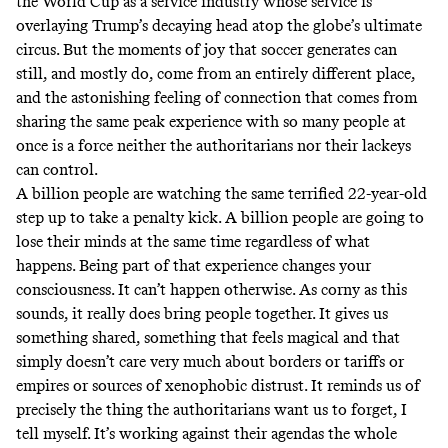
the World Cup as a service industry whose service is
overlaying Trump’s decaying head atop the globe’s ultimate
circus. But the moments of joy that soccer generates can
still, and mostly do, come from an entirely different place,
and the astonishing feeling of connection that comes from
sharing the same peak experience with so many people at
once is a force neither the authoritarians nor their lackeys
can control.
A billion people are watching the same terrified 22-year-old
step up to take a penalty kick. A billion people are going to
lose their minds at the same time regardless of what
happens. Being part of that experience changes your
consciousness. It can’t happen otherwise. As corny as this
sounds, it really does bring people together. It gives us
something shared, something that feels magical and that
simply doesn’t care very much about borders or tariffs or
empires or sources of xenophobic distrust. It reminds us of
precisely the thing the authoritarians want us to forget, I
tell myself. It’s working against their agendas the whole