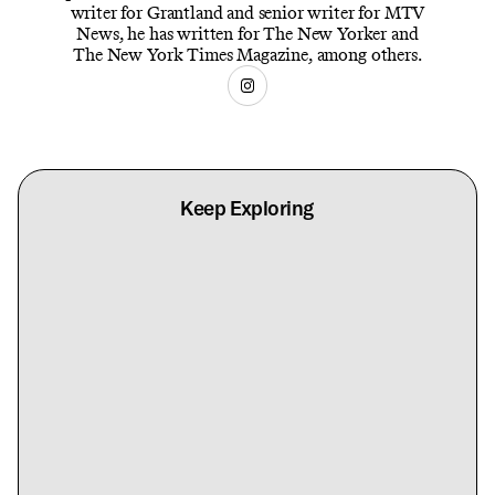
writer for Grantland and senior writer for MTV
News, he has written for The New Yorker and
The New York Times Magazine, among others.
Keep Exploring