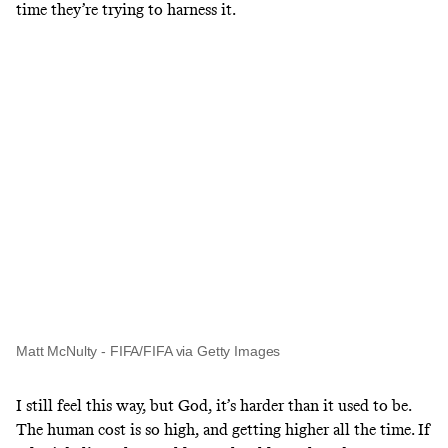
time they’re trying to harness it.
Matt McNulty - FIFA/FIFA via Getty Images
I still feel this way, but God, it’s harder than it used to be.
The human cost is so high, and getting higher all the time. If