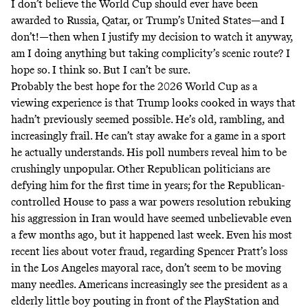
I don’t believe the World Cup should ever have been
awarded to Russia, Qatar, or Trump’s United States—and I
don’t!—then when I justify my decision to watch it anyway,
am I doing anything but taking complicity’s scenic route? I
hope so. I think so. But I can’t be sure.
Probably the best hope for the 2026 World Cup as a
viewing experience is that Trump looks cooked in ways that
hadn’t previously seemed possible. He’s old, rambling, and
increasingly frail. He
can’t stay awake
for a game in a sport
he actually understands. His poll numbers reveal him to be
crushingly unpopular
. Other Republican politicians are
defying him for the first time in years; for the Republican-
controlled House to
pass a war powers resolution
rebuking
his aggression in Iran would have seemed unbelievable even
a few months ago, but it happened last week. Even his most
recent lies about voter fraud, regarding
Spencer Pratt’s loss
in the Los Angeles mayoral race, don’t seem to be moving
many needles. Americans increasingly see the president as a
elderly little boy pouting in front of the PlayStation and