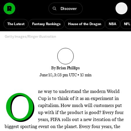
Experiment Like No Other
Discover
Why the vibes surrounding this World Cup are so
cartoonishly bad—and why the beautiful game might
The Latest
Fantasy Rankings
House of the Dragon
NBA
NFL
beat all the bullshit
Getty Images/Ringer illustration
By
Brian Phillips
June 10, 3:03 pm UTC
•
10 min
O
ne way to understand the modern World
Cup is to think of it as an experiment in
capitalism. How much will customers put
up with if the product is good? Every four
years, FIFA rolls out a new iteration of the
biggest sporting event on the planet. Every four years, the