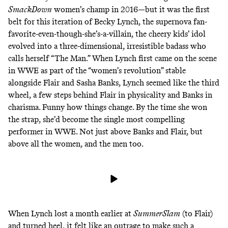
SmackDown
women’s champ in 2016—but it was the first
belt for this iteration of Becky Lynch, the supernova fan-
favorite-even-though-she’s-a-villain, the cheery kids’ idol
evolved into a three-dimensional, irresistible badass who
calls herself “
The Man
.” When Lynch first came on the scene
in WWE as part of the “women’s revolution” stable
alongside Flair and Sasha Banks, Lynch seemed like the third
wheel, a few steps behind Flair in physicality and Banks in
charisma. Funny how things change. By the time she won
the strap, she’d become the single most compelling
performer in WWE. Not just above Banks and Flair, but
above all the women, and the men too.
When Lynch lost a month earlier at
SummerSlam
(to Flair)
and turned heel, it felt like an outrage to make such a