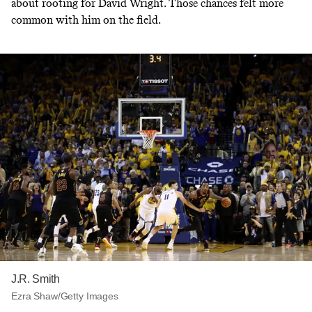
about rooting for David Wright. Those chances felt more
common with him on the field.
J.R. Smith
Ezra Shaw/Getty Images