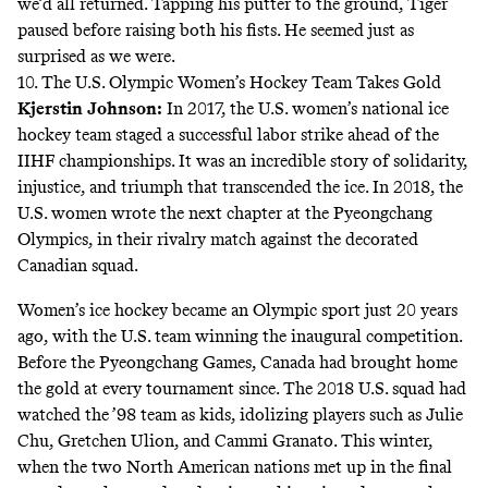
we’d all returned. Tapping his putter to the ground, Tiger
paused before raising both his fists. He seemed
just as
surprised as we were
.
10. The U.S. Olympic Women’s Hockey Team Takes Gold
Kjerstin Johnson
:
In 2017, the U.S. women’s national ice
hockey team staged a
successful labor strike ahead of the
IIHF championships
. It was an incredible story of solidarity,
injustice, and triumph that transcended the ice. In 2018, the
U.S. women wrote the next chapter at the Pyeongchang
Olympics, in their rivalry match against the decorated
Canadian squad.
Women’s ice hockey became an Olympic sport just 20 years
ago, with the U.S. team winning the inaugural competition.
Before the Pyeongchang Games, Canada had brought home
the gold at every tournament since. The 2018 U.S. squad had
watched the ’98 team as kids, idolizing players such as Julie
Chu, Gretchen Ulion, and Cammi Granato. This winter,
when the two North American nations met up in the final