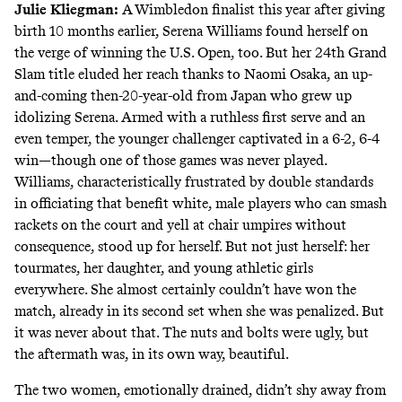
Julie Kliegman
:
A Wimbledon finalist this year after giving
birth 10 months earlier, Serena Williams found herself on
the verge of winning the U.S. Open, too. But her 24th Grand
Slam title eluded her reach thanks to Naomi Osaka, an up-
and-coming then-20-year-old from Japan who grew up
idolizing Serena. Armed with a ruthless first serve and an
even temper, the younger challenger
captivated
in a 6-2, 6-4
win—though one of those games was never played.
Williams, characteristically frustrated by double standards
in officiating that benefit white, male players who can smash
rackets on the court and yell at chair umpires without
consequence, stood up for herself. But not just herself: her
tourmates, her daughter, and young athletic girls
everywhere. She almost certainly couldn’t have won the
match, already in its second set when she was penalized. But
it was never about that. The nuts and bolts were ugly, but
the aftermath was, in its own way, beautiful.
The two women, emotionally drained, didn’t shy away from