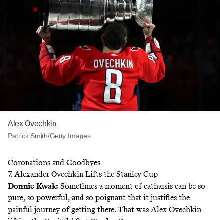
Alex Ovechkin
Patrick Smith/Getty Images
Coronations and Goodbyes
7. Alexander Ovechkin Lifts the Stanley Cup
Donnie Kwak
:
Sometimes a moment of catharsis can be so
pure, so powerful, and so poignant that it justifies the
painful journey of getting there. That was Alex Ovechkin