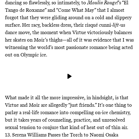
dancing so flawlessly, so intimately, to
Moulin Rouge!
’s “El
Tango de Roxanne” and “Come What May” that I almost
forgot that they were gliding around on a cold and slippery
surface. Her racy, backless dress, their risqué cunni-
lift
-us
dance move, the moment when Virtue victoriously balances
her skates on Moir’s thighs—all of it was evidence that I was
witnessing the world’s most passionate romance being acted
out on Olympic ice.
What made it all the more impressive, in hindsight, is that
Virtue and Moir are allegedly “just friends.” It’s one thing to
parlay a real-life romance into compelling on-ice chemistry,
but it takes
years
of counseling, practice, and unresolved
sexual tension to conjure that kind of heat out of thin air.
13. Serena Williams Passes the Torch to Naomi Osaka