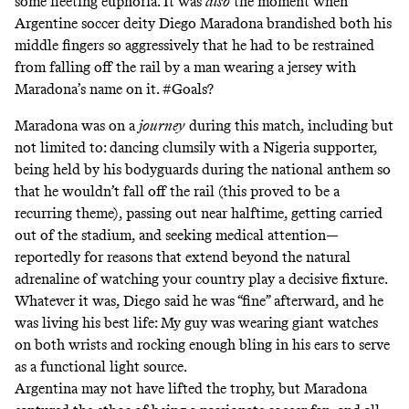
some fleeting euphoria. It was
also
the moment when
Argentine soccer deity Diego Maradona
brandished both his
middle fingers
so aggressively that he had to be restrained
from falling off the rail by a man wearing a jersey with
Maradona’s name on it. #Goals?
Maradona was on a
journey
during this match, including but
not limited to: dancing clumsily with a Nigeria supporter,
being held by his bodyguards during the national anthem so
that he wouldn’t fall off the rail (this proved to be a
recurring theme), passing out near halftime, getting carried
out of the stadium, and seeking medical attention—
reportedly for reasons that extend beyond the natural
adrenaline of watching your country play a decisive fixture.
Whatever it was, Diego said he was “fine” afterward, and he
was living his best life: My guy was wearing giant watches
on both wrists and rocking enough bling in his ears to serve
as a functional light source.
Argentina may not have lifted the trophy, but Maradona