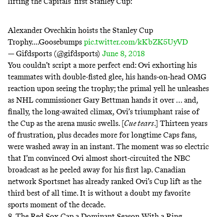
lifting the Capitals’ first Stanley Cup:
Alexander Ovechkin hoists the Stanley Cup
Trophy....Goosebumps
pic.twitter.com/kKbZK5UyVD
— Gifdsports (@gifdsports)
June 8, 2018
You couldn’t script a more perfect end: Ovi exhorting his
teammates with double-fisted glee, his hands-on-head OMG
reaction upon seeing the trophy; the primal yell he unleashes
as NHL commissioner Gary Bettman hands it over … and,
finally, the long-awaited climax, Ovi’s triumphant raise of
the Cup as the arena music swells. [
Cue tears
.] Thirteen years
of frustration, plus decades more for longtime Caps fans,
were washed away in an instant. The moment was so electric
that I’m convinced Ovi almost short-circuited the NBC
broadcast as he peeled away for his first lap. Canadian
network Sportsnet has already ranked Ovi’s Cup lift as
the
third best of all time
. It is without a doubt my favorite
sports moment of the decade.
8. The Red Sox Cap a Dominant Season With a Ring