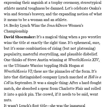
expressing their anguish at a trophy ceremony, stereotypical
athlete mental toughness be damned. Let’s celebrate Osaka’s
win and Serena’s bravery, and the expanding notion of what
it means to be a woman and an athlete.
14. Becky Lynch Wins the
SmackDown
Women’s
Championship
David Shoemaker
:
It’s a magical thing when a pro wrestler
wins the title at exactly the right time. It’s ephemeral, sure,
but it’s some combination of rising (but not plateauing)
popularity, masterful storytelling, and plausible disbelief.
One thinks of
Steve Austin winning
at
WrestleMania XIV
,
or the
Ultimate Warrior toppling
Hulk Hogan at
WrestleMania VI
; these are the pinnacles of the form. It’s
into that distinguished company Lynch marched at
Hell in a
Cell
in September. It was a simple thing: After a hard-fought
match, she absorbed a spear from Charlotte Flair and rolled
it into a quick pin. The crowd, if it needs to be said, went
nuts.
It wasn’t Lynch’s first title—she was the inaugural