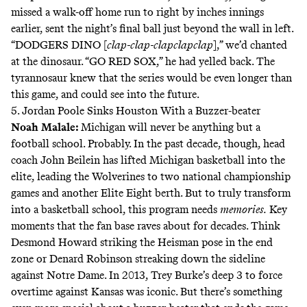
missed a walk-off home run to right by inches innings
earlier, sent the night’s final ball just beyond the wall in left.
“DODGERS DINO [
clap-clap-clapclapclap
],” we’d chanted
at the dinosaur. “GO RED SOX,” he had yelled back. The
tyrannosaur knew that the series would be even longer than
this game, and could see into the future.
5. Jordan Poole Sinks Houston With a Buzzer-beater
Noah Malale
:
Michigan will never be anything but a
football school
. Probably. In the past decade, though, head
coach John Beilein has lifted Michigan basketball into the
elite, leading the Wolverines to two national championship
games and another Elite Eight berth. But to truly transform
into a basketball school, this program needs
memories.
Key
moments that the fan base raves about for decades. Think
Desmond Howard striking the Heisman pose in the end
zone or Denard Robinson streaking down the sideline
against Notre Dame. In 2013,
Trey Burke’s deep 3
to force
overtime against Kansas was iconic. But there’s something