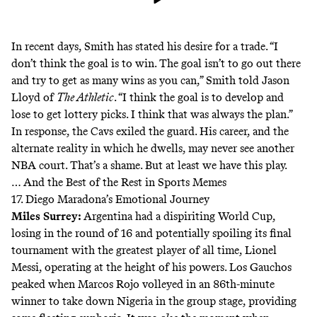
In recent days, Smith has stated his desire for a trade. “I
don’t think the goal is to win. The goal isn’t to go out there
and try to get as many wins as you can,” Smith
told Jason
Lloyd
of
The Athletic
. “I think the goal is to develop and
lose to get lottery picks. I think that was always the plan.”
In response, the Cavs exiled the guard. His career, and the
alternate reality in which he dwells, may never see another
NBA court. That’s a shame. But at least we have this play.
… And the Best of the Rest in Sports Memes
17. Diego Maradona’s Emotional Journey
Miles Surrey
:
Argentina had a dispiriting World Cup,
losing in the round of 16 and potentially spoiling its final
tournament with the greatest player of all time, Lionel
Messi, operating at the height of his powers. Los Gauchos
peaked when Marcos Rojo volleyed in an 86th-minute
winner to take down Nigeria in the group stage, providing