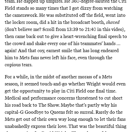
team. He dapped up umpires. He 360-degree-saluted the Citi
Field stands so many times that I got dizzy from watching
the camerawork. He was substituted off the field, went into
the locker room, did a hit in the broadcast booth,
shaved
(don’t believe me? Scroll from 13:39 to 21:40 in
this video
),
then came back out to give a heart-wrenching final speech to
the crowd and shake every one of his teammates’ hands …
again! And that coy, earnest smile that has long endeared
him to Mets fans never left his face, even through the
copious tears.
For a while, in the midst of another morass of a Mets
season, it seemed touch-and-go whether Wright would even
get the opportunity to play in Citi Field one final time.
Medical and performance concerns threatened to cut short
his road back to The Show. Maybe that’s partly why his
capital-G Goodbye to Queens felt so surreal. Rarely do the
Mets get out of their own way long enough to let their fans
unabashedly express their love. That was the beautiful thing