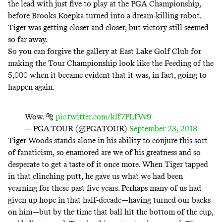
the lead with just five to play at the PGA Championship,
before Brooks Koepka turned into a dream-killing robot.
Tiger was getting closer and closer, but victory still seemed
so far away.
So you can forgive the gallery at East Lake Golf Club for
making the Tour Championship look like the
Feeding of the
5,000
when it became evident that it was, in fact, going to
happen again.
Wow. 🐅
pic.twitter.com/klf7PLfVv9
— PGA TOUR (@PGATOUR)
September 23, 2018
Tiger Woods stands alone in his ability to conjure this sort
of fanaticism, so enamored are we of his greatness and so
desperate to get a taste of it once more. When Tiger tapped
in that clinching putt, he gave us what we had been
yearning for these past five years. Perhaps many of us had
given up hope in that half-decade—having turned our backs
on him—but by the time that ball hit the bottom of the cup,