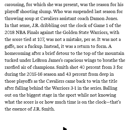
carousing, for which she was present, was the reason for his
playoff shooting slump. Who was suspended last season for
throwing soup at Cavaliers assistant coach Damon Jones.
In that sense, J.R. dribbling out the clock of Game 1 of the
2018 NBA Finals against the Golden State Warriors, with
the score tied at 107, was not a mistake, per se. It was not a
gaffe, nor a fuckup. Instead, it was a return to form. A
homecoming after a brief detour to the top of the mountain
tucked under LeBron James’s capacious wings to breathe the
rarefied air of champions. Smith shot 40 percent from 3 for
during the 2015-16 season and 43 percent from deep in
those playoffs as the Cavaliers came back to win the title
after falling behind the Warriors 3-1 in the series. Balling
out on the biggest stage in the sport while not knowing
what the score is or how much time is on the clock—that’s
the essence of J.R. Smith.