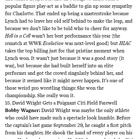
popular figure play-act as a baddie to gin up some sympathy
for Charlotte. That ended up being a masterstroke because
Lynch had to leave her old self behind to make the leap, and
because we don’t like to be told who to cheer for anyway.
Hell in a Cell
wasn’t her best performance this year (the
rematch at WWE
Evolution
was next-level good) but
HIAC
takes the top billing just for that pristine moment when
Lynch won. It wasn’t just because it was a good story (it
was), but because she had built herself into an elite
performer and got the crowd singularly behind her, and
because it seemed like it might never happen. It’s one of
those weird pro wrestling things: She won the
championship. She really won it.
15. David Wright Gets a Poignant Citi Field Farewell
Bobby Wagner
:
David Wright was maybe the only athlete
who could have made such a spectacle look humble. Before
the captain’s last game September 29, he caught a first pitch
from his daughter. He shook the hand of every player on his