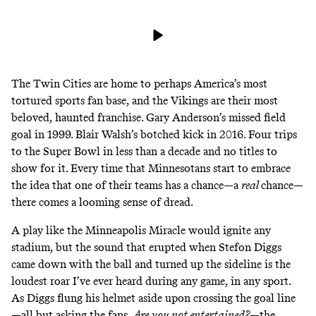
The Twin Cities are home to perhaps America’s most
tortured sports fan base, and the Vikings are their most
beloved, haunted franchise. Gary Anderson’s missed field
goal in 1999. Blair Walsh’s botched kick in 2016. Four trips
to the Super Bowl in less than a decade and no titles to
show for it. Every time that Minnesotans start to embrace
the idea that one of their teams has a chance—a
real
chance—
there comes a looming sense of dread.
A play like the Minneapolis Miracle would ignite any
stadium, but the sound that erupted when Stefon Diggs
came down with the ball and turned up the sideline is the
loudest roar I’ve ever heard during any game, in any sport.
As Diggs flung his helmet aside upon crossing the goal line
—all but asking the fans,
Are you not entertained?
—the