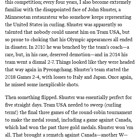
this competition; every four years, I also become extremely
familiar with the disappointed face of John Shuster, a
Minnesotan restaurateur who somehow keeps representing
the United States in curling. Shuster was apparently so
talented that nobody could unseat him on Team USA, but
so prone to choking that his Olympic appearances all ended
in disaster. In 2010 he was benched by the team’s coach—a
rare, but, in his case, deserved demotion—and in 2014 his
team went a dismal 2-7. Things looked like they were headed
that way again in Pyeongchang. Shuster’s team started the
2018 Games 2-4, with losses to Italy and Japan. Once again,
he missed some inexplicable shots.
Then something flipped. Shuster was essentially perfect for
five straight days. Team USA needed to sweep (curling
term!) the final three games of the round-robin tournament
to make the medal round, including a game against Canada,
which had won the past three gold medals. Shuster won ’em
all. That brought a rematch against Canada—another W—