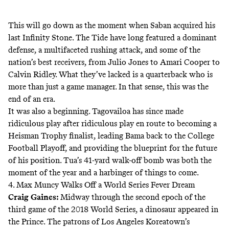
This will go down as the moment when Saban acquired his
last Infinity Stone. The Tide have long featured a dominant
defense, a multifaceted rushing attack, and some of the
nation’s best receivers, from Julio Jones to Amari Cooper to
Calvin Ridley. What they’ve lacked is a quarterback who is
more than just a game manager. In that sense, this was the
end of an era.
It was also a beginning. Tagovailoa has since made
ridiculous play after ridiculous play en route to becoming a
Heisman Trophy finalist, leading Bama back to the College
Football Playoff, and providing the blueprint for the future
of his position. Tua’s 41-yard walk-off bomb was both the
moment of the year and a harbinger of things to come.
4. Max Muncy Walks Off a World Series Fever Dream
Craig Gaines
:
Midway through the second epoch of the
third game of the 2018 World Series, a dinosaur appeared in
the Prince. The patrons of Los Angeles Koreatown’s