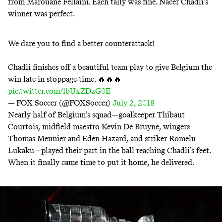
from Marouane Fellaini. Each tally was fine.
Nacer Chadli’s
winner was perfect
.
We dare you to find a better counterattack!
Chadli finishes off a beautiful team play to give Belgium the
win late in stoppage time. 🔥🔥🔥
pic.twitter.com/lbUxZDzG0E
— FOX Soccer (@FOXSoccer)
July 2, 2018
Nearly half of Belgium’s squad—goalkeeper Thibaut
Courtois, midfield maestro Kevin De Bruyne, wingers
Thomas Meunier and Eden Hazard, and striker Romelu
Lukaku—played their part in the ball reaching Chadli’s feet.
When it finally came time to put it home, he delivered.