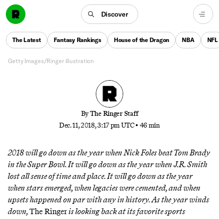
From the Philly Special to UMBC’s upset to
Discover
whatever J.R. Smith did in Game 1 of the NBA
Finals, here are the sports moments that defined our
The Latest
Fantasy Rankings
House of the Dragon
NBA
NFL
year
Getty Images/Ringer illustration
By
The Ringer Staff
Dec. 11, 2018, 3:17 pm UTC
•
46 min
2018 will go down as the year when Nick Foles beat Tom Brady
in the Super Bowl. It will go down as the year when J.R. Smith
lost all sense of time and place. It will go down as the year
when stars emerged, when legacies were cemented, and when
upsets happened on par with any in history. As the year winds
down,
The Ringer
is looking back at its favorite sports