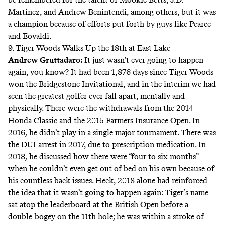
Martinez, and Andrew Benintendi, among others, but it was
a champion because of efforts put forth by guys like Pearce
and Eovaldi.
9. Tiger Woods Walks Up the 18th at East Lake
Andrew Gruttadaro
:
It just wasn’t ever going to happen
again, you know? It had been 1,876 days since Tiger Woods
won the Bridgestone Invitational, and in the interim we had
seen the greatest golfer ever fall apart, mentally and
physically. There were the withdrawals from the 2014
Honda Classic and the 2015 Farmers Insurance Open. In
2016, he didn’t play in a single major tournament. There was
the DUI arrest in 2017, due to prescription medication. In
2018, he discussed how there were “four to six months”
when he
couldn’t even get out of bed
on his own because of
his countless back issues. Heck, 2018 alone had reinforced
the idea that it wasn’t going to happen again: Tiger’s name
sat atop the leaderboard at the British Open before a
double-bogey on the 11th hole; he was within a stroke of