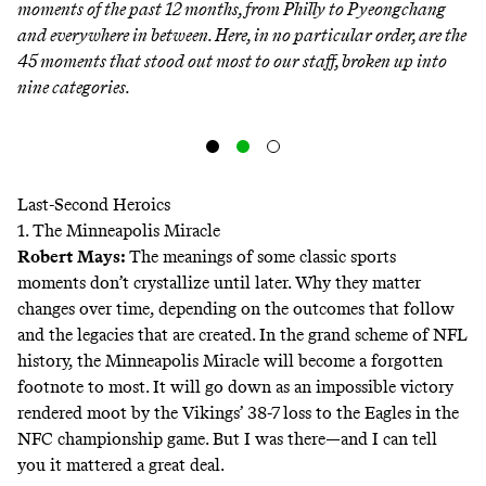
moments of the past 12 months, from Philly to Pyeongchang
and everywhere in between. Here, in no particular order, are the
45 moments that stood out most to our staff, broken up into
nine categories.
Last-Second Heroics
1. The Minneapolis Miracle
Robert Mays
:
The meanings of some classic sports
moments don’t crystallize until later. Why they matter
changes over time, depending on the outcomes that follow
and the legacies that are created. In the grand scheme of NFL
history, the Minneapolis Miracle will become a forgotten
footnote to most. It will go down as an impossible victory
rendered moot by the Vikings’ 38-7 loss to the Eagles in the
NFC championship game. But I was there—and I can tell
you it mattered a great deal.