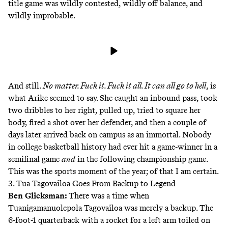
title game was wildly contested, wildly off balance, and
wildly improbable.
And still.
No matter. Fuck it. Fuck it all. It can all go to hell
, is
what Arike seemed to say. She caught an inbound pass, took
two dribbles to her right, pulled up, tried to square her
body, fired a shot over her defender, and then a couple of
days later arrived back on campus as an immortal. Nobody
in college basketball history had ever hit a game-winner in a
semifinal game
and
in the following championship game.
This was the sports moment of the year; of that I am certain.
3. Tua Tagovailoa Goes From Backup to Legend
Ben Glicksman
:
There was a time when
Tuanigamanuolepola Tagovailoa was merely a backup. The
6-foot-1 quarterback with a rocket for a left arm toiled on