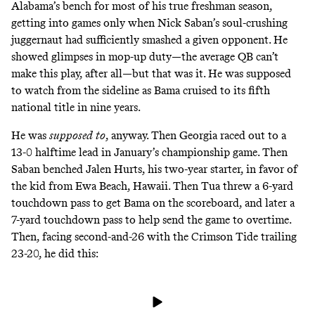
Alabama’s bench for most of his true freshman season,
getting into games only when Nick Saban’s soul-crushing
juggernaut had sufficiently smashed a given opponent. He
showed glimpses in mop-up duty—the average QB can’t
make
this play
, after all—but that was it. He was supposed
to watch from the sideline as Bama cruised to its fifth
national title in nine years.
He was
supposed
to
, anyway. Then Georgia raced out to a
13-0 halftime lead in January’s championship game. Then
Saban benched Jalen Hurts, his two-year starter, in favor of
the kid from Ewa Beach, Hawaii. Then Tua threw a 6-yard
touchdown pass to get Bama on the scoreboard, and later a
7-yard touchdown pass to help send the game to overtime.
Then, facing second-and-26 with the Crimson Tide trailing
23-20, he did this: