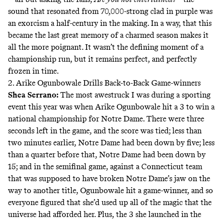
sound that resonated from 70,000-strong clad in purple was
an exorcism a half-century in the making. In a way, that this
became the last great memory of a charmed season makes it
all the more poignant. It wasn’t the defining moment of a
championship run, but it remains perfect, and perfectly
frozen in time.
2. Arike Ogunbowale Drills Back-to-Back Game-winners
Shea Serrano
:
The most awestruck I was during a sporting
event this year was when Arike Ogunbowale hit a 3 to win a
national championship for Notre Dame. There were three
seconds left in the game, and the score was tied; less than
two minutes earlier, Notre Dame had been down by five; less
than a quarter before that, Notre Dame had been down by
15; and in the semifinal game, against a Connecticut team
that was supposed to have broken Notre Dame’s jaw on the
way to another title, Ogunbowale
hit a game-winner
, and so
everyone figured that she’d used up all of the magic that the
universe had afforded her. Plus, the 3 she launched in the