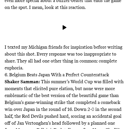
even more special about a buzzer-beater that ends the game
on the spot. I mean, look at this reaction.
I texted my Michigan friends for inspiration before writing
about this shot. Every response was too inappropriate to
share. They all had one other thing in common: complete
euphoria.
6. Belgium Beats Japan With a Perfect Counterattack
Shaker Samman
:
This summer’s World Cup was filled with
moments that elicited pure elation, but none were more
emblematic of the best version of the beautiful game than
Belgium’s game-winning strike that completed a comeback
win over Japan in the round of 16. Down 2-0 in the second
half, the Red Devils pushed hard, scoring an accidental goal
off of Jan Vertonghen’s head followed by a planned one