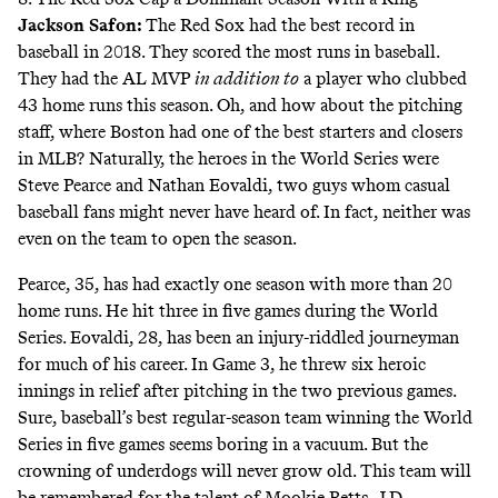
Jackson Safon
:
The Red Sox had the best record in
baseball in 2018. They scored the most runs in baseball.
They had the AL MVP
in addition to
a player who clubbed
43 home runs this season. Oh, and how about the pitching
staff, where Boston had one of the best starters and closers
in MLB? Naturally, the heroes in the World Series were
Steve Pearce and Nathan Eovaldi, two guys whom casual
baseball fans might never have heard of. In fact, neither was
even on the team to open the season.
Pearce, 35, has had exactly one season with more than 20
home runs. He hit three in five games during the World
Series. Eovaldi, 28, has been an injury-riddled journeyman
for much of his career. In Game 3, he threw six heroic
innings in relief after pitching in the two previous games.
Sure, baseball’s best regular-season team winning the World
Series in five games seems boring in a vacuum. But the
crowning of underdogs will never grow old. This team will
be remembered for the talent of Mookie Betts, J.D.