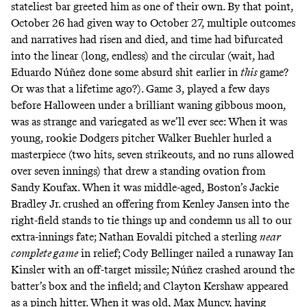
stateliest bar greeted him as one of their own. By that point,
October 26 had given way to October 27, multiple outcomes
and narratives had risen and died, and time had bifurcated
into the linear (long, endless) and the circular (wait, had
Eduardo Núñez done some absurd shit earlier in
this
game?
Or was that a lifetime ago?). Game 3, played a few days
before Halloween under a brilliant waning gibbous moon,
was as strange and variegated as we’ll ever see: When it was
young, rookie Dodgers pitcher Walker Buehler hurled a
masterpiece (two hits, seven strikeouts, and no runs allowed
over seven innings) that drew a standing ovation from
Sandy Koufax. When it was middle-aged, Boston’s Jackie
Bradley Jr. crushed an offering from Kenley Jansen into the
right-field stands to tie things up and condemn us all to our
extra-innings fate; Nathan Eovaldi pitched a sterling
near
complete game
in relief; Cody Bellinger nailed a runaway Ian
Kinsler with an off-target missile; Núñez crashed around the
batter’s box and the infield; and Clayton Kershaw appeared
as a pinch hitter. When it was old, Max Muncy, having