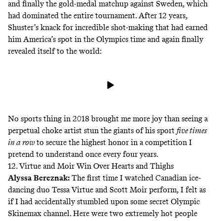
and finally the gold-medal matchup against Sweden, which
had dominated the entire tournament. After 12 years,
Shuster’s knack for incredible shot-making that had earned
him America’s spot in the Olympics time and again finally
revealed itself to the world:
No sports thing in 2018 brought me more joy than seeing a
perpetual choke artist stun the giants of his sport
five times
in a row
to secure the highest honor in a competition I
pretend to understand once every four years.
12. Virtue and Moir Win Over Hearts and Thighs
Alyssa Bereznak
:
The first time I watched Canadian ice-
dancing duo Tessa Virtue and Scott Moir perform, I felt as
if I had accidentally stumbled upon some secret Olympic
Skinemax channel. Here were two extremely hot people