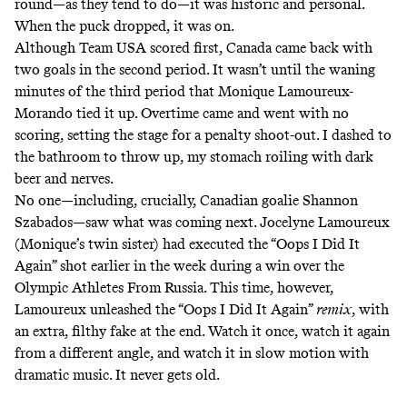
round
—as they tend to do—it was historic and personal.
When the puck dropped, it was on.
Although Team USA scored first, Canada came back with
two goals in the second period. It wasn’t until the waning
minutes of the third period that Monique Lamoureux-
Morando tied it up. Overtime came and went with no
scoring, setting the stage for a penalty shoot-out. I dashed to
the bathroom to throw up, my stomach roiling with dark
beer and nerves.
No one—including, crucially, Canadian goalie Shannon
Szabados—saw what was coming next. Jocelyne Lamoureux
(Monique’s twin sister) had executed the
“Oops I Did It
Again” shot
earlier in the week during a win over
the
Olympic Athletes From Russia
. This time, however,
Lamoureux unleashed the “Oops I Did It Again”
remix
, with
an extra, filthy fake at the end.
Watch it once
,
watch it again
from a different angle
, and watch it in slow motion with
dramatic music. It never gets old.