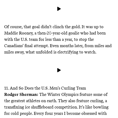
Of course, that goal didn’t clinch the gold. It was up to
Maddie Rooney, a then-20-year-old goalie who had been
with the U.S. team for less than a year, to stop the
Canadians’ final attempt. Even months later, from miles and
miles away, what unfolded is electrifying to watch.
11. And So Does the U.S. Men’s Curling Team
Rodger Sherman
:
The Winter Olympics feature some of
the greatest athletes on earth. They also feature curling, a
transfixing ice shuffleboard competition. It’s like bowling
for cold people. Every four years I become obsessed with