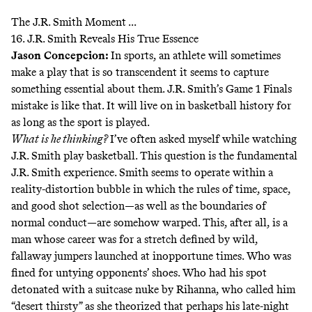
The J.R. Smith Moment ...
16. J.R. Smith Reveals His True Essence
Jason Concepcion
:
In sports, an athlete will sometimes
make a play that is so transcendent it seems to capture
something essential about them. J.R. Smith’s Game 1 Finals
mistake is like that. It will live on in basketball history for
as long as the sport is played.
What is he thinking?
I’ve often asked myself while watching
J.R. Smith play basketball. This question is the fundamental
J.R. Smith experience. Smith seems to operate within a
reality-distortion bubble in which the rules of time, space,
and good shot selection—as well as the boundaries of
normal conduct—are somehow warped. This, after all, is a
man whose career was for a stretch defined by wild,
fallaway jumpers launched at inopportune times. Who was
fined for untying opponents’ shoes. Who had his spot
detonated with a suitcase nuke by Rihanna, who called him
“desert thirsty” as she theorized that perhaps his late-night