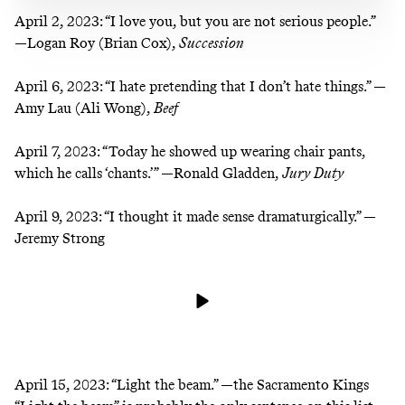
April 2, 2023:
“I love you, but you are not serious people.”
—Logan Roy (Brian Cox),
Succession
April 6, 2023:
“I hate pretending that I don’t hate things.” —
Amy Lau (Ali Wong),
Beef
April 7, 2023:
“Today he showed up wearing chair pants,
which he calls ‘chants.’” —Ronald Gladden,
Jury Duty
April 9, 2023:
“I thought it made sense dramaturgically.” —
Jeremy Strong
April 15, 2023:
“Light the beam.” —the Sacramento Kings