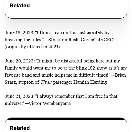
Related
June 18, 2023:
“I think I can do this just as safely by
breaking the rules.” —Stockton Rush, OceanGate CEO
(
originally uttered in 2021
)
June 20, 2023:
“It might be distasteful being here but my
family would want me to be at the blink-182 show as it’s my
favorite band and music helps me in difficult times!” —Brian
Szasz, stepson of
Titan
passenger Hamish Harding
June 21, 2023:
“I always remember that I am free in that
universe.” —
Victor Wembanyama
Related