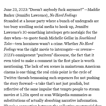
June 23, 2023:
“Doesn’t anybody fuck anymore?” —Maddie
Barker (Jennifer Lawrence),
No Hard Feelings
Stranded at a house party where a bunch of undergrads are
too busy scrolling social media to hook up, Jennifer
Lawrence’s 30-something interloper gets nostalgic for the
days when—to quote Sarah Michelle Gellar in
Southland
Tales
—teen horniness wasn’t a crime. Whether
No Hard
Feelings
was the right movie to interrogate—or reverse—
2023’s omnipresent “puriteen” discourse, the fact that it
even tried to make a comment in the first place is worth
mentioning. The lack of sex scenes in mainstream American
cinema is one thing; the real crisis point is the cycle of
Twitter threads bemoaning such sequences for not pushing
the story forward—a take that’s not just prudish, but
reflective of the same impulse that tempts people to stream
movies at 1.25x speed or scan Wikipedia summaries as
substitutions of actually absorbing narrative information.