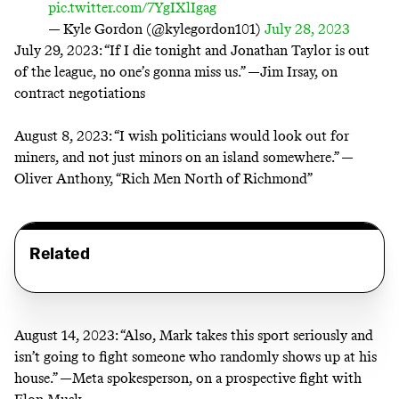
pic.twitter.com/7YgIXlIgag
— Kyle Gordon (@kylegordon101)
July 28, 2023
July 29, 2023:
“If I die tonight and Jonathan Taylor is out
of the league, no one’s gonna miss us.” —Jim Irsay, on
contract negotiations
August 8, 2023:
“I wish politicians would look out for
miners, and not just minors on an island somewhere.” —
Oliver Anthony, “Rich Men North of Richmond”
Related
August 14, 2023:
“Also, Mark takes this sport seriously and
isn’t going to fight someone who randomly shows up at his
house.” —
Meta spokesperson
, on a prospective fight with