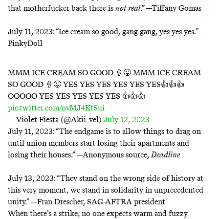
that motherfucker back there is
not real
.” —Tiffany Gomas
July 11, 2023:
“Ice cream so good, gang gang, yes yes yes.” —
PinkyDoll
MMM ICE CREAM SO GOOD 🍦😜 MMM ICE CREAM
SO GOOD 🍦😜 YES YES YES YES YES YES👍👍👍
OOOOO YES YES YES YES YES 👍👍👍
pic.twitter.com/nvMJ4KtSui
— Violet Fiesta (@Akii_vel)
July 12, 2023
July 11, 2023:
“The endgame is to allow things to drag on
until union members start losing their apartments and
losing their houses.” —Anonymous source,
Deadline
July 13, 2023:
“They stand on the wrong side of history at
this very moment, we stand in solidarity in unprecedented
unity.” —Fran Drescher, SAG-AFTRA president
When there’s a strike, no one expects warm and fuzzy