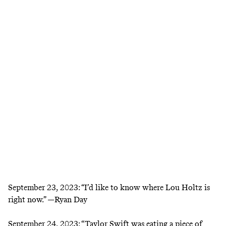
September 23, 2023:
“I’d like to know where Lou Holtz is
right now.” —Ryan Day
September 24, 2023:
“Taylor Swift was eating a piece of