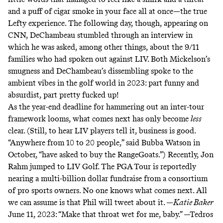
and a puff of cigar smoke in your face all at once—the true
Lefty experience. The following day, though, appearing on
CNN, DeChambeau stumbled through an interview in
which he was asked, among other things, about the
9/11
families who had spoken out against LIV
. Both Mickelson’s
smugness and DeChambeau’s dissembling spoke to the
ambient vibes in the golf world in 2023: part funny and
absurdist, part pretty fucked up!
As the year-end deadline for hammering out an inter-tour
framework looms, what comes next has only become
less
clear. (Still, to hear LIV players tell it, business is good.
“Anywhere from 10 to 20 people,”
said Bubba Watson
in
October, “have asked to buy the RangeGoats.”) Recently,
Jon
Rahm jumped to LIV Golf
. The PGA Tour is reportedly
nearing a multi-billion dollar fundraise from a
consortium
of pro sports owners
. No one knows what comes next. All
we can assume is that Phil will tweet about it. —
Katie Baker
June 11, 2023:
“Make that throat wet for me, baby.” —Tedros