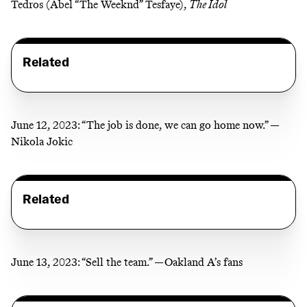
Tedros (Abel “The Weeknd” Tesfaye),
The Idol
Related
June 12, 2023:
“The job is done, we can go home now.” —
Nikola Jokic
Related
June 13, 2023:
“Sell the team.” —Oakland A’s fans