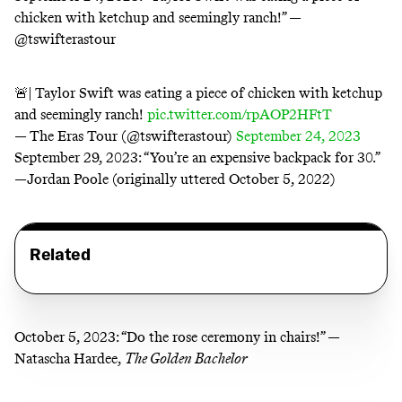
chicken with ketchup and seemingly ranch!” —
@tswifterastour
🚨| Taylor Swift was eating a piece of chicken with ketchup
and seemingly ranch!
pic.twitter.com/rpAOP2HFtT
— The Eras Tour (@tswifterastour)
September 24, 2023
September 29, 2023:
“You’re an expensive backpack for 30.”
—Jordan Poole (originally uttered October 5, 2022)
Related
October 5, 2023:
“Do the rose ceremony in chairs!” —
Natascha Hardee,
The Golden Bachelor