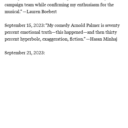
campaign team while confirming my enthusiasm for the
musical.” —
Lauren Boebert
September 15, 2023:
“My comedy Arnold Palmer is seventy
percent emotional truth—this happened—and then thirty
percent hyperbole, exaggeration, fiction.” —
Hasan Minhaj
September 21, 2023: