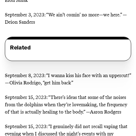
Elon Musk
September 3, 2023:
“We ain’t comin’ no more—we here.” —
Deion Sanders
Related
September 8, 2023:
“I wanna kiss his face with an uppercut!”
—Olivia Rodrigo, “get him back”
September 15, 2023:
“There’s ideas that some of the noises
from the dolphins when they’re lovemaking, the frequency
of that is actually healing to the body.” —Aaron Rodgers
September 15, 2023:
“I genuinely did not recall vaping that
evening when I discussed the night’s events with my