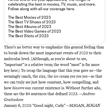
celebrating the best in movies, TV, music, and more.
Follow along with all our coverage
here
.
The Best Movies of 2023
The Best TV Shows of 2023
The Best Albums of 2023
The Best Video Games of 2023
The Best Shots of 2023
There’s no better way to emphasize this general feeling than
to break down the most important events of 2023 to their
molecular level. (Although, as you’re about to see,
“important” is a relative term; the word “most” is far more
key here.) To recap the language that this year gave us—the
seemingly ranch, the rizz, the ice cream yes yes yes—so that
we can truly see just how constant, how compelling, and
how
bizarre
our current existence is. Without further ado,
these are the 84 sentences that defined 2023. —
Andrew
Gruttadaro
January 6, 2023:
“Good night, Cady.” —M3GAN,
M3GAN