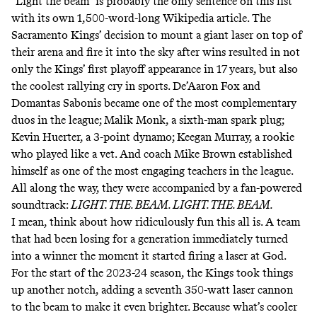
“Light the beam” is probably the only sentence on this list
with its own
1,500-word-long Wikipedia article
. The
Sacramento Kings’ decision to mount a giant laser on top of
their arena and fire it into the sky after wins resulted in not
only the Kings’ first playoff appearance in 17 years, but also
the coolest rallying cry in sports. De’Aaron Fox and
Domantas Sabonis became one of the most complementary
duos in the league; Malik Monk, a sixth-man spark plug;
Kevin Huerter, a 3-point dynamo; Keegan Murray, a rookie
who played like a vet. And coach Mike Brown established
himself as
one of the most engaging teachers in the league
.
All along the way, they were accompanied by a fan-powered
soundtrack:
LIGHT. THE. BEAM. LIGHT. THE. BEAM.
I mean, think about how ridiculously fun this all is. A team
that had been losing for a generation immediately turned
into a winner the moment it started firing a laser at God.
For the start of the 2023-24 season, the Kings took things
up another notch, adding a seventh 350-watt laser cannon
to the beam to make it even brighter. Because what’s cooler