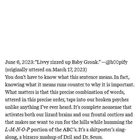
June 6, 2023:
“Livvy rizzed up Baby Gronk.” —
@h00pify
(originally uttered on March 17, 2023)
You don’t have to know what this sentence means. In fact,
knowing what it means runs counter to why it is important.
What matters is that this precise combination of words,
uttered in this precise order, taps into our broken psyches
unlike anything I’ve ever heard. It’s complete nonsense that
activates both our lizard brains and our frontal cortices and
that makes me want to run for the hills while humming the
L-M-N-O-P
portion of the ABC’s. It’s a shitposter’s sing-
along, a bizarro mashup of
Dril
and Dr. Seuss.