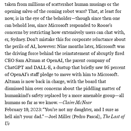
taken from millions of scattershot human musings or the
opening salvo of the coming robot wars? That, at least for
now, is in the eye of the beholder—though since then one
can behold less, since Microsoft responded to Roose’s
concerns by restricting how extensively users can chat with,
er, Sydney. Don’t mistake this for corporate reluctance about
the perils of AI, however: Nine months later, Microsoft was
the driving force behind the reinstatement of abruptly fired
CEO Sam Altman at OpenAI, the parent company of
ChatGPT and DALL-E, a dustup that briefly saw 95 percent
of OpenAI’s staff pledge to move with him to Microsoft.
Altman is now back in charge, with the board that
dismissed him over concerns about the piddling matter of
humankind’s safety replaced by a more amenable group—all
humans so far as we know. —
Claire McNear
February 19, 2023:
“You’re not my daughter, and I sure as
hell ain’t your dad.” —Joel Miller (Pedro Pascal),
The Last of
Us