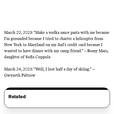
March 22, 2023:
“Make a vodka sauce pasta with me because
I’m grounded because I tried to charter a helicopter from
New York to Maryland on my dad’s credit card because I
wanted to have dinner with my camp friend.” —Romy Mars,
daughter of Sofia Coppola
March 24, 2023:
“Well, I lost half a day of skiing.” —
Gwyneth Paltrow
Related