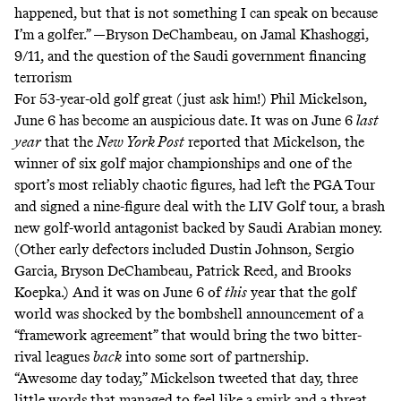
happened, but that is not something I can speak on because
I’m a golfer.” —Bryson DeChambeau, on Jamal Khashoggi,
9/11, and the question of the Saudi government financing
terrorism
For 53-year-old golf great (
just ask him
!) Phil Mickelson,
June 6 has become an auspicious date. It was on June 6
last
year
that the
New York Post
reported
that Mickelson, the
winner of six golf major championships and one of the
sport’s most reliably chaotic figures, had left the PGA Tour
and signed a
nine-figure deal
with the LIV Golf tour, a brash
new golf-world antagonist backed by Saudi Arabian money.
(Other early defectors included Dustin Johnson, Sergio
Garcia, Bryson DeChambeau, Patrick Reed, and Brooks
Koepka.) And it was on June 6 of
this
year that the golf
world was
shocked by the bombshell announcement
of a
“framework agreement” that would bring the two bitter-
rival leagues
back
into some sort of partnership.
“Awesome day today,” Mickelson tweeted that day, three
little words that managed to feel like a smirk and a threat