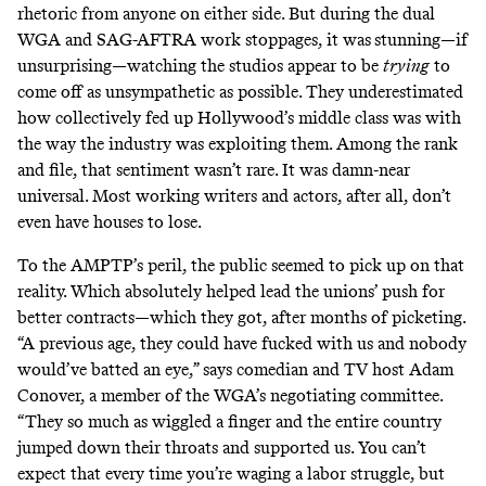
rhetoric from anyone on either side. But during the dual
WGA and SAG-AFTRA work stoppages, it was
stunning—if
unsurprising—watching the studios appear to be
trying
to
come off as unsympathetic as possible. They underestimated
how collectively fed up Hollywood’s middle class was with
the way the industry was exploiting them. Among the rank
and file, that sentiment wasn’t rare. It was damn-near
universal. Most working writers and actors, after all, don’t
even have houses to lose.
To the AMPTP’s peril, the public seemed to pick up on that
reality. Which absolutely helped lead the unions’ push for
better contracts—which they got, after months of picketing.
“A previous age, they could have fucked with us and nobody
would’ve batted an eye,” says comedian and TV host Adam
Conover, a member of the WGA’s negotiating committee.
“They so much as wiggled a finger and the entire country
jumped down their throats and supported us. You can’t
expect that every time you’re waging a labor struggle, but