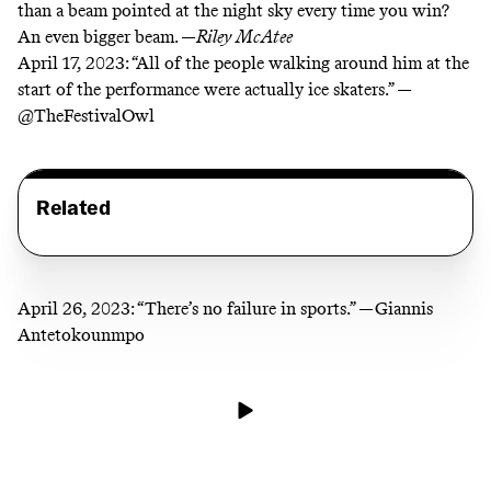
than a beam pointed at the night sky every time you win?
An even bigger beam. —
Riley McAtee
April 17, 2023:
“All of the people walking around him at the
start of the performance were actually ice skaters.” —
@TheFestivalOwl
Related
April 26, 2023:
“There’s no failure in sports.” —Giannis
Antetokounmpo