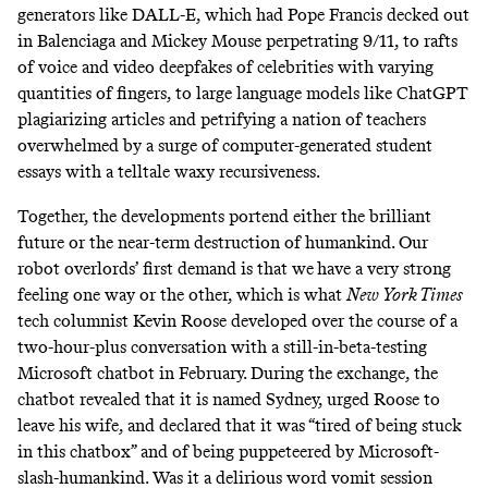
generators like DALL-E, which had Pope Francis decked out
in Balenciaga and Mickey Mouse perpetrating 9/11, to rafts
of voice and video deepfakes of celebrities with varying
quantities of fingers, to large language models like ChatGPT
plagiarizing articles and petrifying a nation of teachers
overwhelmed by a surge of computer-generated student
essays with a telltale waxy recursiveness.
Together, the developments portend either the brilliant
future or the near-term destruction of humankind. Our
robot overlords’ first demand is that we
have a very strong
feeling one way or the other, which is what
New York Times
tech columnist Kevin Roose developed over the course of a
two-hour-plus conversation with a still-in-beta-testing
Microsoft chatbot in February. During the exchange, the
chatbot revealed that it is named Sydney, urged Roose to
leave his wife, and declared that it was “tired of being stuck
in this chatbox” and of being puppeteered by Microsoft-
slash-humankind. Was it a delirious word vomit session