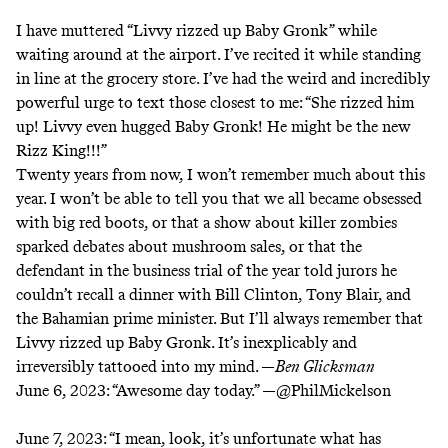
I have muttered “Livvy rizzed up Baby Gronk” while
waiting around at the airport. I’ve recited it while standing
in line at the grocery store. I’ve had the weird and incredibly
powerful urge to text those closest to me: “She rizzed him
up! Livvy even hugged Baby Gronk! He might be the new
Rizz King!!!”
Twenty years from now, I won’t remember much about this
year. I won’t be able to tell you that we all became obsessed
with big red boots, or that a show about killer zombies
sparked debates about mushroom sales
, or that the
defendant in the business trial of the year told jurors he
couldn’t recall a dinner with Bill Clinton, Tony Blair, and
the Bahamian prime minister. But I’ll always remember that
Livvy rizzed up Baby Gronk. It’s inexplicably and
irreversibly tattooed into my mind. —
Ben Glicksman
June 6, 2023:
“Awesome day today.” —
@PhilMickelson
June 7, 2023:
“I mean, look, it’s unfortunate what has