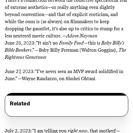
There’s a connection between the collective spectatorial fear
of extreme aesthetics—or really anything even slightly
beyond convention—and that of explicit eroticism, and
while the onus is (as always) on filmmakers to keep
dropping the gauntlet, it’s also up to critics to stump for a
less neutered movie culture. —
Adam Nayman
June 25, 2023:
“It ain’t no
Family Feud
—this is
Baby Billy’s
Bible Bonkers
.” —Baby Billy Freeman (Walton Goggins),
The
Righteous Gemstones
June 27, 2023:
“I’ve never seen an MVP award solidified in
June.” —Wayne Randazzo, on Shohei Ohtani
Related
July 2, 2023:
“I am telling you
right now
, that motherf—