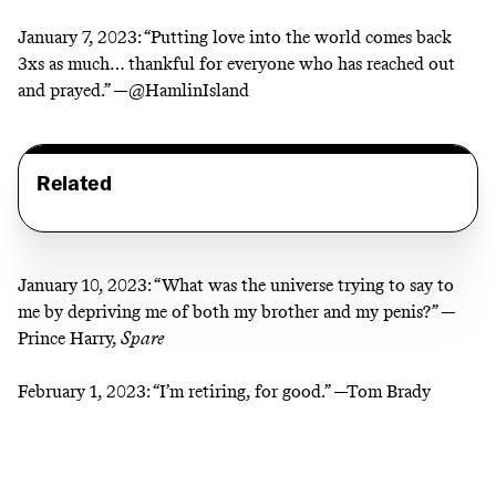
January 7, 2023:
“Putting love into the world comes back
3xs as much… thankful for everyone who has reached out
and prayed.” —
@HamlinIsland
Related
January 10, 2023:
“What was the universe trying to say to
me by depriving me of both my brother and my penis?” —
Prince Harry,
Spare
February 1, 2023:
“I’m retiring, for good.” —Tom Brady