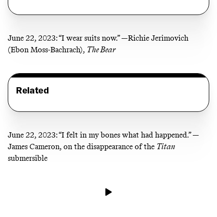
June 22, 2023:
“I wear suits now.” —Richie Jerimovich
(Ebon Moss-Bachrach),
The Bear
Related
June 22, 2023:
“I felt in my bones what had happened.” —
James Cameron, on the disappearance of the
Titan
submersible