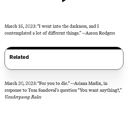
March 15, 2023:
“I went into the darkness, and I
contemplated a lot of different things.” —Aaron Rodgers
Related
March 20, 2023:
“For you to die.” —Ariana Madix, in
response to Tom Sandoval’s question “You want anything?,”
Vanderpump Rules