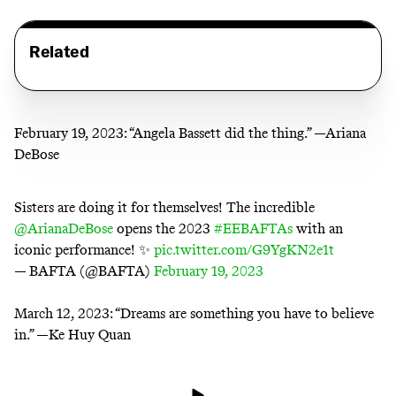
Related
February 19, 2023:
“Angela Bassett did the thing.” —Ariana
DeBose
Sisters are doing it for themselves! The incredible
@ArianaDeBose
opens the 2023
#EEBAFTAs
with an
iconic performance! ✨
pic.twitter.com/G9YgKN2e1t
— BAFTA (@BAFTA)
February 19, 2023
March 12, 2023:
“Dreams are something you have to believe
in.” —Ke Huy Quan