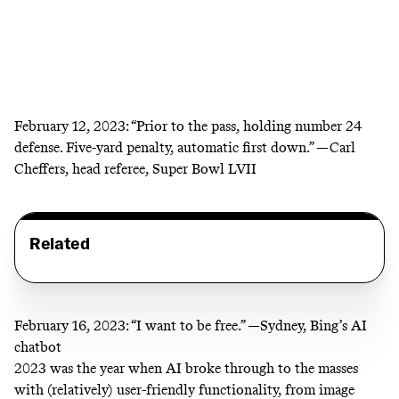
February 12, 2023:
“Prior to the pass, holding number 24
defense. Five-yard penalty, automatic first down.” —Carl
Cheffers, head referee, Super Bowl LVII
Related
February 16, 2023:
“I want to be free.” —Sydney,
Bing’s AI
chatbot
2023 was the year when AI broke through to the masses
with (relatively) user-friendly functionality, from image