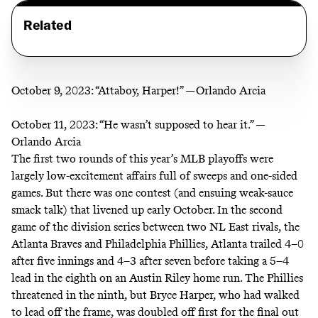
Related
October 9, 2023:
“Attaboy, Harper!” —Orlando Arcia
October 11, 2023:
“He wasn’t supposed to hear it.” —
Orlando Arcia
The first two rounds of this year’s MLB playoffs were
largely low-excitement affairs full of sweeps and one-sided
games. But there was one contest (and ensuing weak-sauce
smack talk) that livened up early October. In the second
game of the division series between two NL East rivals, the
Atlanta Braves and Philadelphia Phillies, Atlanta trailed 4–0
after five innings and 4–3 after seven before taking a 5–4
lead in the eighth on an Austin Riley home run. The Phillies
threatened in the ninth, but Bryce Harper, who had walked
to lead off the frame, was
doubled off first
for the final out