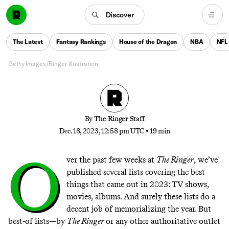
The 84 Sentences That Explain
2023
Discover
In a year as weird as this one, the only way to recap it
The Latest
Fantasy Rankings
House of the Dragon
NBA
NFL
is to break it down to its molecular level
Getty Images/Ringer illustration
By
The Ringer Staff
Dec. 18, 2023, 12:58 pm UTC
•
19 min
O
ver the past few weeks at
The Ringer
, we’ve
published several lists covering the best
things that came out in 2023: TV shows,
movies, albums. And surely these lists do a
decent job of memorializing the year. But
best-of lists—by
The Ringer
or any other authoritative outlet