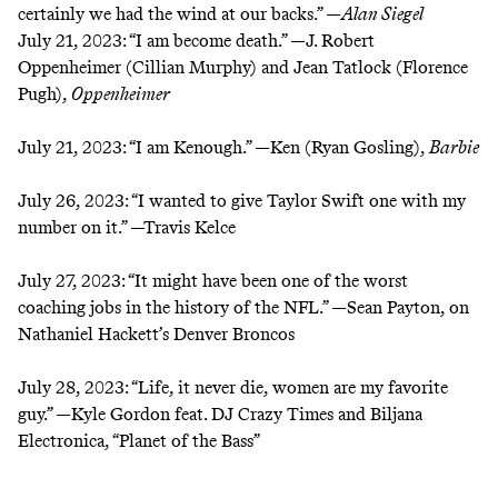
certainly we had the wind at our backs.” —
Alan Siegel
July 21, 2023:
“I am become death.” —J. Robert
Oppenheimer (Cillian Murphy) and Jean Tatlock (Florence
Pugh),
Oppenheimer
July 21, 2023:
“I am Kenough.” —Ken (Ryan Gosling),
Barbie
July 26, 2023:
“I wanted to give Taylor Swift one with my
number on it.” —Travis Kelce
July 27, 2023:
“It might have been one of the worst
coaching jobs in the history of the NFL.” —Sean Payton, on
Nathaniel Hackett’s Denver Broncos
July 28, 2023:
“Life, it never die, women are my favorite
guy.” —Kyle Gordon feat. DJ Crazy Times and Biljana
Electronica, “Planet of the Bass”