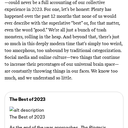
—could never be a full accounting of our collective
experience in 2023. For one, let’s be honest: Plenty has
happened over the past 12 months that none of us would
ever describe with the superlative “best” or, for that matter,
even the word “good.” We’re all just a bunch of trash
monsters, rolling in the heap. And beyond that, there’s just
so much in this deeply modern time that’s simply too weird,
too amorphous, too unbound by traditional categorization.
Social media and online culture—two things that continue
to increase their percentages of our universal brain space—
are constantly throwing things in our faces. We know too
much, and we understand so little.
The Best of 2023
The Best of 2023
As the end of the year approaches,
The Ringer
is