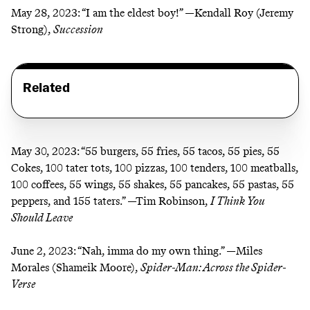
May 28, 2023:
“I am the eldest boy!” —Kendall Roy (Jeremy
Strong),
Succession
Related
May 30, 2023:
“55 burgers, 55 fries, 55 tacos, 55 pies, 55
Cokes, 100 tater tots, 100 pizzas, 100 tenders, 100 meatballs,
100 coffees, 55 wings, 55 shakes, 55 pancakes, 55 pastas, 55
peppers, and 155 taters.” —Tim Robinson,
I Think You
Should Leave
June 2, 2023:
“Nah, imma do my own thing.” —Miles
Morales (Shameik Moore),
Spider-Man: Across the Spider-
Verse