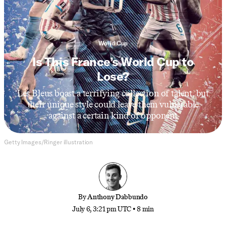
World Cup
Is This France’s World Cup to
Lose?
Les Bleus boast a terrifying collection of talent, but
their unique style could leave them vulnerable
against a certain kind of opponent
Getty Images/Ringer illustration
By
Anthony Dabbundo
July 6, 3:21 pm UTC
•
8 min