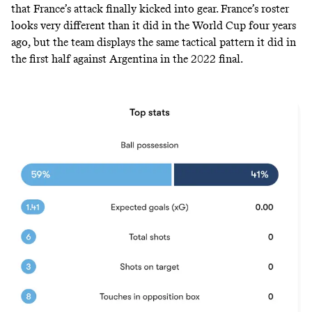
that France’s attack finally kicked into gear. France’s roster
looks very different than it did in the World Cup four years
ago, but the team displays the same tactical pattern it did in
the first half against Argentina in the 2022 final.