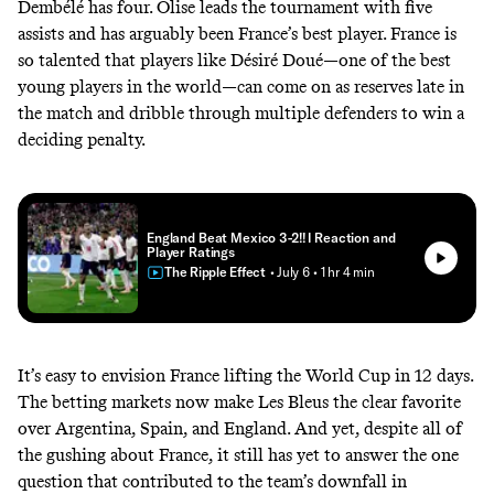
Dembélé has four. Olise leads the tournament with five
assists and has arguably been France’s best player. France is
so talented that players like Désiré Doué—one of the best
young players in the world—can come on as reserves late in
the match and dribble through multiple defenders to win a
deciding penalty.
England Beat Mexico 3-2!! I Reaction and
Player Ratings
The Ripple Effect
• July 6
• 1 hr 4 min
It’s easy to envision France lifting the World Cup in 12 days.
The betting markets
now make Les Bleus the clear favorite
over Argentina, Spain, and England. And yet, despite all of
the gushing about France, it still has yet to answer the one
question that contributed to the team’s downfall in