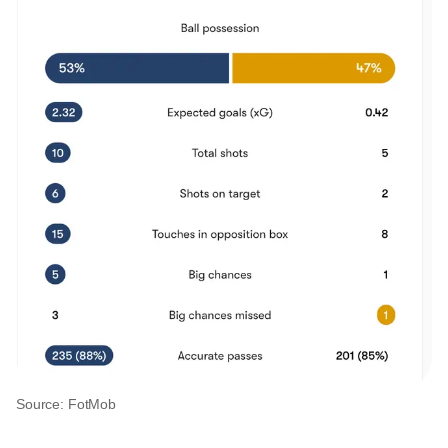
Source: FotMob