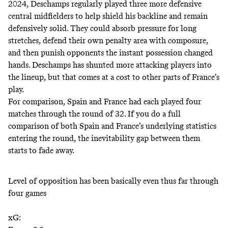
2024, Deschamps regularly played three more defensive
central midfielders to help shield his backline and remain
defensively solid. They could absorb pressure for long
stretches, defend their own penalty area with composure,
and then punish opponents the instant possession changed
hands. Deschamps has shunted more attacking players into
the lineup, but that comes at a cost to other parts of France’s
play.
For comparison, Spain and France had each played four
matches through the round of 32. If you do a full
comparison of both Spain and France’s underlying statistics
entering the round, the inevitability gap between them
starts to fade away.
Level of opposition has been basically even thus far through
four games
xG: