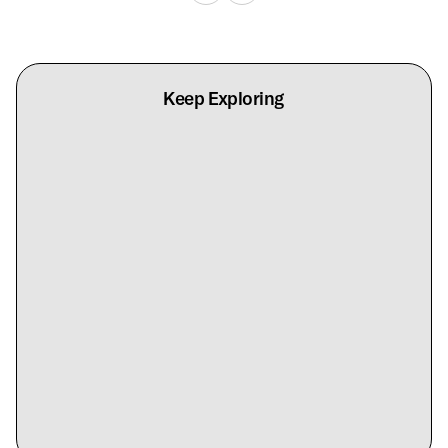
Keep Exploring