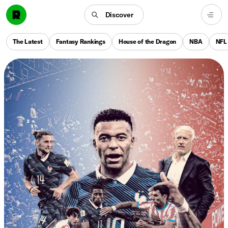
Discover
The Latest
Fantasy Rankings
House of the Dragon
NBA
NFL