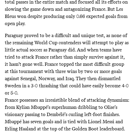
total passes in the entire match and focused all its efforts on
slowing the game down and antagonizing France. But Les
Bleus won despite producing only 0.66 expected goals from
open play.
Paraguay proved to be a difficult and unique test, as none of
the remaining World Cup contenders will attempt to play as
little actual soccer as Paraguay did. And when teams have
tried to attack France rather than simply survive against it,
it hasn’t gone well. France topped the most difficult group
at this tournament with three wins by two or more goals
against Senegal, Norway, and Iraq. They then dismantled
Sweden in a 3-0 thrashing that could have easily become 4-0
or 5-0.
France possesses an irresistible blend of attacking dynamism:
from Kylian Mbappé’s superhuman dribbling to Olise’s
visionary passing to Dembélé’s curling left-foot finishes.
Mbappé has seven goals and is tied with Lionel Messi and
Erling Haaland at the top of the Golden Boot leaderboard.