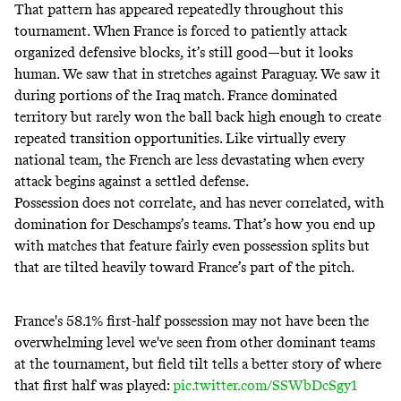
That pattern has appeared repeatedly throughout this
tournament. When France is forced to patiently attack
organized defensive blocks, it’s still good—but it looks
human. We saw that in stretches against Paraguay. We saw it
during portions of the Iraq match. France dominated
territory but rarely won the ball back high enough to create
repeated transition opportunities. Like virtually every
national team, the French are less devastating when every
attack begins against a settled defense.
Possession does not correlate, and has never correlated, with
domination for Deschamps’s teams. That’s how you end up
with matches that feature fairly even possession splits but
that are tilted heavily toward France’s part of the pitch.
France's 58.1% first-half possession may not have been the
overwhelming level we've seen from other dominant teams
at the tournament, but field tilt tells a better story of where
that first half was played:
pic.twitter.com/SSWbDcSgy1