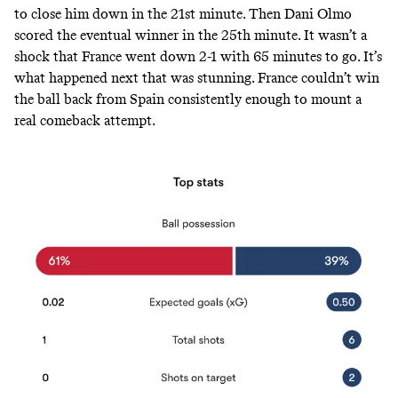
to close him down in the 21st minute. Then Dani Olmo
scored
the eventual winner in the 25th minute. It wasn’t a
shock that France went down 2-1 with 65 minutes to go. It’s
what happened next that was stunning. France couldn’t win
the ball back from Spain consistently enough to mount a
real comeback attempt.