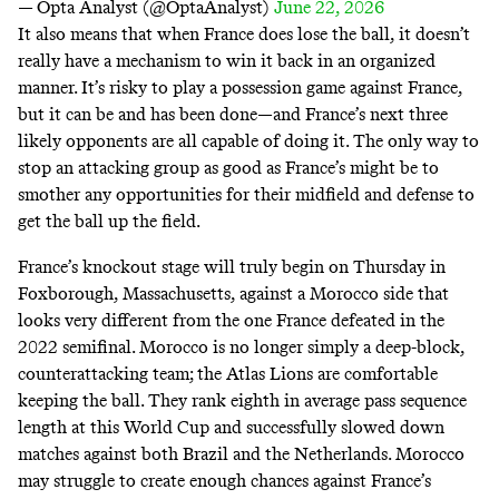
— Opta Analyst (@OptaAnalyst)
June 22, 2026
It also means that when France does lose the ball, it doesn’t
really have a mechanism to win it back in an organized
manner. It’s risky to play a possession game against France,
but it can be and has been done—and France’s next three
likely opponents are all capable of doing it. The only way to
stop an attacking group as good as France’s might be to
smother any opportunities for their midfield and defense to
get the ball up the field.
France’s knockout stage will truly begin on Thursday in
Foxborough, Massachusetts, against a Morocco side that
looks very different from the one France defeated in the
2022 semifinal. Morocco is no longer simply a deep-block,
counterattacking team; the Atlas Lions are comfortable
keeping the ball. They rank eighth in average pass sequence
length at this World Cup and successfully slowed down
matches against both Brazil and the Netherlands. Morocco
may struggle to create enough chances against France’s