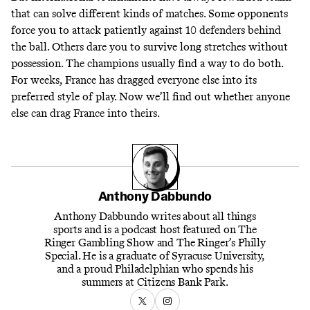
that can solve different kinds of matches. Some opponents
force you to attack patiently against 10 defenders behind
the ball. Others dare you to survive long stretches without
possession. The champions usually find a way to do both.
For weeks, France has dragged everyone else into its
preferred style of play. Now we’ll find out whether anyone
else can drag France into theirs.
Anthony Dabbundo
Anthony Dabbundo writes about all things
sports and is a podcast host featured on The
Ringer Gambling Show and The Ringer’s Philly
Special. He is a graduate of Syracuse University,
and a proud Philadelphian who spends his
summers at Citizens Bank Park.