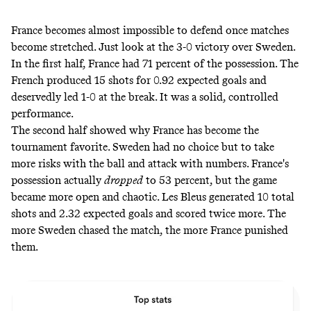
France becomes almost impossible to defend once matches
become stretched. Just look at the 3-0 victory over Sweden.
In the first half, France had 71 percent of the possession. The
French produced 15 shots for 0.92 expected goals and
deservedly led 1-0 at the break. It was a solid, controlled
performance.
The second half showed why France has become the
tournament favorite. Sweden had no choice but to take
more risks with the ball and attack with numbers. France's
possession actually
dropped
to 53 percent, but the game
became more open and chaotic. Les Bleus generated 10 total
shots and 2.32 expected goals and scored twice more. The
more Sweden chased the match, the more France punished
them.