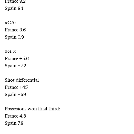
France 9.2
Spain 8.1
xGA:
France 3.6
Spain 0.9
xGD:
France +5.6
Spain +7.2
Shot differential
France +45
Spain +59
Possesions won final third:
France 4.8
Spain 7.8