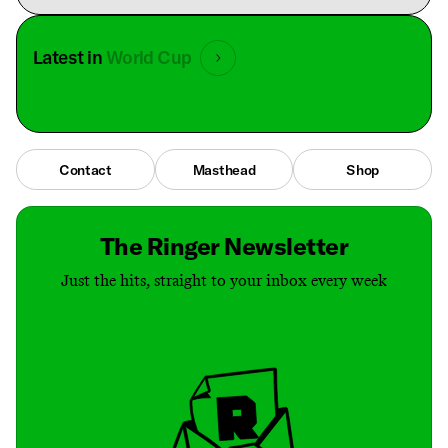
Latest in
World Cup
Contact
Masthead
Shop
The Ringer Newsletter
Just the hits, straight to your inbox every week