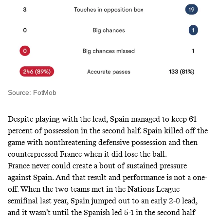
Source: FotMob
Despite playing with the lead, Spain managed to keep 61
percent of possession in the second half. Spain killed off the
game with nonthreatening defensive possession and then
counterpressed France when it did lose the ball.
France never could create a bout of sustained pressure
against Spain. And that result and performance is not a one-
off. When the two teams met in the Nations League
semifinal last year, Spain jumped out to an early 2-0 lead,
and it wasn’t until the Spanish led 5-1 in the second half