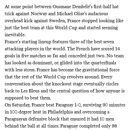
At some point between Ousmane Dembélé’s first-half hat
trick against Norway and Michael Olise’s audacious
overhead kick against Sweden, France stopped looking like
just the best team at this World Cup and started seeming
inevitable.
France’s starting lineup features three of the best seven
attacking players in the world. The French have scored 14
goals in five matches so far and conceded just two. No team
has looked as dominant, or glided into the quarterfinals
with less stress. France has become the gravitational force
that the rest of the World Cup revolves around. Every
conversation about the knockout stage eventually circles
back to Les Bleus and the central question of how anyone is
supposed to beat them.
On Saturday, France beat Paraguay 1-0, surviving 90 minutes
in 100-degree heat in Philadelphia and overcoming a
Paraguayan defensive block that ensured it had 10 men
behind the ball at all times. Paraguay completed only 98