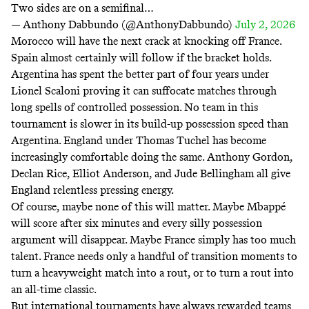
Two sides are on a semifinal…
— Anthony Dabbundo (@AnthonyDabbundo)
July 2, 2026
Morocco will have the next crack at knocking off France.
Spain almost certainly will follow if the bracket holds.
Argentina has spent the better part of four years under
Lionel Scaloni proving it can suffocate matches through
long spells of controlled possession. No team in this
tournament is slower in its build-up possession speed than
Argentina. England under Thomas Tuchel has become
increasingly comfortable doing the same. Anthony Gordon,
Declan Rice, Elliot Anderson, and Jude Bellingham all give
England relentless pressing energy.
Of course, maybe none of this will matter. Maybe Mbappé
will score after six minutes and every silly possession
argument will disappear. Maybe France simply has too much
talent. France needs only a handful of transition moments to
turn a heavyweight match into a rout, or to turn a rout into
an all-time classic.
But international tournaments have always rewarded teams