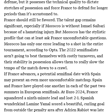
defense, but it possesses the technical quality to dictate
stretches of possession and force France to defend for longer
periods than it’s accustomed to.
France should still be favored. The talent gap remains
significant, especially if Morocco is without Ismael Saibari
because of a hamstring injury. But Morocco has the stylistic
profile that can at least ask France uncomfortable questions.
Morocco has only one error leading to a shot in the entire
tournament, according to
Opta
. The 2022 semifinalists
aren’t going to beat themselves with costly turnovers, and
their stability in possession allows them to really slow the
tempo of the match down to a crawl.
If France advances, a potential semifinal date with Spain
may present an even more uncomfortable matchup. Spain
and France have played one another in each of the past two
summers in European semifinals. At Euro 2024, France
squandered a ninth-minute lead and lost 2-1. Spanish
wunderkind Lamine Yamal scored a
beautiful, curling goal
from outside the penalty area after Adrien Rabiot was late