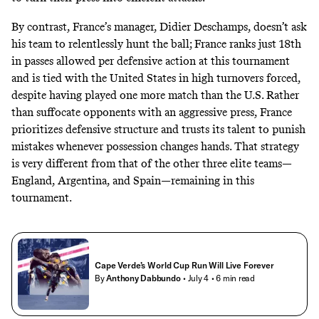
By contrast, France’s manager, Didier Deschamps, doesn’t ask
his team to relentlessly hunt the ball; France ranks just 18th
in passes allowed per defensive action at this tournament
and is tied with the United States in high turnovers forced,
despite having played one more match than the U.S. Rather
than suffocate opponents with an aggressive press, France
prioritizes defensive structure and trusts its talent to punish
mistakes whenever possession changes hands. That strategy
is very different from that of the other three elite teams—
England, Argentina, and Spain—remaining in this
tournament.
Cape Verde’s World Cup Run Will Live Forever
By
Anthony Dabbundo
• July 4
• 6 min read