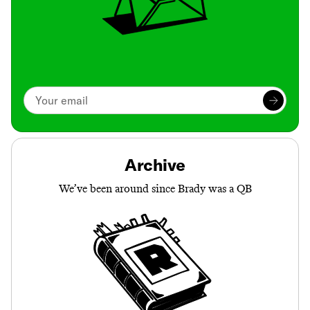
Archive
We’ve been around since Brady was a QB