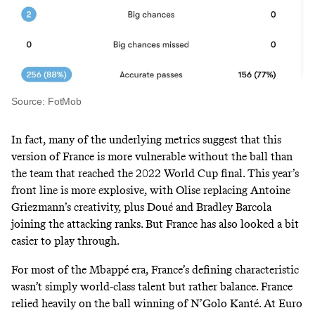
Source: FotMob
In fact, many of the underlying metrics suggest that this
version of France is more vulnerable without the ball than
the team that reached the 2022 World Cup final. This year’s
front line is more explosive, with Olise replacing Antoine
Griezmann’s creativity, plus Doué and Bradley Barcola
joining the attacking ranks. But France has also looked a bit
easier to play through.
For most of the Mbappé era, France’s defining characteristic
wasn’t simply world-class talent but rather balance. France
relied heavily on the ball winning of N’Golo Kanté. At Euro