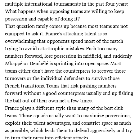
multiple international tournaments in the past four years:
What happens when opposing teams are willing to keep
possession and capable of doing it?
That question rarely comes up because most teams are not
equipped to ask it. France’s attacking talent is so
overwhelming that opponents spend most of the match
trying to avoid catastrophic mistakes. Push too many
numbers forward, lose possession in midfield, and suddenly
Mbappé or Dembélé is sprinting into open space. Most
teams either don’t have the counterpress to recover those
turnovers or the individual defenders to survive those
French transitions. Teams that risk pushing numbers
forward without a good counterpress usually end up fishing
the ball out of their own net a few times.
France plays a different style than many of the best club
teams. Those squads usually want to maximize possessions,
exploit their talent advantages, and constrict space as much
as possible, which leads them to defend aggressively and try
to turn their press into efficient attacks.