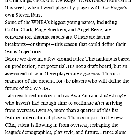
the rankings, check out
The Ringer WNBA Show
from earlier
this week, when I went player-by-player with
The Ringer
’s
own
Steven Ruiz
.
Some of the WNBA’s biggest young names, including
Caitlin Clark, Paige Bueckers, and Angel Reese, are
conversation-shaping superstars. Others are having
breakouts—or slumps—this season that could define their
teams’ trajectories.
Before we dive in, a few ground rules: This ranking is based
on production, not potential. It's not a draft board, but an
assessment of who these players are
right now.
This is a
snapshot of the present, for the players who will define the
future of the WNBA.
I also excluded rookies such as Awa Fam and Juste Jocyte,
who haven't had enough time to acclimate after arriving
from overseas. Even so, more than a quarter of this list
features international players. Thanks in part to the new
CBA, talent is flowing in from overseas, reshaping the
league's demographics, play style, and future. France alone