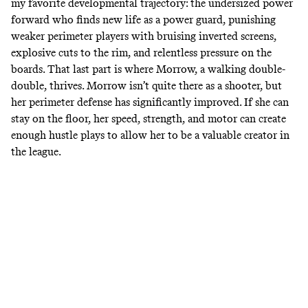
my favorite developmental trajectory: the undersized power
forward who finds new life as a power guard, punishing
weaker perimeter players with bruising inverted screens,
explosive cuts to the rim, and relentless pressure on the
boards. That last part is where Morrow, a walking double-
double, thrives. Morrow isn’t quite there as a shooter, but
her perimeter defense has significantly improved. If she can
stay on the floor, her speed, strength, and motor can create
enough hustle plays to allow her to be a valuable creator in
the league.