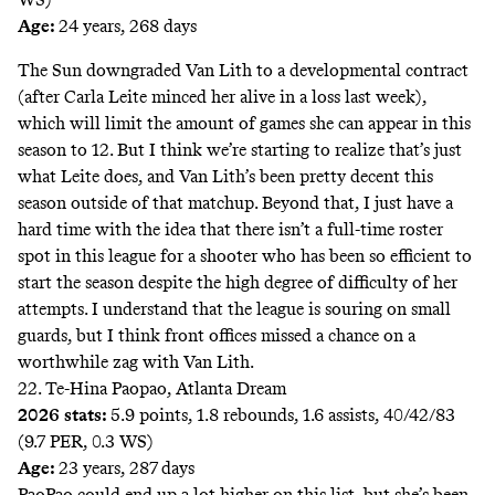
Age:
24 years, 268 days
The Sun downgraded Van Lith to a developmental contract
(after Carla Leite minced her alive in a loss last week),
which will limit the amount of games she can appear in this
season to 12. But I think we’re starting to realize that’s just
what Leite does, and Van Lith’s been pretty decent this
season outside of that matchup. Beyond that, I just have a
hard time with the idea that there isn’t a full-time roster
spot in this league for a shooter who has been so efficient to
start the season despite the high degree of difficulty of her
attempts. I understand that the league is souring on small
guards, but I think front offices missed a chance on a
worthwhile zag with Van Lith.
22. Te-Hina Paopao, Atlanta Dream
2026 stats:
5.9 points, 1.8 rebounds, 1.6 assists, 40/42/83
(9.7 PER, 0.3 WS)
Age:
23 years, 287 days
PaoPao could end up a lot higher on this list, but she’s been