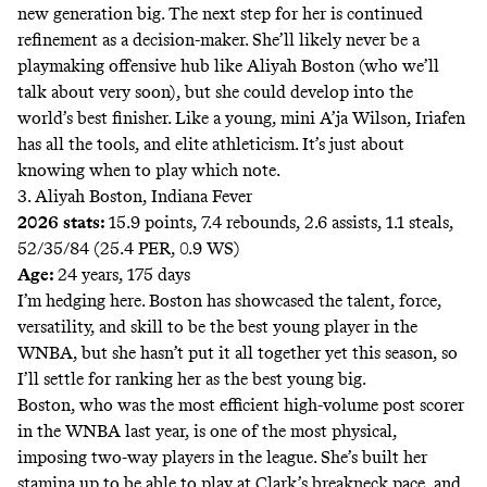
new generation big. The next step for her is continued
refinement as a decision-maker. She’ll likely never be a
playmaking offensive hub like Aliyah Boston (who we’ll
talk about very soon), but she could develop into the
world’s best finisher. Like a young, mini A’ja Wilson, Iriafen
has all the tools, and elite athleticism. It’s just about
knowing when to play which note.
3. Aliyah Boston, Indiana Fever
2026 stats:
15.9 points, 7.4 rebounds, 2.6 assists, 1.1 steals,
52/35/84 (25.4 PER, 0.9 WS)
Age:
24 years, 175 days
I’m hedging here. Boston has showcased the talent, force,
versatility, and skill to be the best young player in the
WNBA, but she hasn’t put it all together yet this season, so
I’ll settle for ranking her as the best young big.
Boston, who was the most efficient high-volume post scorer
in the WNBA last year, is one of the most physical,
imposing two-way players in the league. She’s built her
stamina up to be able to play at Clark’s breakneck pace, and