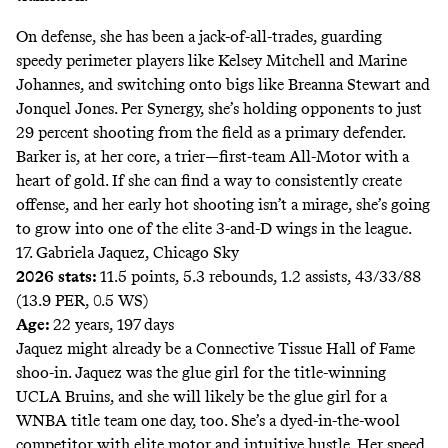
On defense, she has been a jack-of-all-trades, guarding
speedy perimeter players like Kelsey Mitchell and Marine
Johannes, and switching onto bigs like Breanna Stewart and
Jonquel Jones. Per Synergy, she’s holding opponents to just
29 percent shooting from the field as a primary defender.
Barker is, at her core, a trier—first-team All-Motor with a
heart of gold. If she can find a way to consistently create
offense, and her early hot shooting isn’t a mirage, she’s going
to grow into one of the elite 3-and-D wings in the league.
17. Gabriela Jaquez, Chicago Sky
2026 stats:
11.5 points, 5.3 rebounds, 1.2 assists, 43/33/88
(13.9 PER, 0.5 WS)
Age:
22 years, 197 days
Jaquez might already be a Connective Tissue Hall of Fame
shoo-in. Jaquez was the glue girl for the title-winning
UCLA Bruins, and she will likely be the glue girl for a
WNBA title team one day, too. She’s a dyed-in-the-wool
competitor with elite motor and intuitive hustle. Her speed