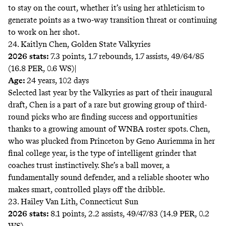
to stay on the court, whether it’s using her athleticism to
generate points as a two-way transition threat or continuing
to work on her shot.
24. Kaitlyn Chen, Golden State Valkyries
2026 stats:
7.3 points, 1.7 rebounds, 1.7 assists, 49/64/85
(16.8 PER, 0.6 WS)|
Age:
24 years, 102 days
Selected last year by the Valkyries as part of their inaugural
draft, Chen is a part of a rare but growing group of third-
round picks who are finding success and opportunities
thanks to a growing amount of WNBA roster spots. Chen,
who was plucked from Princeton by Geno Auriemma in her
final college year, is the type of intelligent grinder that
coaches trust instinctively. She’s a ball mover, a
fundamentally sound defender, and a reliable shooter who
makes smart, controlled plays off the dribble.
23. Hailey Van Lith, Connecticut Sun
2026 stats:
8.1 points, 2.2 assists, 49/47/83 (14.9 PER, 0.2
WS)