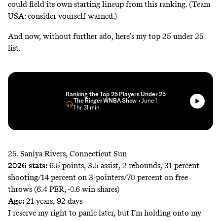
could field its own starting lineup from this ranking. (Team
USA: consider yourself warned.)
And now, without further ado, here’s my top 25 under 25
list.
Ranking the Top 25 Players Under 25
The Ringer WNBA Show
• June 1
• 1 hr 31 min
25. Saniya Rivers, Connecticut Sun
2026 stats:
6.5 points, 3.5 assist, 2 rebounds, 31 percent
shooting/14 percent on 3-pointers/70 percent on free
throws (6.4 PER, -0.6 win shares)
Age:
21 years, 92 days
I reserve my right to panic later, but I’m holding onto my