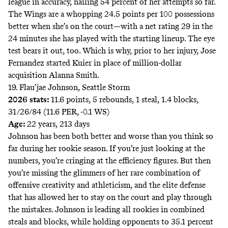
league in accuracy, nailing 54 percent of her attempts so far.
The Wings are a whopping 24.5 points per 100 possessions
better when she’s on the court—with a net rating 29 in the
24 minutes she has played with the starting lineup. The eye
test bears it out, too. Which is why, prior to her injury, Jose
Fernandez started Kuier in place of million-dollar
acquisition Alanna Smith.
19. Flau’jae Johnson, Seattle Storm
2026 stats:
11.6 points, 5 rebounds, 1 steal, 1.4 blocks,
31/26/84 (11.6 PER, -0.1 WS)
Age:
22 years, 213 days
Johnson has been both better and worse than you think so
far during her rookie season. If you’re just looking at the
numbers, you’re cringing at the efficiency figures. But then
you’re missing the glimmers of her rare combination of
offensive creativity and athleticism, and the elite defense
that has allowed her to stay on the court and play through
the mistakes. Johnson is leading all rookies in combined
steals and blocks, while holding opponents to 35.1 percent