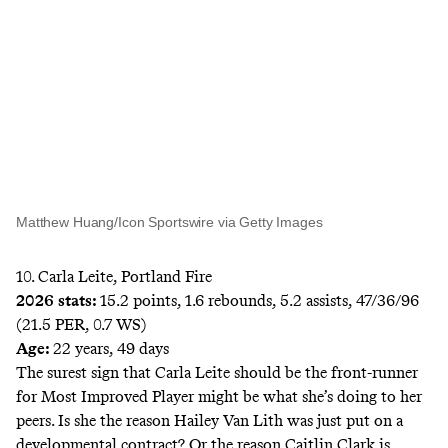
Matthew Huang/Icon Sportswire via Getty Images
10. Carla Leite, Portland Fire
2026 stats:
15.2 points, 1.6 rebounds, 5.2 assists, 47/36/96
(21.5 PER, 0.7 WS)
Age:
22 years, 49 days
The surest sign that Carla Leite should be the front-runner
for Most Improved Player might be what she’s doing to her
peers. Is she the reason Hailey Van Lith was just put on a
developmental contract? Or the reason Caitlin Clark is