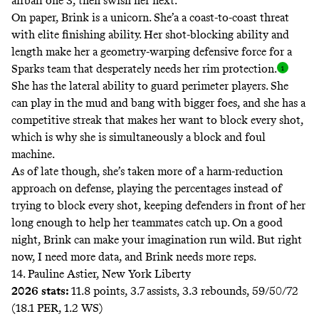
airball one 3, then swish her next.
On paper, Brink is a unicorn. She’a a coast-to-coast threat
with elite finishing ability. Her shot-blocking ability and
length make her a geometry-warping defensive force for a
Sparks team that desperately needs her rim
protection.
She has the lateral ability to guard perimeter players. She
can play in the mud and bang with bigger foes, and she has a
competitive streak that makes her want to block every shot,
which is why she is simultaneously a block and foul
machine.
As of late though, she’s taken more of a harm-reduction
approach on defense, playing the percentages instead of
trying to block every shot, keeping defenders in front of her
long enough to help her teammates catch up. On a good
night, Brink can make your imagination run wild. But right
now, I need more data, and Brink needs more reps.
14. Pauline Astier, New York Liberty
2026 stats:
11.8 points, 3.7 assists, 3.3 rebounds, 59/50/72
(18.1 PER, 1.2 WS)