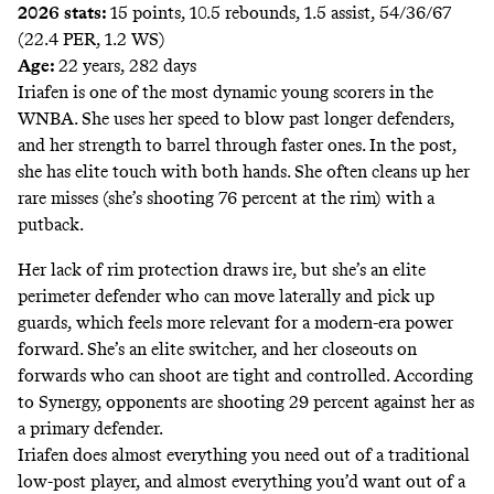
2026 stats:
15 points, 10.5 rebounds, 1.5 assist, 54/36/67
(22.4 PER, 1.2 WS)
Age:
22 years, 282 days
Iriafen is one of the most dynamic young scorers in the
WNBA. She uses her speed to blow past longer defenders,
and her strength to barrel through faster ones. In the post,
she has elite touch with both hands. She often cleans up her
rare misses (she’s shooting 76 percent at the rim) with a
putback.
Her lack of rim protection draws ire, but she’s an elite
perimeter defender who can move laterally and pick up
guards, which feels more relevant for a modern-era power
forward. She’s an elite switcher, and her closeouts on
forwards who can shoot are tight and controlled. According
to Synergy, opponents are shooting 29 percent against her as
a primary defender.
Iriafen does almost everything you need out of a traditional
low-post player, and almost everything you’d want out of a