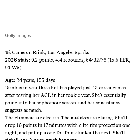
Getty Images
15. Cameron Brink, Los Angeles Sparks
2026 stats:
9.2 points, 4.4 rebounds, 54/32/76 (15.5 PER,
0.1 WS)
Age:
24 years, 155 days
Brink is in year three but has played just 43 career games
after tearing her ACL in her rookie year. She’s essentially
going into her sophomore season, and her consistency
suggests as much.
The glimmers are electric. The mistakes are glaring. She’ll
drop 16 points in 17 minutes with elite rim protection one
night, and put up a one-for-four clunker the next. She’ll