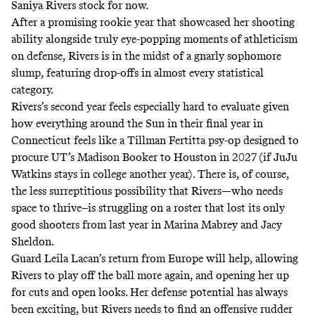
Saniya Rivers stock for now.
After a promising rookie year that showcased her shooting
ability alongside truly eye-popping moments of athleticism
on defense, Rivers is in the midst of a gnarly sophomore
slump, featuring drop-offs in almost every statistical
category.
Rivers’s second year feels especially hard to evaluate given
how everything around the Sun in their final year in
Connecticut feels like a Tillman Fertitta psy-op designed to
procure UT’s
Madison Booker to Houston in 2027
(if JuJu
Watkins stays in college another year). There is, of course,
the less surreptitious possibility that Rivers—who needs
space to thrive–is struggling on a roster that lost its only
good shooters from last year in Marina Mabrey and Jacy
Sheldon.
Guard Leila Lacan’s return from Europe will help, allowing
Rivers to play off the ball more again, and opening her up
for cuts and open looks. Her defense potential has always
been exciting, but Rivers needs to find an offensive rudder