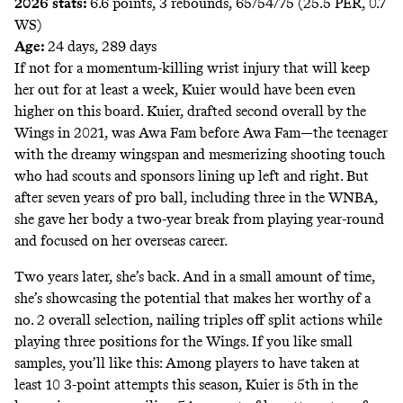
2026 stats:
6.6 points, 3 rebounds, 65/54/75 (25.5 PER, 0.7
WS)
Age:
24 days, 289 days
If not for a momentum-killing wrist injury that will keep
her out for at least a week, Kuier would have been even
higher on this board. Kuier, drafted second overall by the
Wings in 2021, was Awa Fam before Awa Fam—the teenager
with the dreamy wingspan and mesmerizing shooting touch
who had scouts and sponsors lining up left and right. But
after seven years of pro ball, including three in the WNBA,
she gave her body a two-year break from playing year-round
and focused on her overseas career.
Two years later, she’s back. And in a small amount of time,
she’s showcasing the potential that makes her worthy of a
no. 2 overall selection, nailing triples off split actions while
playing three positions for the Wings. If you like small
samples, you’ll like this: Among players to have taken at
least 10 3-point attempts this season, Kuier is 5th in the