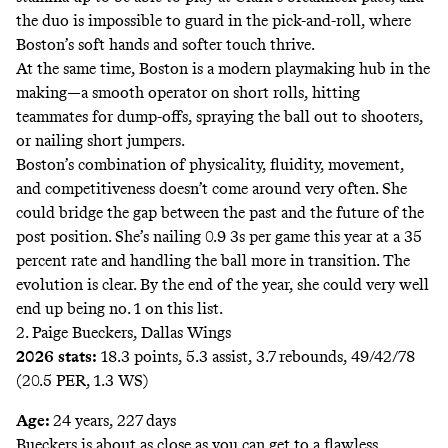
the duo is impossible to guard in the pick-and-roll, where
Boston’s soft hands and softer touch thrive.
At the same time, Boston is a modern playmaking hub in the
making—a smooth operator on short rolls, hitting
teammates for dump-offs, spraying the ball out to shooters,
or nailing short jumpers.
Boston’s combination of physicality, fluidity, movement,
and competitiveness doesn’t come around very often. She
could bridge the gap between the past and the future of the
post position. She’s nailing 0.9 3s per game this year at a 35
percent rate and handling the ball more in transition. The
evolution is clear. By the end of the year, she could very well
end up being no. 1 on this list.
2. Paige Bueckers, Dallas Wings
2026 stats:
18.3 points, 5.3 assist, 3.7 rebounds, 49/42/78
(20.5 PER, 1.3 WS)
Age:
24 years, 227 days
Bueckers is about as close as you can get to a flawless