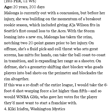
(19.5 PER, 0.1 WS)
Age:
20 years, 200 days
Malonga is currently out with a concussion, but before her
injury, she was building on the momentum of a breakout
rookie season, which included giving A’ja Wilson fits in
Seattle’s first-round loss to the Aces. With the Storm
leaning into a new era, Malonga has taken the reins,
notching two 20-point games prior to her injury. On
offense, she’s a fluid pick-and-roll threat who sets great
screens, has mitts for hands, can take the ball coast-to-coast
in transition, and is expanding her range as a shooter. On
defense, she’s a geometry-shifting shot blocker who goads
players into bad shots on the perimeter and blockades the
rim altogether.
If this was a re-draft of the entire league, I would take the 6-
foot-6 shot-warping force a lot higher than fifth—and so
would WNBA GMs, who gave her
votes
for the player
they’d most want to start a franchise with.
4. Kiki Iriafen, Washington Mystics