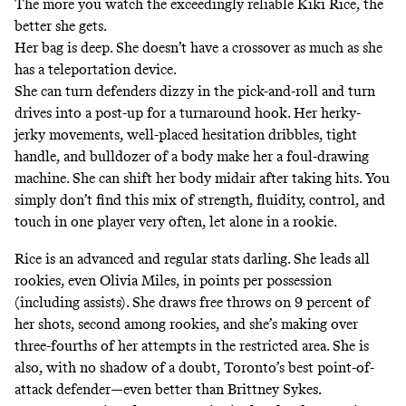
The more you watch the exceedingly reliable Kiki Rice, the
better she gets.
Her bag is deep. She doesn’t have a crossover as much as she
has a teleportation device.
She can turn defenders dizzy in the pick-and-roll and turn
drives into a post-up for a turnaround hook. Her herky-
jerky movements, well-placed hesitation dribbles, tight
handle, and bulldozer of a body make her a foul-drawing
machine. She can shift her body midair after taking hits. You
simply don’t find this mix of strength, fluidity, control, and
touch in one player very often, let alone in a rookie.
Rice is an advanced and regular stats darling. She leads all
rookies, even Olivia Miles, in points per possession
(including assists). She draws free throws on 9 percent of
her shots, second among rookies, and she’s making over
three-fourths of her attempts in the restricted area. She is
also, with no shadow of a doubt, Toronto’s best point-of-
attack defender—even better than Brittney Sykes.