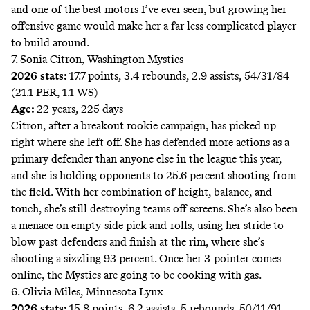
and one of the best motors I’ve ever seen, but growing her
offensive game would make her a far less complicated player
to build around.
7. Sonia Citron, Washington Mystics
2026 stats:
17.7 points, 3.4 rebounds, 2.9 assists, 54/31/84
(21.1 PER, 1.1 WS)
Age:
22 years, 225 days
Citron, after a breakout rookie campaign, has picked up
right where she left off. She has defended more actions as a
primary defender than anyone else in the league this year,
and she is holding opponents to 25.6 percent shooting from
the field. With her combination of height, balance, and
touch, she’s still destroying teams off screens. She’s also been
a menace on empty-side pick-and-rolls, using her stride to
blow past defenders and finish at the rim, where she’s
shooting a sizzling
93 percent
. Once her 3-pointer comes
online, the Mystics are going to be cooking with gas.
6. Olivia Miles, Minnesota Lynx
2026 stats:
15.8 points, 6.2 assists, 5 rebounds, 50/11/91