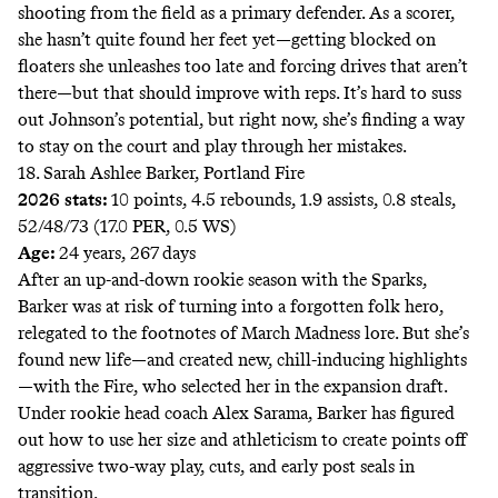
shooting from the field as a primary defender. As a scorer,
she hasn’t quite found her feet yet—getting blocked on
floaters she unleashes too late and forcing drives that aren’t
there—but that should improve with reps. It’s hard to suss
out Johnson’s potential, but right now, she’s finding a way
to stay on the court and play through her mistakes.
18. Sarah Ashlee Barker, Portland Fire
2026 stats:
10 points, 4.5 rebounds, 1.9 assists, 0.8 steals,
52/48/73 (17.0 PER, 0.5 WS)
Age:
24 years, 267 days
After an up-and-down rookie season with the Sparks,
Barker was at risk of turning into a forgotten folk hero,
relegated to the footnotes of March Madness lore.
But she’s
found new life—and created
new, chill-inducing highlights
—with the Fire, who selected her in the expansion draft.
Under rookie head coach Alex Sarama, Barker has figured
out how to use her size and athleticism to create points off
aggressive two-way play, cuts, and early post seals in
transition.