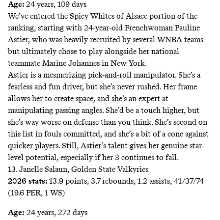
Age:
24 years, 109 days
We’ve entered the Spicy Whites of Alsace portion of the
ranking, starting with 24-year-old Frenchwoman Pauline
Astier, who was heavily recruited by several WNBA teams
but ultimately chose to play alongside her national
teammate Marine Johannes in New York.
Astier is a mesmerizing pick-and-roll manipulator. She’s a
fearless and fun driver, but she’s never rushed. Her frame
allows her to create space, and she’s an expert at
manipulating passing angles. She’d be a touch higher, but
she’s way worse on defense than you think. She’s
second
on
this list in fouls committed, and she’s a bit of a cone against
quicker players. Still, Astier’s talent gives her genuine star-
level potential, especially if her 3 continues to fall.
13. Janelle Salaun, Golden State Valkyries
2026 stats:
13.9 points, 3.7 rebounds, 1.2 assists, 41/37/74
(19.6 PER, 1 WS)
Age:
24 years, 272 days