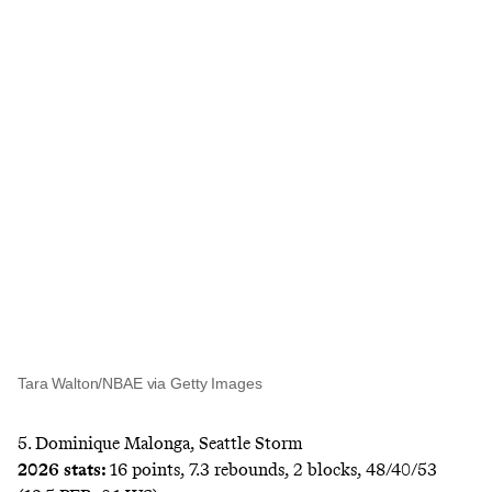
Tara Walton/NBAE via Getty Images
5. Dominique Malonga, Seattle Storm
2026 stats:
16 points, 7.3 rebounds, 2 blocks, 48/40/53