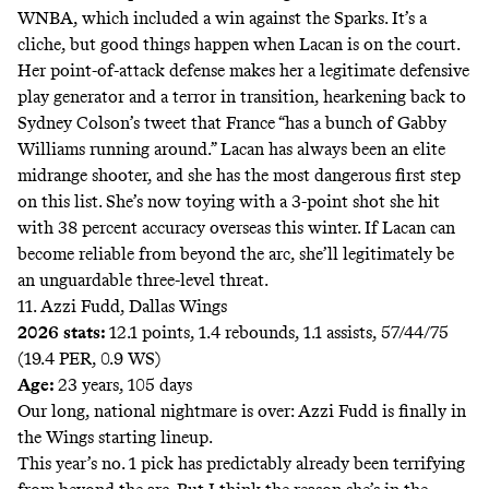
WNBA, which included a win against the Sparks. It’s a
cliche, but good things happen when Lacan is on the court.
Her point-of-attack defense makes her a legitimate defensive
play generator and a terror in transition, hearkening back to
Sydney Colson’s tweet that France “has a bunch of Gabby
Williams running around.” Lacan has always been an elite
midrange shooter, and she has the most dangerous first step
on this list. She’s now toying with a 3-point shot she hit
with 38 percent accuracy overseas this winter. If Lacan can
become reliable from beyond the arc, she’ll legitimately be
an unguardable three-level threat.
11. Azzi Fudd, Dallas Wings
2026 stats:
12.1 points, 1.4 rebounds, 1.1 assists, 57/44/75
(19.4 PER, 0.9 WS)
Age:
23 years, 105 days
Our long, national nightmare is over: Azzi Fudd is finally in
the Wings starting lineup.
This year’s no. 1 pick has predictably already been terrifying