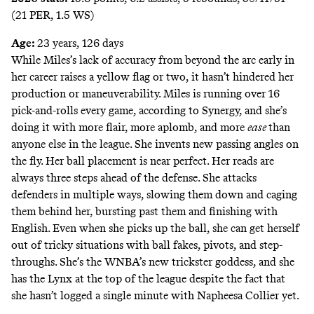
(21 PER, 1.5 WS)
Age:
23 years, 126 days
While Miles’s lack of accuracy from beyond the arc early in
her career raises a yellow flag or two, it hasn’t hindered her
production or maneuverability. Miles is running over 16
pick-and-rolls every game, according to Synergy, and she’s
doing it with more flair, more aplomb, and more
ease
than
anyone else in the league. She invents new passing angles on
the fly. Her ball placement is near perfect. Her reads are
always three steps ahead of the defense. She attacks
defenders in multiple ways, slowing them down and caging
them behind her, bursting past them and finishing with
English. Even when she picks up the ball, she can get herself
out of tricky situations with ball fakes, pivots, and step-
throughs. She’s the WNBA’s new trickster goddess, and she
has the Lynx at the top of the league despite the fact that
she hasn’t logged a single minute with Napheesa Collier yet.