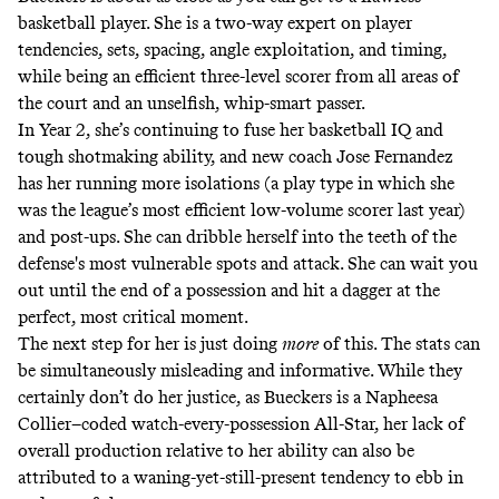
basketball player. She is a two-way expert on player
tendencies, sets, spacing, angle exploitation, and timing,
while being an efficient three-level scorer from all areas of
the court and an unselfish, whip-smart passer.
In Year 2, she’s continuing to fuse her basketball IQ and
tough shotmaking ability, and new coach Jose Fernandez
has her running more isolations (a play type in which she
was the league’s most efficient low-volume scorer last year)
and post-ups. She can dribble herself into the teeth of the
defense's most vulnerable spots and attack. She can wait you
out until the end of a possession and hit a dagger at the
perfect, most critical moment.
The next step for her is just doing
more
of this. The stats can
be simultaneously misleading and informative. While they
certainly don’t do her justice, as Bueckers is a Napheesa
Collier–coded watch-every-possession All-Star, her lack of
overall production relative to her ability can also be
attributed to a waning-yet-still-present tendency to ebb in