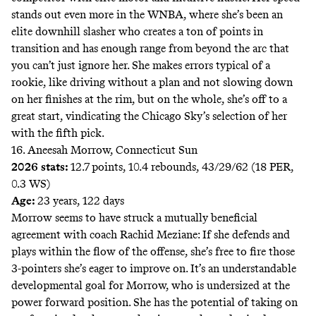
stands out even more in the WNBA, where she’s been an
elite downhill slasher who creates a ton of points in
transition and has enough range from beyond the arc that
you can’t just ignore her. She makes errors typical of a
rookie, like driving without a plan and not slowing down
on her finishes at the rim, but on the whole, she’s off to a
great start, vindicating the Chicago Sky’s selection of her
with the fifth pick.
16. Aneesah Morrow, Connecticut Sun
2026 stats:
12.7 points, 10.4 rebounds, 43/29/62 (18 PER,
0.3 WS)
Age:
23 years, 122 days
Morrow seems to have struck a mutually beneficial
agreement with coach Rachid Meziane: If she defends and
plays within the flow of the offense, she’s free to fire those
3-pointers she’s eager to improve on. It’s an understandable
developmental goal for Morrow, who is undersized at the
power forward position. She has the potential of taking on