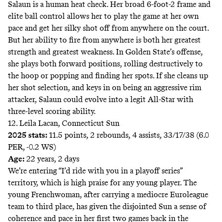
Salaun is a human heat check. Her broad 6-foot-2 frame and
elite ball control allows her to play the game at her own
pace and get her silky shot off from anywhere on the court.
But her ability to fire from anywhere is both her greatest
strength and greatest weakness. In Golden State’s offense,
she plays both forward positions, rolling destructively to
the hoop or popping and finding her spots. If she cleans up
her shot selection, and keys in on being an aggressive rim
attacker, Salaun could evolve into a legit All-Star with
three-level scoring ability.
12. Leila Lacan, Connecticut Sun
2025 stats:
11.5 points, 2 rebounds, 4 assists, 33/17/38 (6.0
PER, -0.2 WS)
Age:
22 years, 2 days
We’re entering “I’d ride with you in a playoff series”
territory, which is high praise for any young player. The
young Frenchwoman, after carrying a mediocre Euroleague
team to third place, has given the disjointed Sun a sense of
coherence and pace in her first two games back in the