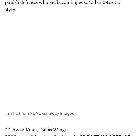
punish defenses who are becoming wise to her 0-to-100
style.
Tim Heitman/NBAE via Getty Images
20. Awak Kuier, Dallas Wings