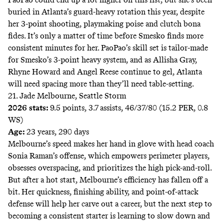
buried in Atlanta’s guard-heavy rotation this year, despite
her 3-point shooting, playmaking poise and clutch bona
fides. It’s only a matter of time before Smesko finds more
consistent minutes for her. PaoPao’s skill set is tailor-made
for Smesko’s 3-point heavy system, and as Allisha Gray,
Rhyne Howard and Angel Reese continue to gel, Atlanta
will need spacing more than they’ll need table-setting.
21. Jade Melbourne, Seattle Storm
2026 stats:
9.5 points, 3.7 assists, 46/37/80 (15.2 PER, 0.8
WS)
Age:
23 years, 290 days
Melbourne’s speed makes her hand in glove with head coach
Sonia Raman’s offense, which empowers perimeter players,
obsesses overspacing, and prioritizes the high pick-and-roll.
But after a hot start, Melbourne’s efficiency has fallen off a
bit. Her quickness, finishing ability, and point-of-attack
defense will help her carve out a career, but the next step to
becoming a consistent starter is learning to slow down and