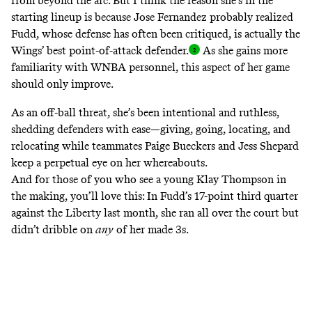
from beyond the arc. But I think the reason she’s in the
starting lineup is because Jose Fernandez probably realized
Fudd, whose defense has often been critiqued, is actually the
Wings’ best point-of-attack
defender.
As she gains more
familiarity with WNBA personnel, this aspect of her game
should only improve.
As an off-ball threat, she’s been intentional and ruthless,
shedding defenders with ease—giving, going, locating, and
relocating while teammates Paige Bueckers and Jess Shepard
keep a perpetual eye on her whereabouts.
And for those of you who see a young Klay Thompson in
the making, you’ll love this: In
Fudd’s 17-point third quarter
against the Liberty last month,
she ran all over the court but
didn’t dribble on
any
of her made 3s.