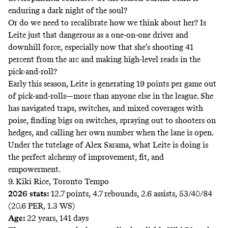
enduring a dark night of the soul?
Or do we need to recalibrate how we think about her? Is
Leite just that dangerous as a one-on-one driver and
downhill force, especially now that she’s shooting 41
percent from the arc and making high-level reads in the
pick-and-roll?
Early this season, Leite is generating 19 points per game out
of pick-and-rolls—more than anyone else in the league. She
has navigated traps, switches, and mixed coverages with
poise, finding bigs on switches, spraying out to shooters on
hedges, and calling her own number when the lane is open.
Under the tutelage of Alex Sarama, what Leite is doing is
the perfect alchemy of improvement, fit, and
empowerment.
9. Kiki Rice, Toronto Tempo
2026 stats:
12.7 points, 4.7 rebounds, 2.6 assists, 53/40/84
(20.6 PER, 1.3 WS)
Age:
22 years, 141 days