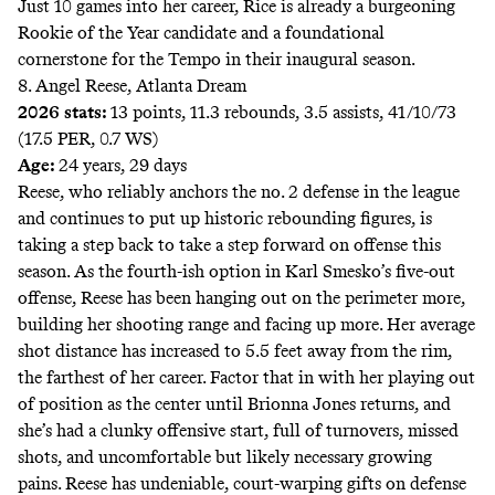
Just 10 games into her career, Rice is already a burgeoning
Rookie of the Year candidate and a foundational
cornerstone for the Tempo in their inaugural season.
8. Angel Reese, Atlanta Dream
2026 stats:
13 points, 11.3 rebounds, 3.5 assists, 41/10/73
(17.5 PER, 0.7 WS)
Age:
24 years, 29 days
Reese, who reliably anchors the no. 2 defense in the league
and continues to put up historic rebounding figures, is
taking a step back to take a step forward on offense this
season. As the fourth-ish option in Karl Smesko’s five-out
offense, Reese has been hanging out on the perimeter more,
building her shooting range and facing up more. Her average
shot distance has increased to
5.5 feet
away from the rim,
the farthest of her career. Factor that in with her playing out
of position as the center until Brionna Jones returns, and
she’s had a clunky offensive start, full of turnovers, missed
shots, and uncomfortable but likely necessary growing
pains. Reese has undeniable, court-warping gifts on defense