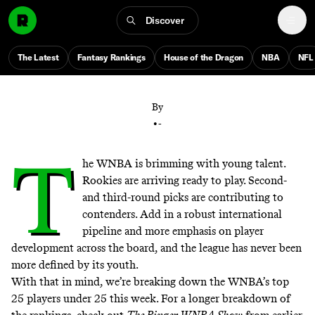
Discover
From Caitlin, Paige, and Angel to the next wave of
international stars, here are the 25 players defining
The Latest
Fantasy Rankings
House of the Dragon
NBA
NFL
the future of the WNBA
By
•
-
T
he WNBA is brimming with young talent.
Rookies are arriving ready to play. Second-
and third-round picks are contributing to
contenders. Add in a robust international
pipeline and more emphasis on player
development across the board, and the league has never been
more defined by its youth.
With that in mind, we’re breaking down the WNBA’s top
25 players under 25 this week. For a longer breakdown of