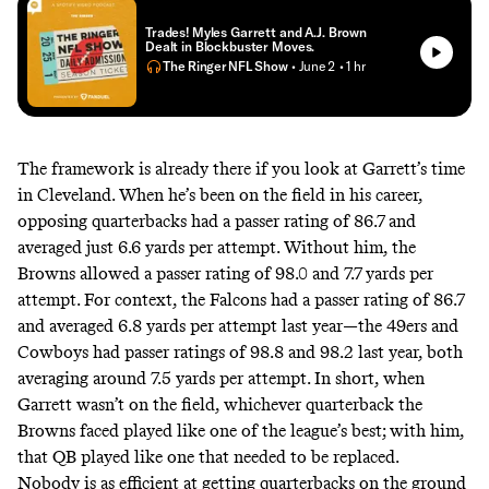
Trades! Myles Garrett and A.J. Brown
Dealt in Blockbuster Moves.
The Ringer NFL Show
• June 2
• 1 hr
The framework is already there if you look at Garrett’s time
in Cleveland. When he’s been on the field in his career,
opposing quarterbacks had a passer rating of 86.7 and
averaged just 6.6 yards per attempt. Without him, the
Browns allowed a passer rating of 98.0 and 7.7 yards per
attempt. For context, the Falcons had a passer rating of 86.7
and averaged 6.8 yards per attempt last year—the 49ers and
Cowboys had passer ratings of 98.8 and 98.2 last year, both
averaging around 7.5 yards per attempt. In short, when
Garrett wasn’t on the field, whichever quarterback the
Browns faced played like one of the league’s best; with him,
that QB played like one that needed to be replaced.
Nobody is as efficient at getting quarterbacks on the ground