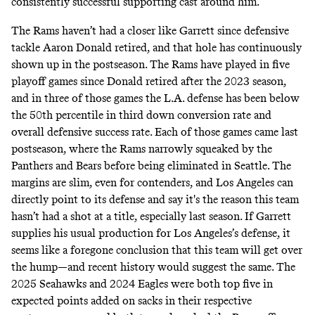
consistently successful supporting cast around him.
The Rams haven’t had a closer like Garrett since defensive
tackle Aaron Donald retired, and that hole has continuously
shown up in the postseason. The Rams have played in five
playoff games since Donald retired after the 2023 season,
and in three of those games the L.A. defense has been below
the 50th percentile in third down conversion rate and
overall defensive success rate. Each of those games came last
postseason, where the Rams narrowly squeaked by the
Panthers and Bears before being eliminated in Seattle. The
margins are slim, even for contenders, and Los Angeles can
directly point to its defense and say it's the reason this team
hasn’t had a shot at a title, especially last season. If Garrett
supplies his usual production for Los Angeles’s defense, it
seems like a foregone conclusion that this team will get over
the hump—and recent history would suggest the same. The
2025 Seahawks and 2024 Eagles were both top five in
expected points added on sacks in their respective