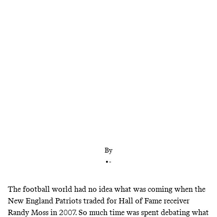
The 2007 Moss-Patriots trade ushered in a new era
of offense-first team building. This Garrett trade
could do the same, but in the other direction.
By
•
-
The football world had no idea what was coming when the
New England Patriots traded for Hall of Fame receiver
Randy Moss in 2007. So much time was spent
debating
what