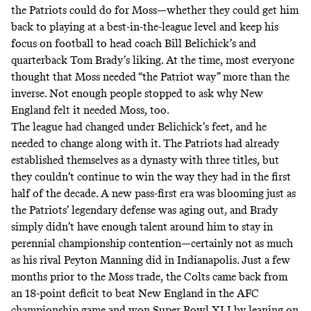
the Patriots could do for Moss—whether they could get him
back to playing at a best-in-the-league level and keep his
focus on football to head coach Bill Belichick’s and
quarterback Tom Brady’s liking. At the time, most everyone
thought that Moss needed “the Patriot way” more than the
inverse. Not enough people stopped to ask why New
England felt it needed Moss, too.
The league had changed under Belichick’s feet, and he
needed to change along with it. The Patriots had already
established themselves as a dynasty with three titles, but
they couldn’t continue to win the way they had in the first
half of the decade. A new pass-first era was blooming just as
the Patriots’ legendary defense was aging out, and Brady
simply didn’t have enough talent around him to stay in
perennial championship contention—certainly not as much
as his rival Peyton Manning did in Indianapolis. Just a few
months prior to the Moss trade, the Colts
came back
from
an 18-point deficit to beat New England in the AFC
championship game and won Super Bowl XLI by leaning on