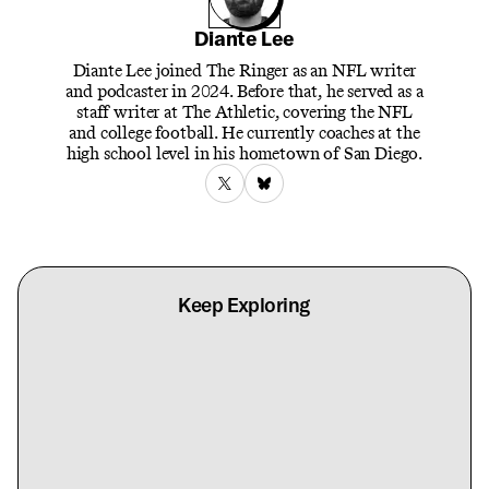
Diante Lee
Diante Lee joined The Ringer as an NFL writer
and podcaster in 2024. Before that, he served as a
staff writer at The Athletic, covering the NFL
and college football. He currently coaches at the
high school level in his hometown of San Diego.
Keep Exploring