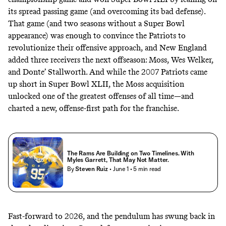
its spread passing game (and overcoming its bad defense).
That game (and two seasons without a Super Bowl
appearance) was enough to convince the Patriots to
revolutionize their offensive approach, and New England
added three receivers the next offseason: Moss, Wes Welker,
and Donte’ Stallworth. And while the 2007 Patriots came
up short in Super Bowl XLII, the Moss acquisition
unlocked one of the greatest offenses of all time—and
charted a new, offense-first path for the franchise.
The Rams Are Building on Two Timelines. With
Myles Garrett, That May Not Matter.
By
Steven Ruiz
• June 1
• 5 min read
Fast-forward to 2026, and the pendulum has swung back in