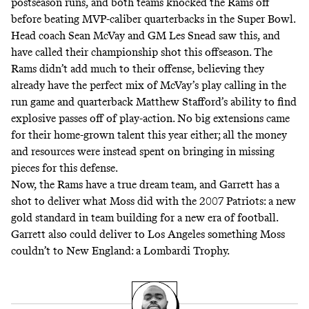
postseason runs, and both teams knocked the Rams off
before beating MVP-caliber quarterbacks in the Super Bowl.
Head coach Sean McVay and GM Les Snead saw this, and
have called their championship shot this offseason. The
Rams didn’t add much to their offense, believing they
already have the perfect mix of McVay’s play calling in the
run game and quarterback Matthew Stafford’s ability to find
explosive passes off of play-action. No big extensions came
for their home-grown talent this year either; all the money
and resources were instead spent on bringing in missing
pieces for this defense.
Now, the Rams have a true dream team, and Garrett has a
shot to deliver what Moss did with the 2007 Patriots: a new
gold standard in team building for a new era of football.
Garrett also could deliver to Los Angeles something Moss
couldn’t to New England: a Lombardi Trophy.