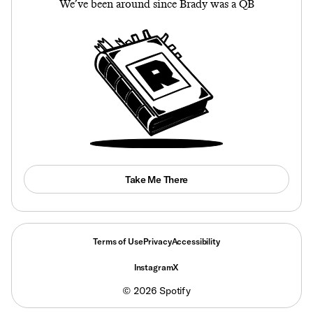
We’ve been around since Brady was a QB
Take Me There
Terms of Use
Privacy
Accessibility
Instagram
X
©
2026
Spotify