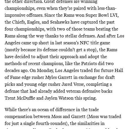
the other direction. Great defenses are winning
championships, even when they’re paired with less-than-
impressive offenses. Since the Rams won Super Bowl LVI,
the Chiefs, Eagles, and Seahawks have captured the past
four championships, with two of those teams beating the
Rams along the way thanks to stellar defenses. And after Los
Angeles came up short in last season’s NFC title game
(mostly because its defense couldn’t get a stop), the Rams
have decided to adjust their approach and adopt the
methods of recent champions, like the Patriots did two
decades ago. On Monday, Los Angeles
traded
for future Hall
of Fame edge rusher Myles Garrett in exchange for draft
picks and young edge rusher Jared Verse, completing a
defense that had already added veteran defensive backs
Trent McDuffie and Jaylen Watson this spring.
While there’s an ocean of difference in the trade
compensation between Moss and Garrett (Moss was traded
for just a single fourth-rounder), the similarities in