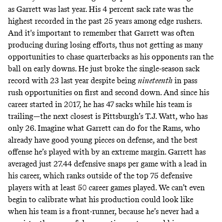
as Garrett was last year. His 4 percent sack rate was the
highest recorded in the past 25 years among edge rushers.
And it's important to remember that Garrett was often
producing during losing efforts, thus not getting as many
opportunities to chase quarterbacks as his opponents ran the
ball on early downs. He just broke the single-season sack
record with 23 last year despite being
nineteenth
in pass
rush opportunities on first and second down. And since his
career started in 2017, he has 47 sacks while his team is
trailing—the next closest is Pittsburgh’s T.J. Watt, who has
only 26. Imagine what Garrett can do for the Rams, who
already have good young pieces on defense, and the best
offense he’s played with by an extreme margin. Garrett has
averaged just 27.44 defensive snaps per game with a lead in
his career, which ranks outside of the top 75 defensive
players with at least 50 career games played. We can’t even
begin to calibrate what his production could look like
when his team is a front-runner, because he’s never had a