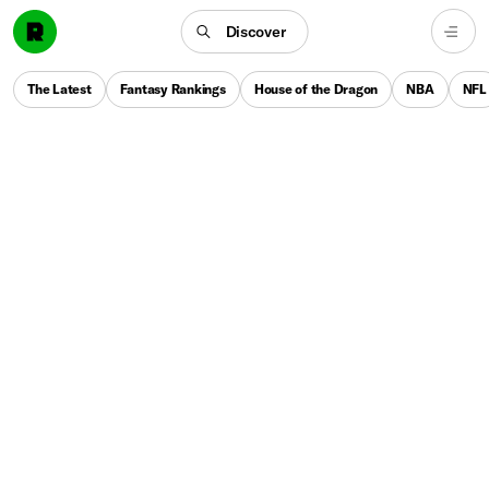
Discover
The Latest
Fantasy Rankings
House of the Dragon
NBA
NFL