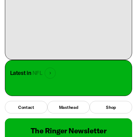
Latest in
NFL
Contact
Masthead
Shop
The Ringer Newsletter