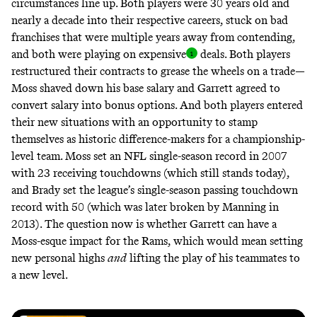
circumstances line up. Both players were 30 years old and
nearly a decade into their respective careers, stuck on bad
franchises that were multiple years away from contending,
and both were playing on
expensive
deals. Both players
restructured their contracts to grease the wheels on a trade—
Moss
shaved
down his base salary and Garrett agreed to
convert
salary into bonus options. And both players entered
their new situations with an opportunity to stamp
themselves as historic difference-makers for a championship-
level team. Moss set an NFL single-season record in 2007
with 23 receiving touchdowns (which still stands today),
and Brady set the league’s single-season passing touchdown
record with 50 (which was later broken by Manning in
2013). The question now is whether Garrett can have a
Moss-esque impact for the Rams, which would mean setting
new personal highs
and
lifting the play of his teammates to
a new level.