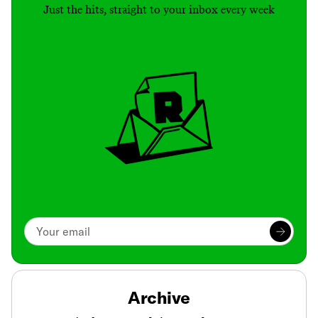
Just the hits, straight to your inbox every week
Archive