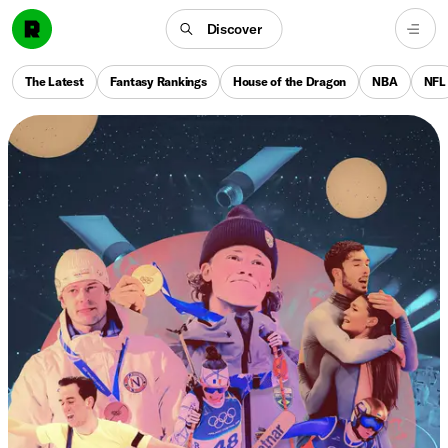
Discover
The Latest
Fantasy Rankings
House of the Dragon
NBA
NFL