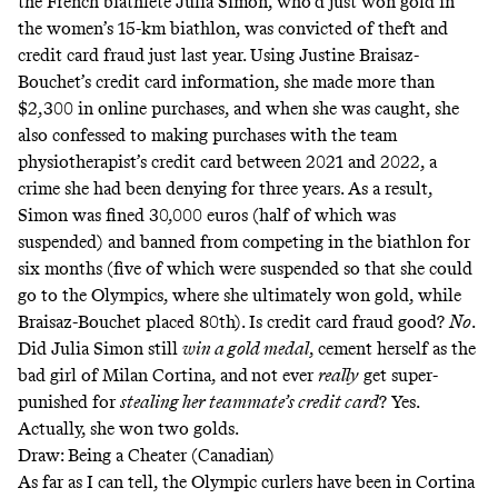
the French biathlete Julia Simon, who’d just won gold in
the women’s 15-km biathlon, was convicted of
theft and
credit card fraud
just last year. Using Justine Braisaz-
Bouchet’s credit card information, she made more than
$2,300 in online purchases, and when she was caught, she
also confessed to making purchases with the team
physiotherapist’s credit card between 2021 and 2022, a
crime she had been denying for three years. As a result,
Simon was fined 30,000 euros (half of which was
suspended) and banned from competing in the biathlon for
six months (five of which were suspended so that she could
go to the Olympics, where she ultimately won gold, while
Braisaz-Bouchet placed 80th). Is credit card fraud good?
No
.
Did Julia Simon still
win a gold medal
,
cement herself as the
bad girl of Milan Cortina
, and
not ever
really
get super-
punished for
stealing her teammate’s credit card
? Yes.
Actually, she won two golds.
Draw: Being a Cheater (Canadian)
As far as I can tell, the Olympic curlers have been in Cortina