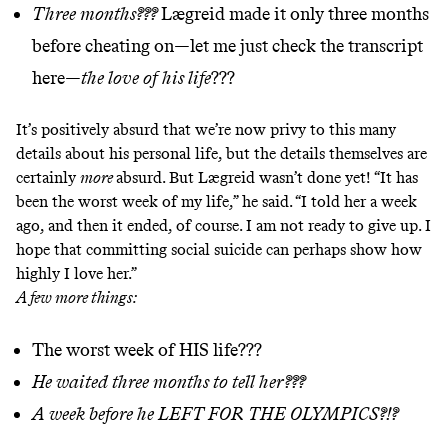
Three months???
Lægreid made it only three months
before cheating on—let me just check the transcript
here—
the love of his life
???
It’s positively absurd that we’re now privy to this many
details about his personal life, but the details themselves are
certainly
more
absurd. But Lægreid wasn’t done yet! “It has
been the worst week of my life,” he said. “I told her a week
ago, and then it ended, of course. I am not ready to give up. I
hope that committing social suicide can perhaps show how
highly I love her.”
A few more things:
The worst week of HIS life???
He waited three months to tell her???
A week before he LEFT FOR THE OLYMPICS?!?