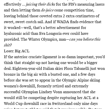
effectively …
juicing their dicks
for the FIS’s measuring lasers
and then letting them
de-juice
come competition time,
leaving behind those coveted extra 2 extra centimeters of
sweet, sweet crotch sail. And if WADA finds evidence that
it worked—well, that’s a better advertisement for
hyaluronic acid than
Eva Longoria ever could have
provided
. The Winter Olympics, man—
can you believe this
shit?
Loser: Big ACL
If the anterior cruciate ligament is so damn important, you’d
think that straight-up not having one would be a bigger
deal. Eighteen-year-old Italian skier Flora Tabanelli
just won
bronze
in the big air with a busted one, and a few days
before she was set to appear in the Olympic Alpine skiing
women's downhill, formerly retired and extremely
successful Olympian Lindsey Vonn announced that she
would still be competing despite rupturing her ACL at a
World Cup downhill race in Switzerland only nine days