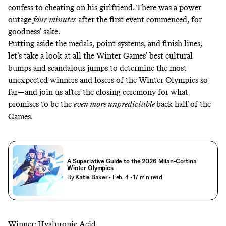
confess to cheating on his girlfriend. There was
a power
outage
four minutes
after the first event commenced, for
goodness’ sake.
Putting aside the medals, point systems, and finish lines,
let’s take a look at all the Winter Games’ best cultural
bumps and scandalous jumps to determine the most
unexpected winners and losers of the Winter Olympics so
far—and join us after the closing ceremony for what
promises to be the
even more unpredictable
back half of the
Games.
A Superlative Guide to the 2026 Milan-Cortina
Winter Olympics
By
Katie Baker
• Feb. 4
• 17 min read
Winner: Hyaluronic Acid