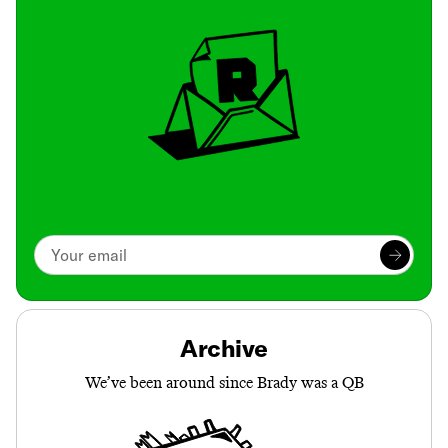
Archive
We’ve been around since Brady was a QB