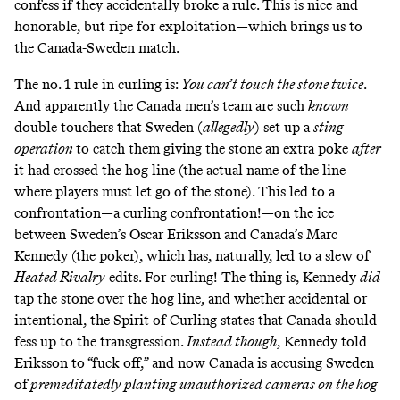
confess if they accidentally broke a rule. This is nice and
honorable, but ripe for exploitation—which brings us to
the Canada-Sweden match.
The no. 1 rule in curling is:
You can’t touch the stone twice
.
And apparently the Canada men’s team are such
known
double touchers that Sweden (
allegedly
) set up
a
sting
operation
to catch them giving the stone an extra poke
after
it had crossed the hog line (the actual name of the line
where players must let go of the stone). This led to a
confrontation—a curling confrontation!—on the ice
between Sweden’s Oscar Eriksson and Canada’s Marc
Kennedy (the poker), which has, naturally, led to a slew of
Heated Rivalry
edits
. For curling! The thing is, Kennedy
did
tap the stone over the hog line, and whether accidental or
intentional, the Spirit of Curling states that Canada should
fess up to the transgression.
Instead though
, Kennedy told
Eriksson to “fuck off,” and now Canada is
accusing Sweden
of
premeditatedly planting unauthorized cameras on the hog