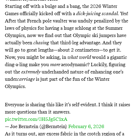
Starting off with a bulge and a bang, the 2026 Winter
Games officially kicked off with a
dick-juicing scandal.
Yes!
After that French pole vaulter
was unduly penalized by the
laws of physics for having a huge schlong at the Summer
Olympics
, now we find out that Olympic ski jumpers have
actually been
chasing
that third-leg advantage. And they
will go to great lengths—about 2 centimeters—to get it.
Now, you might be asking, in
what world
would a gigantic
ding-a-ling make you
more
aerodynamic? Luckily, figuring
out the
extremely
underhanded nature of enhancing one’s
under
carriage
is just part of the fun of the Winter
Olympics.
Everyone is sharing this like it’s self-evident. I think it raises
more questions than it answers.
pic.twitter.com/0H5Jg5C1xA
— Joe Bernstein (@Bernstein)
February 6, 2026
As it turns out, any excess fabric in the crotch region of a