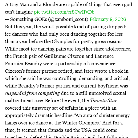
A Gay Man and a Blonde are capable of things that even god
can't imagine
pic.twitter.com/er8CwIfvDb
— Something GOEs (@zamboni_scout)
February 8, 2026
But this year, the worst possible kind of pairing dropped:
ice dancers who had only been dancing together for less
than a year before the Olympics for pretty gross reasons.
While most ice dancing pairs are together since adolescence,
the French pair of Guillaume Cizeron and Laurence
Fournier Beaudry were a partnership of convenience:
Cizeron’s former partner retired, and later wrote a book in
which she said he was controlling, demanding, and critical,
while Beaudry’s former partner and current boyfriend was
suspended from competing
due to a still unresolved sexual
maltreatment case. Before the event, the
Toronto Star
covered this unsavory set of affairs in a piece with an
appropriately dramatic headline: “An aura of sinister energy
hangs over ice dance at the Winter Olympics.” And for a
time, it seemed that Canada and the USA could come
together to defeat this Double Axis of Evil, but following