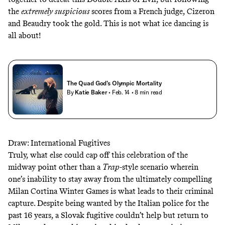
the
extremely suspicious
scores from a French judge
, Cizeron
and Beaudry took the gold. This is not what ice dancing is
all about!
The Quad God’s Olympic Mortality
By
Katie Baker
• Feb. 14
• 8 min read
Draw: International Fugitives
Truly, what else could cap off this celebration of the
midway point other than a
Trap
-style scenario wherein
one’s inability to stay away from the ultimately compelling
Milan Cortina Winter Games is what leads to their criminal
capture. Despite being wanted by the Italian police for the
past 16 years, a Slovak fugitive couldn’t help but return to