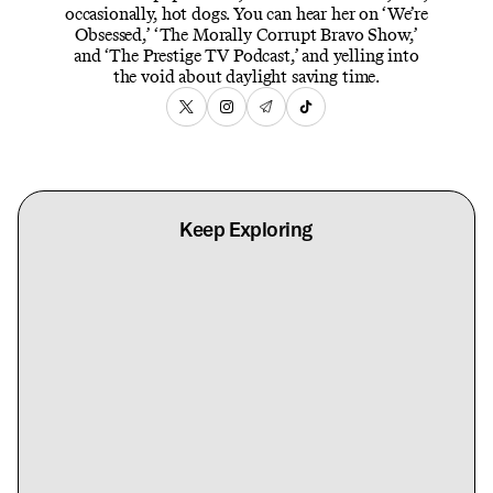
occasionally, hot dogs. You can hear her on ‘We’re
Obsessed,’ ‘The Morally Corrupt Bravo Show,’
and ‘The Prestige TV Podcast,’ and yelling into
the void about daylight saving time.
Keep Exploring