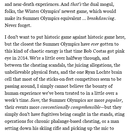
and near-death experiences. And
that’s
the dual mogul,
folks, the Winter Olympics’ newest game, which would
make its Summer Olympics equivalent …
breakdancing
.
Never forget
.
I don’t want to put historic game against historic game here,
but the closest the Summer Olympics have
ever
gotten to
this kind of chaotic energy is that time Bob Costas got pink
eye in 2014. We’re a little over halfway through, and
between the cheating scandals, the juicing allegations, the
unbelievable physical feats, and the one Ryan Lochte brain
cell that most of the sticks-on-feet competitors seem to be
passing around, I simply cannot believe the bounty of
human experience we’ve been treated to in a little over a
week’s time.
Sure
, the Summer Olympics are more
popular
,
their events more
conventionally comprehensible—
but they
simply don’t have fugitives being caught in the stands, sting
operations for chronic phalange-based cheating, or a man
setting down his skiing rifle and picking up the mic to