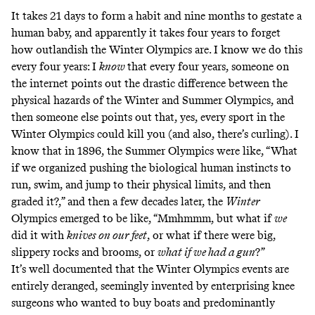
It takes 21 days to form a habit and nine months to gestate a
human baby, and apparently it takes four years to forget
how outlandish the Winter Olympics are. I know we do this
every four years: I
know
that every four years, someone on
the internet points out the drastic difference between the
physical hazards of the Winter and Summer Olympics, and
then someone else points out that, yes, every sport in the
Winter Olympics could kill you (and also, there’s curling). I
know that in 1896, the Summer Olympics were like, “What
if we organized pushing the biological human instincts to
run, swim, and jump to their physical limits, and then
graded it?,” and then a few decades later, the
Winter
Olympics emerged to be like, “Mmhmmm, but what if
we
did it with
knives on our feet
,
or what if there were big,
slippery rocks and brooms, or
what if we had a gun
?”
It’s well documented that the Winter Olympics events are
entirely deranged, seemingly invented by enterprising knee
surgeons who wanted to buy boats and predominantly