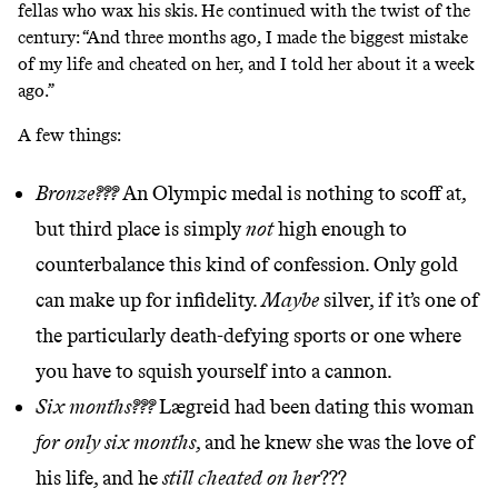
fellas who wax his skis. He continued with the twist of the
century: “And three months ago, I made the biggest mistake
of my life and cheated on her, and I told her about it a week
ago.”
A few things:
Bronze???
An Olympic medal is nothing to scoff at,
but third place is simply
not
high enough to
counterbalance this kind of confession. Only gold
can make up for infidelity.
Maybe
silver, if it’s one of
the particularly death-defying sports or one where
you have to squish yourself into a cannon.
Six months???
Lægreid had been dating this woman
for only six months
, and he knew she was the love of
his life, and he
still cheated on her
???