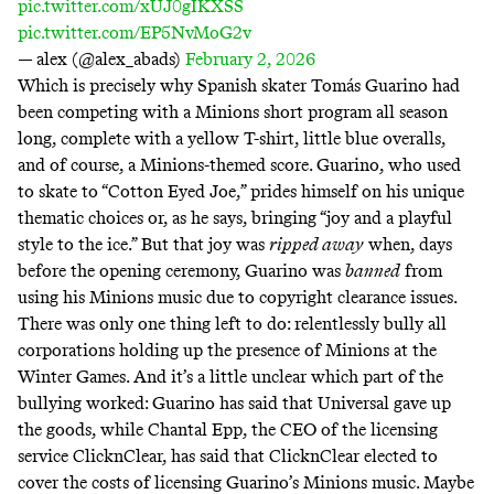
pic.twitter.com/xUJ0gIKXSS
pic.twitter.com/EP5NvMoG2v
— alex (@alex_abads)
February 2, 2026
Which is precisely why Spanish skater Tomás Guarino had
been competing with a Minions short program all season
long, complete with a yellow T-shirt, little blue overalls,
and of course, a Minions-themed score. Guarino, who
used
to skate to “Cotton Eyed Joe,”
prides himself on his unique
thematic choices or, as he says, bringing “
joy and a playful
style to the ice
.” But that joy was
ripped away
when, days
before the opening ceremony, Guarino was
banned
from
using his Minions music due to copyright clearance issues.
There was only one thing left to do:
relentlessly bully
all
corporations holding up the presence of Minions at the
Winter Games. And it’s a little unclear which part of the
bullying worked: Guarino has said that Universal
gave up
the goods
, while Chantal Epp, the CEO of the licensing
service ClicknClear, has said that ClicknClear
elected to
cover the costs
of licensing Guarino’s Minions music. Maybe