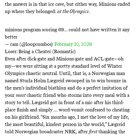
the answer is in that ice cave, but either way, Minions ended
up where they belonged:
at the Olympics
.
minions program scoring 69… could not have written it any
better
— cam (@loopcombos)
February 10, 2026
Loser: Being a Cheater (Romantic)
Even after dick-gate and Minions-gate and ACL-gate—oh
my—we were sitting at a pretty standard level of Winter
Olympics chaotic neutral. Until, that is, a Norwegian man
named Sturla Holm Lægreid swooped in to win bronze in
the men’s individual biathlon and do a perfect imitation of
your
most
chaotic friend who storms into every meal with a
story to tell. Lægreid got in front of a mic after his third-
place finish and simply … word-vomit confessed to cheating
on his girlfriend. “Six months ago, I met the love of my life,
the most beautiful, kindest person in the world,” Lægreid
told Norwegian broadcaster NRK, after
first
thanking the