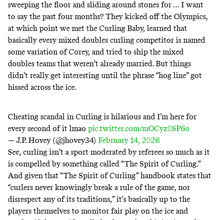
sweeping the floor and sliding around stones for … I want
to say the past four months? They kicked off the Olympics,
at which point we met
the Curling Baby
, learned that
basically every mixed doubles curling competitor is
named
some variation of Corey
, and tried to
ship the mixed
doubles teams
that
weren’t already married
. But things
didn’t really get interesting until the phrase “hog line”
got
hissed across the ice
.
Cheating scandal in Curling is hilarious and I’m here for
every second of it lmao
pic.twitter.com/mOCyz0SP6o
— J.P. Hovey (@jhovey34)
February 14, 2026
See, curling isn’t a sport moderated by referees so much as it
is compelled by something called “The Spirit of Curling.”
And given that “The Spirit of Curling” handbook states that
“curlers never knowingly break a rule of the game, nor
disrespect any of its traditions,” it’s basically up to the
players themselves to monitor fair play on the ice and