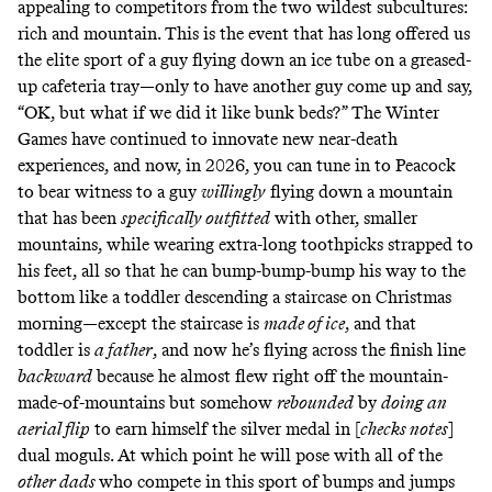
appealing to competitors from the two wildest subcultures:
rich and mountain. This is the event that has long offered us
the elite sport of a guy flying down an ice tube on a greased-
up cafeteria tray—only to have another guy come up and say,
“OK, but what if we
did it like bunk beds
?” The Winter
Games have continued to innovate new near-death
experiences, and now, in 2026, you can tune in to Peacock
to bear witness to
a guy
willingly
flying down a mountain
that has been
specifically outfitted
with other, smaller
mountains, while wearing extra-long toothpicks strapped to
his feet, all so that he can bump-bump-bump his way to the
bottom like a toddler descending a staircase on Christmas
morning—except the staircase is
made of ice
, and that
toddler is
a father
, and now he’s flying across the finish line
backward
because he almost flew right off the mountain-
made-of-mountains but somehow
rebounded
by
doing an
aerial flip
to earn himself the silver medal in [
checks notes
]
dual moguls. At which point he will pose with
all of the
other dads
who compete in this sport of bumps and jumps