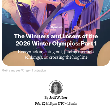
Olympics
The Winners and Losers of the
2026 Winter Olympics: Part 1
Everyone’s crashing out, juicing up (their
schlongs), or crossing the hog line
Getty Images/Ringer illustration
By
Jodi Walker
Feb. 17, 6:16 pm UTC
•
13 min