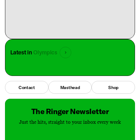
Latest in
Olympics
Contact
Masthead
Shop
The Ringer Newsletter
Just the hits, straight to your inbox every week