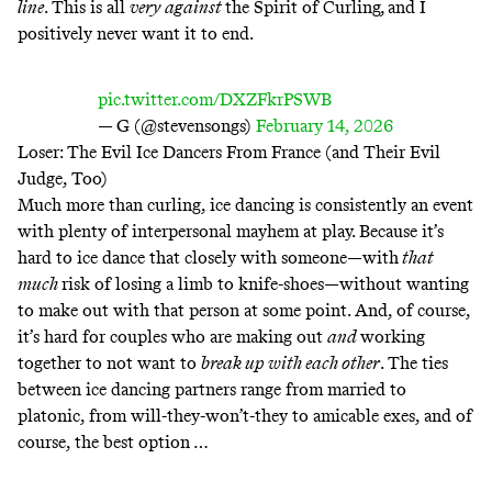
line
. This is all
very against
the Spirit of Curling
,
and I
positively never want it to end.
pic.twitter.com/DXZFkrPSWB
— G (@stevensongs)
February 14, 2026
Loser: The Evil Ice Dancers From France (and Their Evil
Judge, Too)
Much more than curling, ice dancing is consistently an event
with plenty of interpersonal mayhem at play. Because it’s
hard to ice dance that closely with someone—with
that
much
risk of losing a limb to knife-shoes—without wanting
to make out with that person at some point. And, of course,
it’s hard for couples who are making out
and
working
together to not want to
break up with each other
. The ties
between ice dancing partners range from married to
platonic, from will-they-won’t-they to amicable exes, and of
course, the best option …