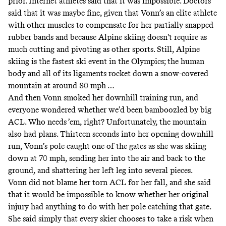
prior. Internet athletes said that it was impossible. Doctors
said that
it was maybe fine
, given that Vonn’s an elite athlete
with other muscles to compensate for her partially snapped
rubber bands and because Alpine skiing doesn't require as
much cutting and pivoting as other sports. Still, Alpine
skiing is the fastest ski event in the Olympics; the human
body and all of its ligaments rocket down a snow-covered
mountain
at around 80 mph
…
And then Vonn smoked her downhill training run, and
everyone wondered whether we’d been bamboozled by big
ACL. Who needs ’em, right? Unfortunately, the mountain
also had plans. Thirteen seconds into her opening downhill
run, Vonn’s pole
caught one of the gates
as she was skiing
down at 70 mph, sending her into the air and back to the
ground, and
shattering her left leg into several pieces
.
Vonn did not blame her torn ACL for her fall, and she said
that it would be impossible to know whether her original
injury had anything to do with her pole catching that gate.
She said simply that every skier chooses to take a risk when