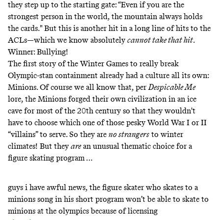
they step up to the starting gate: “Even if you are the
strongest person in the world, the mountain always holds
the cards." But this is another hit in a long line of hits to the
ACLs—which we know absolutely
cannot take that hit
.
Winner: Bullying!
The first story of the Winter Games to really break
Olympic-stan containment already had a culture all its own:
Minions. Of course we all know that, per
Despicable Me
lore, the Minions forged their own civilization
in an ice
cave
for most of the 20th century so that they wouldn't
have to choose which one of those pesky World War I or II
“villains” to serve. So they are
no strangers
to winter
climates! But they
are
an unusual thematic choice for a
figure skating program …
guys i have awful news, the figure skater who skates to a
minions song in his short program won’t be able to skate to
minions at the olympics because of licensing