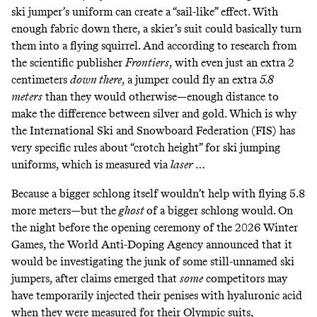
ski jumper’s uniform can create a “sail-like” effect. With
enough fabric down there, a skier’s suit could basically turn
them into a flying squirrel. And according to research from
the scientific publisher
Frontiers
, with even just an extra 2
centimeters
down there
,
a jumper could fly an extra
5.8
meters
than they would otherwise—enough distance to
make the difference between silver and gold. Which is why
the International Ski and Snowboard Federation (FIS)
has
very specific rules about
“crotch height” for ski jumping
uniforms, which is measured via
laser
…
Because a bigger schlong itself wouldn’t help with flying 5.8
more meters—but the
ghost
of a bigger schlong would. On
the night before the opening ceremony of the 2026 Winter
Games,
the World Anti-Doping Agency announced
that it
would be investigating the junk of some still-unnamed ski
jumpers,
after claims emerged
that
some
competitors may
have temporarily injected their penises with hyaluronic acid
when they were measured for their Olympic suits,