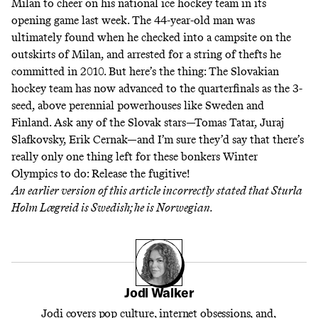
Milan to cheer on his national ice hockey team in its
opening game last week. The 44-year-old man
was
ultimately found
when he checked into a campsite on the
outskirts of Milan, and arrested for a string of thefts he
committed in 2010. But here’s the thing: The Slovakian
hockey team has now advanced to the quarterfinals as the 3-
seed, above perennial powerhouses like Sweden and
Finland. Ask any of the Slovak stars—Tomas Tatar, Juraj
Slafkovsky, Erik Cernak—and I’m sure they’d say that there’s
really only one thing left for these bonkers Winter
Olympics to do: Release the fugitive!
An earlier version of this article incorrectly stated that Sturla
Holm Lægreid is Swedish; he is Norwegian.
Jodi Walker
Jodi covers pop culture, internet obsessions, and,