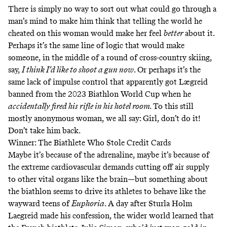
There is simply no way to sort out what could go through a
man’s mind to make him think that telling the world he
cheated on this woman would make her feel
better
about it.
Perhaps it’s the same line of logic that would make
someone, in the middle of a round of cross-country skiing,
say,
I think I’d like to shoot a gun now
. Or perhaps it’s the
same lack of impulse control that apparently got Lægreid
banned from the 2023 Biathlon World Cup when he
accidentally fired his rifle in his hotel room.
To this
still
mostly anonymous woman
, we all say:
Girl, don’t do it!
Don’t take him back.
Winner: The Biathlete Who Stole Credit Cards
Maybe it’s because of the adrenaline, maybe it’s because of
the extreme cardiovascular demands
cutting off air supply
to other vital organs like the brain—but something about
the biathlon seems to drive its athletes to behave like the
wayward teens of
Euphoria
. A day after Sturla Holm
Laegreid made his confession, the wider world learned that