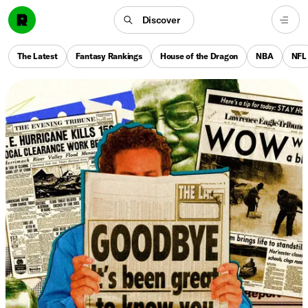
Discover
The Latest
Fantasy Rankings
House of the Dragon
NBA
NFL