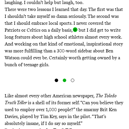
laughing. I couldn’t help but laugh, too.
There were two lessons I learned that day. The first was that
I shouldn’t take myself so damn seriously. The second was
that I should embrace local sports. I never covered the
Patriots or Celtics on a daily basis
,
but I did get to write
long features about high school athletes almost every week.
And working on that kind of emotional, inspirational story
was more fulfilling than a 300-word sidebar about Ben
Watson could ever be. Certainly worth getting owned by a
bunch of teenage girls.
Like almost every other American newspaper,
The
Toledo
Truth Teller
is a shell of its former self. “Can you believe they
used to employ over 1,000 people?” the smarmy Brit Ken
Davies, played by Tim Key, says in the pilot. “That’s
absolutely insane, if I do say so myself.”