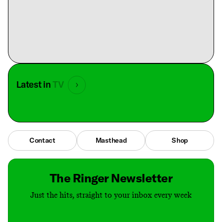
Latest in
TV
Contact
Masthead
Shop
The Ringer Newsletter
Just the hits, straight to your inbox every week