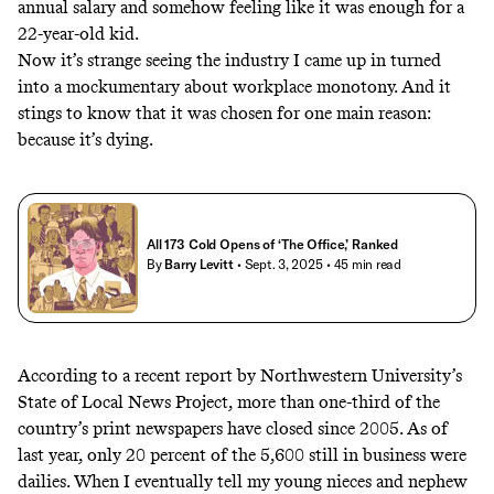
annual salary and somehow feeling like it was enough for a
22-year-old kid.
Now it’s strange seeing the industry I came up in turned
into a mockumentary about workplace monotony. And it
stings to know that it was chosen for one main reason:
because it’s dying.
All 173 Cold Opens of ‘The Office,’ Ranked
By
Barry Levitt
• Sept. 3, 2025
• 45 min read
According to
a recent report by Northwestern University’s
State of Local News Project
, more than one-third of the
country’s print newspapers have closed since 2005. As of
last year, only 20 percent of the 5,600 still in business were
dailies. When I eventually tell my young nieces and nephew