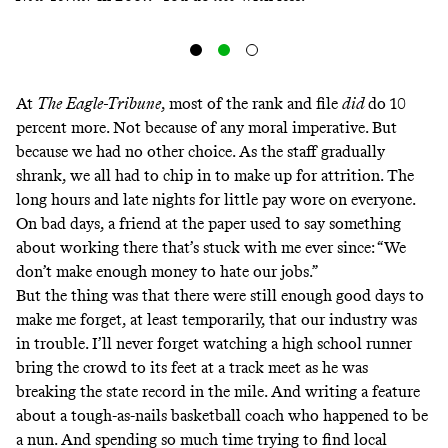
At
The
Eagle-Tribune
, most of the rank and file
did
do 10
percent more. Not because of any moral imperative. But
because we had no other choice. As the staff gradually
shrank, we all had to chip in to make up for attrition. The
long hours and late nights for little pay wore on everyone.
On bad days, a friend at the paper used to say something
about working there that’s stuck with me ever since: “We
don’t make enough money to hate our jobs.”
But the thing was that there were still enough good days to
make me forget, at least temporarily, that our industry was
in trouble. I’ll never forget watching a high school runner
bring the crowd to its feet at a track meet as he was
breaking
the state record in the mile
. And writing a feature
about a tough-as-nails basketball coach who happened to be
a nun. And spending so much time trying to find local