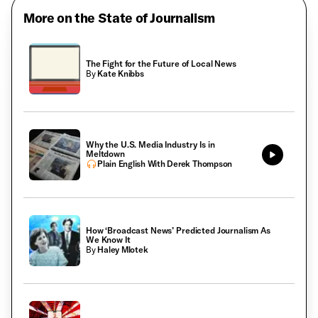
More on the State of Journalism
The Fight for the Future of Local News
By
Kate Knibbs
Why the U.S. Media Industry Is in
Meltdown
Plain English With Derek Thompson
How ‘Broadcast News’ Predicted Journalism As
We Know It
By
Haley Mlotek