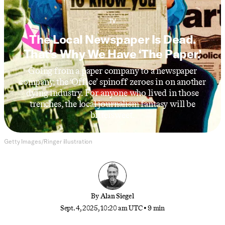
TV
The Local Newspaper Is Dead.
That’s Why We Have ‘The Paper.’
Going from a paper company to a newspaper
company, the ‘Office’ spinoff zeroes in on another
dying industry. For anyone who lived in those
trenches, the local journalism fantasy will be
bittersweet.
Getty Images/Ringer illustration
By
Alan Siegel
Sept. 4, 2025, 10:20 am UTC
•
9 min