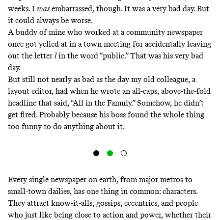
weeks. I
was
embarrassed, though. It was a very bad day. But
it could always be worse.
A buddy of mine who worked at a community newspaper
once got yelled at in a town meeting for accidentally leaving
out the letter
l
in the word “public.” That was his very bad
day.
But still not nearly as bad as the day my old colleague, a
layout editor, had when he wrote an all-caps, above-the-fold
headline that said, “All in the Famuly.” Somehow, he didn’t
get fired. Probably because his boss found the whole thing
too funny to do anything about it.
Every single newspaper on earth, from major metros to
small-town dailies, has one thing in common: characters.
They attract know-it-alls, gossips, eccentrics, and people
who just like being close to action and power, whether their