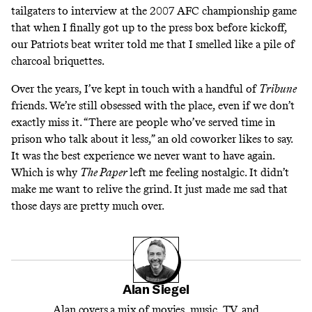
tailgaters to interview at the 2007 AFC championship game
that when I finally got up to the press box before kickoff,
our Patriots beat writer told me that I smelled like a pile of
charcoal briquettes.
Over the years, I’ve kept in touch with a handful of
Tribune
friends. We’re still obsessed with the place, even if we don’t
exactly miss it. “There are people who’ve served time in
prison who talk about it less,” an old coworker likes to say.
It was the best experience we never want to have again.
Which is why
The Paper
left me feeling nostalgic. It didn’t
make me want to relive the grind. It just made me sad that
those days are pretty much over.
Alan Siegel
Alan covers a mix of movies, music, TV, and