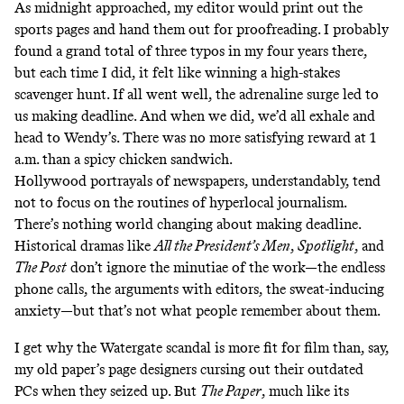
As midnight approached, my editor would print out the
sports pages and hand them out for proofreading. I probably
found a grand total of three typos in my four years there,
but each time I did, it felt like winning a high-stakes
scavenger hunt. If all went well, the adrenaline surge led to
us making deadline. And when we did, we’d all exhale and
head to Wendy’s. There was no more satisfying reward at 1
a.m. than a spicy chicken sandwich.
Hollywood portrayals of newspapers, understandably, tend
not to focus on the routines of hyperlocal journalism.
There’s nothing world changing about making deadline.
Historical dramas like
All the President’s Men
,
Spotlight
, and
The Post
don’t ignore the minutiae of the work—the endless
phone calls, the arguments with editors, the sweat-inducing
anxiety—but that’s not what people remember about them.
I get why the Watergate scandal is more fit for film than, say,
my old paper’s page designers cursing out their outdated
PCs when they seized up. But
The Paper
, much like its