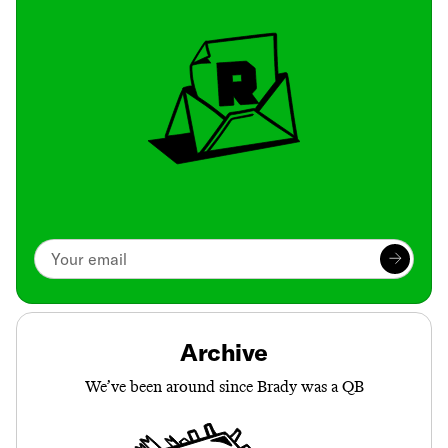
Archive
We’ve been around since Brady was a QB