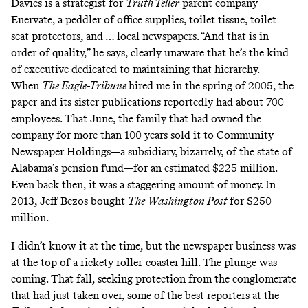
Davies is a strategist for
Truth Teller
parent company
Enervate, a peddler of office supplies, toilet tissue, toilet
seat protectors, and … local newspapers. “And that is in
order of quality,” he says, clearly unaware that he’s the kind
of executive dedicated to maintaining that hierarchy.
When
The Eagle-Tribune
hired me in the spring of 2005, the
paper and its sister publications reportedly had about 700
employees. That June, the family that had owned the
company for more than 100 years sold it to Community
Newspaper Holdings—a subsidiary, bizarrely, of the state of
Alabama’s pension fund—for an estimated $225 million.
Even back then, it was a staggering amount of money. In
2013, Jeff Bezos bought
The
Washington Post
for $250
million
.
I didn’t know it at the time, but the newspaper business was
at the top of a rickety roller-coaster hill. The plunge was
coming. That fall, seeking protection from the conglomerate
that had just taken over, some of the best reporters at the