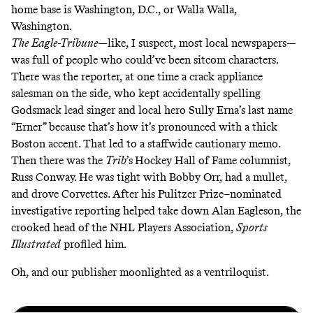
home base is Washington, D.C., or Walla Walla,
Washington.
The
Eagle-Tribune
—like, I suspect, most local newspapers—
was full of people who could’ve been sitcom characters.
There was the reporter, at one time a crack appliance
salesman on the side, who kept accidentally spelling
Godsmack lead singer and local hero Sully Erna’s last name
“Erner” because that’s how it’s pronounced with a thick
Boston accent. That led to a staffwide cautionary memo.
Then there was the
Trib
’s
Hockey Hall of Fame columnist
,
Russ Conway. He was tight with Bobby Orr, had a mullet,
and drove Corvettes. After his Pulitzer Prize–nominated
investigative reporting helped take down Alan Eagleson, the
crooked head of the NHL Players Association,
Sports
Illustrated
profiled him.
Oh, and our publisher moonlighted as a ventriloquist.