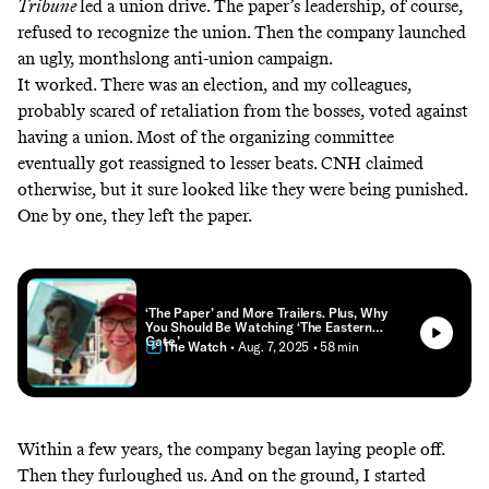
Tribune
led
a union drive
. The paper’s leadership, of course,
refused to recognize the union. Then the company launched
an ugly, monthslong anti-union campaign.
It worked. There was an election, and my colleagues,
probably scared of retaliation from the bosses, voted against
having a union. Most of the organizing committee
eventually got reassigned to lesser beats. CNH claimed
otherwise, but it sure looked like they were being punished.
One by one, they left the paper.
‘The Paper’ and More Trailers. Plus, Why
You Should Be Watching ‘The Eastern
Gate.’
The Watch
• Aug. 7, 2025
• 58 min
Within a few years, the company began
laying people off
.
Then they furloughed us. And on the ground, I started