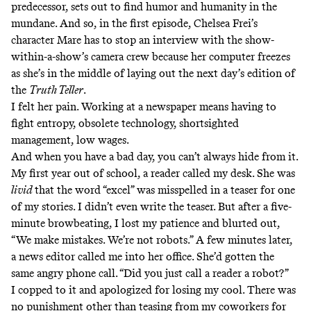
predecessor, sets out to find humor and humanity in the
mundane. And so, in the first episode, Chelsea Frei’s
character Mare has to stop an interview with the show-
within-a-show’s camera crew because her computer freezes
as she’s in the middle of laying out the next day’s edition of
the
Truth Teller
.
I felt her pain. Working at a newspaper means having to
fight entropy, obsolete technology, shortsighted
management, low wages.
And when you have a bad day, you can’t always hide from it.
My first year out of school, a reader called my desk. She was
livid
that the word “excel” was misspelled in a teaser for one
of my stories. I didn’t even write the teaser. But after a five-
minute browbeating, I lost my patience and blurted out,
“We make mistakes. We’re not robots.” A few minutes later,
a news editor called me into her office. She’d gotten the
same angry phone call. “Did you just call a reader a robot?”
I copped to it and apologized for losing my cool. There was
no punishment other than teasing from my coworkers for