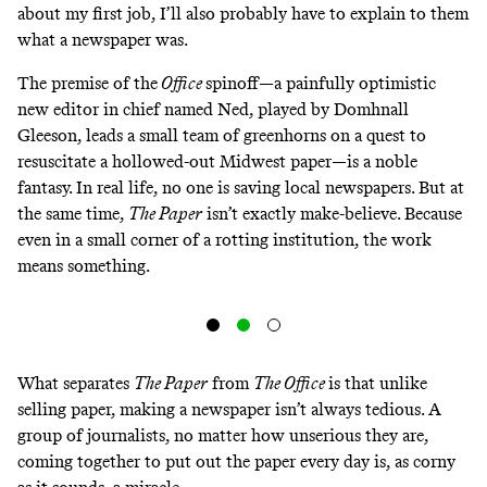
about my first job, I’ll also probably have to explain to them
what a newspaper was.
The premise of the
Office
spinoff—a painfully optimistic
new editor in chief named Ned, played by Domhnall
Gleeson, leads a small team of greenhorns on a quest to
resuscitate a hollowed-out Midwest paper—is a noble
fantasy. In real life, no one is saving local newspapers. But at
the same time,
The Paper
isn’t exactly make-believe. Because
even in a small corner of a rotting institution, the work
means something.
What separates
The Paper
from
The Office
is that unlike
selling paper, making a newspaper isn’t always tedious. A
group of journalists, no matter how unserious they are,
coming together to put out the paper every day is, as corny