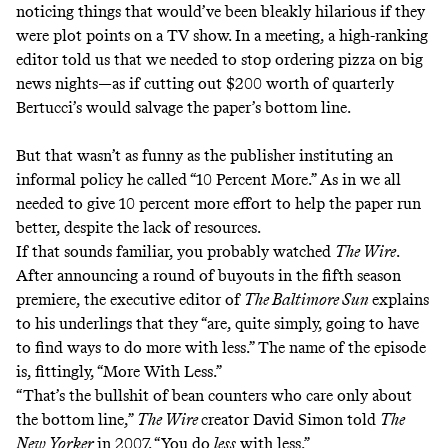
noticing things that would’ve been bleakly hilarious if they
were plot points on a TV show. In a meeting, a high-ranking
editor told us that we needed to stop ordering pizza on big
news nights—as if cutting out $200 worth of quarterly
Bertucci’s would salvage the paper’s bottom line.
But that wasn’t as funny as the publisher instituting an
informal policy he called “10 Percent More.” As in we all
needed to give 10 percent more effort to help the paper run
better, despite the lack of resources.
If that sounds familiar, you probably watched
The Wire
.
After announcing a round of buyouts in the fifth season
premiere, the executive editor of
The Baltimore Sun
explains
to his underlings that they “are, quite simply, going to have
to find ways to do more with less.” The name of the episode
is, fittingly, “More With Less.”
“That’s the bullshit of bean counters who care only about
the bottom line,”
The Wire
creator David Simon
told
The
New Yorker
in 2007
. “You do
less
with less.”