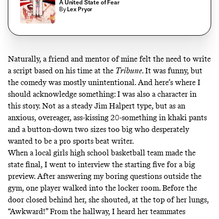
A United State of Fear
By
Lex Pryor
Naturally, a friend and mentor of mine felt the need to write
a script based on his time at the
Tribune
. It was funny, but
the comedy was mostly unintentional. And here’s where I
should acknowledge something: I was also a character in
this story. Not as a steady Jim Halpert type, but as an
anxious, overeager, ass-kissing 20-something in khaki pants
and a button-down two sizes too big who desperately
wanted to be a pro sports beat writer.
When a local girls high school basketball team made the
state final, I went to interview the starting five for a big
preview. After answering my boring questions outside the
gym, one player walked into the locker room. Before the
door closed behind her, she shouted, at the top of her lungs,
“Awkward!” From the hallway, I heard her teammates