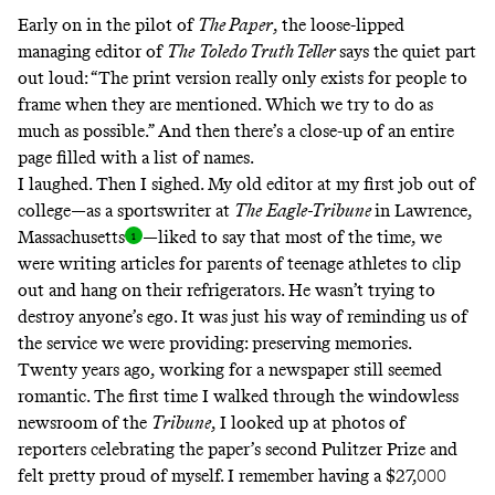
Early on in the pilot of
The Paper
, the loose-lipped
managing editor of
The
Toledo Truth Teller
says the quiet part
out loud: “The print version really only exists for people to
frame when they are mentioned. Which we try to do as
much as possible.” And then there’s a close-up of an entire
page filled with a list of names.
I laughed. Then I sighed. My old editor at my first job out of
college—as a sportswriter at
The
Eagle-Tribune
in Lawrence,
Massachusett
s
—liked to say that most of the time, we
were writing articles for parents of teenage athletes to clip
out and hang on their refrigerators. He wasn’t trying to
destroy anyone’s ego. It was just his way of reminding us of
the service we were providing: preserving memories.
Twenty years ago, working for a newspaper still seemed
romantic. The first time I walked through the windowless
newsroom of the
Tribune
, I looked up at photos of
reporters celebrating the paper’s second
Pulitzer Prize
and
felt pretty proud of myself. I remember having a $27,000