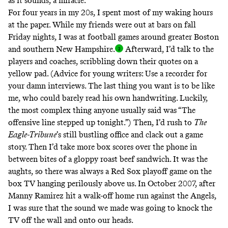
as it sounds,
a miracle
.
For four years in my 20s, I spent most of my waking hours
at the paper. While my friends were out at bars on fall
Friday nights, I was at football games around greater Boston
and southern New Hampshire
.
Afterward, I’d talk to the
players and coaches, scribbling down their quotes on a
yellow pad. (Advice for young writers: Use a recorder for
your damn interviews. The last thing you want is to be like
me, who could barely read his own handwriting. Luckily,
the most complex thing anyone usually said was “The
offensive line stepped up tonight.”) Then, I’d rush to
The
Eagle-Tribune
’s still bustling office and clack out a game
story. Then I’d take more box scores over the phone in
between bites of a gloppy roast beef sandwich. It was the
aughts, so there was always a Red Sox playoff game on the
box TV hanging perilously above us. In October 2007, after
Manny Ramirez hit a walk-off home run
against the Angels,
I was sure that the sound we made was going to knock the
TV off the wall and onto our heads.