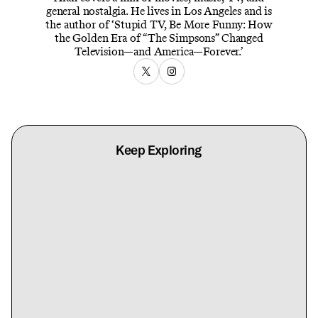
general nostalgia. He lives in Los Angeles and is
the author of ‘Stupid TV, Be More Funny: How
the Golden Era of “The Simpsons” Changed
Television—and America—Forever.’
Keep Exploring