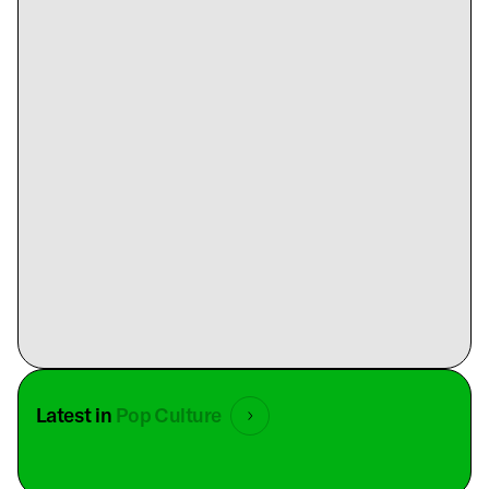
Latest in
Pop Culture