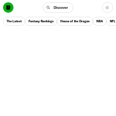
Discover
The Latest
Fantasy Rankings
House of the Dragon
NBA
NFL