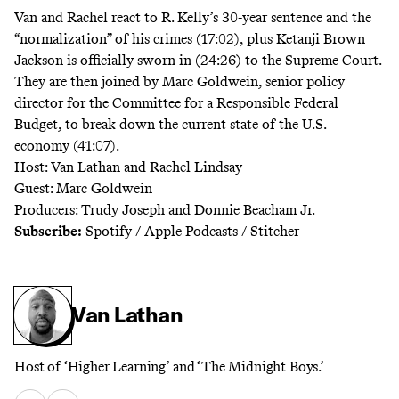
Van and Rachel react
to R. Kelly’s 30-year sentence and the
“normalization” of his crimes (17:02), plus Ketanji Brown
Jackson is officially sworn in (24:26) to the Supreme Court.
They are then joined by Marc Goldwein, senior policy
director for the Committee for a Responsible Federal
Budget, to break down the current state of the U.S.
economy (41:07).
Host: Van Lathan and Rachel Lindsay
Guest: Marc Goldwein
Producers: Trudy Joseph and Donnie Beacham Jr.
Subscribe:
Spotify
/
Apple Podcasts
/
Stitcher
Van Lathan
Host of ‘Higher Learning’ and ‘The Midnight Boys.’