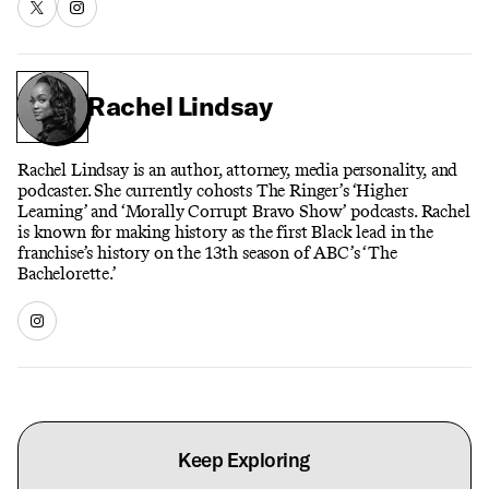
Rachel Lindsay
Rachel Lindsay is an author, attorney, media personality, and
podcaster. She currently cohosts The Ringer’s ‘Higher
Learning’ and ‘Morally Corrupt Bravo Show’ podcasts. Rachel
is known for making history as the first Black lead in the
franchise’s history on the 13th season of ABC’s ‘The
Bachelorette.’
Keep Exploring