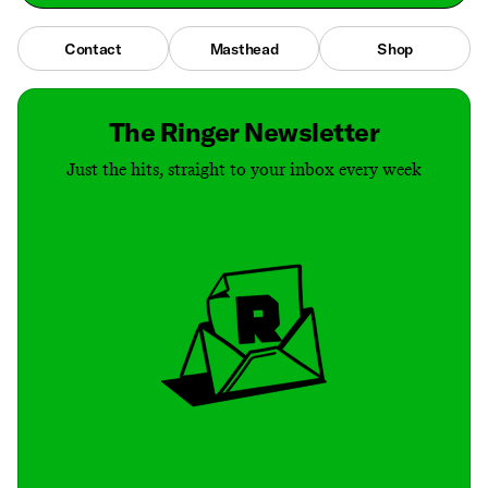
Contact
Masthead
Shop
The Ringer Newsletter
Just the hits, straight to your inbox every week