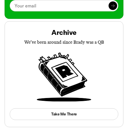
Archive
We’ve been around since Brady was a QB
Take Me There