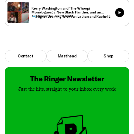
Kerry Washington and ‘The Whoopi
Monologues,’ a New Black Panther, and an
Argument for Term Limits
Higher Learning With Van Lathan and Rachel Lindsay
Contact
Masthead
Shop
The Ringer Newsletter
Just the hits, straight to your inbox every week