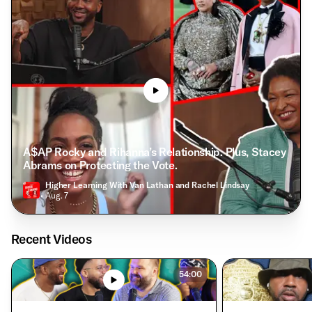
A$AP Rocky and Rihanna’s Relationship. Plus, Stacey
Abrams on Protecting the Vote.
Higher Learning With Van Lathan and Rachel Lindsay
• Aug. 7
Recent Videos
54:00