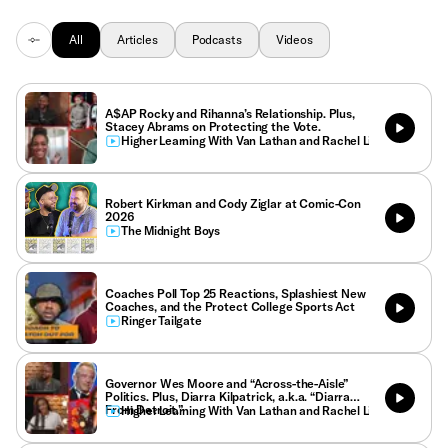
All
Articles
Podcasts
Videos
A$AP Rocky and Rihanna’s Relationship. Plus,
Stacey Abrams on Protecting the Vote.
Higher Learning With Van Lathan and Rachel Lindsay
Robert Kirkman and Cody Ziglar at Comic-Con
2026
The Midnight Boys
Coaches Poll Top 25 Reactions, Splashiest New
Coaches, and the Protect College Sports Act
Ringer Tailgate
Governor Wes Moore and “Across-the-Aisle”
Politics. Plus, Diarra Kilpatrick, a.k.a. “Diarra
From Detroit.”
Higher Learning With Van Lathan and Rachel Lindsay