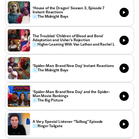
‘House of the Dragon’ Season 3, Episode 7
Instant Reactions
The Midnight Boys
The Troubled ‘Children of Blood and Bone’
Adaptation and Usher’s Rejection
Higher Learning With Van Lathan and Rachel Lindsay
‘Spider-Man: Brand New Day’ Instant Reactions
The Midnight Boys
‘Spider-Man: Brand New Day’ and the Spider-
Man Movie Rankings
The Big Picture
A Very Special Listener “Tailbag” Episode
Ringer Tailgate