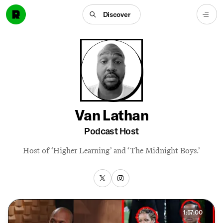
Discover
Van Lathan
Podcast Host
Host of ‘Higher Learning’ and ‘The Midnight Boys.’
1:57:00