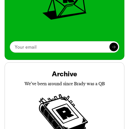
Archive
We’ve been around since Brady was a QB