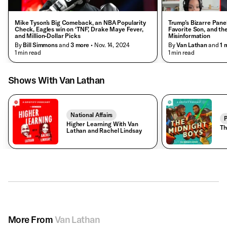
Mike Tyson’s Big Comeback, an NBA Popularity
Trump’s Bizarre Pane
Check, Eagles win on ‘TNF,’ Drake Maye Fever,
Favorite Son, and the 
and Million-Dollar Picks
Misinformation
By
Bill Simmons
and
3
more
• Nov. 14, 2024
By
Van Lathan
and
1
m
• 1 min read
• 1 min read
Shows With Van Lathan
National Affairs
P
Higher Learning With Van
Th
Lathan and Rachel Lindsay
More From
Van Lathan