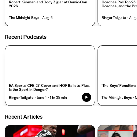
Robert Kirkman and Cody Ziglar at Comic-Con
Coaches Poll Top 25 
2026
Coaches, and the Pr
The Midnight Boys
• Aug. 6
Ringer Tailgate
• Aug.
Recent Podcasts
EA Sports ‘CFB 27’ Cover and HOF Ballots. Plus,
‘The Boys’ Penultima
Is the Sport in Danger?
Ringer Tailgate
• June 4
• 1 hr 38 min
The Midnight Boys
• 
Recent Articles