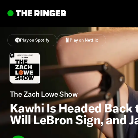
Play on Spotify
Play on Netflix
The Zach Lowe Show
Kawhi Is Headed Back t
Will LeBron Sign, and J