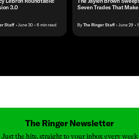
y LeBron Roundtable:
The Jaylen Brown Sweep
ion 3.0
Seven Trades That Make
er Staff
• June 30
• 6 min read
By
The Ringer Staff
• June 29
• 
Masthead
The Ringer Newsletter
Just the hits, straight to your inbox every week