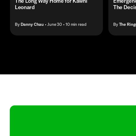
The Long Way Home for Kawhi
Emergenc
Leonard
The Decis
By
Danny Chau
• June 30
• 10 min read
By
The Ring
Contact