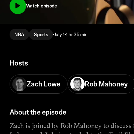
Watch episode
NBA
Sports
July 1
1 hr 35 min
Hosts
Zach Lowe
Rob Mahoney
About the episode
Zach is joined by Rob Mahoney to discuss 