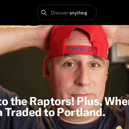
Discover
anything
o the Raptors! Plus, Whe
a Traded to Portland.