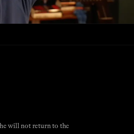
e will not return to the