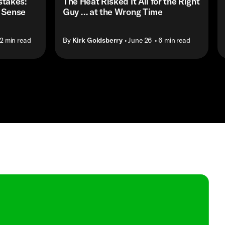
stakes:
The Heat Risked It All for the Right
 Sense
Guy … at the Wrong Time
12 min read
By
Kirk Goldsberry
• June 26
• 6 min read
Shop