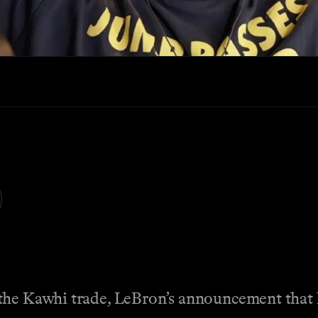
the Kawhi trade, LeBron’s announcement that h