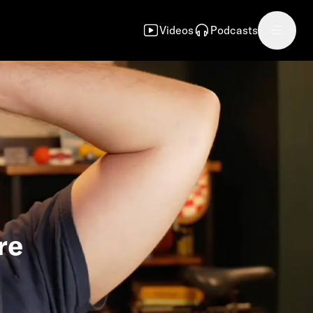
Videos
Podcasts
re