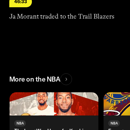
46:33
Ja Morant traded to the Trail Blazers
More on the NBA
NBA
NBA