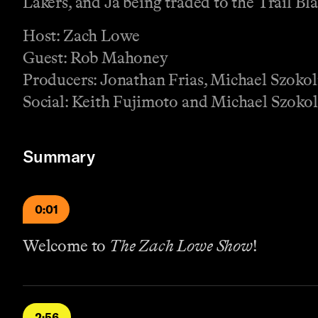
Lakers, and Ja being traded to the Trail Bla
Host: Zach Lowe
Guest: Rob Mahoney
Producers: Jonathan Frias, Michael Szoko
Social: Keith Fujimoto and Michael Szokol
Summary
0:01
Welcome to
The Zach Lowe Show
!
2:56