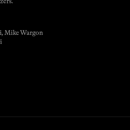
zers.
li, Mike Wargon
i