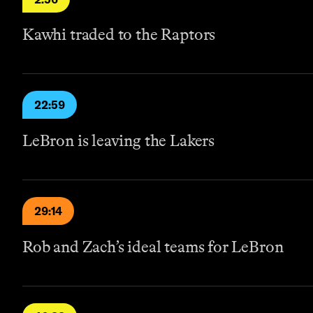
Kawhi traded to the Raptors
22:59
LeBron is leaving the Lakers
29:14
Rob and Zach’s ideal teams for LeBron