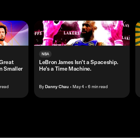
NBA
Great
LeBron James Isn’t a Spaceship.
n Smaller
He’s a Time Machine.
 read
By
Danny Chau
• May 4
• 6 min read