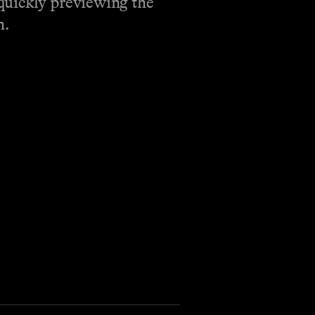
quickly previewing the
h.