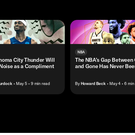
NBA
homa City Thunder Will
The NBA’s Gap Between 
 Noise as a Compliment
and Gone Has Never Bee
urdock
• May 5
• 9 min read
By
Howard Beck
• May 4
• 6 min