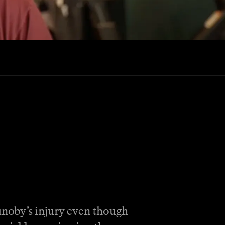
unoby’s injury even though