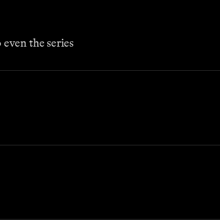
even the series