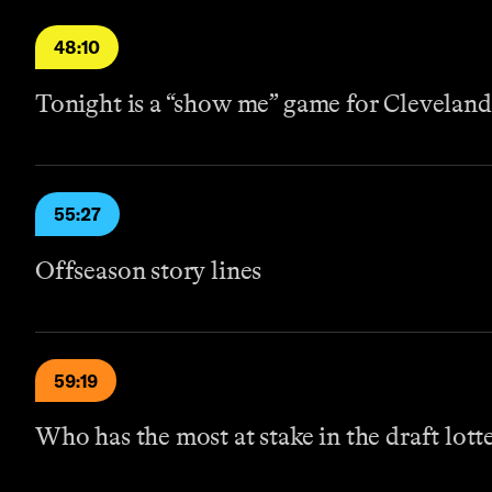
48:10
Tonight is a “show me” game for Cleveland
55:27
Offseason story lines
59:19
Who has the most at stake in the draft lott