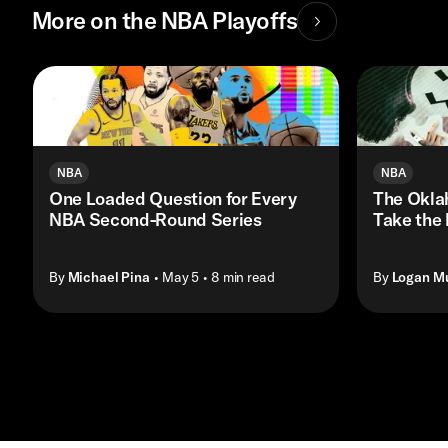
More on the NBA Playoffs
NBA
NBA
One Loaded Question for Every
The Okla
NBA Second-Round Series
Take the
By
Michael Pina
• May 5
• 8 min read
By
Logan M