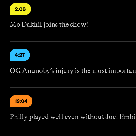
2:08
Mo Dakhil joins the show!
4:27
OG Anunoby’s injury is the most importan
19:04
Philly played well even without Joel Embi