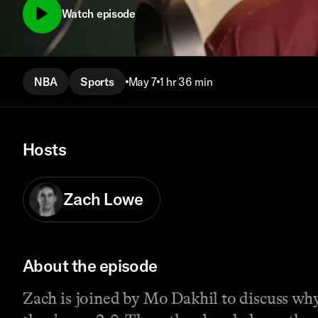
Watch episode
NBA
Sports
May 7
1 hr 36 min
Hosts
Zach Lowe
About the episode
Zach is joined by Mo Dakhil to discuss w