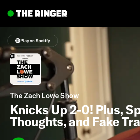
Play on Spotify
The Zach Lowe Show
Knicks Up 2-0! Plus, Sp
Thoughts, and Fake Tr