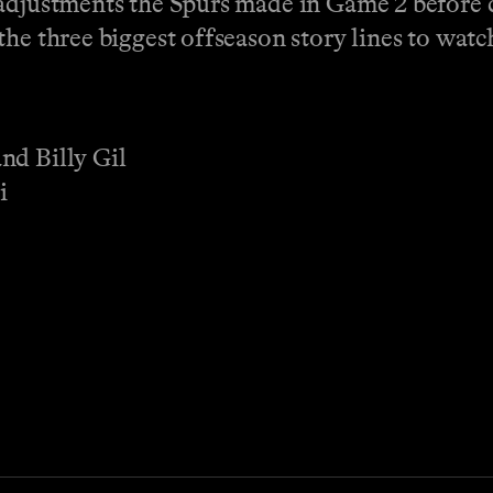
 adjustments the Spurs made in Game 2 before 
he three biggest offseason story lines to watc
nd Billy Gil
i