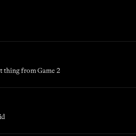
t thing from Game 2
id