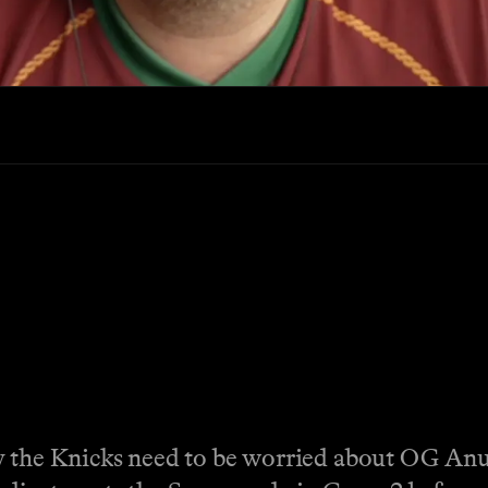
hy the Knicks need to be worried about OG An