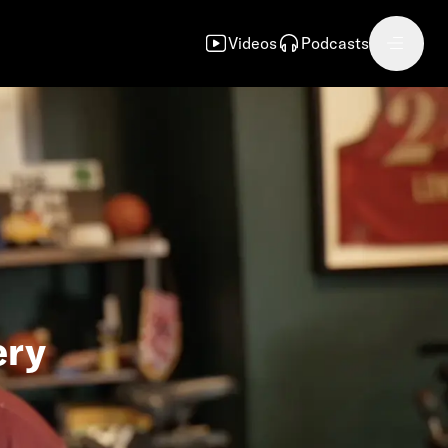
Videos
Podcasts
ery