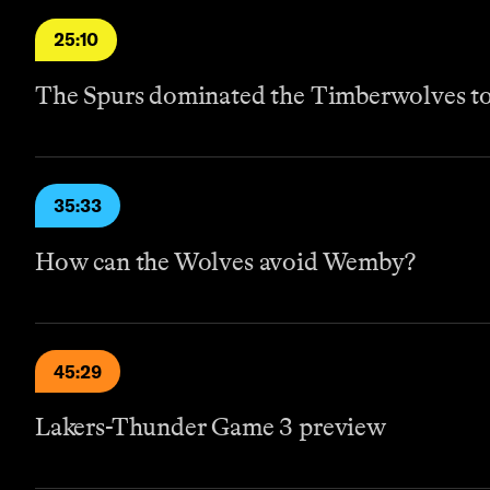
25:10
The Spurs dominated the Timberwolves to 
35:33
How can the Wolves avoid Wemby?
45:29
Lakers-Thunder Game 3 preview