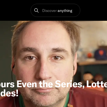
Discover
anything
urs Even the Series, Lott
ades!