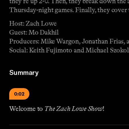
they’re up 2-0. Then, they break down the
Thursday-night games. Finally, they cover t
Host: Zach Lowe
Guest: Mo Dakhil
Producers: Mike Wargon, Jonathan Frias, a
Social: Keith Fujimoto and Michael Szokol
Summary
0:02
Welcome to
The Zach Lowe Show
!