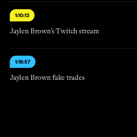
1:10:13
Jaylen Brown’s Twitch stream
1:18:57
Jaylen Brown fake trades