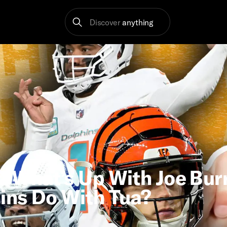
Discover
anything
! What’s Up With Joe Bu
ins Do With Tua?