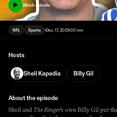
Watch episode
NFL
Sports
Dec. 17, 2025
30 min
Hosts
Sheil Kapadia
Billy Gil
About the episode
Sheil and
The Ringer
’s own Billy Gil put 