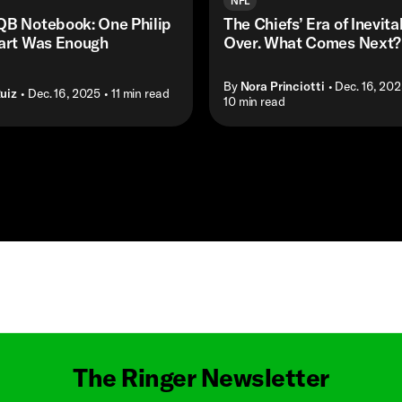
NFL
QB Notebook: One Philip
The Chiefs’ Era of Inevitab
tart Was Enough
Over. What Comes Next?
By
Nora Princiotti
• Dec. 16, 20
uiz
• Dec. 16, 2025
• 11 min read
• 10 min read
Masthead
The Ringer Newsletter