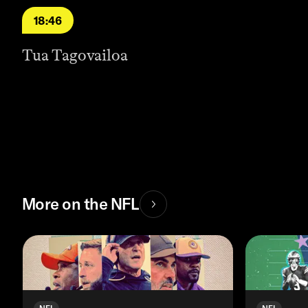
18:46
Tua Tagovailoa
More on the NFL