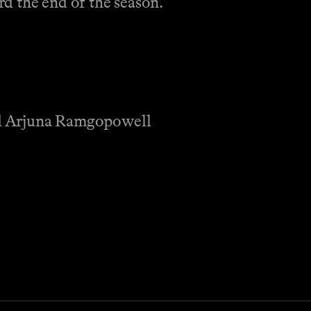
d the end of the season.
nd Arjuna Ramgopowell