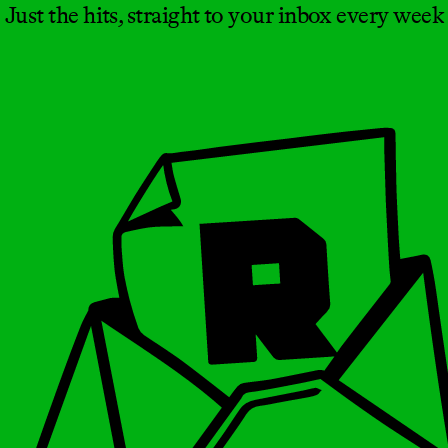
Just the hits, straight to your inbox every week