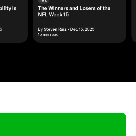
NFL
ility Is
The Winners and Losers of the
NFL Week 15
25
By
Steven Ruiz
• Dec. 15, 2025
• 15 min read
•
Shop