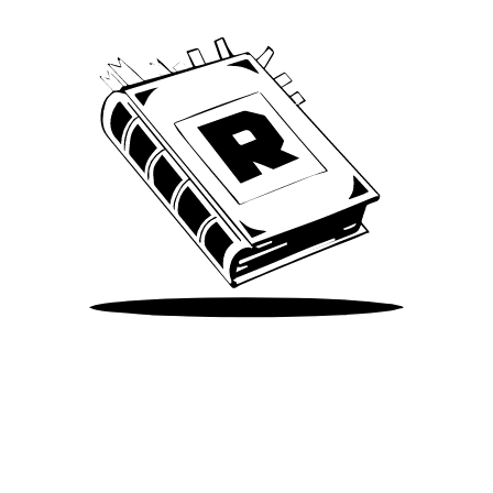
Take Me There