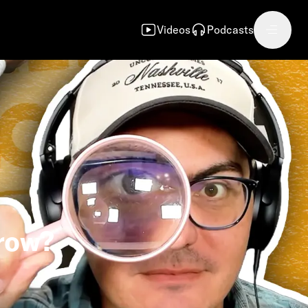
Videos
Podcasts
rrow?