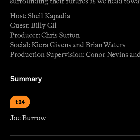
surrounding their futures as we head towar
Host: Sheil Kapadia
Guest: Billy Gil
Producer: Chris Sutton
Social: Kiera Givens and Brian Waters
Production Supervision: Conor Nevins a
Summary
1:24
Joe Burrow