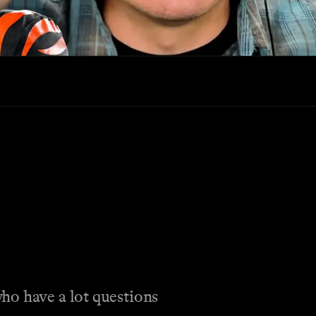
ho have a lot questions