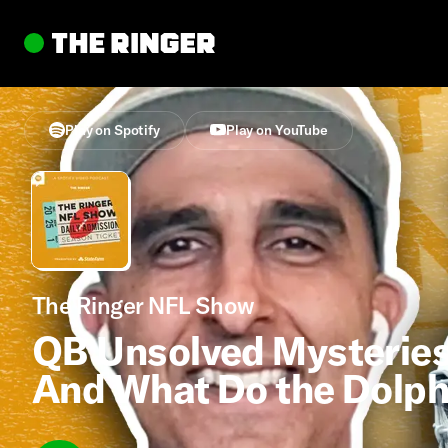
Play on Spotify
Play on YouTube
The Ringer NFL Show
QB Unsolved Mysteries
And What Do the Dolph