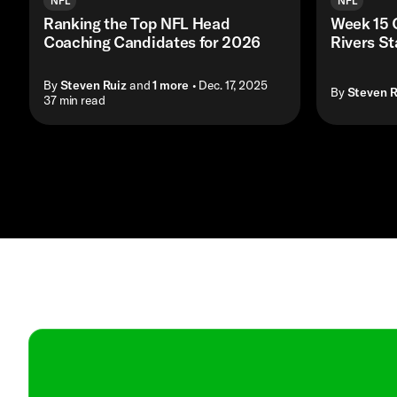
NFL
NFL
Ranking the Top NFL Head
Week 15 
Coaching Candidates for 2026
Rivers S
By
Steven Ruiz
and
1
more
• Dec. 17, 2025
By
Steven R
• 37 min read
Contact