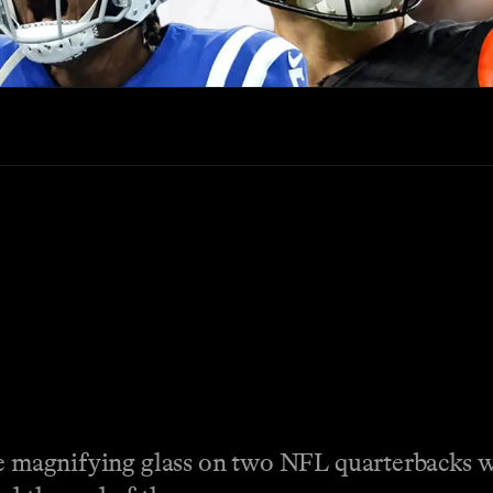
the magnifying glass on two NFL quarterbacks w