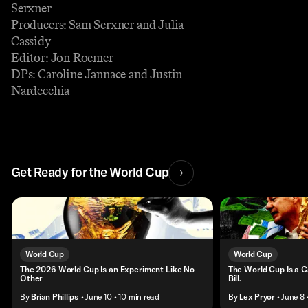
Serxner
Producers: Sam Serxner and Julia
Cassidy
Editor: Jon Roemer
DPs: Caroline Jannace and Justin
Nardecchia
Get Ready for the World Cup
World Cup
World Cup
The 2026 World Cup Is an Experiment Like No
The World Cup Is a C
Other
Bill.
By
Brian Phillips
• June 10
• 10 min read
By
Lex Pryor
• June 8