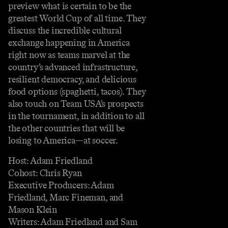
preview what is certain to be the
greatest World Cup of all time. They
discuss the incredible cultural
exchange happening in America
right now as teams marvel at the
country’s advanced infrastructure,
resilient democracy, and delicious
food options (spaghetti, tacos). They
also touch on Team USA’s prospects
in the tournament, in addition to all
the other countries that will be
losing to America—at soccer.
Host: Adam Friedland
Cohost: Chris Ryan
Executive Producers: Adam
Friedland, Marc Fineman, and
Mason Klein
Writers: Adam Friedland and Sam