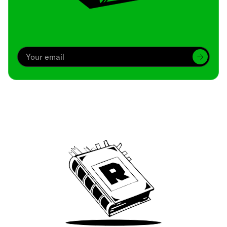
Archive
We’ve been around since Brady was a QB