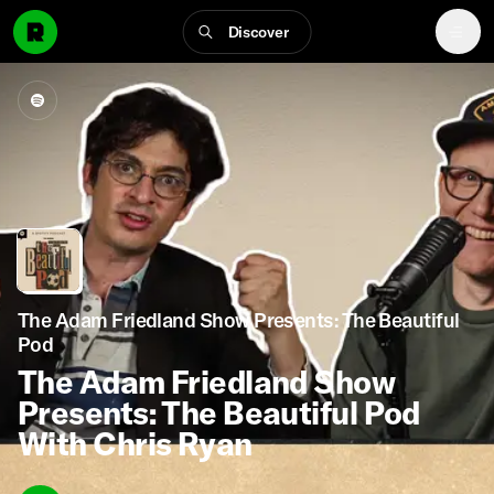
Discover
The Adam Friedland Show Presents: The Beautiful
Pod
The Adam Friedland Show
Presents: The Beautiful Pod
With Chris Ryan