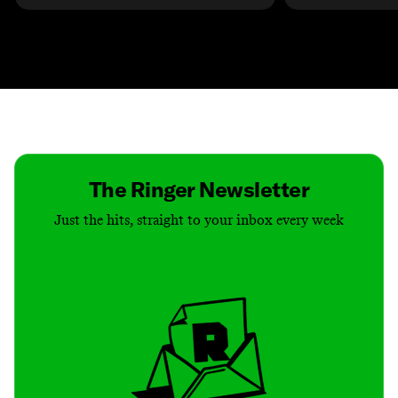
Contact
Masthead
Shop
The Ringer Newsletter
Just the hits, straight to your inbox every week