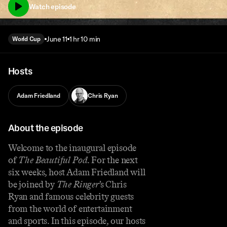
Watch episode
June 11
1 hr 10 min
World Cup
Hosts
Adam Friedland
Chris Ryan
About the episode
Welcome to the inaugural episode
of
The Beautiful Pod
. For the next
six weeks, host Adam Friedland will
be joined by
The Ringer
’s Chris
Ryan and famous celebrity guests
from the world of entertainment
and sports. In this episode, our hosts