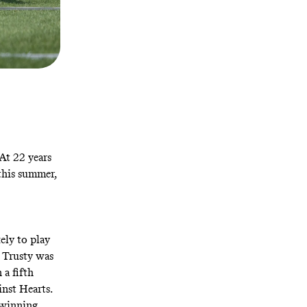
 At 22 years
 this summer,
kely to play
. Trusty was
 a fifth
nst Hearts.
e-winning