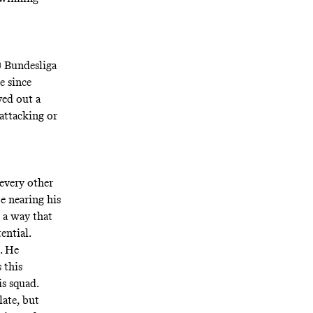
0 Bundesliga
e since
ved out a
 attacking or
 every other
be nearing his
 a way that
ential.
. He
 this
is squad.
late, but