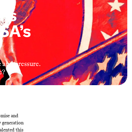
r’s
SA’s
and pressure.
e?
omise and
y generation
alented this