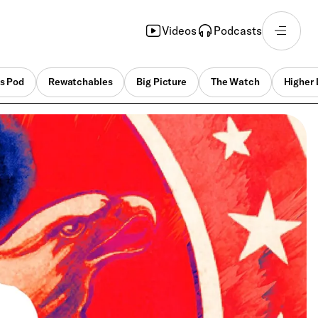
Videos
Podcasts
s Pod
Rewatchables
Big Picture
The Watch
Higher 