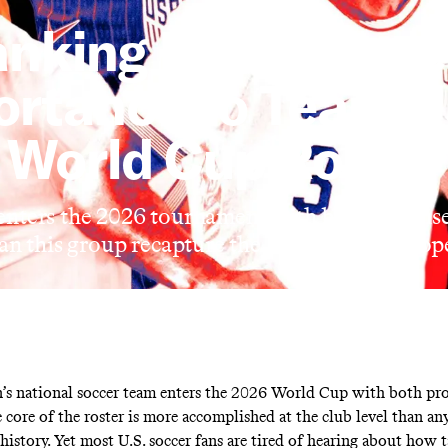
nking Every Playe
ortance to Team U
World Cup Roster
ters the 2026 tournament with both promise 
an this group recapture the lost feeling of hop
’s national soccer team enters the 2026 World Cup with both pr
 core of the roster is more accomplished at the club level than an
istory. Yet most U.S. soccer fans are tired of hearing about how t