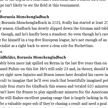
e isn’t likely to see the field at this tournament.
y
, Borussia Monchengladbach
g Borussia Monchengladbach in 2021, Scally has started at least 2
y season. Gladbach has slowly slipped down the German mid-tabl
d though, and he’s hardly been a standout. So even though he’s car
r for himself in a top-five European league, he’s not enough of an
cialist as a right back to serve a clear role for Pochettino.
na
idfielder, Borussia Monchengladbach
ably been more ink spilled on Reyna in the last five years than on
med Pulisic on this list. He’s still only 23 and, in theory, should 
yer right now. Injuries and fitness issues have
derailed his career
in
icult to imagine that he’ll ever reach that beautifully imagined pot
nly four starts for Gladbach this season and totaled 520 minutes
n’t have the fitness to play significant minutes for the Americans
e still flashes excellent passing range that is largely lacking in th
e a valuable super-sub if they’re chasing a result and need a goal 