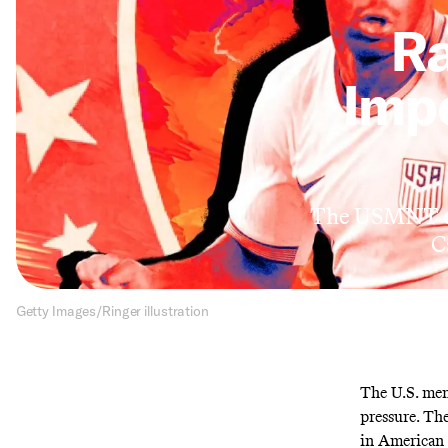
Ra
Imp
The USMNT en
C
Getty Images/Ringer illustration
The U.S. men
pressure. The
in American h