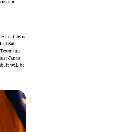
ries and
e final 26 is
Real Salt
r Tessmann.
ainst Japan—
b, it will be