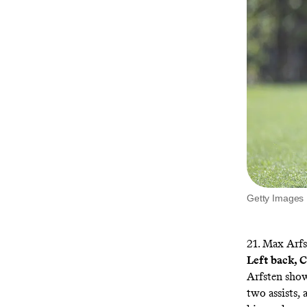
Getty Images
21. Max Arfs
Left back,
Arfsten show
two assists,