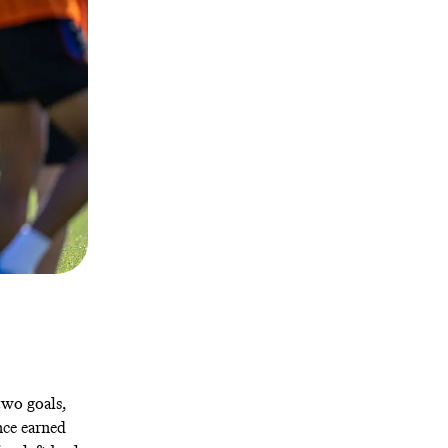
two goals,
nce earned