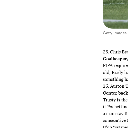
Getty Images
26. Chris Br
Goalkeeper,
FIFA requires
old, Brady ha
something ha
25. Auston T
Center back,
Trusty is the
if Pochettino
a mainstay fo
consecutive 
It’s a testam