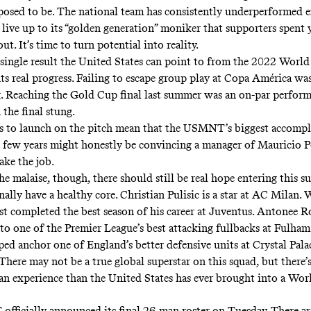
posed to be. The national team has consistently underperformed 
 live up to its “golden generation” moniker that supporters spent 
t. It’s time to turn potential into reality.
a single result the United States can point to from the 2022 Wor
nts real progress. Failing to escape group play at Copa América wa
. Reaching the Gold Cup final last summer was an on-par perform
the final stung.
es to launch on the pitch mean that the USMNT’s biggest accomp
t few years might honestly be convincing a manager of Mauricio P
ake the job.
he malaise, though, there should still be real hope entering this 
ally have a healthy core. Christian Pulisic is a star at AC Milan.
t completed the best season of his career at Juventus. Antonee 
to one of the Premier League’s best attacking fullbacks at Fulham
ped anchor one of England’s better defensive units at Crystal Pala
There may not be a true global superstar on this squad, but there’
an experience than the United States has ever brought into a Wor
fficially
announced its final 26-man roster
on Tuesday. There are