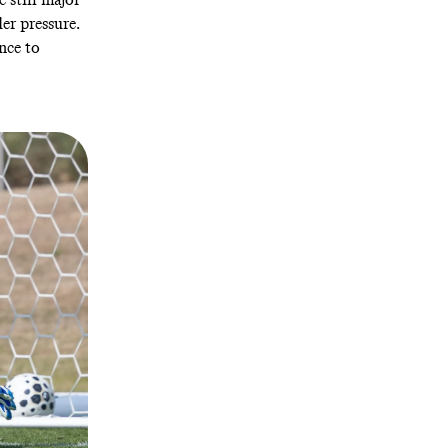
er pressure.
nce to