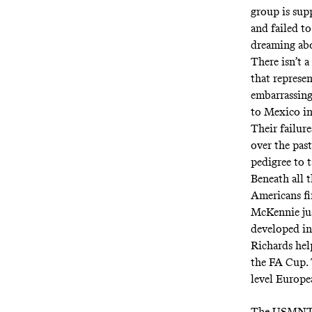
group is sup
and failed to
dreaming abou
There isn’t 
that represe
embarrassing
to Mexico in 
Their failur
over the pas
pedigree to t
Beneath all t
Americans fin
McKennie jus
developed in
Richards hel
the FA Cup. 
level Europe
The USMNT o