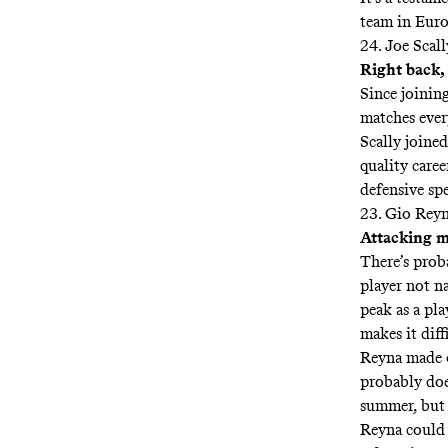
team in Europ
24. Joe Scall
Right back
Since joinin
matches ever
Scally joine
quality caree
defensive spe
23. Gio Rey
Attacking m
There’s prob
player not na
peak as a pla
makes it diff
Reyna made o
probably does
summer, but h
Reyna could b