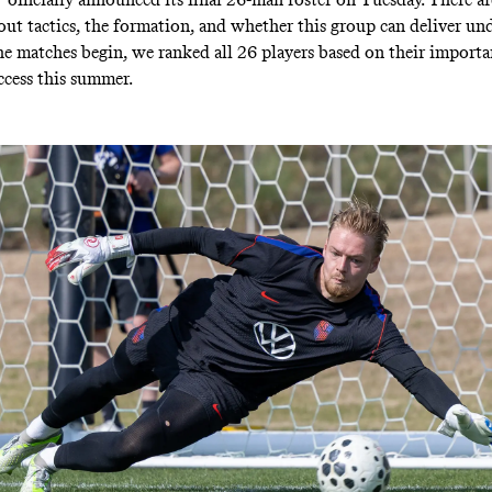
out tactics, the formation, and whether this group can deliver und
he matches begin, we ranked all 26 players based on their importa
cess this summer.