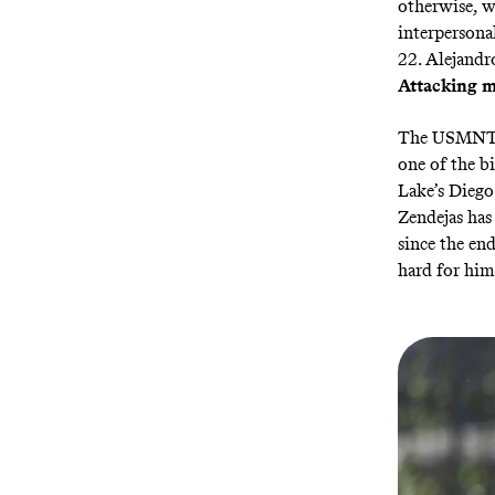
otherwise, we
interpersona
22. Alejandr
Attacking m
The USMNT ha
one of the b
Lake’s Diego
Zendejas ha
since the en
hard for him