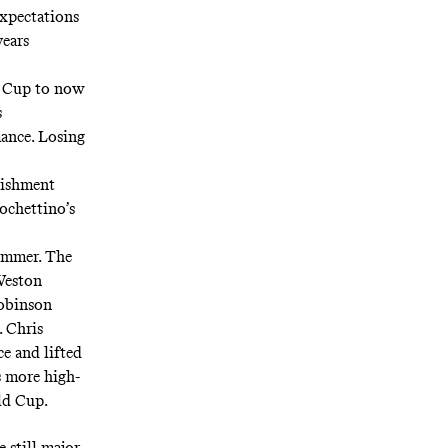
expectations
years
ld Cup to now
s
ance. Losing
lishment
ochettino’s
summer. The
 Weston
Robinson
. Chris
ce and lifted
s more high-
ld Cup.
 still major