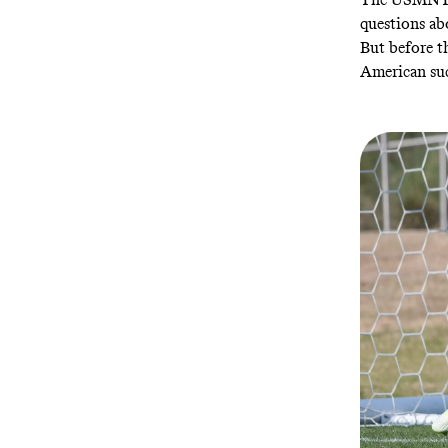
questions ab
But before t
American suc