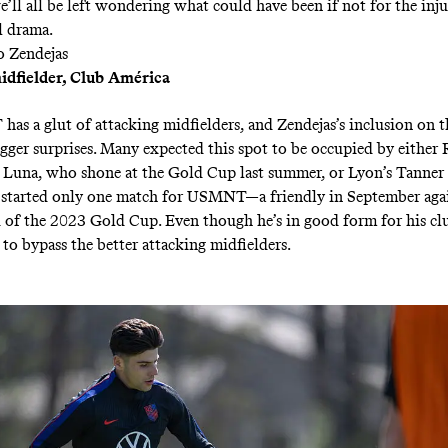
’ll all be left wondering what could have been if not for the inju
l
drama
.
o Zendejas
idfielder, Club América
s a glut of attacking midfielders, and Zendejas’s inclusion on th
igger surprises. Many expected this spot to be occupied by either 
 Luna, who shone at the Gold Cup last summer, or Lyon’s Tanne
s started only one match for USMNT—a friendly in September ag
d of the 2023 Gold Cup. Even though he’s in good form for his clu
 to bypass the better attacking midfielders.