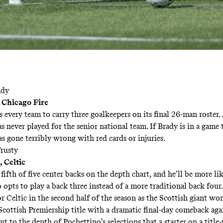
ady
 Chicago Fire
 every team to carry three goalkeepers on its final 26-man roster.
s never played for the senior national team. If Brady is in a game
s gone terribly wrong with red cards or injuries.
rusty
 Celtic
 fifth of five center backs on the depth chart, and he’ll be more li
 opts to play a back three instead of a more traditional back four
r Celtic in the second half of the season as the Scottish giant won
Scottish Premiership title with a
dramatic
final-day comeback agai
ent to the depth of Pochettino’s selections that a starter on a titl