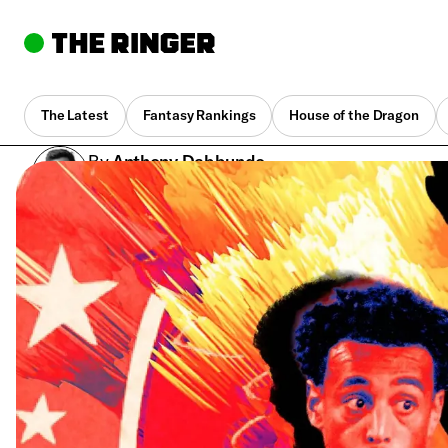
The Latest
Fantasy Rankings
House of the Dragon
By
Anthony Dabbundo
May 27, 12:42 pm UTC
•
12 min