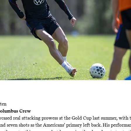
ten
 Columbus Crew
cased real attacking prowess at the Gold Cup last summer, with 
 and seven shots as the Americans’ primary left back. His performa