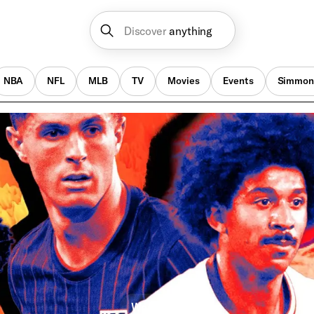
Discover
anything
NBA
NFL
MLB
TV
Movies
Events
Simmon
World Cup