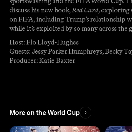
sportswashing and the FIFA World Cup. The
discuss his new book,
Red Card
, exploring
on FIFA, including Trump’s relationship w
while it’s exploited by so many across the 
Host: Flo Lloyd-Hughes
Guests: Jessy Parker Humphreys, Becky Tay
Producer: Katie Baxter
More on the World Cup