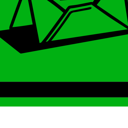
Archive