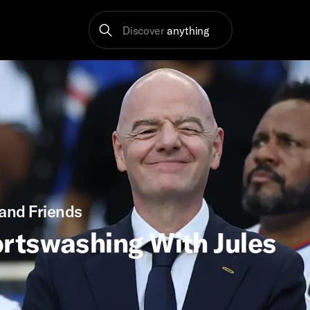
Discover
anything
and Friends
rtswashing With Jules