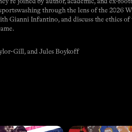
y’re joined by author, academic, and ex-footb
 sportswashing through the lens of the 2026 
ith Gianni Infantino, and discuss the ethics o
game.
lor-Gill, and Jules Boykoff