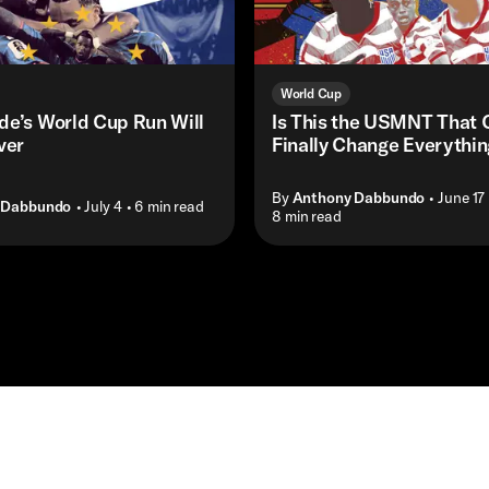
World Cup
de’s World Cup Run Will
Is This the USMNT That 
ver
Finally Change Everythi
By
Anthony Dabbundo
• June 17
 Dabbundo
• July 4
• 6 min read
• 8 min read
Masthead