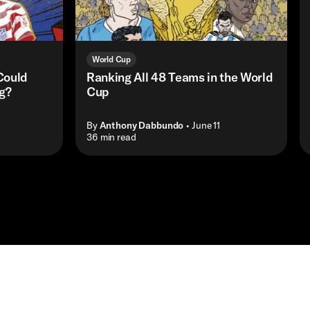
World Cup
Could
Ranking All 48 Teams in the World
ng?
Cup
By
Anthony Dabbundo
• June 11
• 36 min read
Shop