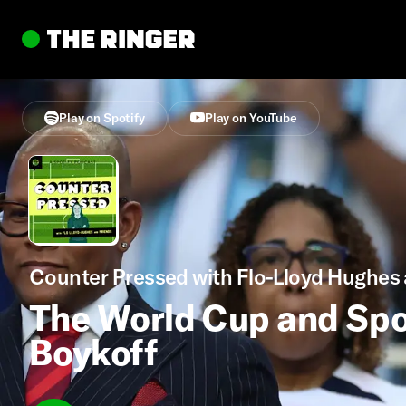
Play on Spotify
Play on YouTube
Counter Pressed with Flo-Lloyd Hughes 
The World Cup and Spo
Boykoff