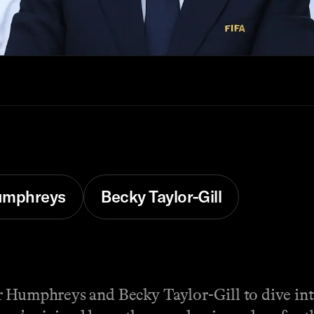
Humphreys
Becky Taylor-Gill
r Humphreys and Becky Taylor-Gill to dive int