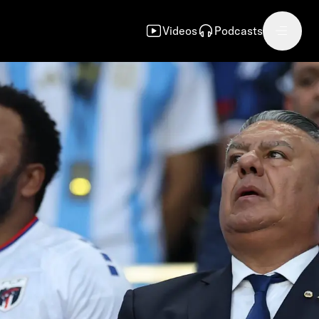
Videos
Podcasts