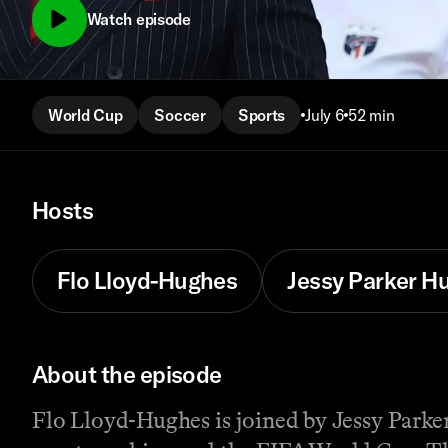
Watch episode
World Cup
Soccer
Sports
July 6
52 min
Hosts
Flo Lloyd-Hughes
Jessy Parker 
About the episode
Flo Lloyd-Hughes is joined by Jessy Parke