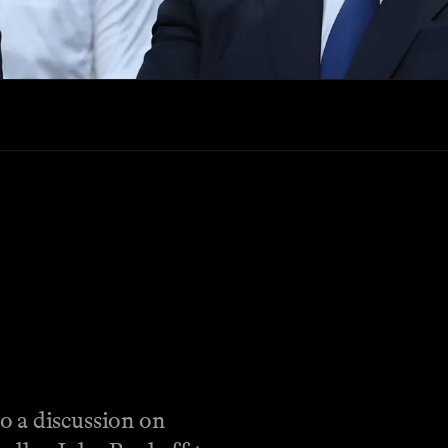
o a discussion on