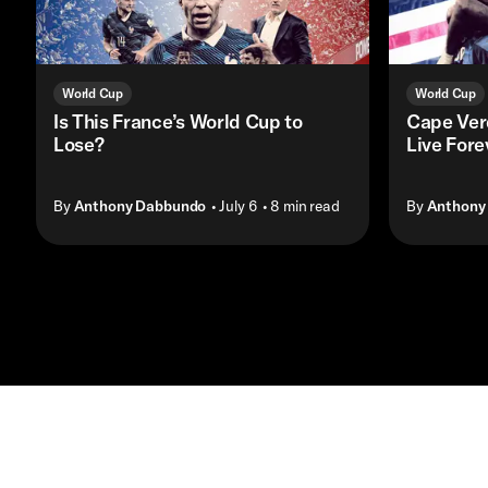
World Cup
World Cup
Is This France’s World Cup to
Cape Ver
Lose?
Live Fore
By
Anthony Dabbundo
• July 6
• 8 min read
By
Anthony
Contact