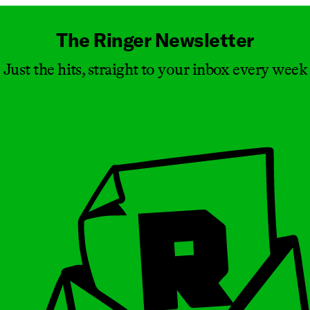
The Ringer Newsletter
Just the hits, straight to your inbox every week