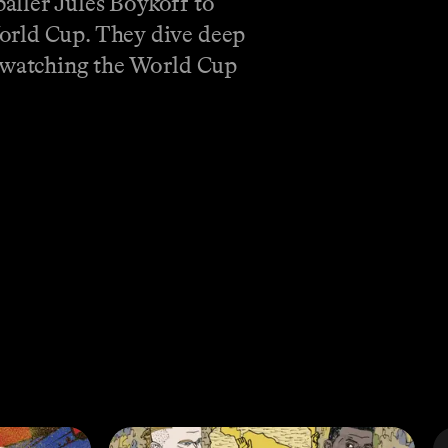
aller Jules Boykoff to
World Cup. They dive deep
f watching the World Cup