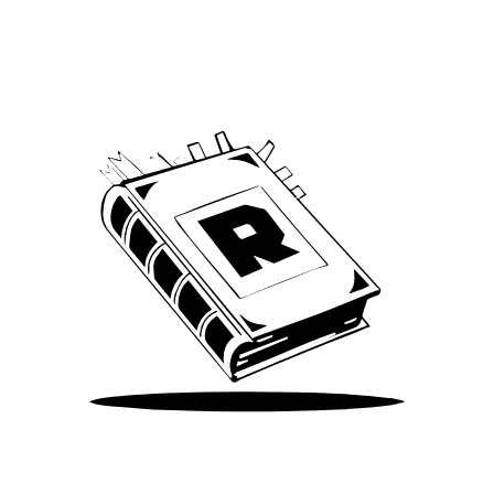
We’ve been around since Brady was a QB