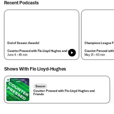
Recent Podcasts
End of Season Awards!
Champions League Fi
Counter Pressed with Flo-Lloyd Hughes and Friends
Counter Pressed with
• June 4
• 45 min
• May 21
• 43 min
Shows With Flo Lloyd-Hughes
Soccer
Counter Pressed with Flo-Lloyd Hughes and
Friends