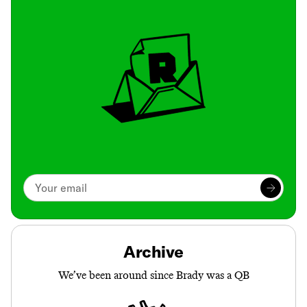
Archive
We’ve been around since Brady was a QB