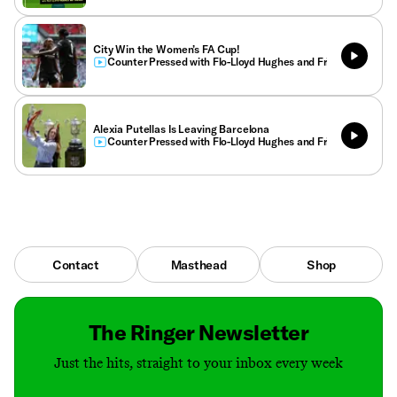
City Win the Women’s FA Cup!
Counter Pressed with Flo-Lloyd Hughes and Friends
Alexia Putellas Is Leaving Barcelona
Counter Pressed with Flo-Lloyd Hughes and Friends
Contact
Masthead
Shop
The Ringer Newsletter
Just the hits, straight to your inbox every week