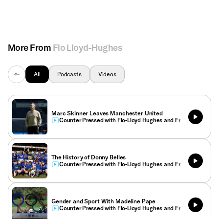
More From
Flo Lloyd-Hughes
All
Podcasts
Videos
Marc Skinner Leaves Manchester United
Counter Pressed with Flo-Lloyd Hughes and Friends
The History of Donny Belles
Counter Pressed with Flo-Lloyd Hughes and Friends
Gender and Sport With Madeline Pape
Counter Pressed with Flo-Lloyd Hughes and Friends