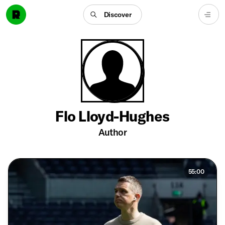
Discover
Flo Lloyd-Hughes
Author
55:00