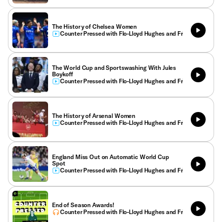
The History of Chelsea Women
Counter Pressed with Flo-Lloyd Hughes and Friends
The World Cup and Sportswashing With Jules
Boykoff
Counter Pressed with Flo-Lloyd Hughes and Friends
The History of Arsenal Women
Counter Pressed with Flo-Lloyd Hughes and Friends
England Miss Out on Automatic World Cup
Spot
Counter Pressed with Flo-Lloyd Hughes and Friends
End of Season Awards!
Counter Pressed with Flo-Lloyd Hughes and Friends