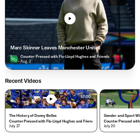
Marc Skinner Leaves Manchester United
Counter Pressed with Flo-Lloyd Hughes and Friends
• Aug. 3
Recent Videos
57:00
The History of Donny Belles
Gender and Sport Wi
Counter Pressed with Flo-Lloyd Hughes and Friends
Counter Pressed with
• July 27
• July 20