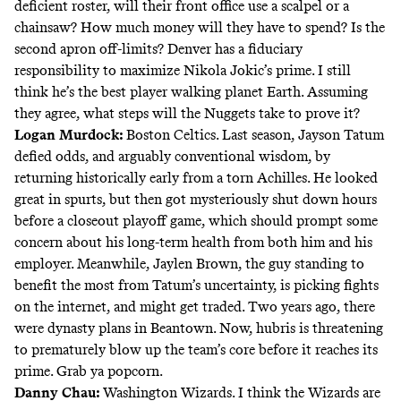
deficient roster, will their front office use a scalpel or a
chainsaw? How much money will they have to spend? Is the
second apron off-limits? Denver has a fiduciary
responsibility to maximize Nikola Jokic’s prime. I still
think he’s the best player walking planet Earth. Assuming
they agree, what steps will the Nuggets take to prove it?
Logan Murdock
:
Boston Celtics. Last season, Jayson Tatum
defied odds, and arguably conventional wisdom, by
returning historically early from a torn Achilles. He looked
great in spurts, but then got mysteriously shut down hours
before a closeout playoff game, which should prompt some
concern about his long-term health from both him and his
employer. Meanwhile, Jaylen Brown, the guy standing to
benefit the most from Tatum’s uncertainty, is picking fights
on the internet, and might get traded. Two years ago,
there
were dynasty plans in Beantown
. Now, hubris is threatening
to prematurely blow up the team’s core before it reaches its
prime. Grab ya popcorn.
Danny Chau
:
Washington Wizards. I think the Wizards are