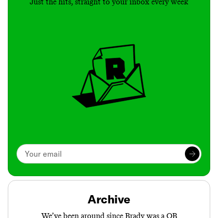
Just the hits, straight to your inbox every week
Archive
We’ve been around since Brady was a QB