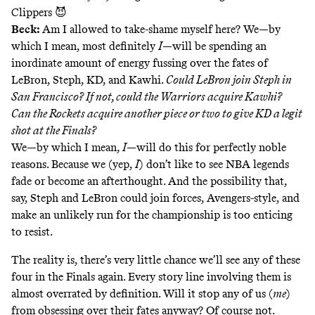
Clippers 😈
Beck:
Am I allowed to take-shame myself here? We—by
which I mean, most definitely
I
—will be spending an
inordinate amount of energy fussing over the fates of
LeBron, Steph, KD, and Kawhi.
Could LeBron join Steph in
San Francisco? If not, could the Warriors acquire Kawhi?
Can the Rockets acquire another piece or two to give KD a legit
shot at the Finals?
We—by which I mean,
I
—will do this for perfectly noble
reasons. Because we (yep,
I
) don’t like to see NBA legends
fade or become an afterthought. And the possibility that,
say, Steph and LeBron could join forces, Avengers-style, and
make an unlikely run for the championship is too enticing
to resist.
The reality is, there’s very little chance we’ll see any of these
four in the Finals again. Every story line involving them is
almost overrated by definition. Will it stop any of us (
me
)
from obsessing over their fates anyway? Of course not.