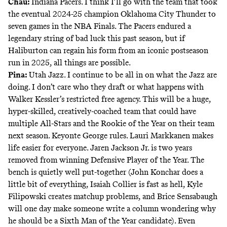
Chau:
Indiana Pacers. I think I’ll go with
the team
that took
the eventual 2024-25 champion Oklahoma City Thunder to
seven games in the NBA Finals. The Pacers endured a
legendary string of bad luck this past season, but if
Haliburton can regain his form from an iconic postseason
run in 2025, all things are possible.
Pina:
Utah Jazz.
I continue to be all in on what the Jazz are
doing.
I don’t care who they draft or what happens with
Walker Kessler’s restricted free agency. This will be a huge,
hyper-skilled, creatively-coached team that could have
multiple All-Stars and the Rookie of the Year on their team
next season. Keyonte George rules. Lauri Markkanen makes
life easier for everyone. Jaren Jackson Jr. is two years
removed from winning Defensive Player of the Year. The
bench is quietly well put-together (John Konchar does a
little bit of everything, Isaiah Collier is fast as hell, Kyle
Filipowski creates matchup problems, and Brice Sensabaugh
will one day make someone write a column wondering why
he should be a Sixth Man of the Year candidate). Even