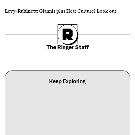
Levy-Rubinett:
Giannis plus Heat Culture? Look out.
The Ringer Staff
Keep Exploring