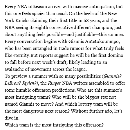
Every NBA offseason arrives with massive anticipation, but
this one feels spicier than usual. On the heels of
the New
York Knicks claiming their first title in 53 years
, and the
NBA seeing its eighth consecutive different champion, just
about anything feels possible—and justifiable—this summer.
Every conversation begins with Giannis Antetokounmpo,
who has been entangled in trade rumors for what truly feels
like eternity. But
reports
suggest he will be the first domino
to fall
before next week’s draft
, likely leading to an
avalanche of movement across the league.
To preview a summer with so many possibilities (
Giannis?
LeBron? Jaylen?)
, the
Ringer
NBA writers assembled to offer
some humble offseason predictions. Who are this summer’s
most intriguing teams? Who will be the biggest star not
named Giannis to move? And which lottery team will be
the most dangerous next season? Without further ado, let’s
dive in.
Which team is the most intriguing this offseason?