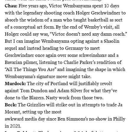
Chau:
Five years ago, Victor Wembanyama spent 10 days
with the legendary shooting coach Holger Geschwindner to
absorb the wisdom of a man who taught basketball as sort
of a conceptual art form. By the end of Wemby’s visit, all
Holger could say was, “Victor doesn’t need any damn coach.”
But I can imagine Wembanyama opting against a Shaolin
sequel and instead heading to Germany to meet
Geschwindner once again over some schweinshaxe and a
Bavarian pilsner, listening to Charlie Parker’s rendition of
“All The Things You Are” and imagining the shape in which
Wembanyama’s signature move might take.
Murdock:
The city of Portland will justifiably revolt
against Tom Dundon and Adam Silver for what they’ve
done to the Blazers. Nasty work from those two.
Beck:
The Grizzlies will strike out in attempts to trade Ja
Morant, setting up the most
awkward media day since Ben Simmons’s no-show in Philly
in 2021.