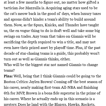
at least a few months to figure out, no matter how gifted a
tactician Joe Mazzulla is. Acquiring aging stars used to be
the cat’s meow back in the good ol’ days, when luxury taxes
and aprons didn’t hinder a team’s ability to build around
them. Now, as the Spurs, Knicks, and Thunder have taught
us, the en vogue thing to do is draft well and take some big
swings on trades. Any team that takes on Giannis will be
sacrificing the depth required to win a title, and may not
even have their prized asset by playoff time. Plus, if the past
decade of star-chasing teams is a guide, this probably won’t
turn out as well as Giannis thinks, either.
Who will be the biggest star not named Giannis to change
teams?
Pina:
Well, being that I think Giannis could be going to the
Boston Celtics: Jaylen Brown! Coming off the best season of
his career, nearly making first-team All-NBA and finishing
6th for MVP, Brown is a bona fide superstar in the prime of
his career. Where he actually ends up in this scenario is a
mystery. Does he land with the Blazers, Hawks, Rockets,