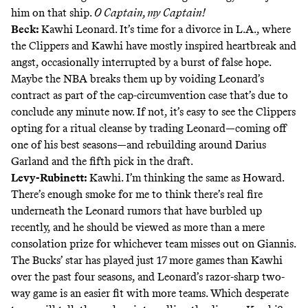
him on that ship.
O Captain, my Captain!
Beck:
Kawhi Leonard. It’s time for a divorce in L.A., where
the Clippers and Kawhi have mostly inspired heartbreak and
angst, occasionally interrupted by a burst of false hope.
Maybe the NBA breaks them up by voiding Leonard’s
contract as part of the cap-circumvention case that’s due to
conclude any minute now. If not, it’s easy to see the Clippers
opting for a ritual cleanse by trading Leonard—coming off
one of his best seasons—and rebuilding around Darius
Garland and the fifth pick in the draft.
Levy-Rubinett:
Kawhi. I’m thinking the same as Howard.
There’s enough smoke for me to think there’s real fire
underneath the Leonard rumors that have burbled up
recently, and he should be viewed as more than a mere
consolation prize for whichever team misses out on Giannis.
The Bucks’ star has played just 17 more games than Kawhi
over the past four seasons, and Leonard’s razor-sharp two-
way game is an easier fit with more teams. Which desperate