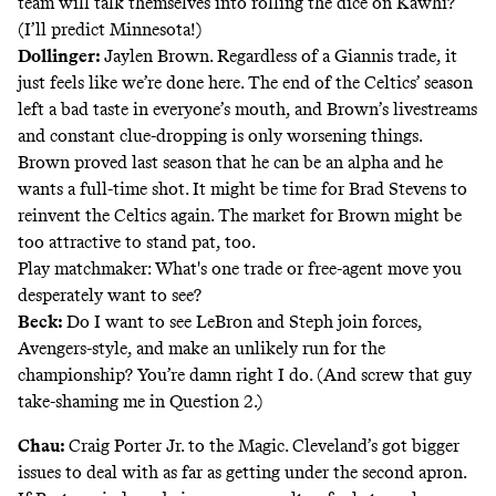
team will talk themselves into rolling the dice on Kawhi?
(I’ll predict Minnesota!)
Dollinger:
Jaylen Brown. Regardless of a Giannis trade, it
just feels like we’re done here. The end of the Celtics’ season
left a bad taste in everyone’s mouth, and Brown’s livestreams
and constant clue-dropping is only worsening things.
Brown proved last season that he can be an alpha and he
wants a full-time shot. It might be time for Brad Stevens to
reinvent the Celtics again. The market for Brown might be
too attractive to stand pat, too.
Play matchmaker: What's one trade or free-agent move you
desperately want to see?
Beck:
Do I want to see LeBron and Steph join forces,
Avengers-style, and make an unlikely run for the
championship? You’re damn right I do. (And screw that guy
take-shaming me in Question 2.)
Chau:
Craig Porter Jr. to the Magic. Cleveland’s got bigger
issues to deal with as far as getting under the second apron.