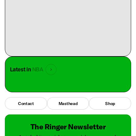
Latest in
NBA
Contact
Masthead
Shop
The Ringer Newsletter