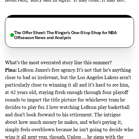
The Offer Sheet: The Ringer's One-Stop Shop for NBA
Offseason News and Analysis
What’s the most overrated story line this summer?
Pina:
LeBron James’s free agency. It’s not that he’s anything
close to bad or irrelevant, but the Los Angeles Lakers aren’t
particularly close to winning it all and it’s hard to see him,
at 42 years old, staying fresh enough through four playoff
rounds to impact the title picture for whichever team he
decides to play for. I love watching LeBron play basketball
and don’t look forward to his retirement. The intrigue
about how much money he makes, and who's paying it,
simply feels overblown because he isn't going
to decide who
wins it all next year, though. Unless … he signs with the