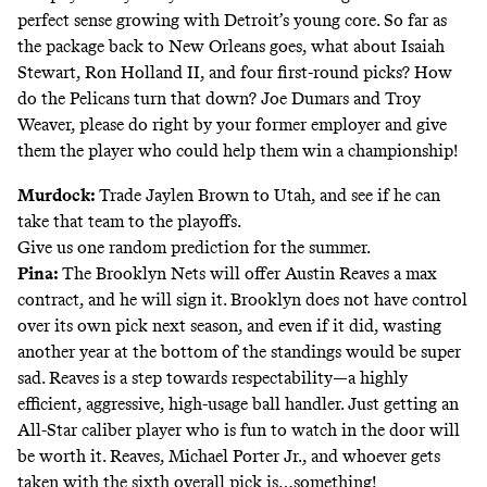
perfect sense growing with Detroit’s young core. So far as
the package back to New Orleans goes, what about Isaiah
Stewart, Ron Holland II, and four first-round picks? How
do the Pelicans turn that down? Joe Dumars and Troy
Weaver, please do right by your former employer and give
them the player who could help them win a championship!
Murdock:
Trade Jaylen Brown to Utah, and see if he can
take that team to the playoffs.
Give us one random prediction for the summer.
Pina:
The Brooklyn Nets will offer Austin Reaves a max
contract, and he will sign it. Brooklyn does not have control
over its own pick next season, and even if it did, wasting
another year at the bottom of the standings would be super
sad. Reaves is a step towards respectability—a highly
efficient, aggressive, high-usage ball handler. Just getting an
All-Star caliber player who is fun to watch in the door will
be worth it. Reaves, Michael Porter Jr., and whoever gets
taken with the sixth overall pick is…something!