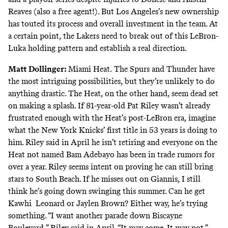
Reaves (also a free agent!). But Los Angeles’s new ownership
has touted its process and overall investment in the team. At
a certain point, the Lakers need to break out of this LeBron-
Luka holding pattern and establish a real direction.
Matt Dollinger
:
Miami Heat.
The Spurs and Thunder have
the most intriguing possibilities, but they’re unlikely to do
anything drastic. The Heat, on the other hand, seem dead set
on making a splash. If 81-year-old Pat Riley wasn’t already
frustrated enough with the Heat’s post-LeBron era, imagine
what the New York Knicks’ first title in 53 years is doing to
him. Riley said in April he isn’t retiring and everyone on the
Heat not named Bam Adebayo has been in trade rumors for
over a year. Riley seems intent on proving he can still bring
stars to South Beach. If he misses out on Giannis, I still
think he’s going down swinging this summer. Can he get
Kawhi Leonard or Jaylen Brown? Either way, he’s trying
something. “I want another parade down Biscayne
Boulevard,” Riley said in April. “It may come. It may not.”