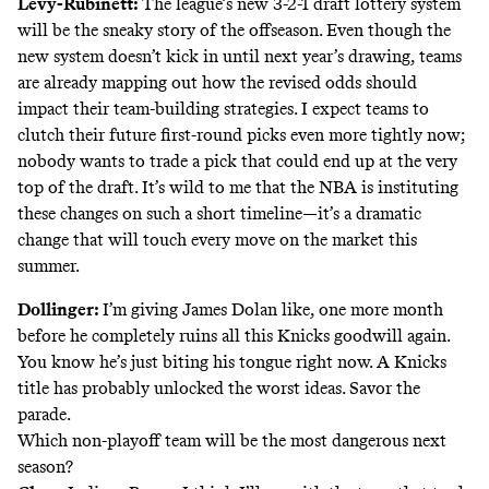
Levy-Rubinett:
The league’s new
3-2-1 draft lottery system
will be the sneaky story of the offseason. Even though the
new system doesn’t kick in until next year’s drawing, teams
are already mapping out how the revised odds should
impact their team-building strategies. I expect teams to
clutch their future first-round picks even more tightly now;
nobody wants to trade a pick that could end up at the very
top of the draft. It’s wild to me that the NBA is instituting
these changes on such a short timeline—it’s a dramatic
change that will touch every move on the market this
summer.
Dollinger:
I’m giving James Dolan like, one more month
before he completely ruins all this Knicks goodwill again.
You know he’s just biting his tongue right now. A Knicks
title has probably unlocked the worst ideas. Savor the
parade.
Which non-playoff team will be the most dangerous next
season?