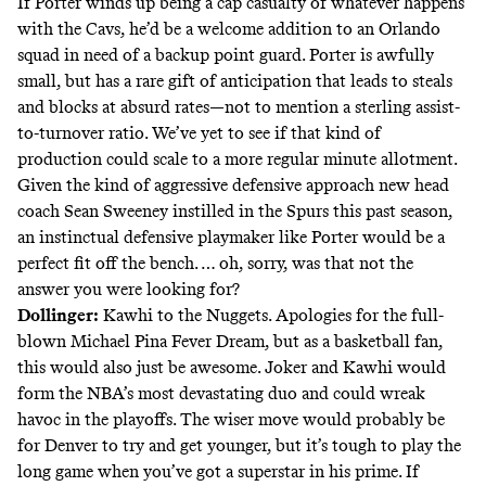
If Porter winds up being a cap casualty of whatever happens
with the Cavs, he’d be a welcome addition to an Orlando
squad in need of a backup point guard. Porter is awfully
small, but has a rare gift of anticipation that leads to steals
and blocks at absurd rates—not to mention a sterling assist-
to-turnover ratio. We’ve yet to see if that kind of
production could scale to a more regular minute allotment.
Given the kind of aggressive defensive approach new head
coach Sean Sweeney instilled in the Spurs this past season,
an instinctual defensive playmaker like Porter would be a
perfect fit off the bench. … oh, sorry, was that not the
answer you were looking for?
Dollinger:
Kawhi to the Nuggets. Apologies for the full-
blown Michael Pina Fever Dream, but as a basketball fan,
this would also just be awesome. Joker and Kawhi would
form the NBA’s most devastating duo and could wreak
havoc in the playoffs. The wiser move would probably be
for Denver to try and get younger, but it’s tough to play the
long game when you’ve got a superstar in his prime. If