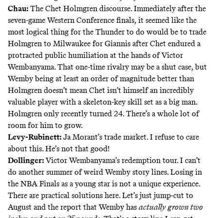
Chau:
The Chet Holmgren discourse. Immediately after the
seven-game Western Conference finals, it seemed like the
most logical thing for the Thunder to do would be to trade
Holmgren to Milwaukee for Giannis after Chet endured a
protracted public humiliation at the hands of Victor
Wembanyama. That one-time rivalry may be a shut case, but
Wemby being at least an order of magnitude better than
Holmgren doesn’t mean
Chet isn’t himself an incredibly
valuable player
with a skeleton-key skill set as a big man.
Holmgren only recently turned 24. There’s a whole lot of
room for him to grow.
Levy-Rubinett:
Ja Morant’s trade market. I refuse to care
about this. He’s not that good!
Dollinger:
Victor Wembanyama’s redemption tour. I can’t
do another summer of weird Wemby story lines. Losing in
the NBA Finals as a young star is not a unique experience.
There are practical solutions here. Let’s just jump-cut to
August and the report that Wemby has
actually
grown two