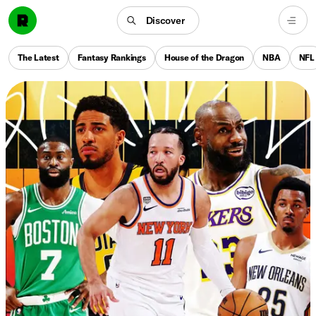
Discover
The Latest
Fantasy Rankings
House of the Dragon
NBA
NFL