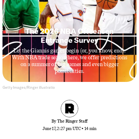
NBA
The 2026 NBA Offseason
Entrance Survey
Let the Giannis games begin (or, you know, end).
With NBA trade season here, we offer predictions
on a summer of big names and even bigger
possibilities.
Getty Images/Ringer illustratio
By
The Ringer Staff
June 17, 2:27 pm UTC
•
14 min