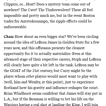
Clippers, or…Heat? Does a mystery team come out of
nowhere? The Cavs? The Timberwolves? These all feel
impossible and pretty much are, but in the event Boston
trades for Antetokounmpo, the ripple effects could be
unforeseeable.
Chau:
How about an even bigger star? We’ve been circling
around the idea of LeBron James in Golden State for a few
years now, and this offseason presents the cleanest
opportunity for it to actually materialize. Even at this
advanced stage of their respective careers, Steph and LeBron
still clearly have quite a bit left in the tank. LeBron may be
the GOAT of the 21st century, but Curry might be the
player whom
other
players would most want to play with
(well, him and Wemby, at this point), just to experience
firsthand how his gravity and influence reshapes the court.
Brian Windhorst seems confident that James will stay put in
L.A., but if the Bossman is willing to
bet his life
on the
Warriors having a real shot at landing the King, I will join