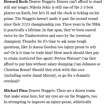
Howard Beck
:
Denver Nuggets. Denver can’t afford to stand
still any longer.
Nikola Jokic is still one of the 2-3 best
players on Earth
, but he’s 31 and the clock is ticking on his
prime. The Nuggets haven’t made it past the second round
since their 2023 championship run. Three years in the NBA
is practically a lifetime. In that span, they’ve been ousted
twice by the Timberwolves and once by the (eventual
champion) Thunder. So it’s time to ask some tough
questions, like: Is Aaron Gordon too injury-prone to rely
on? Or is it time to trade him? How much should they pay
to retain (restricted free agent) Peyton Watson? Can they
afford to pay him without salary-dumping Cam Johnson or
Christian Braun? Should they stick with this core
(including costar Jamal Murray), or go for a dramatic
overhaul?
Michael Pina
:
Denver Nuggets. There are a dozen teams
that make sense here, but my eyes are on the Nuggets, too.
In attempting to improve an injury-prone, athletically