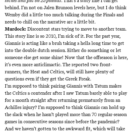
inches and put on 25 pounds
.
That’s a story line I can get
behind.
I’m not on Jalen Brunson levels here
, but I do think
Wemby did a little too much talking during the Finals and
needs to chill on the narrative arc a little bit.
Murdock:
Discontent stars trying to move to another team.
This story line is so 2010, I’m sick of it. For the past year,
Giannis is acting like a bruh taking a hella long time to get
into the double dutch session. Either do something or let
someone else get some shine! Now that the offseason is here,
it’s even more anticlimactic. The reported two front-
runners, the Heat and Celtics, will still have plenty of
questions even if they get the Greek Freak.
I’m supposed to think pairing Giannis with Tatum makes
the Celtics a contender after I saw Tatum barely able to play
for a month straight after returning prematurely from an
Achilles injury? I’m supposed to think Giannis can hold up
the slack when he hasn’t played more than 70 regular-season
games in consecutive seasons since before the pandemic?
And we haven’t gotten to the awkward fit, which will take