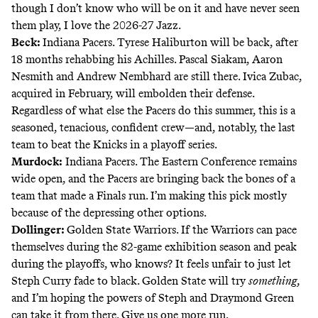
though I don’t know who will be on it and have never seen
them play, I love the 2026-27 Jazz.
Beck:
Indiana Pacers. Tyrese Haliburton will be back, after
18 months rehabbing his Achilles. Pascal Siakam, Aaron
Nesmith and Andrew Nembhard are still there. Ivica Zubac,
acquired in February, will embolden their defense.
Regardless of what else the Pacers do this summer, this is a
seasoned, tenacious, confident crew—and, notably, the last
team to beat the Knicks in a playoff series.
Murdock:
Indiana Pacers. The Eastern Conference remains
wide open, and the Pacers are bringing back the bones of a
team that made a Finals run. I’m making this pick mostly
because of the depressing other options.
Dollinger:
Golden State Warriors. If the Warriors can pace
themselves during the 82-game exhibition season and peak
during the playoffs, who knows? It feels unfair to just let
Steph Curry fade to black. Golden State will try
something,
and I’m hoping the powers of Steph and Draymond Green
can take it from there. Give us one more run.