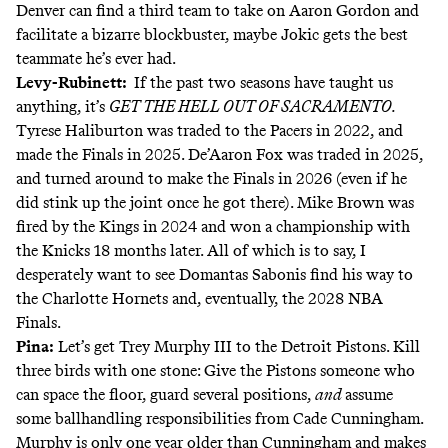
Denver can find a third team to take on Aaron Gordon and
facilitate a bizarre blockbuster, maybe Jokic gets the best
teammate he’s ever had.
Levy-Rubinett:
If the past two seasons have taught us
anything, it’s
GET THE HELL OUT OF SACRAMENTO.
Tyrese Haliburton was traded to the Pacers in 2022, and
made the Finals in 2025. De’Aaron Fox was traded in 2025,
and turned around to make the Finals in 2026 (even if he
did stink up the joint once he got there). Mike Brown was
fired by the Kings in 2024 and won a championship with
the Knicks 18 months later. All of which is to say, I
desperately want to see Domantas Sabonis find his way to
the Charlotte Hornets and, eventually, the 2028 NBA
Finals.
Pina:
Let’s get Trey Murphy III to the Detroit Pistons. Kill
three birds with one stone: Give the Pistons someone who
can space the floor, guard several positions,
and
assume
some ballhandling responsibilities from Cade Cunningham.
Murphy is only one year older than Cunningham and makes