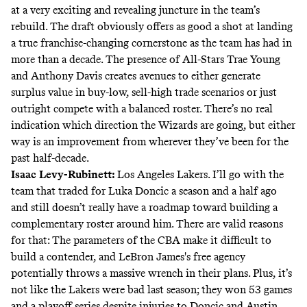
at a very exciting and revealing juncture in the team’s
rebuild. The draft obviously offers as good a shot at landing
a true franchise-changing cornerstone as the team has had in
more than a decade. The presence of All-Stars Trae Young
and Anthony Davis creates avenues to either generate
surplus value in buy-low, sell-high trade scenarios or just
outright compete with a balanced roster. There’s no real
indication which direction the Wizards are going, but either
way is an improvement from wherever they’ve been for the
past half-decade.
Isaac Levy-Rubinett
:
Los Angeles Lakers. I’ll go with the
team that traded for Luka Doncic a season and a half ago
and still doesn’t really have a roadmap toward building a
complementary roster around him. There are valid reasons
for that: The parameters of the CBA make it difficult to
build a contender, and LeBron James's free agency
potentially throws a massive wrench in their plans. Plus, it’s
not like the Lakers were bad last season; they won 53 games
and a playoff series despite injuries to Doncic and Austin