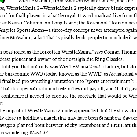
WrestleMania 1
, from Madison Square Garden, and the E
as,
WrestleMania 3
—WrestleMania 2 typically draws blank expres
f football players in a battle royal. It was broadcast live from t
enas: Nassau Coliseum on Long Island; the Rosemont Horizon near
Angeles Sports Arena—a three-city concept never attempted again
ince McMahon, a fact that typically leads people to conclude it wa
en positioned as the forgotten WrestleMania,” says Conrad Thomp
dcast pioneer and owner of the nostalgia site
Ring Classics
.
I told you that not only was WrestleMania 2
not
a failure, but also
the burgeoning WWF (today known as the WWE) as
the
national 
finalized pro wrestling’s mutation into “sports entertainment”? 
hat its super saturation of celebrities did pay off, and that it gav
confidence it needed to produce the spectacle that would be Wr
er?
the impact of WrestleMania 2 underappreciated, but the show als
ly close to holding a match that may have been
Steamboat-Savage
vage: a planned bout between Ricky Steamboat and Bret Hart tha
 us wondering
What if?