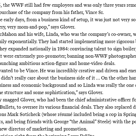
5, the WWF still had few employees and was only three years re
rchase of the company from his father, Vince Sr.
 early days, from a business kind of setup, it was just not very so
 very, very mom-and-pop,” says Glover.
cMahon and his wife, Linda, who was the company’s co-owner, 
ily exponentially. They had started implementing more rigorous 
they expanded nationally in 1984: convincing talent to sign boiler
hat were extremely pro-promoter; banning non-WWF photographer
aunching ambitious action-figure and home-video deals.
wanted to be Vince. He was incredibly creative and driven and ene
didn’t really care about the business side of it … On the other ha
iness and economic background and so Linda was really the one
e structure and some sophistication,” says Glover.
snagged Glover, who had been the chief administrative officer f
llets, to oversee its various financial deals. They also replaced d
ions Mark Soticheck (whose résumé included being a cop in Spring
s, and being friends with George “the Animal” Steele) with the po
new director of marketing and promotion.