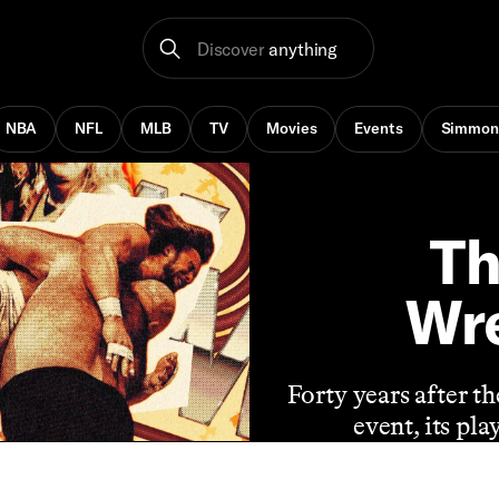
Discover
anything
NBA
NFL
MLB
TV
Movies
Events
Simmon
Th
Wre
Forty years after t
event, its pl