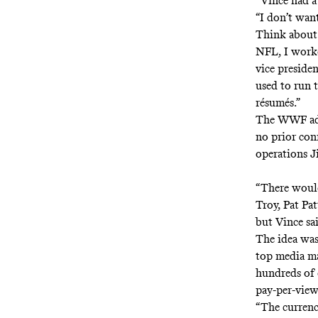
“Vince had a
“I don’t want
Think about 
NFL, I worke
vice preside
used to run 
résumés.”
The WWF add
no prior con
operations J
“There would
Troy, Pat Pa
but Vince sai
The idea was 
top media m
hundreds of 
pay-per-view
“The currenc