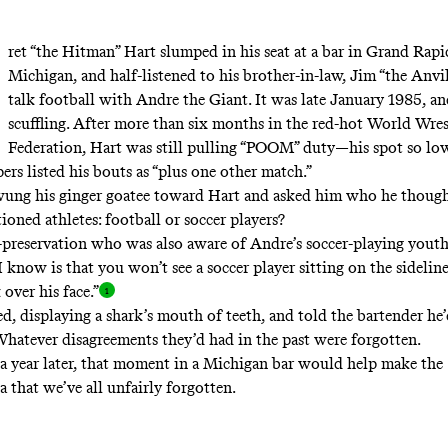
ret “the Hitman” Hart slumped in his seat at a bar in Grand Rapi
Michigan, and half-listened to his brother-in-law, Jim “the Anvi
talk football with Andre the Giant. It was late January 1985, a
scuffling. After more than six months in the red-hot World Wres
Federation, Hart was still pulling “POOM” duty—his spot so lo
ers listed his bouts as “plus one other match.”
wung his ginger goatee toward Hart and asked him who he thoug
ioned athletes: football or soccer players?
f-preservation who was also aware of Andre’s soccer-playing youth
 I know is that you won’t see a soccer player sitting on the sidelin
 over his
face.”
d, displaying a shark’s mouth of teeth, and told the bartender he’
Whatever disagreements they’d had in the past were forgotten.
r a year later, that moment in a Michigan bar would help make the
 that we’ve all unfairly forgotten.