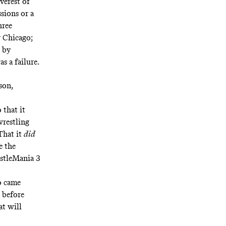
verest of
sions or a
hree
 Chicago;
 by
s a failure.
son,
 that it
wrestling
That it
did
e the
estleMania 3
o came
before
t will