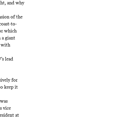
ht, and why
sion of the
coast-to-
for which
 a giant
d with
’s lead
ively for
o keep it
 was
s vice
esident at