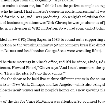
 vision right from the beginning,” says DeVito.
 to make it about me, but I think I am the perfect example to expl
who he hired. I had a master’s degree in sports management, I wo
d for the NBA, and I was producing Bob Knight’s television sh
nt of business operations was Dick Glover; he was [an alumnus of
the news division at WBZ in Boston. So we had some cachet behi
ed a new CFO, Doug Sages, in 1985 to round out a supporting c
nection to the wrestling industry (other company brass like direc
im Barnett and head booker George Scott were wrestling lifers).
 be these meetings in Vince’s office, and it’d be Vince, Linda, E
tterson, Howard Finkel,” Glover says. “And I can’t remember the sp
d, ‘Here’s the idea, let’s do three venues.’”
for the show to be held live at three different arenas in the count
arkets—New York, Chicago, and Los Angeles—while also being sh
closed-circuit venues and in people’s homes on a new growing pl
.
y of the day for Vince McMahon was attention. So you need to g