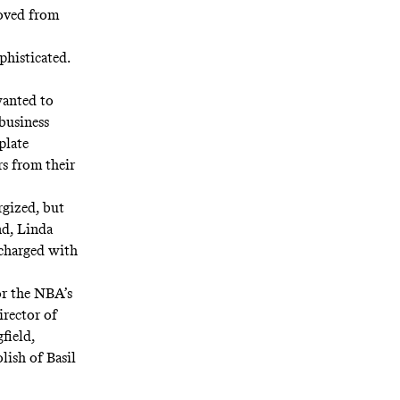
moved from
phisticated.
wanted to
business
plate
s from their
rgized, but
nd, Linda
 charged with
or the NBA’s
irector of
field,
lish of Basil