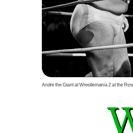
Andre the Giant at Wrestlemania 2 at the Ros