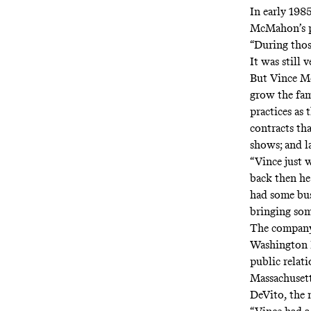
In early 198
McMahon’s pu
“During those
It was still
But Vince M
grow the fam
practices as 
contracts t
shows; and l
“Vince just 
back then he 
had some bus
bringing som
The company 
Washington Bu
public relat
Massachusett
DeVito, the 