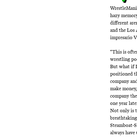
WrestleMani
hazy memory o
different ar
and the Los 
impresario V
“This is oft
wrestling po
But what if 
positioned 
company and 
make money, t
company the 
one year lat
Not only is 
breathtaking
Steamboat-Sa
always have