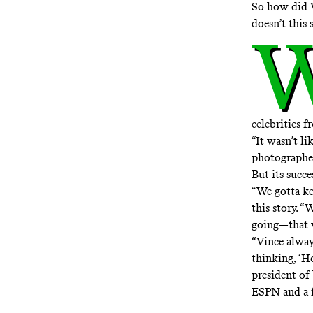
So how did 
doesn’t this 
celebrities 
“It wasn’t li
photographer
But its succ
“We gotta ke
this story. 
going—that w
“Vince alway
thinking, ‘H
president of
ESPN and a 