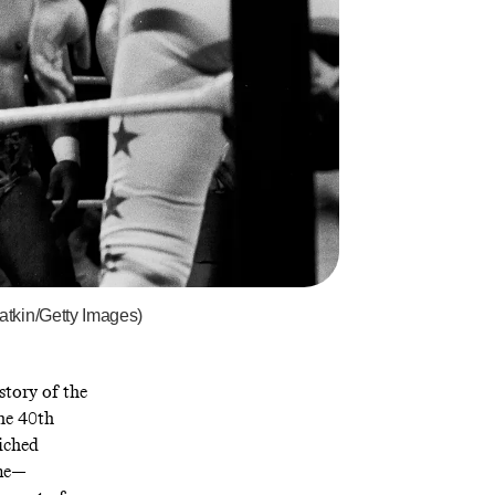
atkin/Getty Images)
story of the
he 40th
wiched
ime—