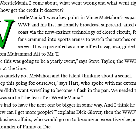
WrestleMania 2 come about, what went wrong and what went rig
show get the credit it deserves?
W
restleMania 1 was a key point in Vince McMahon’s expan
WWF and his first nationally broadcast supercard, aired 
coast via the now-extinct technology of closed circuit, 
fans crammed into sports arenas to watch the matches on
screen. It was presented as a one-off extravaganza, gilde
from Muhammad Ali to Mr. T.
ke this was going to be a yearly event,” says Steve Taylor, the WWF
 at the time.
ess quickly got McMahon and the talent thinking about a sequel.
ep this going for ourselves,” says Hart, who spoke with me extens
“We didn’t want wrestling to become a flash in the pan. We needed t
as sort of the fear after WrestleMania.”
s had to have the next one be bigger in some way. And I think he
ow can I get more people?’” explains Dick Glover, then the WWF’
 business affairs, who would go on to become an executive vice pr
founder of Funny or Die.