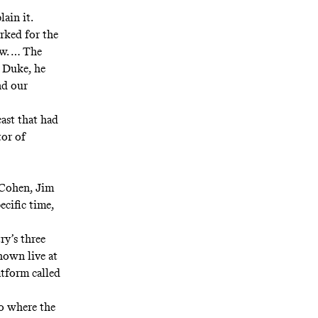
ain it.
rked for the
ow. … The
] Duke, he
nd our
ast that had
tor of
d Cohen, Jim
ecific time,
ry’s three
own live at
atform called
o where the