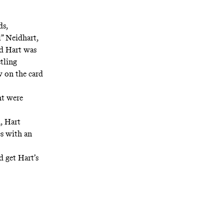
ds,
l” Neidhart,
nd Hart was
tling
w on the card
ht were
, Hart
es with an
d get Hart’s