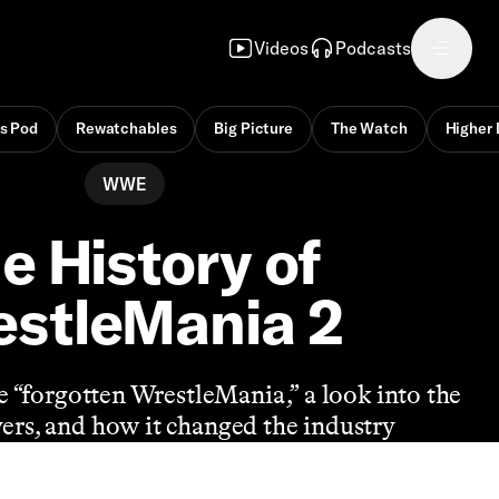
Videos
Podcasts
s Pod
Rewatchables
Big Picture
The Watch
Higher 
WWE
e History of
stleMania 2
he “forgotten WrestleMania,” a look into the
ayers, and how it changed the industry