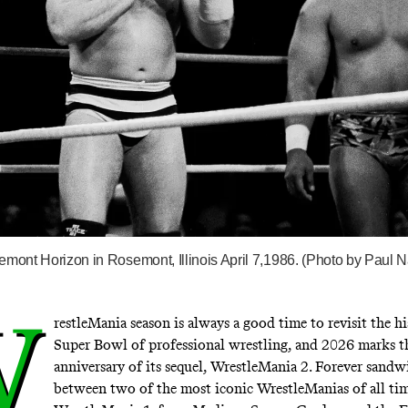
emont Horizon in Rosemont, Illinois April 7,1986. (Photo by Paul N
W
restleMania season is always a good time to revisit the hi
Super Bowl of professional wrestling, and 2026 marks t
anniversary of its sequel, WrestleMania 2. Forever sand
between two of the most iconic WrestleManias of all t