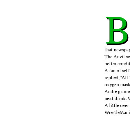
B
that newspap
The Anvil s
better condit
A fan of sel
replied, “All
oxygen mask
Andre grinne
next drink. 
A little ove
WrestleMania