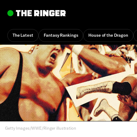
The Latest
Fantasy Rankings
House of the Dragon
By
Brad Balukjian
April 15, 5:15 pm UTC
•
32 min
Getty Images/WWE/Ringer illustration