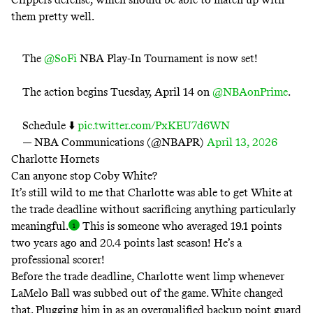
them pretty well.
The
@SoFi
NBA Play-In Tournament is now set!
The action begins Tuesday, April 14 on
@NBAonPrime
.
Schedule ⬇️
pic.twitter.com/PxKEU7d6WN
— NBA Communications (@NBAPR)
April 13, 2026
Charlotte Hornets
Can anyone stop Coby White?
It’s still wild to me that Charlotte was able to get White at
the trade deadline without sacrificing anything particularly
meaningful
.
This is someone who averaged 19.1 points
two years ago and 20.4 points last season! He’s a
professional scorer!
Before the trade deadline, Charlotte went limp whenever
LaMelo Ball was subbed out of the game. White changed
that. Plugging him in as an overqualified backup point guard