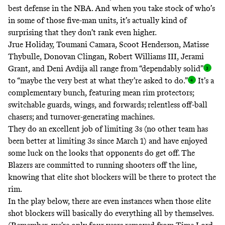
best defense in the NBA. And when you take stock of who’s
in some of those five-man units, it’s actually kind of
surprising that they don’t rank even higher.
Jrue Holiday, Toumani Camara, Scoot Henderson, Matisse
Thybulle, Donovan Clingan, Robert Williams III, Jerami
Grant, and Deni Avdija all range from “dependably solid
”
to “maybe the very best at what they’re asked to do.
”
It’s a
complementary bunch, featuring mean rim protectors;
switchable guards, wings, and forwards; relentless off-ball
chasers; and turnover-generating machines.
They do an excellent job of limiting 3s (
no other team has
been better at limiting 3s
since March 1
) and have enjoyed
some luck on the looks that opponents do get off. The
Blazers are committed to running shooters off the line,
knowing that elite shot blockers will be there to protect the
rim.
In the play below, there are even instances when those elite
shot blockers will basically do everything all by themselves.