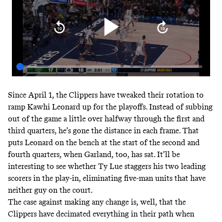
Since April 1, the Clippers have tweaked their rotation to
ramp Kawhi Leonard up for the playoffs. Instead of subbing
out of the game a little over halfway through the first and
third quarters, he’s gone the distance in each frame. That
puts Leonard on the bench at the start of the second and
fourth quarters, when Garland, too, has sat. It’ll be
interesting to see whether Ty Lue staggers his two leading
scorers in the play-in, eliminating five-man units that have
neither guy on the court.
The case against making any change is, well, that the
Clippers have decimated everything in their path when