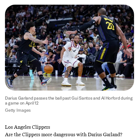
Darius Garland passes the ball past Gui Santos and Al Horford during
a game on April 12
Getty Images
Los Angeles Clippers
Are the Clippers more dangerous with Darius Garland?