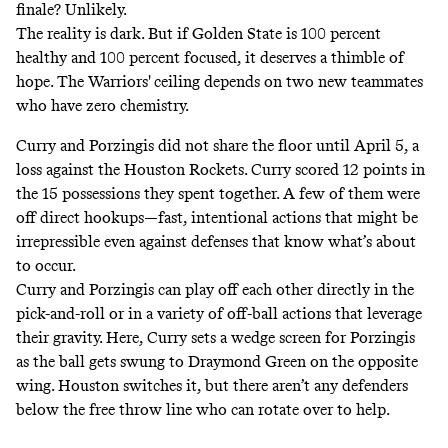
finale? Unlikely.
The reality is dark. But if Golden State is 100 percent
healthy and 100 percent focused, it deserves a thimble of
hope. The Warriors' ceiling depends on two new teammates
who have zero chemistry.
Curry and Porzingis did not share the floor until April 5, a
loss against the Houston Rockets. Curry scored 12 points in
the 15 possessions they spent together. A few of them were
off direct hookups—fast, intentional actions that might be
irrepressible even against defenses that know what’s about
to occur.
Curry and Porzingis can play off each other directly in the
pick-and-roll or in a variety of off-ball actions that leverage
their gravity. Here, Curry sets a wedge screen for Porzingis
as the ball gets swung to Draymond Green on the opposite
wing. Houston switches it, but there aren’t any defenders
below the free throw line who can rotate over to help.