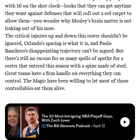
with 16 on the shot clock—looks that they can get anytime
they want against defenses that will roll out a red carpet to
allow them—you wonder why Mosley’s brain matter is not
leaking out of his nose.
The critical injuries up and down this roster shouldn’t be
ignored, Orlando's spacing is what it is, and Paolo
Banchero's disappointing trajectory can’t be argued. But
there’s still no excuse for so many spells of apathy for a
roster that entered this season with a spine made of steel.
Great teams have a firm handle on everything they can
control. The Magic have been willing to let most of those
controllables eat them alive.
The 30 Most Intriguing NBA Playoff Guys,
With Zach Lowe
The Bill Simmons Podcast
• April 12