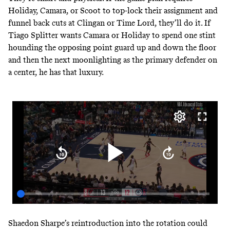
Holiday, Camara, or Scoot to top-lock their assignment and
funnel back cuts at Clingan or Time Lord, they’ll do it. If
Tiago Splitter wants Camara or Holiday to spend one stint
hounding the opposing point guard up and down the floor
and then the next moonlighting as the primary defender on
a center, he has that luxury.
Shaedon Sharpe’s reintroduction into the rotation could