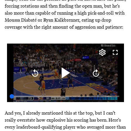
forcing rotations and then finding the open man, but he’s
also more than capable of running a high pick-and-roll with
Moussa Diabaté or Ryan Kalkbrenner, eating up drop
coverage with the right amount of aggression and patience:
And yes, I already mentioned this at the top, but I can’t
really overstate how explosive his scoring has been. Here’s
every leaderboard-qualifying player
who averaged more than