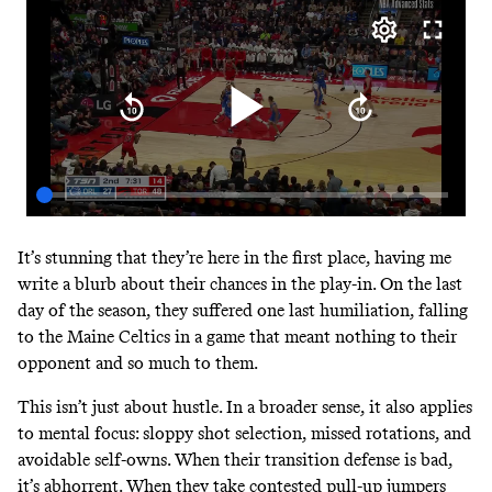
It’s stunning that they’re here in the first place, having me
write a blurb about their chances in the play-in. On the last
day of the season, they suffered one last humiliation, falling
to the Maine Celtics in a game that meant nothing to their
opponent and so much to them.
This isn’t just about hustle. In a broader sense, it also applies
to mental focus: sloppy shot selection, missed rotations, and
avoidable self-owns. When their transition defense is bad,
it’s abhorrent. When they take contested pull-up jumpers