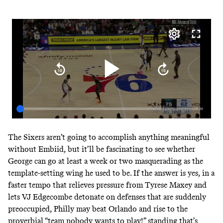
The Sixers aren’t going to accomplish anything meaningful
without Embiid, but it’ll be fascinating to see whether
George can go at least a week or two masquerading as the
template-setting wing he used to be. If the answer is yes, in a
faster tempo that relieves pressure from Tyrese Maxey and
lets VJ Edgecombe detonate on defenses that are suddenly
preoccupied, Philly may beat Orlando and rise to the
proverbial “team nobody wants to play!” standing that’s