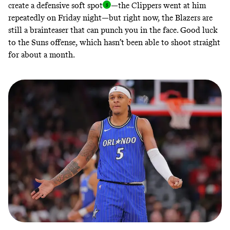
create a defensive soft spo
t
—the Clippers went at him
repeatedly on Friday night—but right now, the Blazers are
still a brainteaser that can punch you in the face. Good luck
to the Suns offense, which hasn’t been able to shoot straight
for about a month.