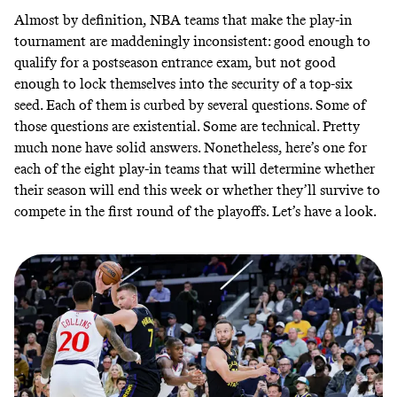
Almost by definition, NBA teams that make the play-in
tournament are maddeningly inconsistent: good enough to
qualify for a postseason entrance exam, but not good
enough to lock themselves into the security of a top-six
seed. Each of them is curbed by several questions. Some of
those questions are existential. Some are technical. Pretty
much none have solid answers. Nonetheless, here’s one for
each of the eight play-in teams that will determine whether
their season will end this week or whether they’ll survive to
compete in the first round of the playoffs. Let’s have a look.