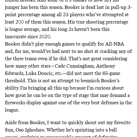
jumper has been this season. Booker is
dead last in pull-up 3-
point percentage
among all 23 players who’ve attempted at
least 200 of them this season. His true shooting percentage
is league average, and his long 2s haven’t been this
inaccurate since 2020
.
Booker didn’t play enough games to qualify for All-NBA
and, for me, would’ve had next to no shot at cracking any of
the three teams even if he did. That’s not great considering
how many other stars—Cade Cunningham, Anthony
Edwards, Luka Doncic, etc.—did not meet the 65-game
threshold. This is not an attempt to besmirch Booker’s
ability. I’m bringing all this up because I’m curious about
how great he can be on the type of stage that may demand a
fireworks display against one of the very best defenses in the
league.
Aside from Booker, I want to quickly shout out my favorite
Sun, Oso Ighodaro. Whether he’s sprinting into a ball