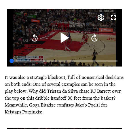
It was also a strategic blackout, full of nonsensical decisions
on both ends. One of several examples can be seen in the
play below: Why did Tristan da Silva chase RJ Barrett over
the top on this dribble handoff 30 feet from the basket?
Meanwhile, Goga Bitadze confuses Jakob Poeltl for
Kristaps Porzingis: