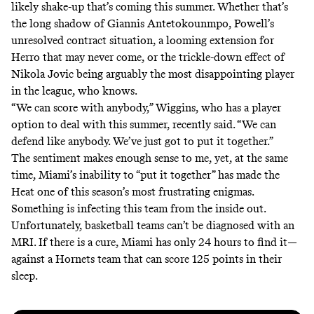
likely shake-up that’s coming this summer. Whether that’s
the long shadow of Giannis Antetokounmpo, Powell’s
unresolved contract situation, a looming extension for
Herro that may never come, or the trickle-down effect of
Nikola Jovic being arguably the most disappointing player
in the league, who knows.
“We can score with anybody,”
Wiggins, who has a player
option to deal with this summer, recently said
. “We can
defend like anybody. We’ve just got to put it together.”
The sentiment makes enough sense to me, yet, at the same
time, Miami’s inability to “put it together” has made the
Heat one of this season’s most frustrating enigmas.
Something is infecting this team from the inside out.
Unfortunately, basketball teams can’t be diagnosed with an
MRI. If there is a cure, Miami has only 24 hours to find it—
against a Hornets team that can score 125 points in their
sleep.