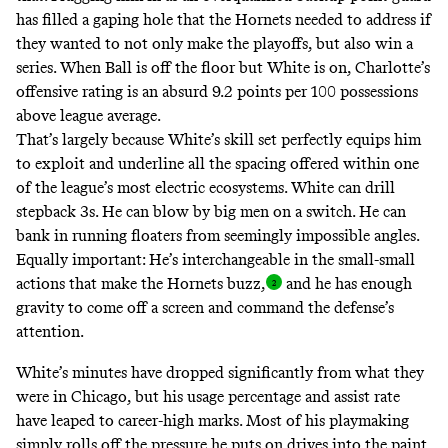
has filled a gaping hole that the Hornets needed to address if
they wanted to not only make the playoffs, but also win a
series. When Ball is off the floor but White is on, Charlotte’s
offensive rating is an absurd 9.2 points per 100 possessions
above league average.
That’s largely because White’s skill set perfectly equips him
to exploit and underline all the spacing offered within one
of the league’s
most electric ecosystems
. White can drill
stepback 3s. He can blow by big men on a switch. He can
bank in running floaters from seemingly impossible angles.
Equally important: He’s interchangeable in the small-small
actions that make the Hornets buzz
,
and he has enough
gravity to come off a screen and command the defense’s
attention.
White’s minutes have dropped significantly from what they
were in Chicago, but his usage percentage and assist rate
have leaped to career-high marks. Most of his playmaking
simply rolls off the pressure he puts on drives into the paint,