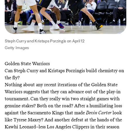
Steph Curry and Kristaps Porzingis on April 12
Getty Images
Golden State Warriors
Can Steph Curry and Kristaps Porzingis build chemistry on
the fly?
Nothing about any recent iterations of the Golden State
Warriors suggests that they can advance out of the play-in
tournament. Can they really win two straight games with
genuine stakes? Both on the road? After a humiliating loss
against the Sacramento Kings that made
Devin Carter
look
like Tyrese Maxey? And another defeat at the hands of the
Kawhi Leonard–less Los Angeles Clippers in their season