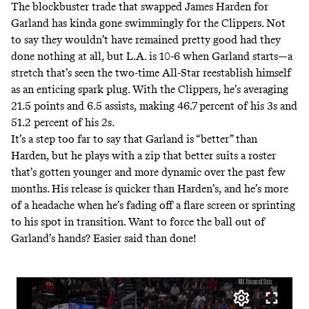
The blockbuster trade that swapped James Harden for
Garland has kinda gone swimmingly for the Clippers. Not
to say they wouldn’t have remained pretty good had they
done nothing at all, but L.A. is
10-6 when Garland starts
—a
stretch that’s seen the two-time All-Star reestablish himself
as an enticing spark plug. With the Clippers, he’s averaging
21.5 points and 6.5 assists, making 46.7 percent of his 3s and
51.2 percent of his 2s.
It’s a step too far to say that Garland is “better” than
Harden, but he plays with a zip that better suits a roster
that’s gotten younger and more dynamic over the past few
months. His release is quicker than Harden’s, and he’s more
of a headache when he’s fading off a flare screen or sprinting
to his spot in transition. Want to force the ball out of
Garland’s hands? Easier said than done!