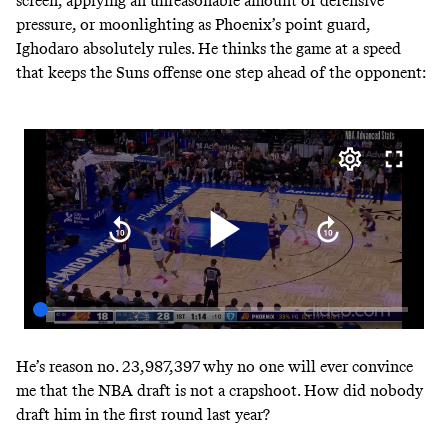
screen, applying an unreasonable amount of defensive
pressure, or moonlighting as Phoenix’s point guard,
Ighodaro absolutely rules. He thinks the game at a speed
that keeps the Suns offense one step ahead of the opponent:
He’s reason no. 23,987,397 why no one will ever convince
me that the NBA draft is not a crapshoot. How did nobody
draft him in the first round last year?