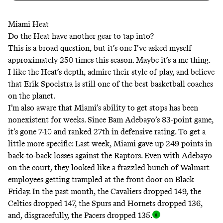
Miami Heat
Do the Heat have another gear to tap into?
This is a broad question, but it’s one I’ve asked myself
approximately 250 times this season. Maybe it’s a me thing.
I like the Heat’s depth, admire their style of play, and believe
that Erik Spoelstra is still one of the best basketball coaches
on the planet.
I’m also aware that Miami’s ability to get stops has been
nonexistent for weeks. Since Bam Adebayo’s 83-point game,
it’s gone 7-10 and ranked 27th in defensive rating. To get a
little more specific: Last week, Miami gave up 249 points in
back-to-back losses against the Raptors. Even with Adebayo
on the court, they looked like a frazzled bunch of Walmart
employees getting trampled at the front door on Black
Friday. In the past month, the Cavaliers dropped 149, the
Celtics dropped 147, the Spurs and Hornets dropped 136,
and, disgracefully, the Pacers dropped 135
.