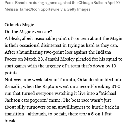
Paolo Banchero during a game against the Chicago Bulls on April 10
Melissa Tamez/Icon Sportswire via Getty Images
Orlando Magic
Do the Magic even care?
A bleak, albeit reasonable point of concern about the Magic
is their occasional disinterest in trying as hard as they can.
After a humiliating two-point loss against the Indiana
Pacers on March 23, Jamahl Mosley pleaded for his squad to
start games with the urgency of a team that’s down by 10
points.
Not even one week later in Toronto, Orlando stumbled into
its nadir, when the Raptors went on a record-breaking 31-0
run that turned everyone watching it live into a “Michael
Jackson eats popcorn” meme. The boat race wasn’t just
about silly turnovers or an unwillingness to hustle back in
transition—although, to be fair, there
was
a 5-on-1 fast
break.