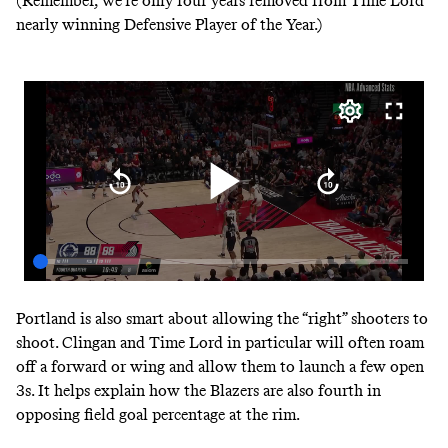
(Remember, we’re only four years removed from Time Lord
nearly winning Defensive Player of the Year.)
Portland is also smart about allowing the “right” shooters to
shoot. Clingan and Time Lord in particular will often roam
off a forward or wing and allow them to launch a few open
3s. It helps explain how the Blazers are also fourth in
opposing field goal percentage at the rim.