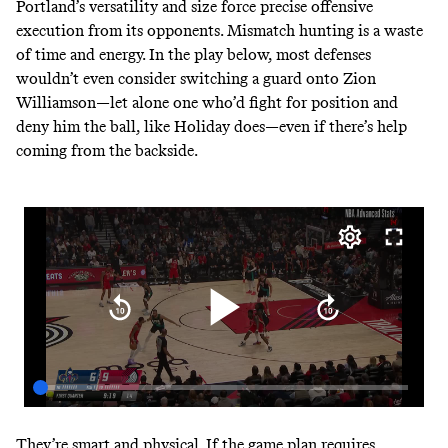
Portland’s versatility and size force precise offensive
execution from its opponents. Mismatch hunting is a waste
of time and energy. In the play below, most defenses
wouldn’t even consider switching a guard onto Zion
Williamson—let alone one who’d fight for position and
deny him the ball, like Holiday does—even if there’s help
coming from the backside.
They’re smart and physical. If the game plan requires