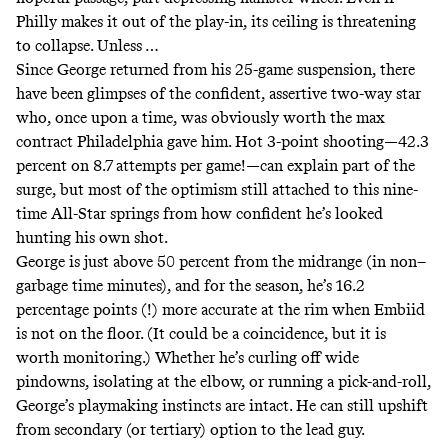
Philly makes it out of the play-in, its ceiling is threatening
to collapse. Unless …
Since George returned from his 25-game suspension, there
have been glimpses of the confident, assertive two-way star
who, once upon a time, was obviously worth the max
contract Philadelphia gave him. Hot 3-point shooting—42.3
percent on 8.7 attempts per game!—can explain part of the
surge, but most of the optimism still attached to this nine-
time All-Star springs from how confident he’s looked
hunting his own shot.
George is just above 50 percent from the midrange (
in non–
garbage time minutes
), and for the season, he’s 16.2
percentage points (!)
more accurate at the rim
when Embiid
is not on the floor. (It could be a coincidence, but it is
worth monitoring.) Whether he’s curling off wide
pindowns, isolating at the elbow, or running a pick-and-roll,
George’s playmaking instincts are intact. He can still upshift
from secondary (or tertiary) option to the lead guy.