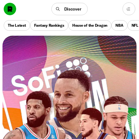
Discover
The Latest
Fantasy Rankings
House of the Dragon
NBA
NFL