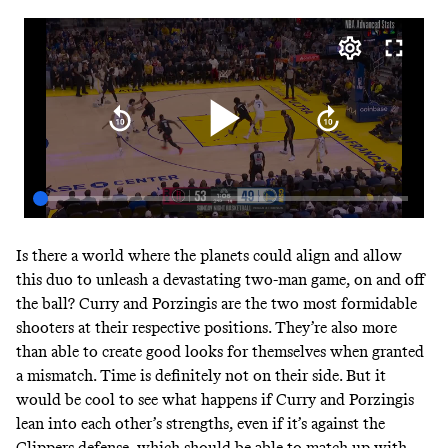
Is there a world where the planets could align and allow
this duo to unleash a devastating two-man game, on and off
the ball? Curry and Porzingis are the two most formidable
shooters at their respective positions. They’re also more
than able to create good looks for themselves when granted
a mismatch. Time is definitely not on their side. But it
would be cool to see what happens if Curry and Porzingis
lean into each other’s strengths, even if it’s against the
Clippers defense, which should be able to match up with