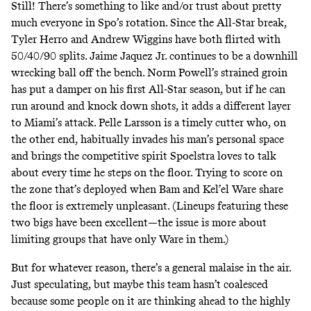
Still! There’s something to like and/or trust about pretty
much everyone in Spo’s rotation. Since the All-Star break,
Tyler Herro and Andrew Wiggins have both flirted with
50/40/90 splits. Jaime Jaquez Jr. continues to be a downhill
wrecking ball off the bench. Norm Powell’s strained groin
has put a damper on his first All-Star season, but if he can
run around and knock down shots, it adds a different layer
to Miami’s attack. Pelle Larsson is a timely cutter who, on
the other end, habitually invades his man’s personal space
and brings the competitive spirit Spoelstra loves to talk
about every time he steps on the floor. Trying to score on
the zone that’s deployed when Bam and Kel’el Ware share
the floor is extremely unpleasant. (Lineups featuring these
two bigs have been excellent—the issue is more about
limiting groups that have only Ware in them.)
But for whatever reason, there’s a general malaise in the air.
Just speculating, but maybe this team hasn’t coalesced
because some people on it are thinking ahead to the highly