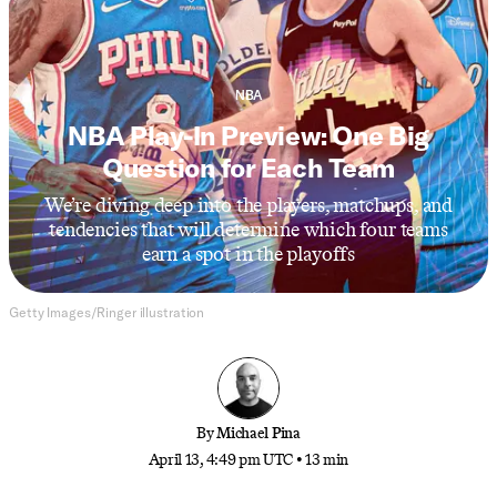
NBA
NBA Play-In Preview: One Big
Question for Each Team
We’re diving deep into the players, matchups, and
tendencies that will determine which four teams
earn a spot in the playoffs
Getty Images/Ringer illustration
By
Michael Pina
April 13, 4:49 pm UTC
•
13 min