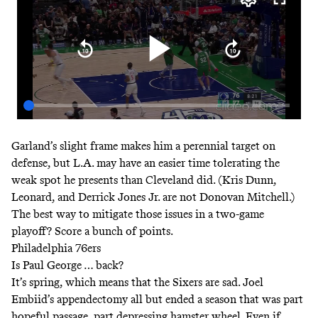
Garland’s slight frame makes him a perennial target on
defense, but L.A. may have an easier time tolerating the
weak spot he presents than Cleveland did. (Kris Dunn,
Leonard, and Derrick Jones Jr. are not Donovan Mitchell.)
The best way to mitigate those issues in a two-game
playoff? Score a bunch of points.
Philadelphia 76ers
Is Paul George … back?
It’s spring, which means that the Sixers are sad. Joel
Embiid’s appendectomy all but ended a season that was part
hopeful passage, part depressing hamster wheel. Even if