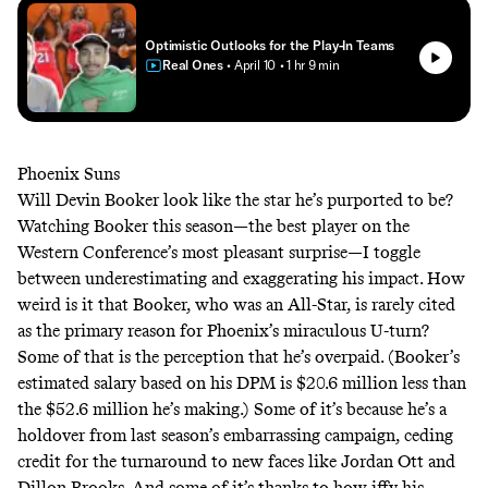
Optimistic Outlooks for the Play-In Teams
Real Ones
• April 10
• 1 hr 9 min
Phoenix Suns
Will Devin Booker look like the star he’s purported to be?
Watching Booker this season—the best player on the
Western Conference’s most pleasant surprise—I toggle
between underestimating and exaggerating his impact. How
weird is it that Booker, who was an All-Star, is rarely cited
as the primary reason for Phoenix’s miraculous U-turn?
Some of that is the perception that he’s overpaid. (Booker’s
estimated salary
based on his DPM is $20.6 million less than
the $52.6 million he’s making.) Some of it’s because he’s a
holdover from last season’s embarrassing campaign, ceding
credit for the turnaround to new faces like Jordan Ott and
Dillon Brooks. And some of it’s thanks to how iffy his