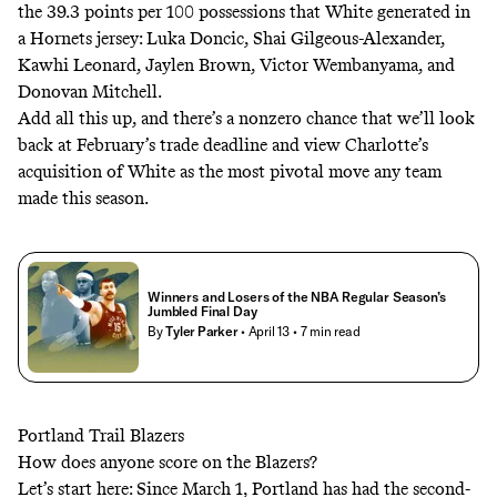
the 39.3 points per 100 possessions that White generated in
a Hornets jersey: Luka Doncic, Shai Gilgeous-Alexander,
Kawhi Leonard, Jaylen Brown, Victor Wembanyama, and
Donovan Mitchell.
Add all this up, and there’s a nonzero chance that we’ll look
back at February’s trade deadline and view Charlotte’s
acquisition of White as the most pivotal move any team
made this season.
Winners and Losers of the NBA Regular Season’s
Jumbled Final Day
By
Tyler Parker
• April 13
• 7 min read
Portland Trail Blazers
How does anyone score on the Blazers?
Let’s start here: Since March 1, Portland has had the second-