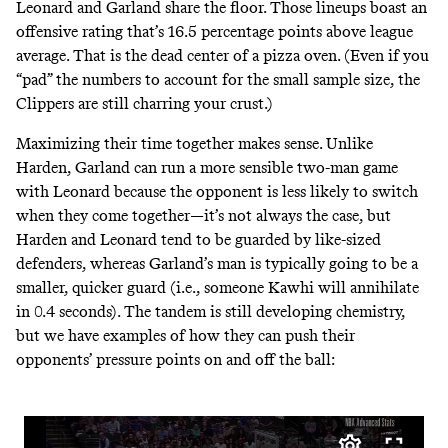
Leonard and Garland share the floor. Those lineups boast an
offensive rating that’s 16.5 percentage points above league
average. That is the dead center of a pizza oven. (Even if you
“pad” the numbers to account for the small sample size,
the
Clippers are still
charring your crust.)
Maximizing their time together makes sense. Unlike
Harden, Garland can run a more sensible two-man game
with Leonard because the opponent is less likely to switch
when they come together—it’s not always the case, but
Harden and Leonard tend to be guarded by like-sized
defenders, whereas Garland’s man is typically going to be a
smaller, quicker guard (i.e., someone Kawhi will annihilate
in 0.4 seconds). The tandem is still developing chemistry,
but we have examples of how they can push their
opponents’ pressure points on and off the ball: