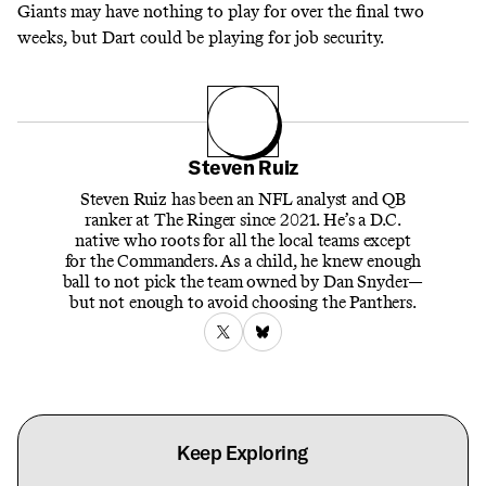
Giants may have nothing to play for over the final two
weeks, but Dart could be playing for job security.
Steven Ruiz
Steven Ruiz has been an NFL analyst and QB
ranker at The Ringer since 2021. He’s a D.C.
native who roots for all the local teams except
for the Commanders. As a child, he knew enough
ball to not pick the team owned by Dan Snyder—
but not enough to avoid choosing the Panthers.
Keep Exploring