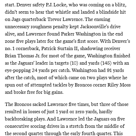
start. Denver safety P.J. Locke, who was coming on a blitz,
didn’t seem to hear that whistle and landed a blindside hit
on Jags quarterback Trevor Lawrence. The ensuing
unnecessary roughness penalty kept Jacksonville’s drive
alive, and Lawrence found Parker Washington in the end
zone five plays later for the game’s first score. With Denver’s
no. 1 cornerback, Patrick Surtain II, shadowing receiver
Brian Thomas Jr. for most of the game, Washington finished
as the Jaguars’ leader in targets (10) and yards (145) with an
eye-popping 24 yards per catch. Washington had 91 yards
after the catch, most of which came on two plays where he
spun out of attempted tackles by Broncos corner Riley Moss
and broke free for big gains.
The Broncos sacked Lawrence five times, but three of those
resulted in losses of just 1 yard or zero yards, hardly
backbreaking plays. And Lawrence led the Jaguars on five
consecutive scoring drives in a stretch from the middle of
the second quarter through the early fourth quarter. This