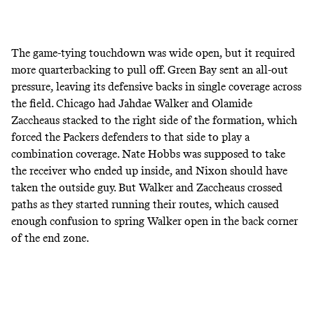
The game-tying touchdown was wide open, but it required
more quarterbacking to pull off. Green Bay sent an all-out
pressure, leaving its defensive backs in single coverage across
the field. Chicago had Jahdae Walker and Olamide
Zaccheaus stacked to the right side of the formation, which
forced the Packers defenders to that side to play a
combination coverage. Nate Hobbs was supposed to take
the receiver who ended up inside, and Nixon should have
taken the outside guy. But Walker and Zaccheaus crossed
paths as they started running their routes, which caused
enough confusion to spring Walker open in the back corner
of the end zone.