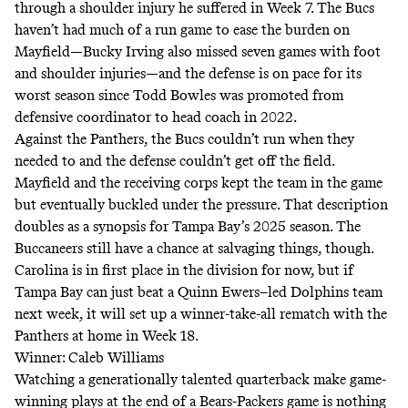
through a shoulder injury he suffered in Week 7. The Bucs
haven’t had much of a run game to ease the burden on
Mayfield—Bucky Irving also missed seven games with foot
and shoulder injuries—and the defense is on pace for its
worst season since Todd Bowles was promoted from
defensive coordinator to head coach in 2022.
Against the Panthers, the Bucs couldn’t run when they
needed to and the defense couldn’t get off the field.
Mayfield and the receiving corps kept the team in the game
but eventually buckled under the pressure. That description
doubles as a synopsis for Tampa Bay’s 2025 season. The
Buccaneers still have a chance at salvaging things, though.
Carolina is in first place in the division for now, but if
Tampa Bay can just beat a Quinn Ewers–led Dolphins team
next week, it will set up a winner-take-all rematch with the
Panthers at home in Week 18.
Winner: Caleb Williams
Watching a generationally talented quarterback make game-
winning plays at the end of a Bears-Packers game is nothing