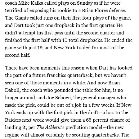
coach Mike Kafka called plays on Sunday as if he were
terrified of exposing his rookie to a Brian Flores defense.
The Giants called runs on their first four plays of the game,
and Dart took just one dropback in the first quarter. He
didn’t attempt his first pass until the second quarter and
finished the first half with 10 total dropbacks. He ended the
game with just 19, and New York trailed for most of the
second half.
There have been moments this season when Dart has looked
the part of a future franchise quarterback, but we haven’t
seen one of those moments in a while. And now Brian
Daboll, the coach who pounded the table for him, is no
longer around, and Joe Schoen, the general manager who
made the pick, could be out of a job in a few weeks. If New
York ends up with the first pick in the draft—a loss to the
Raiders next week would give them a 65 percent chance of
landing it,
per
The Athletic
’s prediction model
—the new
regime will almost certainly be scouting quarterbacks. The