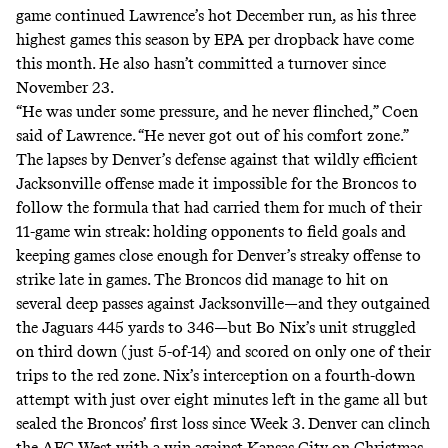
game continued Lawrence’s hot December run, as his three
highest games this season by EPA per dropback have come
this month. He also hasn’t committed a turnover since
November 23.
“He was under some pressure, and he never flinched,” Coen
said of Lawrence. “He never got out of his comfort zone.”
The lapses by Denver’s defense against that wildly efficient
Jacksonville offense made it impossible for the Broncos to
follow the formula that had carried them for much of their
11-game win streak: holding opponents to field goals and
keeping games close enough for Denver’s streaky offense to
strike late in games. The Broncos did manage to hit on
several deep passes against Jacksonville—and they outgained
the Jaguars 445 yards to 346—but Bo Nix’s unit struggled
on third down (just 5-of-14) and scored on only one of their
trips to the red zone. Nix’s interception on a fourth-down
attempt with just over eight minutes left in the game all but
sealed the Broncos’ first loss since Week 3. Denver can clinch
the AFC West with a win against Kansas City on Christmas