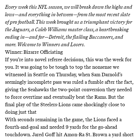
Every week this NFL season, we will break down the highs and
lows—and everything in between—from the most recent slate
of pro football. This week brought us a triumphant victory for
the Jaguars, a Caleb Williams master class, a heartbreaking
ending in—and for—Detroit, the flailing Buccaneers, and
more. Welcome to Winners and Losers.
Winner: Bizarre Officiating
If you’re into novel referee decisions, this was the week for
you. It was going to be tough to top the nonsense we
witnessed in Seattle on Thursday, when Sam Darnold’s
seemingly incomplete pass was ruled a fumble after the fact,
giving the Seahawks the two-point conversion they needed
to force overtime and eventually beat the Rams. But the
final play of the Steelers-Lions came shockingly close to
doing just that
With seconds remaining in the game, the Lions faced a
fourth-and-goal and needed 9 yards for the go-ahead
touchdown. Jared Goff hit Amon-Ra St. Brown a yard short