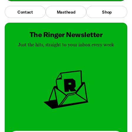
Contact
Masthead
Shop
The Ringer Newsletter
Just the hits, straight to your inbox every week