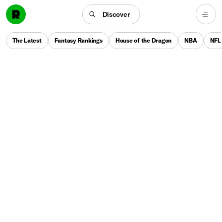
Discover
The Latest
Fantasy Rankings
House of the Dragon
NBA
NFL