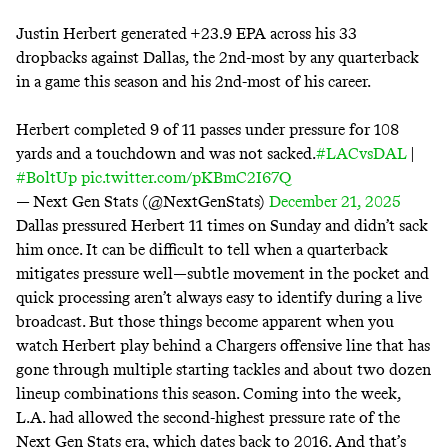
Justin Herbert generated +23.9 EPA across his 33
dropbacks against Dallas, the 2nd-most by any quarterback
in a game this season and his 2nd-most of his career.
Herbert completed 9 of 11 passes under pressure for 108
yards and a touchdown and was not sacked.
#LACvsDAL
|
#BoltUp
pic.twitter.com/pKBmC2I67Q
— Next Gen Stats (@NextGenStats)
December 21, 2025
Dallas pressured Herbert 11 times on Sunday and didn’t sack
him once. It can be difficult to tell when a quarterback
mitigates pressure well—subtle movement in the pocket and
quick processing aren’t always easy to identify during a live
broadcast. But those things become apparent when you
watch Herbert play behind a Chargers offensive line that has
gone through multiple starting tackles and about two dozen
lineup combinations this season. Coming into the week,
L.A. had allowed the second-highest pressure rate of
the
Next Gen Stats era
, which dates back to 2016. And that’s