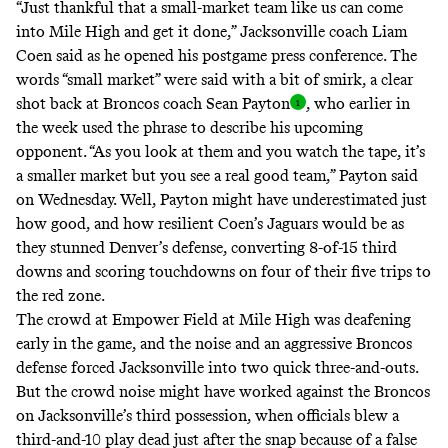
“Just thankful that a small-market team like us can come
into Mile High and get it done,” Jacksonville coach Liam
Coen said as he opened his postgame press conference. The
words “small market” were said with a bit of smirk, a clear
shot back at Broncos coach Sean
Payton
, who earlier in
the week used the phrase to describe his upcoming
opponent. “As you look at them and you watch the tape, it’s
a smaller market but you see a real good team,” Payton said
on Wednesday. Well, Payton might have underestimated just
how good, and how resilient Coen’s Jaguars would be as
they stunned Denver’s defense, converting 8-of-15 third
downs and scoring touchdowns on four of their five trips to
the red zone.
The crowd at Empower Field at Mile High was deafening
early in the game, and the noise and an aggressive Broncos
defense forced Jacksonville into two quick three-and-outs.
But the crowd noise might have worked against the Broncos
on Jacksonville’s third possession, when officials blew a
third-and-10 play dead just after the snap because of a false