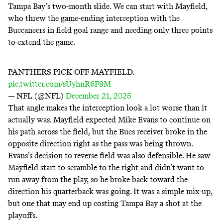
Tampa Bay’s two-month slide. We can start with Mayfield,
who threw the game-ending interception with the
Buccaneers in field goal range and needing only three points
to extend the game.
PANTHERS PICK OFF MAYFIELD.
pic.twitter.com/sUyhnR6F9M
— NFL (@NFL)
December 21, 2025
That angle makes the interception look a lot worse than it
actually was. Mayfield expected Mike Evans to continue on
his path across the field, but the Bucs receiver broke in the
opposite direction right as the pass was being thrown.
Evans’s decision to reverse field was also defensible. He saw
Mayfield start to scramble to the right and didn’t want to
run away from the play, so he broke back toward the
direction his quarterback was going. It was a simple mix-up,
but one that may end up costing Tampa Bay a shot at the
playoffs.