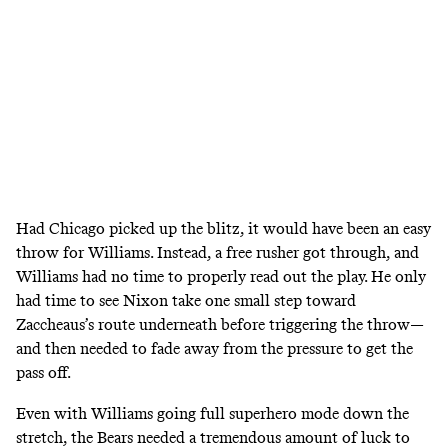
Had Chicago picked up the blitz, it would have been an easy
throw for Williams. Instead, a free rusher got through, and
Williams had no time to properly read out the play. He only
had time to see Nixon take one small step toward
Zaccheaus’s route underneath before triggering the throw—
and then needed to fade away from the pressure to get the
pass off.
Even with Williams going full superhero mode down the
stretch, the Bears needed a tremendous amount of luck to