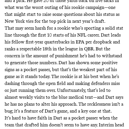
and a pick. He gave 20 of those yards back on five sacks in
what was the worst outing of his rookie campaign—one
that might start to raise some questions about his status as
New York vies for the top pick in next year’s draft.
That may seem harsh for a rookie who’s sporting a solid stat
line through the first 10 starts of his NFL career. Dart leads
his fellow first-year quarterbacks in EPA per dropback and
ranks a respectable 18th in the league in QBR. But the
concern is the amount of punishment he’s had to withstand
to generate those numbers. Dart has shown some positive
signs as a pocket passer, but that’s the weakest part of his
game as it stands today. The rookie is at his best when he’s
dashing through the open field and making defenders miss
or just running them over. Unfortunately, that’s led to
almost weekly visits to the blue medical tent—and
Dart says
he has no plans to alter his approach
. The recklessness isn’t a
bug; it’s a feature of Dart’s game, and a key one at that.
It’s hard to have faith in Dart as a pocket passer when the
team that drafted him doesn’t seem to have any. Interim head