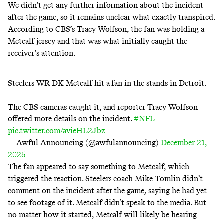
We didn’t get any further information about the incident
after the game, so it remains unclear what exactly transpired.
According to CBS’s Tracy Wolfson, the fan was holding a
Metcalf jersey and that was what initially caught the
receiver’s attention.
Steelers WR DK Metcalf hit a fan in the stands in Detroit.
The CBS cameras caught it, and reporter Tracy Wolfson
offered more details on the incident.
#NFL
pic.twitter.com/avieHL2Jbz
— Awful Announcing (@awfulannouncing)
December 21,
2025
The fan appeared to say something to Metcalf, which
triggered the reaction. Steelers coach Mike Tomlin didn’t
comment on the incident after the game, saying he had yet
to see footage of it.
Metcalf didn’t speak to the media
. But
no matter how it started, Metcalf will likely be hearing