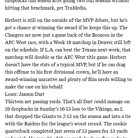
dropbacks this season after going two full seasons without
hitting that benchmark, per TruMedia.
Herbert is still on the outside of the MVP debate, but he’s
got a chance at winning the award if he keeps this up. The
Chargers are now just a game back of the Broncos in the
AFC West race, with a Week 18 matchup in Denver still left
on the schedule. If L.A. can beat the Texans next week, that
matchup will double as the AFC West title game. Herbert
doesn’t have the stats of a typical MVP, but if he can drag
this offense to his first divisional crown, he’ll have an
award-winning narrative and plenty of film nerds willing to
make the case on his behalf.
Loser: Jaxson Dart
Thirteen net passing yards. That’s all Dart could manage on
19 dropbacks in Sunday’s 16-13 loss to the Vikings, an L
that dropped the Giants to 2-13 on the season and into a tie
with the Raiders for the league’s worst record. The rookie
quarterback completed just seven of 13 passes for 33 yards