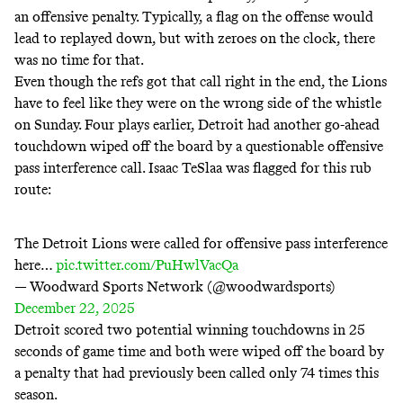
an offensive penalty. Typically, a flag on the offense would
lead to replayed down, but with zeroes on the clock, there
was no time for that.
Even though the refs got that call right in the end, the Lions
have to feel like they were on the wrong side of the whistle
on Sunday. Four plays earlier, Detroit had another go-ahead
touchdown wiped off the board by a questionable offensive
pass interference call. Isaac TeSlaa was flagged for this rub
route:
The Detroit Lions were called for offensive pass interference
here…
pic.twitter.com/PuHwlVacQa
— Woodward Sports Network (@woodwardsports)
December 22, 2025
Detroit scored two potential winning touchdowns in 25
seconds of game time and both were wiped off the board by
a penalty that had previously been called only 74 times this
season.