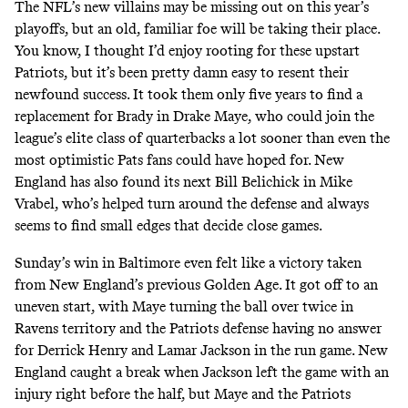
The NFL’s new villains may be missing out on this year’s
playoffs
, but an old, familiar foe will be taking their place.
You know, I thought I’d enjoy rooting for these upstart
Patriots, but it’s been pretty damn easy to resent their
newfound success. It took them only five years to find a
replacement for Brady in Drake Maye, who could join the
league’s elite class of quarterbacks a lot sooner than even the
most optimistic Pats fans could have hoped for. New
England has also found its next Bill Belichick in Mike
Vrabel, who’s helped turn around the defense and always
seems to find small edges that decide close games.
Sunday’s win in Baltimore even felt like a victory taken
from New England’s previous Golden Age. It got off to an
uneven start, with Maye turning the ball over twice in
Ravens territory and the Patriots defense having no answer
for Derrick Henry and Lamar Jackson in the run game. New
England caught a break when Jackson left the game with an
injury right before the half, but Maye and the Patriots