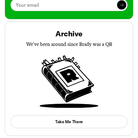
Archive
We’ve been around since Brady was a QB
Take Me There