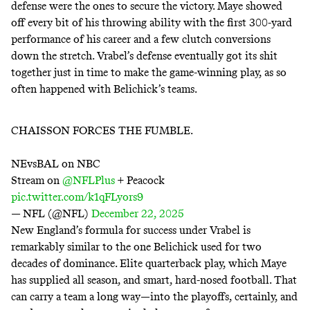
defense were the ones to secure the victory. Maye showed
off every bit of his throwing ability with the first 300-yard
performance of his career and a few clutch conversions
down the stretch. Vrabel’s defense eventually got its shit
together just in time to make the game-winning play, as so
often happened with Belichick’s teams.
CHAISSON FORCES THE FUMBLE.
NEvsBAL on NBC
Stream on
@NFLPlus
+ Peacock
pic.twitter.com/k1qFLyors9
— NFL (@NFL)
December 22, 2025
New England’s formula for success under Vrabel is
remarkably similar to the one Belichick used for two
decades of dominance. Elite quarterback play, which Maye
has supplied all season, and smart, hard-nosed football. That
can carry a team a long way—into the playoffs, certainly, and