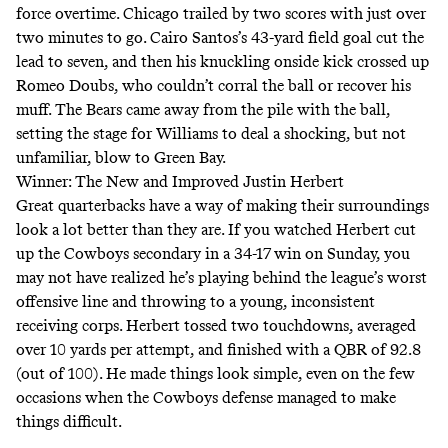
force overtime. Chicago trailed by two scores with just over
two minutes to go. Cairo Santos’s 43-yard field goal cut the
lead to seven, and then his knuckling onside kick crossed up
Romeo Doubs, who couldn’t corral the ball or recover his
muff. The Bears came away from the pile with the ball,
setting the stage for Williams to deal a shocking,
but not
unfamiliar
, blow to Green Bay.
Winner: The New and Improved Justin Herbert
Great quarterbacks have a way of making their surroundings
look a lot better than they are. If you watched Herbert cut
up the Cowboys secondary in a 34-17 win on Sunday, you
may not have realized he’s playing behind the league’s worst
offensive line and throwing to a young, inconsistent
receiving corps. Herbert tossed two touchdowns, averaged
over 10 yards per attempt, and finished with
a QBR of 92.8
(out of 100). He made things look simple, even on the few
occasions when the Cowboys defense managed to make
things difficult.