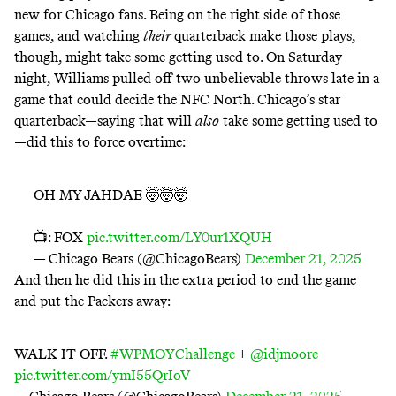
new for Chicago fans. Being on the right side of those
games, and watching
their
quarterback make those plays,
though, might take some getting used to. On Saturday
night, Williams pulled off two unbelievable throws late in a
game that could decide the NFC North. Chicago’s star
quarterback—saying that will
also
take some getting used to
—did this to force overtime:
OH MY JAHDAE 🤯🤯🤯
📺: FOX
pic.twitter.com/LY0ur1XQUH
— Chicago Bears (@ChicagoBears)
December 21, 2025
And then he did this in the extra period to end the game
and put the Packers away:
WALK IT OFF.
#WPMOYChallenge
+
@idjmoore
pic.twitter.com/ymI55QrIoV