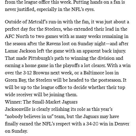
from the league office this week. Putting hands on a fan is
never justified, especially in the NFL’s eyes.
Outside of Metcalf’s run-in with the fan, it was just about a
perfect day for the Steelers, who extended their lead in the
AFC North to two games with as many weeks remaining in
the season after the Ravens lost on Sunday night—and after
Lamar Jackson left the game with an apparent back injury.
That made Pittsburgh’s path to winning the division and
earning a home game in the playoffs a lot clearer. With a win
over the 3-12 Browns next week, or a Baltimore loss in
Green Bay, the Steelers will be headed to the postseason. It
will be up to the league office to decide whether their top
wide receiver will be joining them.
Winner: The Small-Market Jaguars
Jacksonville is clearly relishing its role as this year’s
“nobody believes in us” team, but the Jaguars may have
finally earned the NFL’s respect with a 34-20 win in Denver
on Sunday.