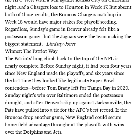
night
and
a Chargers loss to Houston in Week 17. But absent
both of those results, the Broncos-Chargers matchup in
Week 18 would have major stakes for playoff seeding.
Regardless, Sunday’s game in Denver already felt like a
postseason game—but the Jaguars were the team making the
biggest statement.
–Lindsay Jones
Winner: The Patriot Way
The Patriots’ long climb back to the top of the NFL is
nearly complete. Before Sunday night, it had been four years
since New England made the playoffs, and six years since
the last time they looked like legitimate Super Bowl
contenders—before Tom Brady left for Tampa Bay in 2020.
Sunday night’s win over Baltimore ended the postseason
drought, and after Denver’s slip-up against Jacksonville, the
Pats have pulled into a tie for the AFC’s best record. If the
Broncos drop another game, New England could secure
home-field advantage throughout the playoffs with wins
over the Dolphins and Jets.