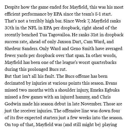
Despite how the game ended for Mayfield, this was his most
efficient performance by EPA since the team’s 5-1 start.
That’s not a terribly high bar. Since Week 7, Mayfield ranks
30th in the NFL in EPA per dropback, right ahead of the
recently benched Tua Tagovailoa. He ranks 31st in dropback
success rate, ahead of only Jaxson Dart, Cam Ward, and
Shedeur Sanders. Only Ward and Geno Smith have averaged
fewer yards per dropback over that span. In other words,
Mayfield has been one of the league’s worst quarterbacks
during this prolonged Bucs rut.
But that isn’t all his fault. The Bucs offense has been
decimated by injuries at various points this season. Evans
missed two months with a shoulder injury, Emeka Egbuka
missed a few games with an injured hammy, and Chris
Godwin made his season debut in late November. Those are
just the receiver injuries. The offensive line was down four
of its five expected starters just a few weeks into the season.
On top of that, Mayfield was (and still might be) playing