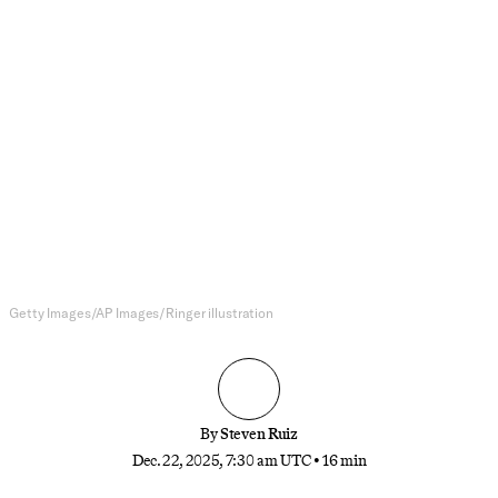
NFL
The Winners and Losers of the
NFL Week 16
The Lions are on the brink of elimination and
losing in wild ways, the Jaguars made a statement,
the Giants may soon be in the quarterback market
again, and more
Getty Images/AP Images/Ringer illustration
By
Steven Ruiz
Dec. 22, 2025, 7:30 am UTC
•
16 min