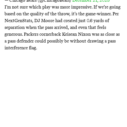
— Chicago Bears (@ChicagoBears)
December 21, 2025
I’m not sure which play was more impressive. If we’re going
based on the quality of the throw, it’s the game-winner.
Per
NextGenStats
, DJ Moore had created just 0.6 yards of
separation when the pass arrived, and even that feels
generous. Packers cornerback Keisean Nixon was as close as
a pass defender could possibly be without drawing a pass
interference flag.