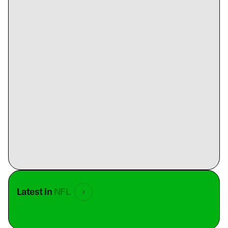
Latest in
NFL