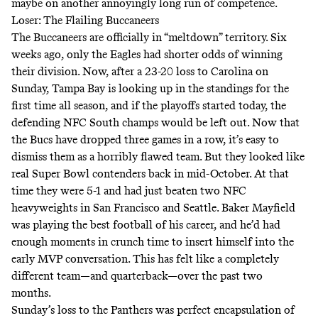
maybe on another annoyingly long run of competence.
Loser: The Flailing Buccaneers
The Buccaneers are officially in “meltdown” territory. Six
weeks ago, only the Eagles had shorter odds of winning
their division. Now, after a 23-20 loss to Carolina on
Sunday, Tampa Bay is looking up in the standings for the
first time all season, and if the playoffs started today, the
defending NFC South champs would be left out. Now that
the Bucs have dropped three games in a row, it’s easy to
dismiss them as a horribly flawed team. But they looked like
real Super Bowl contenders back in mid-October. At that
time they were 5-1 and had just beaten two NFC
heavyweights in San Francisco and Seattle. Baker Mayfield
was playing the best football of his career, and he’d had
enough moments in crunch time to insert himself into the
early MVP conversation. This has felt like a completely
different team—and quarterback—over the past two
months.
Sunday’s loss to the Panthers was perfect encapsulation of