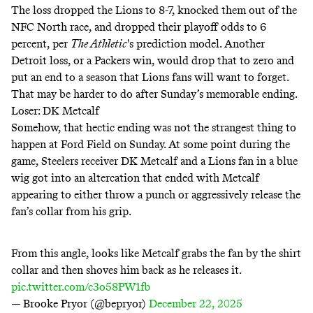
The loss dropped the Lions to 8-7, knocked them out of the
NFC North race, and dropped their playoff odds to 6
percent, per
The Athletic
's prediction model. Another
Detroit loss, or a Packers win, would drop that to zero and
put an end to a season that Lions fans will want to forget.
That may be harder to do after Sunday’s memorable ending.
Loser: DK Metcalf
Somehow, that hectic ending was not the strangest thing to
happen at Ford Field on Sunday. At some point during the
game, Steelers receiver DK Metcalf and a Lions fan in a blue
wig got into an altercation that ended with Metcalf
appearing to either throw a punch or aggressively release the
fan’s collar from his grip.
From this angle, looks like Metcalf grabs the fan by the shirt
collar and then shoves him back as he releases it.
pic.twitter.com/c3o58PW1fb
— Brooke Pryor (@bepryor)
December 22, 2025