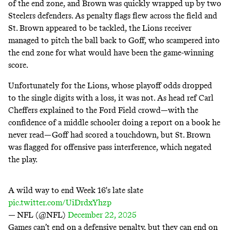
of the end zone, and Brown was quickly wrapped up by two
Steelers defenders. As penalty flags flew across the field and
St. Brown appeared to be tackled, the Lions receiver
managed to pitch the ball back to Goff, who scampered into
the end zone for what would have been the game-winning
score.
Unfortunately for the Lions, whose playoff odds dropped
to the single digits with a loss, it was not. As head ref Carl
Cheffers explained to the Ford Field crowd—with the
confidence of a middle schooler doing a report on a book he
never read—Goff had scored a touchdown, but St. Brown
was flagged for offensive pass interference, which negated
the play.
A wild way to end Week 16's late slate
pic.twitter.com/UiDrdxYhzp
— NFL (@NFL)
December 22, 2025
Games can’t end on a defensive penalty, but they can end on