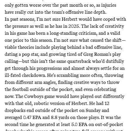
only gotten worse over the past month or so, as injuries
have really cut into the team’s offensive line depth.
In past seasons, I’m not sure Herbert would have coped with
the pressure as well as he has in 2025. The lack of creativity
in his game has been a long-standing criticism, and a valid
one prior to this season. I’m not sure what caused the shift—
viable theories include playing behind a bad offensive line,
dating a pop star, and growing tired of Greg Roman’s play
calling—but this isn’t the same quarterback who’d dutifully
get through his progressions and almost always settle for an
ill-fated checkdown. He’s scrambling more often, throwing
from different arm angles, finding creative ways to throw
the football outside of the pocket, and even celebrating
now. The Cowboys game would have played out differently
with that old, robotic version of Herbert. He had 12
dropbacks end outside of the pocket on Sunday and
averaged 0.47 EPA and 8.8 yards on those plays. It was the
second time he generated at least 5.0 EPA on out-of-pocket