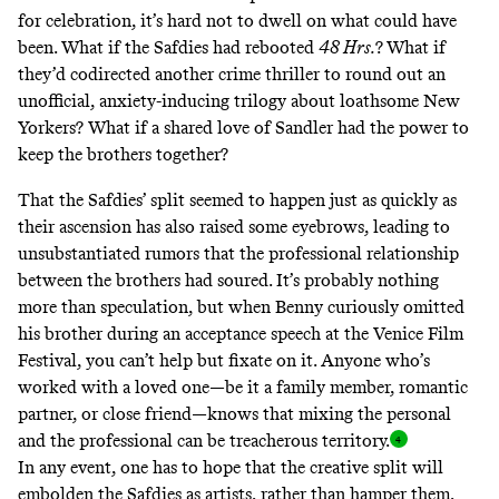
for celebration, it’s hard not to dwell on what could have
been. What if the Safdies had rebooted
48 Hrs.
?
What if
they’d codirected another crime thriller to round out an
unofficial, anxiety-inducing trilogy about loathsome New
Yorkers? What if a shared love of Sandler had the power to
keep the brothers together?
That the Safdies’ split seemed to happen just as quickly as
their ascension has also raised some eyebrows, leading to
unsubstantiated rumors
that the professional relationship
between the brothers had soured. It’s probably nothing
more than speculation, but when
Benny curiously omitted
his brother during an acceptance speech
at the Venice Film
Festival, you can’t help but fixate on it. Anyone who’s
worked with a loved one—be it a family member, romantic
partner, or close friend—knows that mixing the personal
and the professional can be treacherous territory
.
In any event, one has to hope that the creative split will
embolden the Safdies as artists, rather than hamper them,