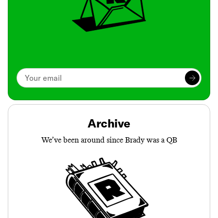
Archive
We’ve been around since Brady was a QB