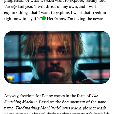
progression of what we each want to explore,”
Benny told
Variety
last year. “I will direct on my own, and I will
explore things that I want to explore. I want that freedom
right now in my life.
”
Here’s how I’m
taking the news
:
Anyway, freedom for Benny comes in the form of
The
Smashing Machine
. Based on the documentary of the same
name,
The Smashing Machine
follows MMA pioneer Mark