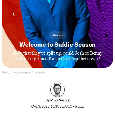
Movies
Welcome to Safdie Season
Now that they’ve split up, could Josh or Benny
Safdie be primed for an Oscar on their own?
Getty Images/Ringer illustration
By
Miles Surrey
Oct. 3, 2025, 10:30 am UTC
•
5 min