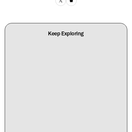
Keep Exploring