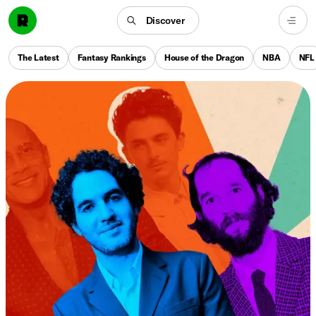
Discover
The Latest
Fantasy Rankings
House of the Dragon
NBA
NFL