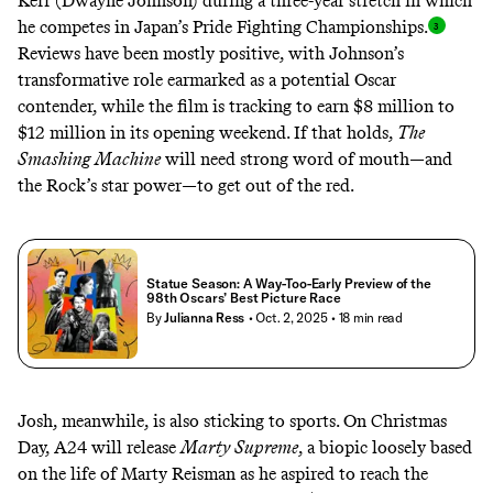
Kerr (Dwayne Johnson) during a three-year stretch in which
he competes in Japan’s Pride Fighting Championships
.
Reviews have been mostly positive, with Johnson’s
transformative role earmarked as a potential Oscar
contender, while the film is
tracking to earn $8 million to
$12 million
in its opening weekend. If that holds,
The
Smashing Machine
will need strong word of mouth—and
the Rock’s star power—to get out of the red.
Statue Season: A Way-Too-Early Preview of the
98th Oscars’ Best Picture Race
By
Julianna Ress
• Oct. 2, 2025
• 18 min read
Josh, meanwhile, is also sticking to sports. On Christmas
Day, A24 will release
Marty Supreme
, a biopic loosely based
on the life of
Marty Reisman
as he aspired to reach the