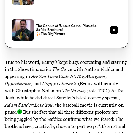
The Genius of 'Uncut Gems.' Plus, the
Safdie Brothers!
The Big Picture
True to his word, Benny’s kept busy, cocreating and starring
in the Showtime series
The Curse
with Nathan Fielder and
appearing in
Are You There God? It's Me, Margaret
,
Oppenheimer
, and
Happy Gilmore 2
. (Benny will reunite
with Christopher Nolan on
The Odyssey
; role TBD.) As for
Josh, while he did direct Sandler’s latest comedy special,
Adam Sander: Love You
, the baseball movie is
currently on
pause
.
But the fact that all these different projects are
being juggled by the Safdies confirms what we feared: The
brothers have, creatively, chosen to part ways. “It’s a natural