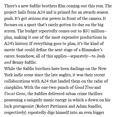
There’s a new Safdie brothers film coming out this year. The
project hails from A24 and is primed for an awards season
push. It’s got serious star power in front of the camera. It
focuses on a sport that’s rarely gotten its due on the big
screen. The budget reportedly comes out to $50 million–
plus, making it one of the
most expensive
productions in
A24’s history. If everything goes to plan, it’s the kind of
movie that could define the next stage of a filmmaker’s
career. Somehow, all of this applies—separately—to Josh
and
Benny Safdie.
While the Safdie brothers have been darlings on the New
York indie scene since the late aughts, it was their recent
collaborations with A24 that landed them on the radar of
cinephiles. With the one-two punch of
Good Time
and
Uncut Gems
, the Safdies delivered urban crime thrillers
possessing a uniquely manic energy in which a down on his
luck protagonist (Robert Pattinson and Adam Sandler,
respectively) repeatedly digs himself into an even bigger