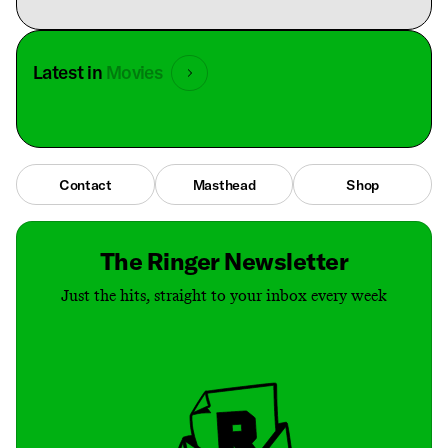
Latest in
Movies
Contact
Masthead
Shop
The Ringer Newsletter
Just the hits, straight to your inbox every week