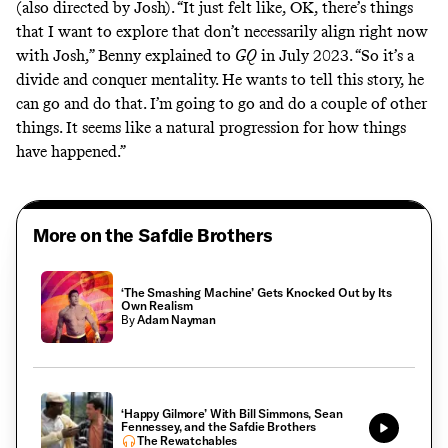
(also directed by Josh). “It just felt like, OK, there’s things
that I want to explore that don’t necessarily align right now
with Josh,”
Benny explained to
GQ
in July 2023. “So it’s a
divide and conquer mentality. He wants to tell this story, he
can go and do that. I’m going to go and do a couple of other
things. It seems like a natural progression for how things
have happened.”
More on the Safdie Brothers
‘The Smashing Machine’ Gets Knocked Out by Its
Own Realism
By
Adam Nayman
‘Happy Gilmore’ With Bill Simmons, Sean
Fennessey, and the Safdie Brothers
The Rewatchables