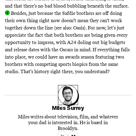
and that there’s no bad blood bubbling beneath the surface
.
Besides, just because the Safdie brothers are off doing
their own thing right now doesn’t mean they can’t work
together down the line (see also:
Oasis
). For now, let’s just
appreciate the fact that both brothers are being given every
opportunity to impress, with A24 doling out big budgets
and release dates with the Oscars in mind. If everything falls
into place, we could have an awards season featuring two
brothers with competing sports biopics from the same
studio.
That’s history right there, you understand?
Miles Surrey
Miles writes about television, film, and whatever
your dad is interested in. He is based in
Brooklyn.