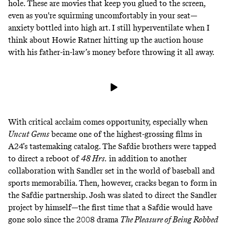
hole. These are movies that keep you glued to the screen,
even as you're squirming uncomfortably in your seat—
anxiety bottled into high art. I still hyperventilate when I
think about Howie Ratner hitting up the auction house
with his father-in-law’s money before throwing it all away.
With critical acclaim comes opportunity, especially when
Uncut Gems
became one of the highest-grossing films in
A24’s tastemaking catalog. The Safdie brothers were tapped
to
direct a reboot of
48 Hrs.
in addition to another
collaboration with Sandler set in the world of baseball and
sports memorabilia. Then, however, cracks began to form in
the Safdie partnership. Josh was slated to direct the Sandler
project by himself—the first time that a Safdie would have
gone solo since the 2008 drama
The Pleasure of Being Robbed