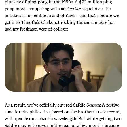
pinnacle of ping-pong in the 1950s. A $70 million ping-
pong movie competing with an
Avatar
sequel over the
holidays is incredible in and of itself—and that’s before we
get into Timothée Chalamet rocking the same mustache I
had my freshman year of college:
As a result, we’ve officially entered Safdie Season: A festive
time for cinephiles that, based on the brothers' track record,
will operate on a chaotic wavelength. But while getting two
Safdie movies to savor in the span of a few months is cause