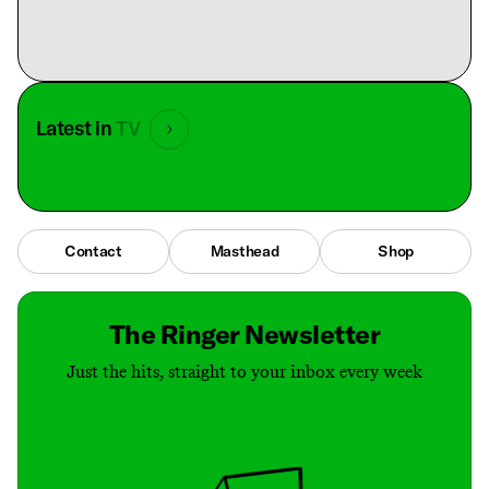
Latest in
TV
Contact
Masthead
Shop
The Ringer Newsletter
Just the hits, straight to your inbox every week