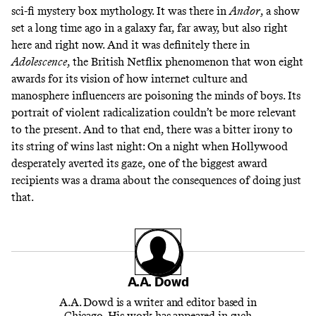
sci-fi mystery box mythology. It was there in
Andor
, a show
set a long time ago in a galaxy far, far away, but also right
here and right now. And it was definitely there in
Adolescence
, the British Netflix phenomenon that won eight
awards for its vision of how internet culture and
manosphere influencers are poisoning the minds of boys. Its
portrait of violent radicalization couldn’t be more relevant
to the present. And to that end, there was a bitter irony to
its string of wins last night: On a night when Hollywood
desperately averted its gaze, one of the biggest award
recipients was a drama about the consequences of doing just
that.
A.A. Dowd
A.A. Dowd is a writer and editor based in
Chicago. His work has appeared in such