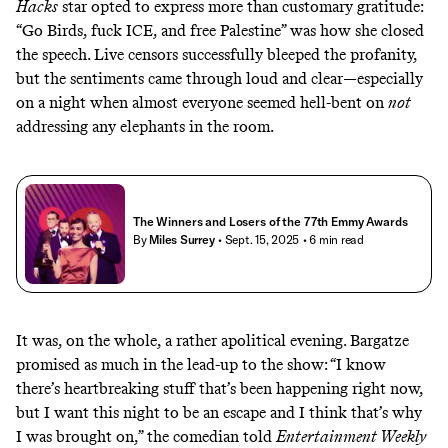
Hacks
star opted to express more than customary gratitude:
“Go Birds, fuck ICE, and free Palestine” was how she closed
the speech. Live censors successfully bleeped the profanity,
but the sentiments came through loud and clear—especially
on a night when almost everyone seemed hell-bent on
not
addressing any elephants in the room.
The Winners and Losers of the 77th Emmy Awards
By
Miles Surrey
• Sept. 15, 2025
• 6 min read
It was, on the whole, a rather apolitical evening. Bargatze
promised as much in the lead-up to the show: “I know
there’s heartbreaking stuff that’s been happening right now,
but I want this night to be an escape and I think that’s why
I was brought on,” the comedian
told
Entertainment Weekly