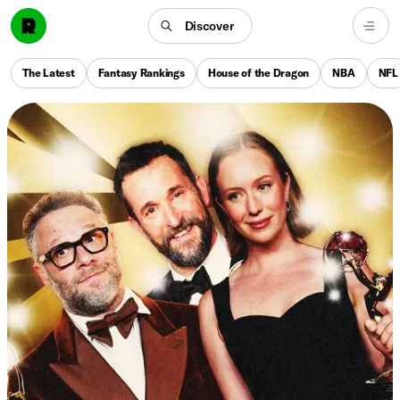
Discover
The Latest
Fantasy Rankings
House of the Dragon
NBA
NFL