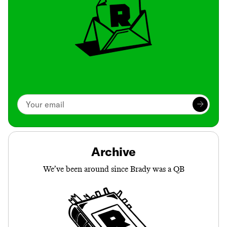
Archive
We’ve been around since Brady was a QB