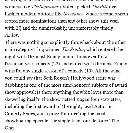
winners like
The Sopranos
.) Voters picked
The Pitt
over
flashier modern options like
Severance
, whose second season
scored more nominations than any other show this year,
with 27, and the unmistakably, uncomfortably timely
Andor
.
There was nothing so explicitly throwback about the other
main category’s big winner,
The Studio
, which entered the
night with the most Emmy nominations ever for a
freshman-year comedy (23) and exited with the most Emmy
wins for any single season of a comedy (13). All the same,
you could say that Seth Rogen’s Hollywood satire was
dabbling in one of the most time-honored subjects of award
show approval: Is there anything showbiz loves more than
skewering itself? The show netted Rogen four statuettes,
including the first award of the night, Lead Actor in a
Comedy Series, and a prize for directing the most
showboating episode, the single-take tour de force
“The
Oner.”