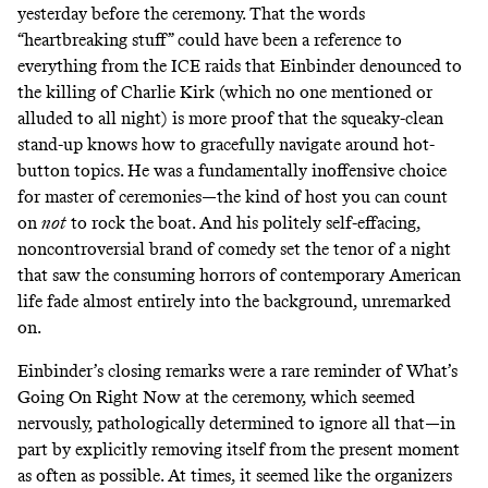
yesterday before the ceremony. That the words
“heartbreaking stuff” could have been a reference to
everything from the ICE raids that Einbinder denounced to
the killing of Charlie Kirk (which no one mentioned or
alluded to all night) is more proof that the squeaky-clean
stand-up knows how to gracefully navigate around hot-
button topics. He was a fundamentally inoffensive choice
for master of ceremonies—the kind of host you can count
on
not
to rock the boat. And his politely self-effacing,
noncontroversial brand of comedy set the tenor of a night
that saw the consuming horrors of contemporary American
life fade almost entirely into the background, unremarked
on.
Einbinder’s closing remarks were a rare reminder of What’s
Going On Right Now at the ceremony, which seemed
nervously, pathologically determined to ignore all that—in
part by explicitly removing itself from the present moment
as often as possible. At times, it seemed like the organizers