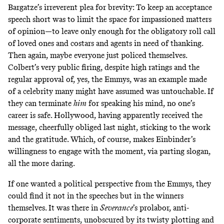
Bargatze’s irreverent plea for brevity: To keep an acceptance
speech short was to limit the space for impassioned matters
of opinion—to leave only enough for the obligatory roll call
of loved ones and costars and agents in need of thanking.
Then again, maybe everyone just policed themselves.
Colbert’s very public firing, despite high ratings and the
regular approval of, yes, the Emmys, was an example made
of a celebrity many might have assumed was untouchable. If
they can terminate
him
for speaking his mind, no one’s
career is safe. Hollywood, having apparently received the
message, cheerfully obliged last night, sticking to the work
and the gratitude. Which, of course, makes Einbinder’s
willingness to engage with the moment, via parting slogan,
all the more daring.
If one wanted a political perspective from the Emmys, they
could find it not in the speeches but in the winners
themselves. It was there in
Severance
’s prolabor, anti-
corporate sentiments, unobscured by its twisty plotting and