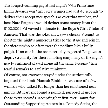
The longest-running gag at last night’s 77th Primetime
Emmy Awards was that every winner had just 45 seconds to
deliver their acceptance speech. Go over that number, and
host Nate Bargatze would deduct some money from the
$100,000 he’d vowed to donate to the Boys & Girls Clubs of
America. That was the joke, anyway—a cheeky attempt to
shorten the night’s numerous trips to the stage and rein in
the victors who so often treat the podium like a bully
pulpit. If no one in the room actually expected Bargatze to
deprive a charity for their rambling sins, many of the night’s
newly enshrined
played along all the same, keeping their
tearful remarks to a relative minimum.
Of course, not everyone stayed under the sardonically
imposed time limit. Hannah Einbinder was one of a few
winners who talked for longer than her sanctioned near
minute. At least she found a pointed, purposeful use for
those extra seconds. Accepting her first-ever Emmy, for
Outstanding Supporting Actress in a Comedy Series, the