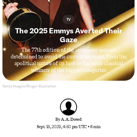
TV
The 2025 Emmys Averted Their
Gaze
The 77th edition of the ceremony seemed
determined to avoid the current moment, from the
apolitical nature of its host to the more classical
winners of the biggest categories
Getty Images/Ringer illustration
By
A.A. Dowd
Sept. 15, 2025, 4:50 pm UTC
•
6 min