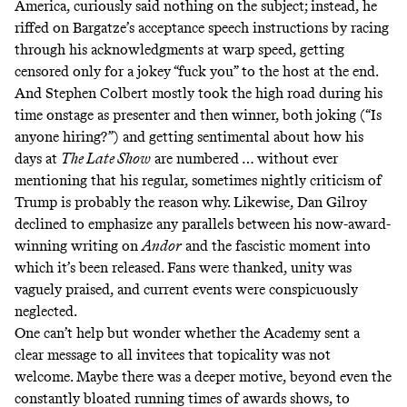
America, curiously said nothing on the subject; instead, he
riffed on Bargatze’s acceptance speech instructions by racing
through his acknowledgments at warp speed, getting
censored only for a jokey “fuck you” to the host at the end.
And Stephen Colbert mostly took the high road during his
time onstage as presenter and then winner, both joking (“Is
anyone hiring?”) and getting sentimental about how his
days at
The Late Show
are numbered … without ever
mentioning that his regular, sometimes nightly criticism of
Trump is
probably the reason why
. Likewise, Dan Gilroy
declined to emphasize any parallels between his now-award-
winning writing on
Andor
and the fascistic moment into
which it’s been released. Fans were thanked, unity was
vaguely praised, and current events were conspicuously
neglected.
One can’t help but wonder whether the Academy sent a
clear message to all invitees that topicality was not
welcome. Maybe there was a deeper motive, beyond even the
constantly bloated running times of awards shows, to