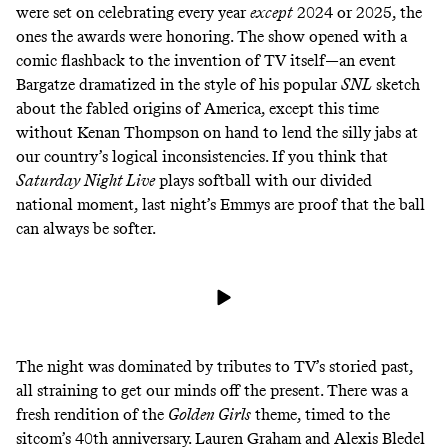
were set on celebrating every year
except
2024 or 2025, the
ones the awards were honoring. The show opened with a
comic flashback to the invention of TV itself—an event
Bargatze dramatized in the style of his
popular
SNL
sketch
about the fabled origins of America
, except this time
without Kenan Thompson on hand to lend the silly jabs at
our country’s logical inconsistencies. If you think that
Saturday Night Live
plays softball with our divided
national moment, last night’s Emmys are proof that the ball
can always be softer.
The night was dominated by tributes to TV’s storied past,
all straining to get our minds off the present. There was a
fresh rendition of the
Golden Girls
theme, timed to the
sitcom’s 40th anniversary. Lauren Graham and Alexis Bledel