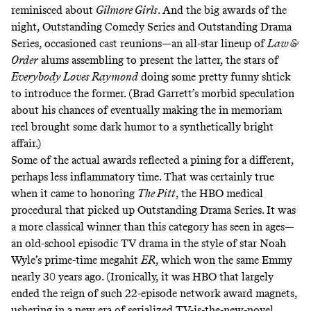
reminisced about
Gilmore Girls
. And the big awards of the
night, Outstanding Comedy Series and Outstanding Drama
Series, occasioned cast reunions—an all-star lineup of
Law &
Order
alums assembling to present the latter, the stars of
Everybody Loves Raymond
doing some pretty funny shtick
to introduce the former. (Brad Garrett’s morbid speculation
about his chances of eventually making the in memoriam
reel brought some dark humor to a synthetically bright
affair.)
Some of the actual awards reflected a pining for a different,
perhaps less inflammatory time. That was certainly true
when it came to honoring
The Pitt
, the HBO medical
procedural that picked up Outstanding Drama Series. It was
a more classical winner than this category has seen in ages—
an old-school episodic TV drama in the style of star Noah
Wyle’s prime-time megahit
ER
, which won the same Emmy
nearly 30 years ago. (Ironically, it was HBO that largely
ended the reign of such 22-episode network award magnets,
ushering in a new era of serialized TV-is-the-new-novel