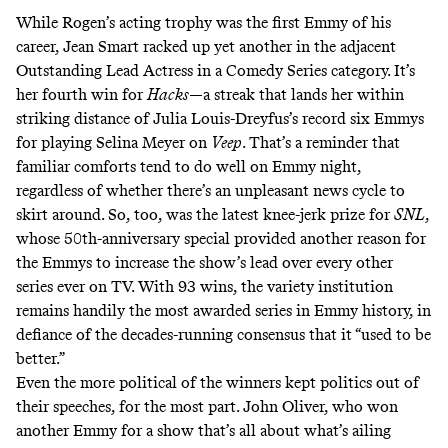
While Rogen’s acting trophy was the first Emmy of his
career, Jean Smart racked up yet another in the adjacent
Outstanding Lead Actress in a Comedy Series category. It’s
her fourth win for
Hacks
—a streak that lands her within
striking distance of Julia Louis-Dreyfus’s record six Emmys
for playing Selina Meyer on
Veep
. That’s a reminder that
familiar comforts tend to do well on Emmy night,
regardless of whether there’s an unpleasant news cycle to
skirt around. So, too, was the latest knee-jerk prize for
SNL
,
whose 50th-anniversary special provided another reason for
the Emmys to increase the show’s lead over every other
series ever on TV. With 93 wins, the variety institution
remains handily the most awarded series in Emmy history, in
defiance of the decades-running consensus that it “used to be
better.”
Even the more political of the winners kept politics out of
their speeches, for the most part. John Oliver, who won
another Emmy for a show that’s all about what’s ailing