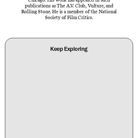
publications as The A.V. Club, Vulture, and
Rolling Stone. He is a member of the National
Society of Film Critics.
Keep Exploring