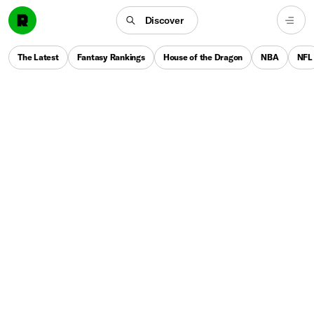
Discover
The Latest
Fantasy Rankings
House of the Dragon
NBA
NFL