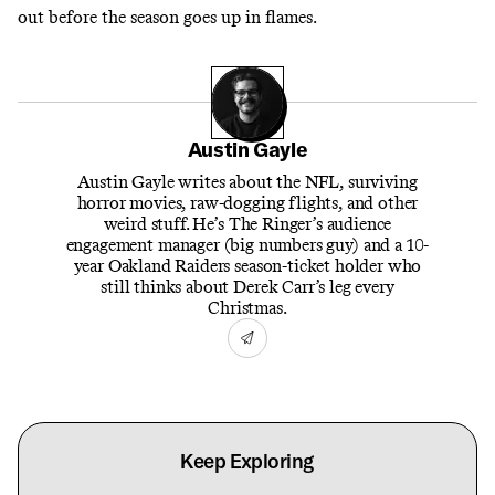
out before the season goes up in flames.
Austin Gayle
Austin Gayle writes about the NFL, surviving
horror movies, raw-dogging flights, and other
weird stuff. He’s The Ringer’s audience
engagement manager (big numbers guy) and a 10-
year Oakland Raiders season-ticket holder who
still thinks about Derek Carr’s leg every
Christmas.
Keep Exploring