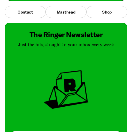
Contact
Masthead
Shop
The Ringer Newsletter
Just the hits, straight to your inbox every week