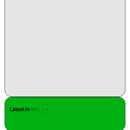
Latest in
NFL