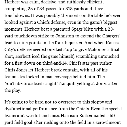
Herbert was calm, decisive, and ruthlessly efficient,
completing 25 of 34 passes for 318 yards and three
touchdowns. It was possibly the most comfortable he’s ever
looked against a Chiefs defense, even in the game’s biggest
moments. Herbert beat a patented Spags blitz with a 23-
yard touchdown strike to Johnston to extend the Chargers'
lead to nine points in the fourth quarter. And when Kansas
City’s defense needed one last stop to give Mahomes a final
shot, Herbert iced the game himself, scrambling untouched
for a first down on third-and-14. Chiefs star pass rusher
Chris Jones let Herbert break contain, with all of his
teammates locked in man coverage behind him. The
YouTube broadcast caught Tranquill yelling at Jones after
the play.
It’s going to be hard not to overreact to this sloppy and
dysfunctional performance from the Chiefs. Even the special
teams unit was hit-and-miss. Harrison Butker nailed a 59-
yard field goal after rushing onto the field in a zero-timeout