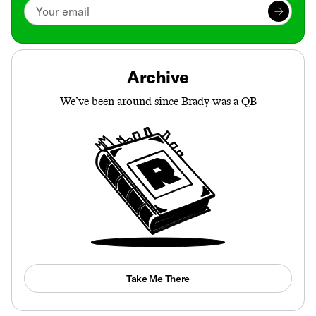
Archive
We’ve been around since Brady was a QB
Take Me There