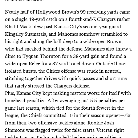
Nearly half of Hollywood Brown’s 99 receiving yards came
on a single 49-yard catch on a fourth-and-7. Chargers rusher
Khalil Mack blew past Kansas City’s second-year guard
Kingsley Suamataia, and Mahomes somehow scrambled to
his right and slung the ball deep to a wide-open Brown,
who had sneaked behind the defense. Mahomes also threw a
dime to Tyquan Thornton for a 38-yard gain and found a
wide-open Kelce for a 37-yard touchdown. Outside those
isolated bursts, the Chiefs offense was stuck in neutral,
stitching together drives with quick passes and short runs
that rarely stressed the Chargers defense.
Plus, Kansas City kept making matters worse for itself with
bonehead penalties. After averaging just 5.5 penalties per
game last season, which tied for the fourth fewest in the
league, the Chiefs committed 10 in their season opener—six
from their two offensive tackles alone. Rookie Josh
Simmons was flagged twice for false starts. Veteran right
tackle Jawaan Taylor, who led the league in penalties in