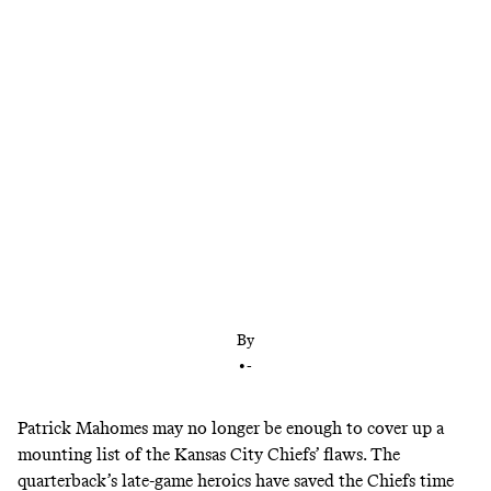
The Chiefs were sloppy and dysfunctional in a loss
to the Chargers in Brazil. How worried should
Kansas City be?
By
•
-
Patrick Mahomes may no longer be enough to cover up a
mounting list of the Kansas City Chiefs’ flaws. The
quarterback’s late-game heroics have saved the Chiefs time