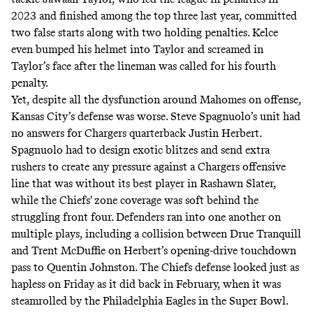
2023 and finished among the top three last year, committed
two false starts along with two holding penalties. Kelce
even
bumped his helmet into Taylor
and screamed in
Taylor’s face after the lineman was called for his fourth
penalty.
Yet, despite all the dysfunction around Mahomes on offense,
Kansas City’s defense was worse. Steve Spagnuolo’s unit had
no answers for Chargers quarterback Justin Herbert.
Spagnuolo had to design exotic blitzes and send extra
rushers to create any pressure against a Chargers offensive
line that was without its best player in Rashawn Slater,
while the Chiefs' zone coverage was soft behind the
struggling front four. Defenders ran into one another on
multiple plays, including a collision between Drue Tranquill
and Trent McDuffie on Herbert’s opening-drive touchdown
pass to Quentin Johnston. The Chiefs defense looked just as
hapless on Friday as it did back in February, when it was
steamrolled by the Philadelphia Eagles in the Super Bowl.