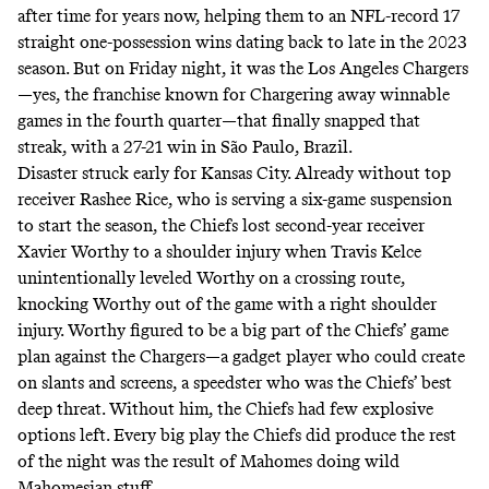
after time for years now, helping them to an NFL-record 17
straight one-possession wins dating back to late in the 2023
season. But on Friday night, it was the Los Angeles Chargers
—yes, the franchise known for
Chargering
away winnable
games in the fourth quarter—that finally snapped that
streak, with a 27-21 win in São Paulo, Brazil.
Disaster struck early for Kansas City. Already without top
receiver Rashee Rice, who is serving a six-game suspension
to start the season, the Chiefs lost second-year receiver
Xavier Worthy to a shoulder injury when Travis Kelce
unintentionally
leveled
Worthy on a crossing route,
knocking Worthy out of the game with a right shoulder
injury. Worthy figured to be a big part of the Chiefs’ game
plan against the Chargers—a gadget player who could create
on slants and screens, a speedster who was the Chiefs’ best
deep threat. Without him, the Chiefs had few explosive
options left. Every big play the Chiefs did produce the rest
of the night was the result of Mahomes doing wild
Mahomesian stuff.