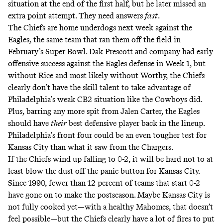
situation at the end of the first half, but he later missed an
extra point attempt. They need answers
fast
.
The Chiefs are home underdogs next week against the
Eagles, the same team that ran them off the field in
February’s Super Bowl. Dak Prescott and company had early
offensive success against the Eagles defense in Week 1, but
without Rice and most likely without Worthy, the Chiefs
clearly don’t have the skill talent to take advantage of
Philadelphia’s weak CB2 situation like the Cowboys did.
Plus, barring any more spit from Jalen Carter, the Eagles
should have
their
best defensive player back in the lineup.
Philadelphia’s front four could be an even tougher test for
Kansas City than what it saw from the Chargers.
If the Chiefs wind up falling to 0-2, it will be hard not to at
least blow the dust off the panic button for Kansas City.
Since 1990, fewer than 12 percent of teams that start 0-2
have gone on to make the postseason. Maybe Kansas City is
not fully cooked yet—with a healthy Mahomes, that doesn’t
feel possible—but the Chiefs clearly have a lot of fires to put