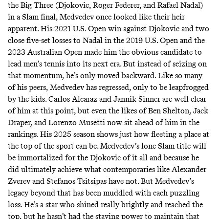
the Big Three (Djokovic, Roger Federer, and Rafael Nadal)
in a Slam final, Medvedev once looked like their heir
apparent. His 2021 U.S. Open win against Djokovic and two
close five-set losses to Nadal in the 2019 U.S. Open and the
2023 Australian Open made him the obvious candidate to
lead men’s tennis into its next era. But instead of seizing on
that momentum, he’s only moved backward. Like so many
of his peers, Medvedev has regressed, only to be leapfrogged
by the kids. Carlos Alcaraz and Jannik Sinner are well clear
of him at this point, but even the likes of Ben Shelton, Jack
Draper, and Lorenzo Musetti now sit ahead of him in the
rankings. His 2025 season shows just how fleeting a place at
the top of the sport can be. Medvedev’s lone Slam title will
be immortalized for the Djokovic of it all and because he
did ultimately achieve what contemporaries like Alexander
Zverev and Stefanos Tsitsipas have not. But Medvedev’s
legacy beyond that has been muddled with each puzzling
loss. He’s a star who shined really brightly and reached the
top, but he hasn’t had the staying power to maintain that