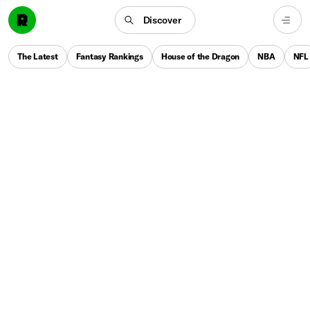
Discover
The Latest
Fantasy Rankings
House of the Dragon
NBA
NFL