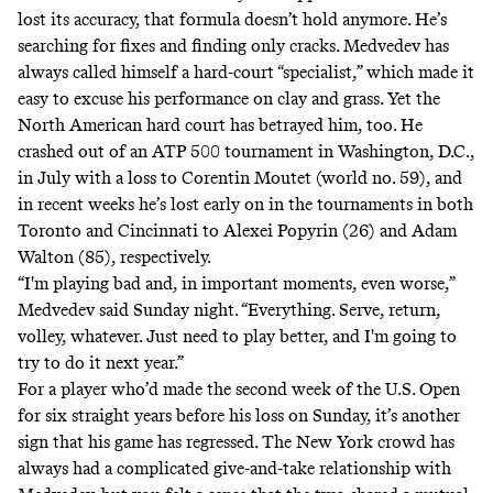
lost its accuracy, that formula doesn’t hold anymore. He’s
searching for fixes and finding only cracks. Medvedev has
always called himself a hard-court “specialist,” which made it
easy to excuse his performance on clay and grass. Yet the
North American hard court has betrayed him, too. He
crashed out of an ATP 500 tournament in Washington, D.C.,
in July with a loss to Corentin Moutet (world no. 59), and
in recent weeks he’s lost early on in the tournaments in both
Toronto and Cincinnati to Alexei Popyrin (26) and Adam
Walton (85), respectively.
“I'm playing bad and, in important moments, even worse,”
Medvedev said Sunday night. “Everything. Serve, return,
volley, whatever. Just need to play better, and I'm going to
try to do it next year.”
For a player who’d made the second week of the U.S. Open
for six straight years before his loss on Sunday, it’s another
sign that his game has regressed. The New York crowd has
always had a complicated give-and-take relationship with