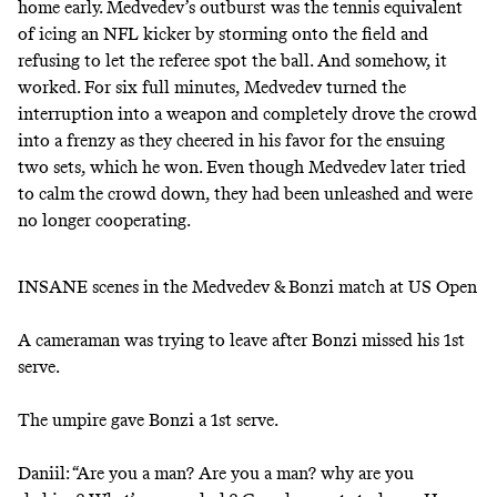
home early. Medvedev’s outburst was the tennis equivalent
of icing an NFL kicker by storming onto the field and
refusing to let the referee spot the ball. And somehow, it
worked. For six full minutes, Medvedev turned the
interruption into a weapon and completely drove the crowd
into a frenzy as they cheered in his favor for the ensuing
two sets, which he won. Even though Medvedev later tried
to calm the crowd down, they had been unleashed and were
no longer cooperating.
INSANE scenes in the Medvedev & Bonzi match at US Open
A cameraman was trying to leave after Bonzi missed his 1st
serve.
The umpire gave Bonzi a 1st serve.
Daniil: “Are you a man? Are you a man? why are you