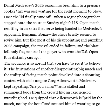
Daniil Medvedev's 2025 season has been akin to a pressure
cooker that was just waiting for the right moment to blow.
Once the lid finally came off—when a rogue photographer
stepped onto the court at Sunday night’s U.S. Open match,
resulting in an extra first serve being handed to Medvedev’s
opponent, Benjamin Bonzi—the chaos briefly seemed to
revive him. But like most of his disappointing and puzzling
2025 campaign, the revival ended in failure, and the blast
left only fragments of the player who won the U.S. Open
four distant years ago.
The sequence is so absurd that you have to see it to believe
it. The frustrations of another disappointing big match and
the reality of facing match point devolved into a shouting
contest with chair umpire Greg Allensworth. Medvedev
kept repeating, “Are you a man?” as he stalled and
summoned boos from the crowd like an experienced
wrestling heel. He quipped that Allensworth is “paid by the
match, not by the hour” and accused him of wanting to go