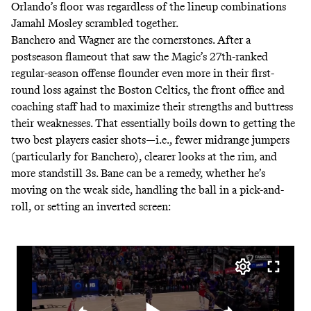
Orlando’s floor was regardless of the lineup combinations
Jamahl Mosley scrambled together.
Banchero and Wagner are the cornerstones. After a
postseason flameout that saw the Magic’s 27th-ranked
regular-season offense flounder even more in their first-
round loss against the Boston Celtics, the front office and
coaching staff had to maximize their strengths and buttress
their weaknesses. That essentially boils down to getting the
two best players easier shots—i.e., fewer midrange jumpers
(
particularly for Banchero
), clearer looks at the rim, and
more standstill 3s. Bane can be a remedy, whether he’s
moving on the weak side, handling the ball in a pick-and-
roll, or setting an inverted screen: