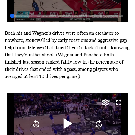
Both his and Wagner’s drives were often an escalator to
nowhere, stonewalled by early rotations and aggressive gap
help from defenses that dared them to kick it out—knowing
that they’d rather shoot. (Wagner and Banchero both
finished last season ranked fairly low in the percentage of
their drives that ended with a pass, among players
who
averaged at least 10 drives per game
.)