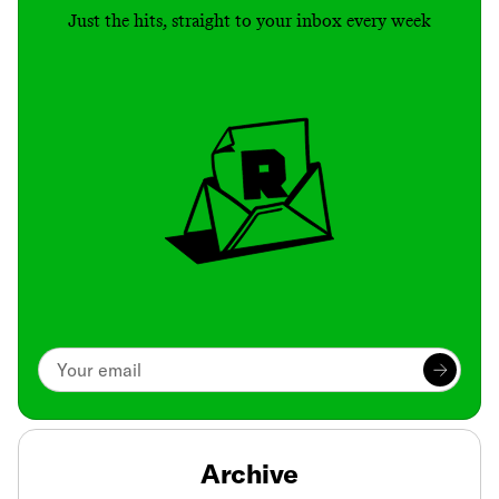
Just the hits, straight to your inbox every week
Archive