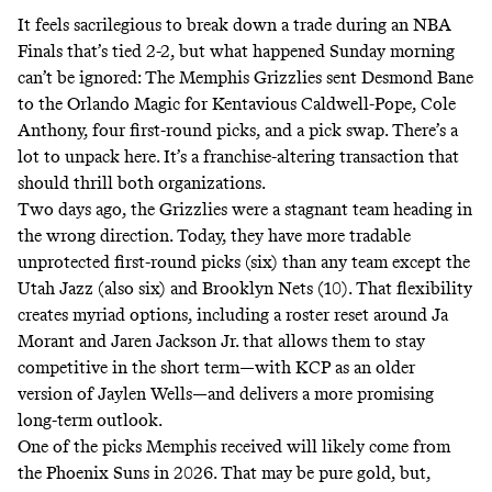
It feels sacrilegious to break down a trade
during an NBA
Finals that’s tied 2-2
, but what happened Sunday morning
can’t be ignored: The Memphis Grizzlies sent Desmond Bane
to the Orlando Magic for Kentavious Caldwell-Pope, Cole
Anthony, four first-round picks, and a pick swap. There’s a
lot to unpack here. It’s a franchise-altering transaction that
should thrill both organizations.
Two days ago, the Grizzlies were a stagnant team heading in
the wrong direction. Today, they have
more tradable
unprotected first-round picks (six)
than any team except the
Utah Jazz (also six) and Brooklyn Nets (10). That flexibility
creates myriad options, including a roster reset around Ja
Morant and Jaren Jackson Jr. that allows them to stay
competitive in the short term—with KCP as an older
version of Jaylen Wells—and delivers a more promising
long-term outlook.
One of the picks Memphis received will likely come from
the Phoenix Suns in 2026. That may be pure gold, but,