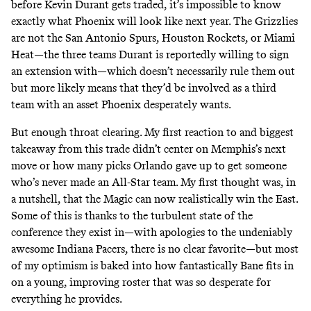
before Kevin Durant gets traded
, it’s impossible to know
exactly what Phoenix will look like next year. The Grizzlies
are not the San Antonio Spurs, Houston Rockets, or Miami
Heat—the three teams Durant is reportedly willing to sign
an extension with—which doesn’t necessarily rule them out
but more likely means that they’d be involved as a third
team with an asset Phoenix desperately wants.
But enough throat clearing. My first reaction to and biggest
takeaway from this trade didn’t center on Memphis’s next
move or how many picks Orlando gave up to get someone
who’s never made an All-Star team. My first thought was, in
a nutshell, that the Magic can now realistically win the East.
Some of this is thanks to the turbulent state of the
conference they exist in—
with apologies to the undeniably
awesome Indiana Pacers
, there is no clear favorite—but most
of my optimism is baked into how fantastically Bane fits in
on a young, improving roster
that was so desperate for
everything he provides.