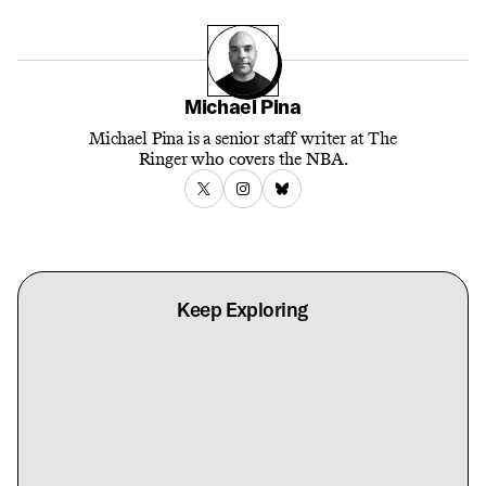
Michael Pina
Michael Pina is a senior staff writer at The
Ringer who covers the NBA.
Keep Exploring