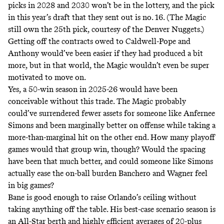
picks in 2028 and 2030 won’t be in the lottery, and the pick
in this year’s draft that they sent out is no. 16. (The Magic
still own the 25th pick, courtesy of the Denver Nuggets.)
Getting off the contracts owed to Caldwell-Pope and
Anthony would’ve been easier if they had produced a bit
more, but in that world, the Magic wouldn’t even be super
motivated to move on.
Yes, a 50-win season in 2025-26 would have been
conceivable without this trade. The Magic probably
could’ve surrendered fewer assets for someone like Anfernee
Simons and been marginally better on offense while taking a
more-than-marginal hit on the other end. How many playoff
games would that group win, though? Would the spacing
have been that much better, and could someone like Simons
actually ease the on-ball burden Banchero and Wagner feel
in big games?
Bane is good enough to raise Orlando’s ceiling without
taking anything off the table. His best-case scenario season is
an All-Star berth and highly efficient averages of 20-plus