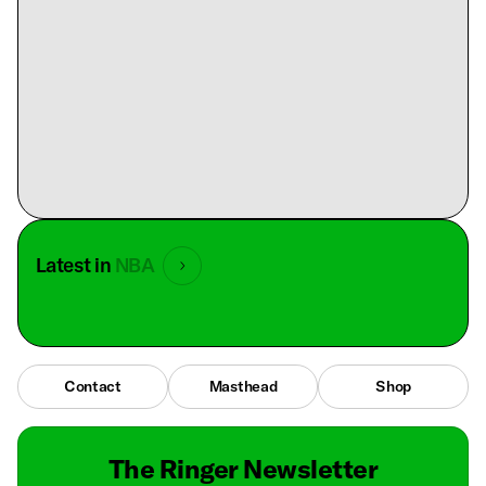
Latest in
NBA
Contact
Masthead
Shop
The Ringer Newsletter