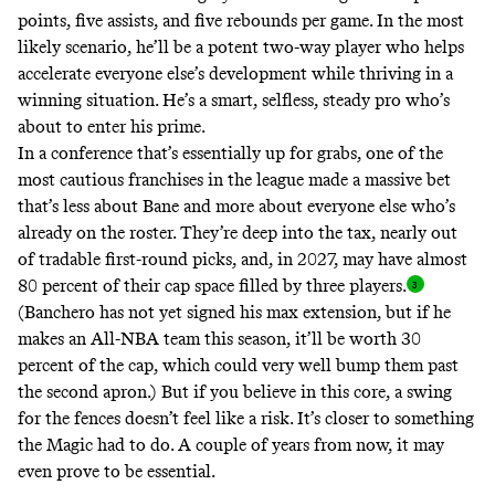
points, five assists, and five rebounds per game. In the most
likely scenario, he’ll be a potent two-way player who helps
accelerate everyone else’s development while thriving in a
winning situation. He’s a smart, selfless, steady pro who’s
about to enter his prime.
In a conference that’s essentially up for grabs, one of the
most cautious franchises in the league made a massive bet
that’s less about Bane and more about everyone else who’s
already on the roster. They’re deep into the tax, nearly out
of tradable first-round picks, and, in 2027, may have almost
80 percent of their cap space filled by three players
.
(Banchero has not yet signed his max extension, but if he
makes an All-NBA team this season, it’ll be worth 30
percent of the cap, which could very well bump them past
the second apron.) But if you believe in this core, a swing
for the fences doesn’t feel like a risk. It’s closer to something
the Magic had to do. A couple of years from now, it may
even prove to be essential.