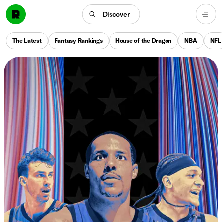
Discover
The Latest
Fantasy Rankings
House of the Dragon
NBA
NFL