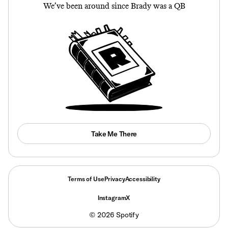
We’ve been around since Brady was a QB
Take Me There
Terms of Use
Privacy
Accessibility
Instagram
X
©
2026
Spotify