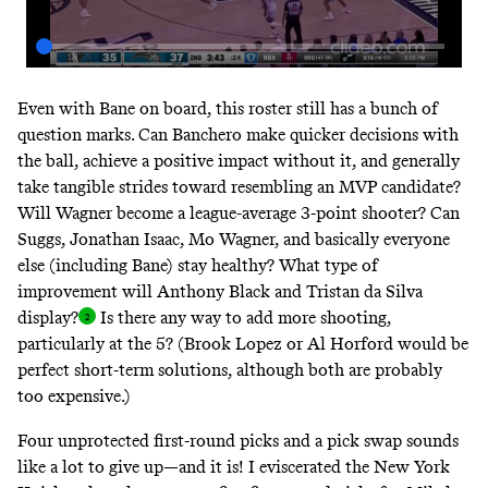
Even with Bane on board, this roster still has a bunch of
question marks. Can Banchero make quicker decisions with
the ball, achieve a positive impact without it, and generally
take tangible strides toward resembling an MVP candidate?
Will Wagner become a league-average 3-point shooter? Can
Suggs, Jonathan Isaac, Mo Wagner, and basically everyone
else (including Bane) stay healthy? What type of
improvement will Anthony Black and Tristan da Silva
display
?
Is there any way to add more shooting,
particularly at the 5? (Brook Lopez or Al Horford would be
perfect short-term solutions, although both are probably
too expensive.)
Four unprotected first-round picks and a pick swap sounds
like a lot to give up—and it is!
I eviscerated the New York