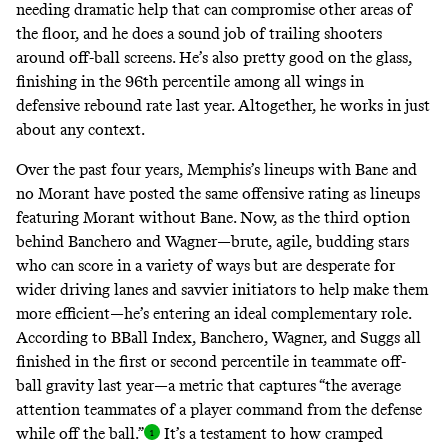
needing dramatic help that can compromise other areas of
the floor, and he does a sound job of trailing shooters
around off-ball screens. He’s also pretty good on the glass,
finishing in the 96th percentile
among all wings in
defensive rebound rate last year
. Altogether, he works in just
about any context.
Over the past four years, Memphis’s lineups with Bane and
no Morant have posted the same offensive rating as lineups
featuring Morant without Bane. Now, as the third option
behind Banchero and Wagner—brute, agile, budding stars
who can score in a variety of ways but are desperate for
wider driving lanes and savvier initiators to help make them
more efficient—he’s entering an ideal complementary role.
According to BBall Index, Banchero, Wagner, and Suggs all
finished in the first or second percentile in teammate off-
ball gravity last year—a metric that captures “the average
attention teammates of a player command from the defense
while off the ball.
”
It’s a testament to how cramped