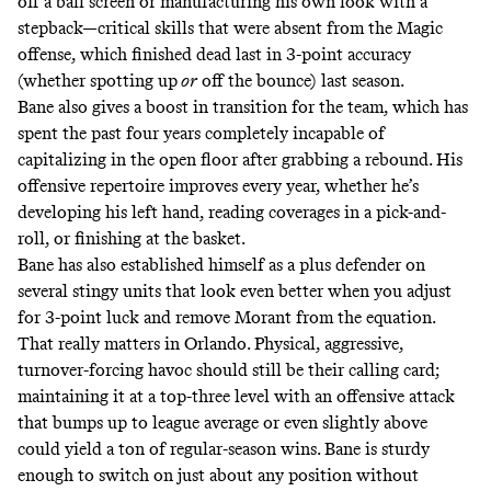
off a ball screen or manufacturing his own look with a
stepback—critical skills that were absent from the Magic
offense, which finished dead last in 3-point accuracy
(whether
spotting up
or
off the bounce
) last season.
Bane also gives a boost in transition for the team, which has
spent the past four years completely incapable of
capitalizing
in the open floor after grabbing a rebound. His
offensive repertoire improves every year, whether he’s
developing his left hand, reading coverages in a pick-and-
roll, or finishing at the basket.
Bane has also established himself as a plus defender on
several stingy units that look even better when you adjust
for 3-point luck and remove Morant from the equation.
That really matters in Orlando. Physical, aggressive,
turnover-forcing havoc should still be their calling card;
maintaining it at a top-three level with an offensive attack
that bumps up to league average or even slightly above
could yield a ton of regular-season wins. Bane is sturdy
enough to switch on just about any position without