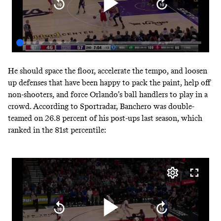
He should space the floor, accelerate the tempo, and loosen
up defenses that have been happy to pack the paint, help off
non-shooters, and force Orlando’s ball handlers to play in a
crowd.
According to Sportradar
, Banchero was double-
teamed on 26.8 percent of his post-ups last season, which
ranked in the 81st percentile: