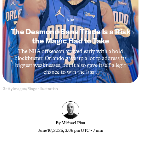
NBA
The Desmond Bane Trade Is a Risk
the Magic Had to Take
The NBA offseason arrived early with a bold
blockbuster. Orlando gave up a lot to address its
biggest weaknesses, but it also gave itself a legit
chance to win the East.
Getty Images/Ringer illustration
By
Michael Pina
June 16, 2025, 3:06 pm UTC
•
7 min