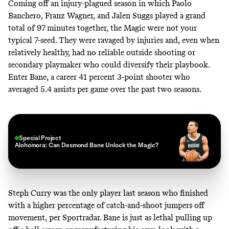
Coming off an injury-plagued season in which Paolo
Banchero, Franz Wagner, and Jalen Suggs played a grand
total of 97 minutes together, the Magic were not your
typical 7-seed. They were ravaged by injuries and, even when
relatively healthy, had no reliable outside shooting or
secondary playmaker who could diversify their playbook.
Enter Bane, a career 41 percent 3-point shooter who
averaged
5.4 assists per game over the past two seasons
.
Special Project
Alohomora: Can Desmond Bane Unlock the Magic?
Steph Curry was the only player last season who finished
with a higher percentage of catch-and-shoot jumpers off
movement,
per Sportradar
. Bane is just as lethal pulling up