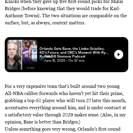
Knicks when they gave up five first-round picks for Mikal
Bridges
(before knowing that they would trade for Karl-
Anthony Towns). The two situations are comparable on the
surface, but, as always, context matters.
Orlando Gets Bane, the Limbo Grizzlies,
KD’s Future, and OKC’s Moment With Ryen
Russillo
The Bill Simmons Podcast
• June 15, 2025
• 1 hr 57 min
For a very expensive team that’s built around two young
All-NBA-caliber forwards who haven’t yet hit their prime,
grabbing a top-50
player who will turn 27 later this month,
accentuates everything around him, and is under contract at
a satisfactory value through 2029 makes sense. (Also, in my
opinion, Bane is better than Bridges.)
Unless something goes very wrong, Orlando’s first-round