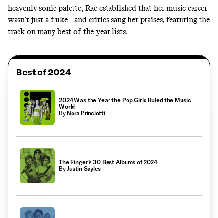
heavenly sonic palette, Rae established that her music career
wasn’t just a fluke—and critics sang her praises, featuring the
track on
many
best-of-the-year
lists
.
Best of 2024
2024 Was the Year the Pop Girls Ruled the Music
World
By
Nora Princiotti
The Ringer’s 30 Best Albums of 2024
By
Justin Sayles