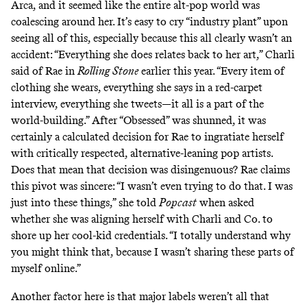
Arca
, and it seemed like the entire alt-pop world was
coalescing around her. It’s easy to cry “industry plant” upon
seeing all of this, especially because this all clearly wasn’t an
accident: “Everything she does relates back to her art,” Charli
said of Rae in
Rolling Stone
earlier this year. “Every item of
clothing she wears, everything she says in a red-carpet
interview, everything she tweets—it all is a part of the
world-building.” After “Obsessed” was shunned, it was
certainly a calculated decision for Rae to ingratiate herself
with critically respected, alternative-leaning pop artists.
Does that mean that decision was disingenuous? Rae claims
this pivot was sincere: “I wasn’t even trying to do that. I was
just into these things,” she told
Popcast
when asked
whether she was aligning herself with Charli and Co. to
shore up her cool-kid credentials. “I totally understand why
you might think that, because I wasn’t sharing these parts of
myself online.”
Another factor here is that major labels weren’t all that