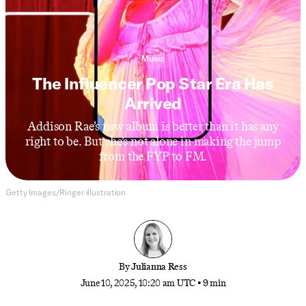
Music
The Influencer Pop Star Era Has
Arrived
Addison Rae’s new album is better than it has any
right to be. But she’s not alone in making the jump
from the FYP to FM.
Getty Images/Ringer illustration
By
Julianna Ress
June 10, 2025, 10:20 am UTC
•
9 min