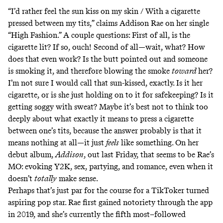
“I’d rather feel the sun kiss on my skin / With a cigarette
pressed between my tits,” claims Addison Rae on her single
“High Fashion.” A couple questions: First of all, is the
cigarette lit? If so, ouch! Second of all—wait, what? How
does that even work? Is the butt pointed out and someone
is smoking it, and therefore blowing the smoke
toward
her?
I’m not sure I would call that sun-kissed, exactly. Is it her
cigarette, or is she just holding on to it for safekeeping? Is it
getting soggy with sweat? Maybe it’s best not to think too
deeply about what exactly it means to press a cigarette
between one’s tits, because the answer probably is that it
means nothing at all—it just
feels
like something. On her
debut album,
Addison
, out last Friday, that seems to be Rae’s
MO: evoking Y2K, sex, partying, and romance, even when it
doesn’t
totally
make sense.
Perhaps that’s just par for the course for a TikToker turned
aspiring pop star. Rae first gained notoriety through the app
in 2019, and she’s currently the fifth most–followed