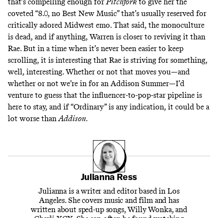
that’s compelling enough for
Pitchfork
to give her the
coveted
“8.0, no Best New Music”
that’s usually reserved for
critically adored Midwest emo
. That said, the monoculture
is dead, and if anything, Warren is closer to reviving it than
Rae. But in a time when it’s never been easier to keep
scrolling, it is interesting that Rae is striving for something,
well, interesting. Whether or not that moves you—and
whether or not we’re in for an Addison Summer—I’d
venture to guess that the influencer-to-pop-star pipeline is
here to stay, and if “Ordinary” is any indication, it could be a
lot worse than
Addison.
Julianna Ress
Julianna is a writer and editor based in Los
Angeles. She covers music and film and has
written about sped-up songs, Willy Wonka, and