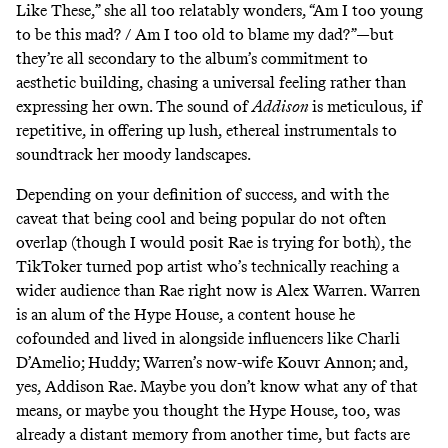
Like These,” she all too relatably wonders, “Am I too young
to be this mad? / Am I too old to blame my dad?”—but
they’re all secondary to the album’s commitment to
aesthetic building, chasing a universal feeling rather than
expressing her own. The sound of
Addison
is meticulous, if
repetitive, in offering up lush, ethereal instrumentals to
soundtrack her moody landscapes.
Depending on your definition of success, and with the
caveat that being cool and being popular do not often
overlap (though I would posit Rae is trying for both), the
TikToker turned pop artist who’s technically reaching a
wider audience than Rae right now is Alex Warren. Warren
is an alum of the Hype House, a content house he
cofounded and lived in alongside influencers like Charli
D’Amelio; Huddy; Warren’s now-wife Kouvr Annon; and,
yes, Addison Rae. Maybe you don’t know what any of that
means, or maybe you thought the Hype House, too, was
already a distant memory from another time, but facts are