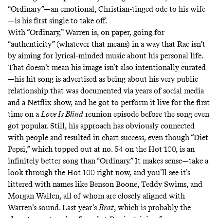
“Ordinary”—an emotional, Christian-tinged ode to his wife
—is his first single to take off.
With “Ordinary,” Warren is, on paper, going for
“authenticity” (whatever that means) in a way that Rae isn’t
by aiming for lyrical-minded music about his personal life.
That doesn’t mean his image isn’t also intentionally curated
—his hit song is advertised as being about his very public
relationship that was documented via years of social media
and a Netflix show, and he got to perform it live for the first
time on a
Love Is Blind
reunion episode before the song even
got popular. Still, his approach has obviously connected
with people and resulted in chart success, even though “Diet
Pepsi,” which topped out at no. 54 on the Hot 100, is an
infinitely better song than “Ordinary.” It makes sense—take a
look through the Hot 100 right now, and you’ll see it’s
littered with names like Benson Boone, Teddy Swims, and
Morgan Wallen, all of whom are closely aligned with
Warren’s sound. Last year’s
Brat
, which is probably the