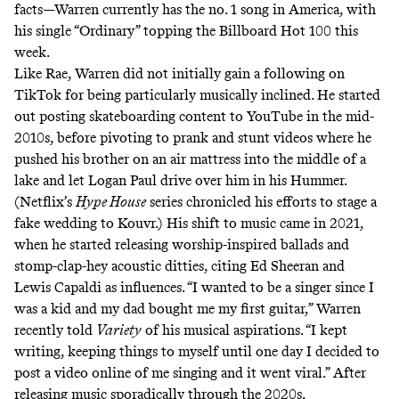
facts—Warren currently has the no. 1 song in America, with
his single “Ordinary” topping the Billboard Hot 100 this
week.
Like Rae, Warren did not initially gain a following on
TikTok for being particularly musically inclined. He started
out posting skateboarding content to YouTube in the mid-
2010s, before pivoting to prank and stunt videos where he
pushed his brother on an
air mattress into the middle of a
lake
and let
Logan Paul drive over him in his Hummer
.
(Netflix’s
Hype House
series chronicled his efforts to stage a
fake wedding to Kouvr.) His shift to music came in 2021,
when he started releasing worship-inspired ballads and
stomp-clap-hey
acoustic ditties, citing Ed Sheeran and
Lewis Capaldi as influences. “I wanted to be a singer since I
was a kid and my dad bought me my first guitar,” Warren
recently told
Variety
of his musical aspirations. “I kept
writing, keeping things to myself until one day I decided to
post a video online of me singing and it went viral.” After
releasing music sporadically through the 2020s,