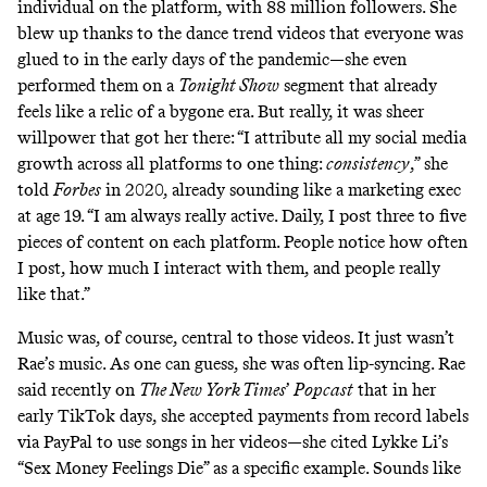
individual on the platform, with 88 million followers. She
blew up thanks to the
dance trend videos
that everyone was
glued to in the early days of the pandemic—she even
performed them on a
Tonight Show
segment that already
feels like a relic of a bygone era. But really, it was sheer
willpower that got her there: “I attribute all my social media
growth across all platforms to one thing:
consistency
,” she
told
Forbes
in 2020, already sounding like a marketing exec
at age 19. “I am always really active. Daily, I post three to five
pieces of content on each platform. People notice how often
I post, how much I interact with them, and people really
like that.”
Music was, of course, central to those videos. It just wasn’t
Rae’s music. As one can guess, she was often
lip-syncing
. Rae
said recently on
The New York Times
’
Popcast
that in her
early TikTok days, she accepted payments from record labels
via PayPal to use songs in her videos—she cited Lykke Li’s
“Sex Money Feelings Die” as a specific example. Sounds like