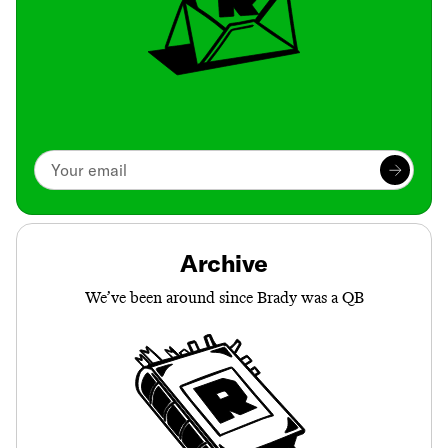
Archive
We’ve been around since Brady was a QB