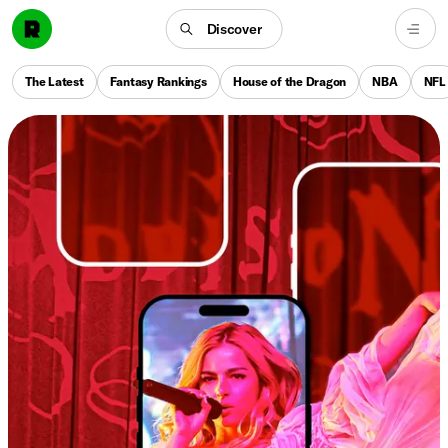
Discover
The Latest
Fantasy Rankings
House of the Dragon
NBA
NFL