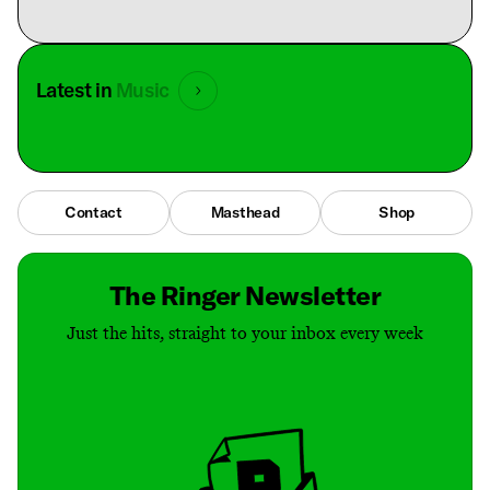
Latest in
Music
Contact
Masthead
Shop
The Ringer Newsletter
Just the hits, straight to your inbox every week