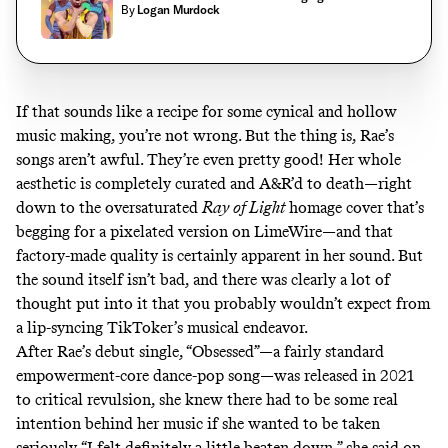
By
Logan Murdock
If that sounds like a recipe for some cynical and hollow
music making, you’re not wrong. But the thing is, Rae’s
songs aren’t awful. They’re even pretty good! Her whole
aesthetic is completely curated and A&R’d to death—right
down to the oversaturated
Ray of Light
homage cover that’s
begging for a pixelated version on LimeWire—and that
factory-made quality is certainly apparent in her sound. But
the sound itself isn’t bad, and there was clearly a lot of
thought put into it that you probably wouldn’t expect from
a lip-syncing TikToker’s musical endeavor.
After Rae’s debut single, “Obsessed”—a fairly standard
empowerment-core dance-pop song—was released in 2021
to critical revulsion, she knew there had to be some real
intention behind her music if she wanted to be taken
seriously. “I felt definitely a little beaten down,” she said on