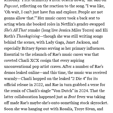
Popcast
, reflecting on the reaction to the song. “I was like,
‘Oh wait, I can’t just have fun and explore. People are not
gonna allow that.’” Her music career took a back seat to
acting when she booked roles in Netflix’s gender-swapped
She’s All That
remake (long live
Jessica Miles Torres
) and Eli
Roth’s
Thanksgiving
—though she was still writing songs
behind the scenes, with Lady Gaga, Janet Jackson, and
especially Britney Spears serving as her primary influences.
Essential to the relaunch of Rae’s music career was that
coveted Charli XCX cosign that every aspiring
unconventional pop artist craves. After a number of Rae’s
demos leaked online—and this time, the music was received
warmly—Charli hopped on the leaked “2 Die 4” for its
official release in 2022, and Rae in turn grabbed a verse for
the remix of Charli’s single “Von Dutch” in 2024. That the
latter collaboration happened just as
Brat
fever was taking
off made Rae’s maybe-she’s-onto-something stock skyrocket.
Soon she was hanging out with
Rosalía, Troye Sivan
, and