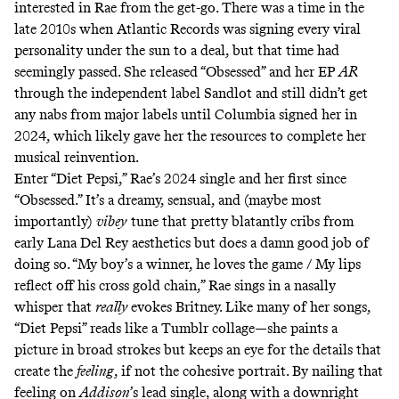
interested in Rae from the get-go. There was a time in the
late 2010s when Atlantic Records was signing every
viral
personality
under the sun
to a deal, but that time had
seemingly passed. She released “Obsessed” and her EP
AR
through the independent label Sandlot and still didn’t get
any nabs from major labels until Columbia signed her in
2024, which likely gave her the resources to complete her
musical reinvention.
Enter “Diet Pepsi,” Rae’s 2024 single and her first since
“Obsessed.” It’s a dreamy, sensual, and (maybe most
importantly)
vibey
tune that pretty blatantly cribs from
early Lana Del Rey aesthetics but does a damn good job of
doing so. “My boy’s a winner, he loves the game / My lips
reflect off his cross gold chain,” Rae sings in a nasally
whisper that
really
evokes Britney. Like many of her songs,
“Diet Pepsi” reads like a Tumblr collage—she paints a
picture in broad strokes but keeps an eye for the details that
create the
feeling
, if not the cohesive portrait. By nailing that
feeling on
Addison
’s lead single, along with a downright