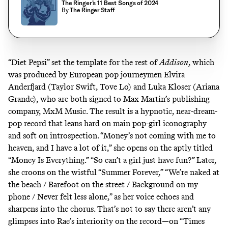
The Ringer’s 11 Best Songs of 2024
By
The Ringer Staff
“Diet Pepsi” set the template for the rest of
Addison
, which
was produced by European pop journeymen Elvira
Anderfjard (Taylor Swift, Tove Lo) and Luka Kloser (Ariana
Grande), who are both signed to Max Martin’s publishing
company, MxM Music. The result is a hypnotic, near-dream-
pop record that leans hard on main pop-girl iconography
and soft on introspection. “Money’s not coming with me to
heaven, and I have a lot of it,” she opens on the aptly titled
“Money Is Everything.” “So can’t a girl just have fun?” Later,
she croons on the wistful “Summer Forever,” “We’re naked at
the beach / Barefoot on the street / Background on my
phone / Never felt less alone,” as her voice echoes and
sharpens into the chorus. That’s not to say there aren’t any
glimpses into Rae’s interiority on the record—on “Times