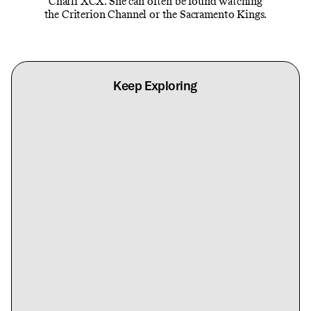
Charli XCX. She can often be found watching
the Criterion Channel or the Sacramento Kings.
Keep Exploring