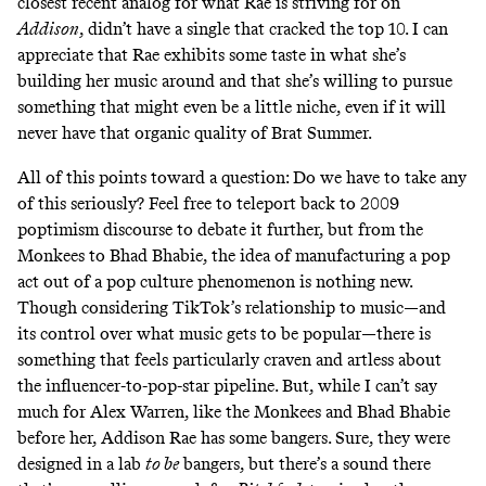
closest recent analog for what Rae is striving for on
Addison
, didn’t have a single that cracked the top 10. I can
appreciate that Rae exhibits some taste in what she’s
building her music around and that she’s willing to pursue
something that might even be a little niche, even if it will
never have that organic quality of Brat Summer.
All of this points toward a question: Do we have to take any
of this seriously? Feel free to teleport back to 2009
poptimism discourse to debate it further, but from the
Monkees to Bhad Bhabie, the idea of manufacturing a pop
act out of a pop culture phenomenon is nothing new.
Though considering TikTok’s relationship to music—and
its control over what music gets to be popular—there is
something that feels particularly craven and artless about
the influencer-to-pop-star pipeline. But, while I can’t say
much for Alex Warren, like the Monkees and Bhad Bhabie
before her, Addison Rae has some bangers. Sure, they were
designed in a lab
to be
bangers, but there’s a sound there