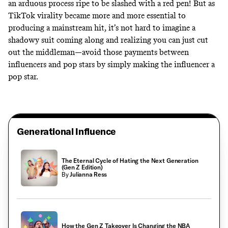
an arduous process ripe to be slashed with a red pen! But as
TikTok virality became more and more essential to
producing a mainstream hit, it’s not hard to imagine a
shadowy suit coming along and realizing you can just cut
out the middleman—avoid those payments between
influencers and pop stars by simply making the influencer a
pop star.
Generational Influence
The Eternal Cycle of Hating the Next Generation
(Gen Z Edition)
By
Julianna Ress
How the Gen Z Takeover Is Changing the NBA