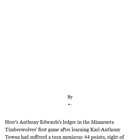
Minnesota had unlocked the best version of itself
by unlocking KAT. Now it must find a way to stay
atop the West without him.
By
•
-
Here’s Anthony Edwards’s ledger in the Minnesota
Timberwolves’ first game after learning Karl-Anthony
Towns had suffered a torn meniscus: 44 points, eight of