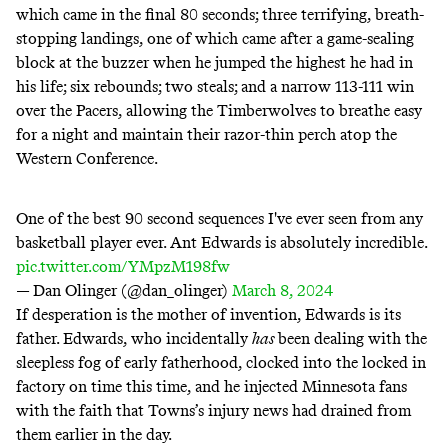
which came in the final 80 seconds; three terrifying, breath-
stopping landings, one of which came after a game-sealing
block at the buzzer when he
jumped the highest he had in
his life
; six rebounds; two steals; and a narrow 113-111 win
over the Pacers, allowing the Timberwolves to breathe easy
for a night and maintain their razor-thin perch atop the
Western Conference.
One of the best 90 second sequences I've ever seen from any
basketball player ever. Ant Edwards is absolutely incredible.
pic.twitter.com/YMpzM198fw
— Dan Olinger (@dan_olinger)
March 8, 2024
If desperation is the mother of invention, Edwards is its
father. Edwards, who incidentally
has
been dealing with the
sleepless fog of early fatherhood, clocked into the
locked in
factory
on time
this time
, and he injected Minnesota fans
with the faith that Towns’s injury news had drained from
them earlier in the day.