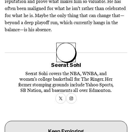
reputation and prove what makes him so valuable. He has
often been maligned for what he isn’t rather than celebrated
for what he is. Maybe the only thing that can change that—
beyond a deep playoff run, which currently hangs in the
balance—is his absence.
Seerat Sohi
Seerat Sohi covers the NBA, WNBA, and
women’s college basketball for The Ringer. Her
former stomping grounds include Yahoo Sports,
SB Nation, and basements all over Edmonton.
Keep Exploring