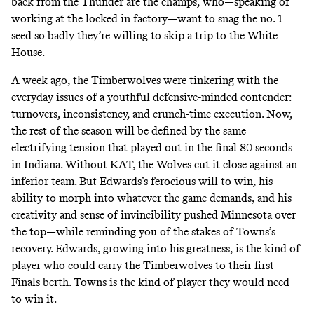
back from the Thunder are the champs, who—speaking of
working at the locked in factory—want to snag the no. 1
seed so badly they’re
willing to skip
a trip to the White
House.
A week ago, the Timberwolves were tinkering with the
everyday issues of a youthful defensive-minded contender:
turnovers, inconsistency, and crunch-time execution. Now,
the rest of the season will be defined by the same
electrifying tension that played out in the final 80 seconds
in Indiana. Without KAT, the Wolves cut it close against an
inferior team. But Edwards’s ferocious will to win, his
ability to morph into whatever the game demands, and his
creativity and
sense of invincibility
pushed Minnesota over
the top—while reminding you of the stakes of Towns’s
recovery. Edwards, growing into his greatness, is the kind of
player who could carry the Timberwolves to their first
Finals berth. Towns is the kind of player they would need
to win it.