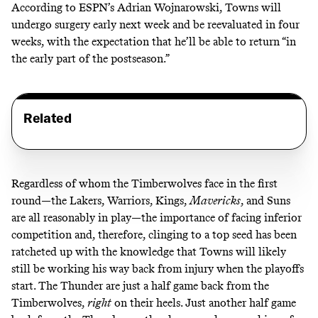
According to ESPN’s Adrian Wojnarowski,
Towns will
undergo surgery early next week and be reevaluated in four
weeks, with the expectation that he’ll be able to return “in
the early part of the postseason.”
Related
Regardless of whom the Timberwolves face in the first
round—the Lakers, Warriors, Kings,
Mavericks
, and Suns
are all reasonably in play—the importance of facing inferior
competition and, therefore, clinging to a top seed has been
ratcheted up with the knowledge that Towns will likely
still be working his way back from injury when the playoffs
start. The Thunder are just a half game back from the
Timberwolves,
right
on their heels. Just another half game