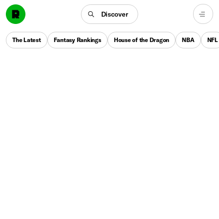
Discover
The Latest
Fantasy Rankings
House of the Dragon
NBA
NFL