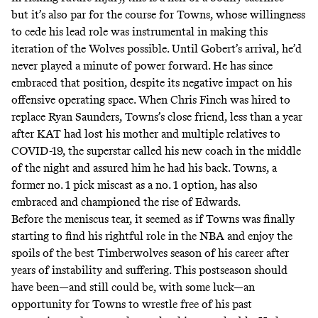
but it’s also par for the course for Towns, whose willingness
to cede his lead role was instrumental in making this
iteration of the Wolves possible. Until Gobert’s arrival, he’d
never played a minute of power forward. He has since
embraced that position, despite its negative impact on his
offensive operating space. When Chris Finch was hired to
replace Ryan Saunders, Towns’s close friend, less than a year
after KAT had lost his mother and multiple relatives to
COVID-19, the superstar
called his new coach in the middle
of the night
and assured him he had his back. Towns, a
former no. 1 pick miscast as a no. 1 option, has also
embraced and championed
the rise of Edwards
.
Before the meniscus tear, it seemed as if Towns was finally
starting to find his rightful role in the NBA and enjoy the
spoils of the best Timberwolves season of his career after
years of instability and suffering. This postseason should
have been—and still could be, with some luck—an
opportunity for Towns to wrestle free of his past