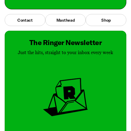
Contact
Masthead
Shop
The Ringer Newsletter
Just the hits, straight to your inbox every week