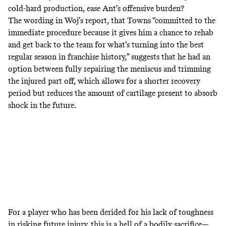
cold-hard production, ease Ant’s offensive burden?
The wording in Woj’s report, that Towns “committed to the
immediate procedure because it gives him a chance to rehab
and get back to the team for what’s turning into the best
regular season in franchise history,” suggests that he had an
option between fully repairing the meniscus and trimming
the injured part off, which allows for a shorter recovery
period but reduces the amount of cartilage present to absorb
shock in the future.
For a player who has been derided for his lack of toughness
in risking future injury, this is a hell of a bodily sacrifice—