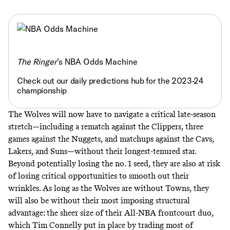
The Ringer
’s NBA Odds Machine
Check out our daily predictions hub for the 2023-24
championship
The Wolves will now have to navigate a critical late-season
stretch—including a rematch against the Clippers, three
games against the Nuggets, and matchups against the Cavs,
Lakers, and Suns—without their longest-tenured star.
Beyond potentially losing the no. 1 seed, they are also at risk
of losing critical opportunities to smooth out their
wrinkles. As long as the Wolves are without Towns, they
will also be without their most imposing structural
advantage: the sheer size of their All-NBA frontcourt duo,
which Tim Connelly put in place by trading most of