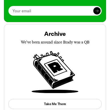
Archive
We’ve been around since Brady was a QB
Take Me There