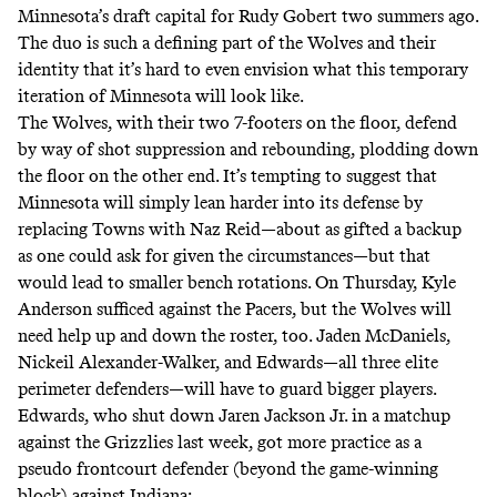
Minnesota’s draft capital for Rudy Gobert two summers ago.
The duo is such a defining part of the Wolves and their
identity that it’s hard to even envision what this temporary
iteration of Minnesota will look like.
The Wolves, with their two 7-footers on the floor, defend
by way of shot suppression and rebounding, plodding down
the floor on the other end. It’s tempting to suggest that
Minnesota will simply lean harder into its defense by
replacing Towns with Naz Reid—about as gifted a backup
as one could ask for given the circumstances—but that
would lead to smaller bench rotations. On Thursday, Kyle
Anderson sufficed against the Pacers, but the Wolves will
need help up and down the roster, too. Jaden McDaniels,
Nickeil Alexander-Walker, and Edwards—all three elite
perimeter defenders—will have to guard bigger players.
Edwards, who shut down Jaren Jackson Jr. in a matchup
against the Grizzlies last week, got more practice as a
pseudo frontcourt defender (beyond the game-winning
block) against Indiana: