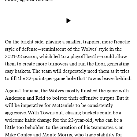
On the bright side, playing a smaller, trappier, more frenetic
style of defense—reminiscent of the Wolves’ style in the
2021-22 season, which led to a playoff berth—could allow
them to create more turnovers and run the floor, generating
easy baskets. The team will desperately need them as it tries
to fill the 22-point-per-game hole that Towns leaves behind.
Against Indiana, the Wolves mostly finished the game with
Anderson and Reid to bolster their offensive output. But it
will be imperative for McDaniels to be consistently
aggressive. With Towns out, chasing buckets could be a
welcome habit change for the 23-year-old, who can be a
little too beholden to the creation of his teammates. Can
Mike Conley and Monte Morris, who trade stability for