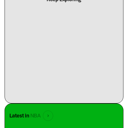
Latest in
NBA