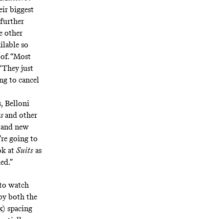
eir biggest
further
e other
ilable so
oof. “Most
“They just
ng to cancel
s, Belloni
ts
and other
h and new
’re going to
ok at
Suits
as
ed.”
to watch
by both the
) spacing