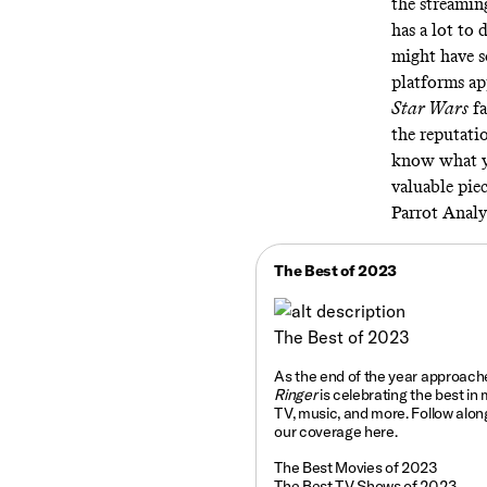
the streaming
has a lot to 
might have s
platforms ap
Star Wars
fa
the reputati
know what yo
valuable piec
Parrot Analy
The Best of 2023
The Best of 2023
As the end of the year approach
Ringer
is celebrating the best in 
TV, music, and more. Follow along
our coverage
here
.
The Best Movies of 2023
The Best TV Shows of 2023