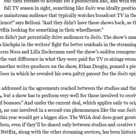
out their releases to account for a production halt, and with es
fall TV season in sight, something like
Suits
was ideally positio
he mainstream audience that typically watches broadcast TV in the
ience!” says Belloni. “And they didn’t have those shows back, so 
flix looking for something in their wheelhouse.”
es didn’t just potentially drive audiences to
Suits
. The show’s mas
 linchpin in the writers’ fight for better residuals in the streamin
cers Nora and Lilla Zuckerman used the show’s sudden resurgenc
the vast difference in what they were paid for TV re-airings versu
another writer-producer on the show, Ethan Drogin, penned a
pie
Times
in which he revealed his own paltry payout for the
Suits
epi
e addressed in the agreements reached between the studios and 
ut a show has to perform very well for those involved to recei
ed bonuses.”
And under the current deal, which applies only to ori
, no one involved in a second-run phenomenon like the one
Suit
this year would get a bigger slice. The WGA deal does grant
great
bers
, even if they’ll be shared only between studios and creative
 Netflix, along with the other streaming services, has been histori