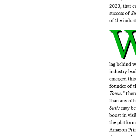
2023, that c
success of
Su
of the indust
lag behind w
industry lea
emerged this
founder of t
Town
. “Ther
than any othe
Suits
may be 
boost in vis
the platform
Amazon Prim