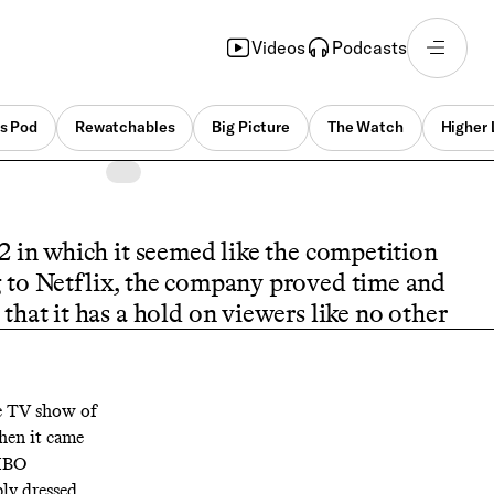
Videos
Podcasts
s Pod
Rewatchables
Big Picture
The Watch
Higher 
2 in which it seemed like the competition
g to Netflix, the company proved time and
that it has a hold on viewers like no other
e TV show of
When it came
 HBO
ply dressed