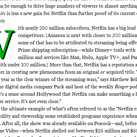
an be enough to drive huge numbers of viewers to almost anything.
its
is less a new gain for Netflix than further proof of its curren
ry.
W
ith
nearly 250 million subscribers
, Netflix has a big lead
competitors. (Amazon is next with closer to 200 milli
some of that has to be attributed to streaming being off
Prime shipping subscription—while Disney+ trails with
million and services like Max, Hulu, Apple TV+, and P
ith under 100 million.) More than that, Netflix has a reputation a
der in creating new phenomena from an original
or
acquired title. 
 year as the clear winner of the streaming wars,” says Matthew Bel
he digital media company Puck and host of the weekly
Ringer
pod
e’s a sense around Hollywood that Netflix can make something a 
r service. It’s not even close.”
the ultimate example of what’s often referred to as the
“Netflix e
ibility and viewership some established programs experience whe
. After all, the show was already available on Peacock—and, before
e Video—when Netflix shelled out between $25 million and $50