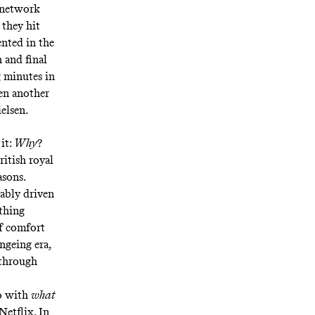
; network
 they hit
nted in the
 and final
g minutes in
ken another
ielsen
.
 it:
Why
?
ritish royal
asons.
ably driven
ething
of comfort
ngeing era,
 through
do with
what
Netflix. In