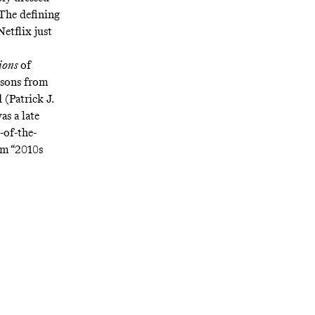
 The defining
etflix just
lions
of
asons from
 (Patrick J.
s a late
-of-the-
am “2010s