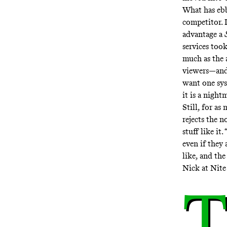
What has ebb
competitor. I
advantage a
services took
much as the 
viewers—and 
want one syst
it is a night
Still, for as
rejects the n
stuff like it
even if they 
like, and th
Nick at Nite
T