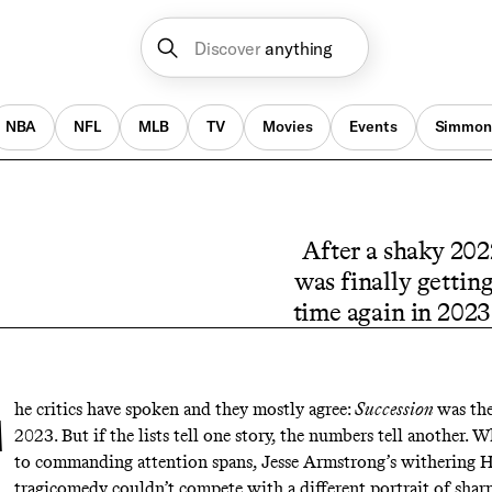
Discover
anything
NBA
NFL
MLB
TV
Movies
Events
Simmon
After a shaky 202
was finally gettin
time again in 2023 
he critics have spoken and they mostly agree:
Succession
was th
2023
. But if the lists tell one story, the numbers tell another. 
to commanding attention spans, Jesse Armstrong’s withering
tragicomedy couldn’t compete with a different portrait of shar