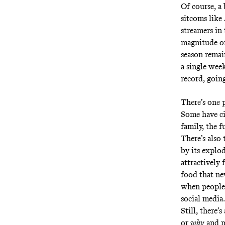
Of course, a
sitcoms like
streamers in
magnitude of
season remai
a single week
record, goin
There’s one p
Some
have c
family, the 
There’s also
by its explo
attractively 
food that nev
when people 
social media.
Still, there’
or
why
and m