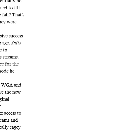
sentially no
ned to fill
 fall? That’s
they were
sive success
g age.
Suits
e to
s streams
.
ce for the
sode he
the WGA and
ve the
new
ginal
s
er access to
 teams and
cally cagey