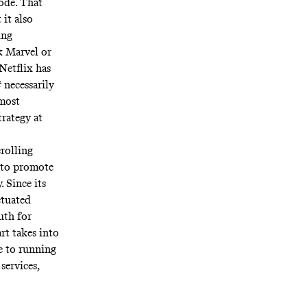
lode. That
 it also
ing
nk Marvel or
Netflix has
t
necessarily
 most
trategy at
crolling
 to promote
. Since its
etuated
uth for
rt takes into
e to running
services,