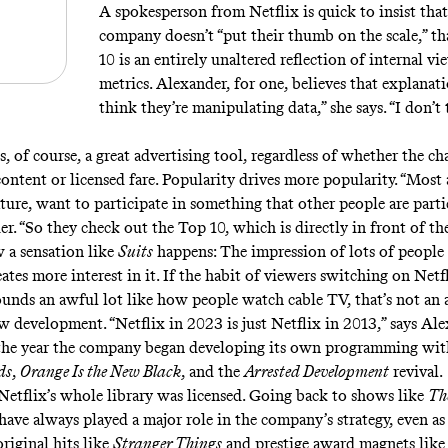
A spokesperson from Netflix is quick to insist that
company doesn’t “put their thumb on the scale,” th
10 is an entirely unaltered reflection of internal v
metrics. Alexander, for one, believes that explanati
think they’re manipulating data,” she says. “I don’t
, of course, a great advertising tool, regardless of whether the cha
content or licensed fare. Popularity drives more popularity. “Most
ure, want to participate in something that other people are partic
r. “So they check out the Top 10, which is directly in front of th
w a sensation like
Suits
happens: The impression of lots of people
tes more interest in it. If the habit of viewers switching on Netfl
ounds an awful lot like how people watch cable TV, that’s not an
ew development. “Netflix in 2023 is just Netflix in 2013,” says Al
the year the company began developing its own programming wit
ds
,
Orange Is the New Black
, and the
Arrested Development
revival.
 Netflix’s whole library was licensed. Going back to shows like
The
have always played a major role in the company’s strategy, even as
riginal hits like
Stranger Things
and prestige award magnets lik