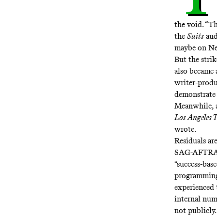
the void. “T
the
Suits
aud
maybe on Net
But the strik
also became a
writer-produ
demonstrate 
Meanwhile, 
Los Angeles 
wrote.
Residuals ar
SAG-AFTRA, b
“success-bas
programming
experienced 
internal num
not publicly.