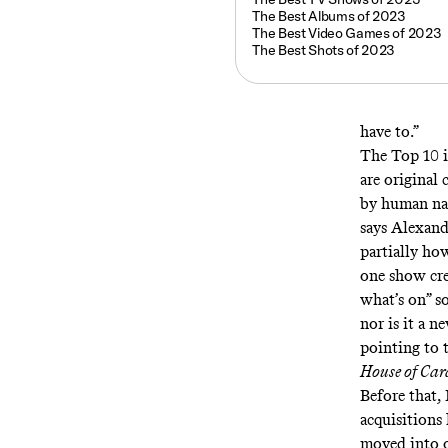
The Best Albums of 2023
The Best Video Games of 2023
The Best Shots of 2023
have to.”
The Top 10 is
are original 
by human nat
says Alexande
partially ho
one show crea
what’s on” s
nor is it a n
pointing to 
House of Car
Before that,
acquisitions 
moved into o