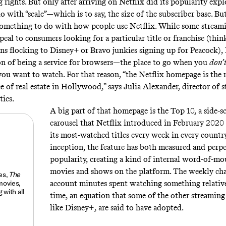
 rights. But only after arriving on Netflix did its popularity exp
do with “scale”—which is to say, the size of the subscriber base. But
omething to do with how people use Netflix. While some stream
peal to consumers looking for a particular title or franchise (thi
ns flocking to Disney+ or Bravo junkies signing up for Peacock), 
on of being a service for browsers—the place to go when you
don’
u want to watch. For that reason, “the Netflix homepage is the
e of real estate in Hollywood,” says Julia Alexander, director of s
tics.
A big part of that homepage is the Top 10, a side-s
carousel that Netflix introduced in February 2020
its most-watched titles every week in every country
inception, the feature has both measured and perp
popularity, creating a kind of internal word-of-mo
movies and shows on the platform. The weekly cha
es,
The
movies,
account minutes spent watching something relativ
 with all
time, an equation that some of the other streaming 
like Disney+, are said to have adopted.