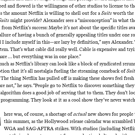
ed and flowed is the willingness of other studios to license to th
s the amount Netflix is willing to shell out for a
Suits
worth the 
Suits
might provide? Alexander sees a “misconception” in what th
 from Netflix’s success: Maybe it’s not about the specific titles ava
allure of having a bunch of generally appealing titles under one r
I include myself in this—are lazy by definition,” says Alexander. 
em. That’s what cable did really well. Cable is expensive and tryi
mare … but everything was in one place.”
 much as Netflix’s library can look like a block of syndicated rerun
otion that it’s all nostalgia fueling the streaming comeback of
Sui
. “The thing Netflix has pulled off is making these shows feel fres
are not,” he says. “People go to Netflix to discover something they
e algorithm does a good job of serving that to them. They don’t lo
 programming. They look at it as a cool show they’ve never watch
here was, of course, a shortage of
actual
new shows for people 
this summer, as the Hollywood release calendar was scrambled 
WGA and SAG-AFTRA strikes. With studios (including Netflix