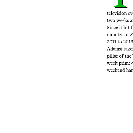
television e
two weeks a
Since it hit
minutes of
S
2011 to 2019
Adams) taken
pillar of th
week prime-
weekend hang