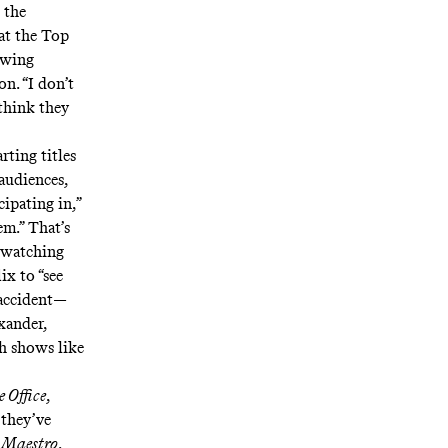
 the
at the Top
iewing
on. “I don’t
 think they
rting titles
 audiences,
ipating in,”
em.” That’s
 watching
ix to “see
 accident—
exander,
h shows like
 Office
,
 they’ve
e
Maestro
.