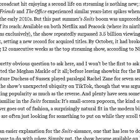
 broadcast hit enjoying a second life on streaming is nothing new
Friends
and
The Office
experienced similar years-later spikes when
 the early 2010s. But this past summer’s
Suits
boom was unprecede
 its reach: Available on both Netflix and Peacock (where its ninth
ns exclusively), the show repeatedly surpassed 3.5 billion viewin
, setting a new record for acquired titles. By October, it had bro
g 12 consecutive weeks as the top streaming show,
according to N
retty obvious question to ask here, and I won’t be the first to ask
ited
the Meghan Markle of it all; before leaving showbiz for the B
future Duchess of Sussex played paralegal Rachel Zane for seven se
 the show’s
unexpected ubiquity on TikTok
, though that was argu
ding popularity as much as the reverse. And plenty have seen som
familiar in the
Suits
formula: It’s small-screen popcorn, the kind 
er goes out of fashion, a surprisingly natural fit in the modern bi
are often just looking for something to put on while they scroll
s an easier explanation for the
Suits
-aissance, one that has less to 
ore to do with
where
. Simply put, the show became available on 