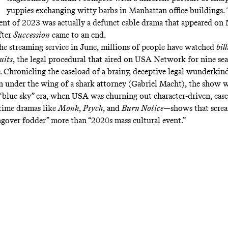
yuppies exchanging witty barbs in Manhattan office buildings.
vent of 2023 was actually a defunct cable drama that appeared on N
fter
Succession
came to an end.
 the streaming service in June, millions of people have watched
bil
uits
, the legal procedural that aired on USA Network for nine se
. Chronicling the caseload of a brainy, deceptive legal wunderkind
 under the wing of a shark attorney (Gabriel Macht), the show wa
e “blue sky” era, when USA was churning out character-driven, case
time dramas like
Monk
,
Psych
, and
Burn Notice
—shows that scre
over fodder” more than “2020s mass cultural event.”