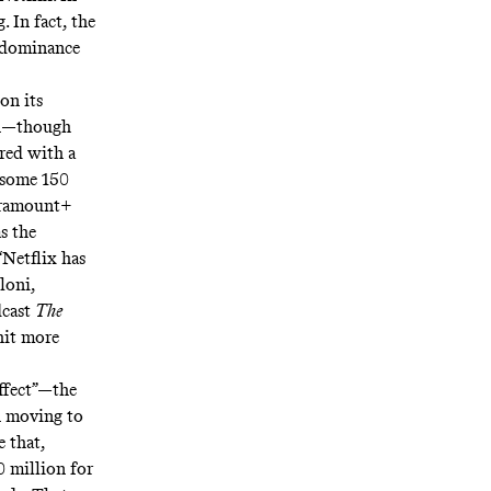
 In fact, the
t dominance
 on its
on—though
ered with a
 some 150
aramount+
s the
“Netflix has
loni,
cast
The
hit more
ffect”
—the
n moving to
 that,
 million for