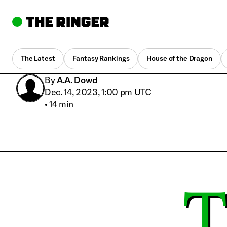
The Latest
Fantasy Rankings
House of the Dragon
By
A.A. Dowd
Dec. 14, 2023, 1:00 pm UTC
•
14 min
T