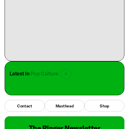
Latest in
Pop Culture
Contact
Masthead
Shop
The Ringer Newsletter