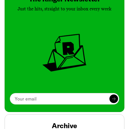
Just the hits, straight to your inbox every week
Archive