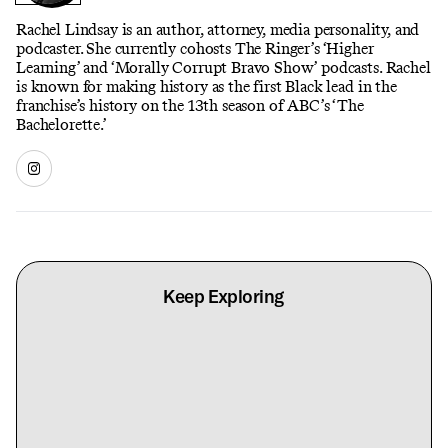
Rachel Lindsay is an author, attorney, media personality, and
podcaster. She currently cohosts The Ringer’s ‘Higher
Learning’ and ‘Morally Corrupt Bravo Show’ podcasts. Rachel
is known for making history as the first Black lead in the
franchise’s history on the 13th season of ABC’s ‘The
Bachelorette.’
Keep Exploring