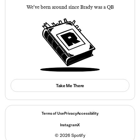
We’ve been around since Brady was a QB
Take Me There
Terms of Use
Privacy
Accessibility
Instagram
X
©
2026
Spotify