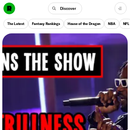
Discover
The Latest
Fantasy Rankings
House of the Dragon
NBA
NFL