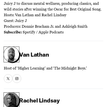
Juicy J
to discuss mental wellness, producing classics, and
wild stories after winning the Oscar for Best Original Song.
Hosts: Van Lathan and Rachel Lindsay
Guest: Juicy J
Producers: Donnie Beacham Jr. and Ashleigh Smith
Subscribe:
Spotify
/
Apple Podcasts
Van Lathan
Host of ‘Higher Learning’ and ‘The Midnight Boys.’
Rachel Lindsay