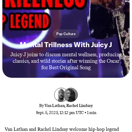
Pop Culture
Mental Trillness With Juicy J
Juicy J joins to discuss mental wellness, producing
classics, and wild stories after winning the Oscar
for Best Original Song
By
Van Lathan
,
Rachel Lindsay
Sept. 5, 2023, 12:12 pm UTC
•
1 min
Van Lathan and Rachel Lindsay welcome hip-hop legend