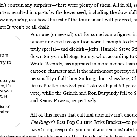
dn’t contain any surprises—there were plenty of them. All in all,
s
ters resulted in upsets by the lower seed, including the downfall 
 now anyone’s guess how the rest of the tournament will proceed, b
ure: It won’t be all chalk.
Pour one (or several) out for some iconic figures in
whose universal recognition wasn’t enough to def
truly special—and dickish—jerks. Humble Steve Sti
down 85-year-old Bugs Bunny, who, according to 
World Records, has appeared in more movies than 
cartoon character and is the ninth-most portrayed 
personality of all time. So long, doc! Elsewhere, 
acter you
, it’s
Ferris Bueller sneaked past Loki with just 53 perce
for your
vote, while the Grinch and Ron Burgundy fell to 
lture
and Kenny Powers, respectively.
ion of
rated
All of this means that cultural ubiquity isn’t enou
The Ringer
’s Best Pop Culture Jerks Bracket—to pr
have to dig deep into your soul and demonstrate 
y despicable and lovable you are. It’s a tough act to balance, and