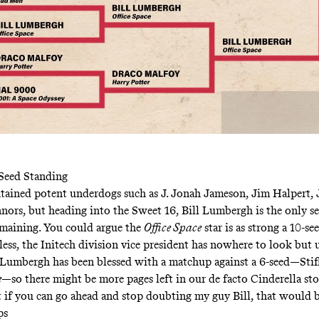
-Seed Standing
ained potent underdogs such as J. Jonah Jameson, Jim Halpert, 
nors, but heading into the Sweet 16, Bill Lumbergh is the only s
emaining. You could argue the
Office Space
star is as strong a 10-see
less, the Initech division vice president has nowhere to look but 
 Lumbergh has been blessed with a matchup against a 6-seed—Stif
e
—so there might be more pages left in our de facto Cinderella sto
t if you can go ahead and stop doubting my guy Bill, that would b
ps