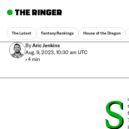
The Latest
Fantasy Rankings
House of the Dragon
By
Aric Jenkins
Aug. 9, 2023, 10:30 am UTC
•
4 min
S