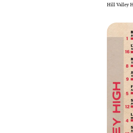
Hill Valley 