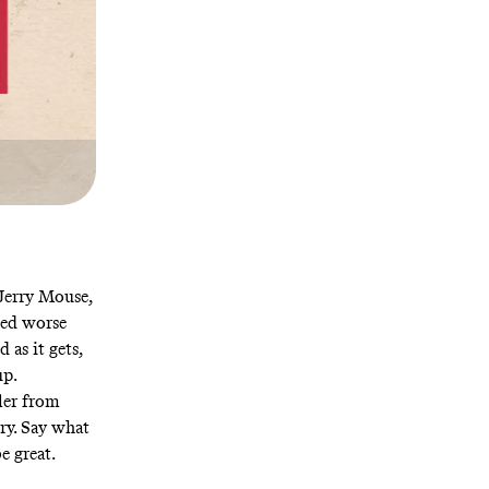
Jerry Mouse,
eed worse
d as it gets,
up.
ler from
ry. Say what
e great.