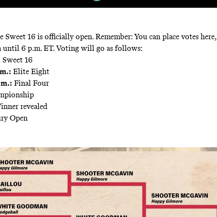
e Sweet 16 is officially open. Remember: You can place votes here
 until 6 p.m. ET. Voting will go as follows:
:
Sweet 16
m.:
Elite Eight
.m.:
Final Four
pionship
nner revealed
ury Open