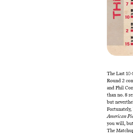
The Last 10
Round 2 cont
and Phil Con
than no. 8 r
but neverthe
Fortunately,
American Pi
you will, bu
The Matchu