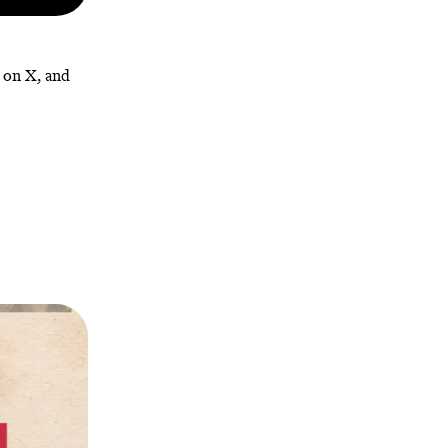
, on X, and