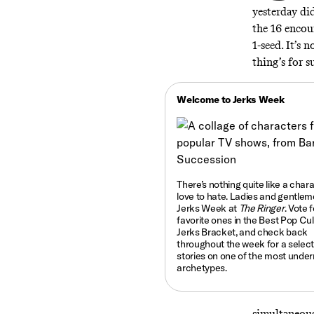
yesterday di
the 16 encoun
1-seed. It’s
thing’s for s
Welcome to Jerks Week
There’s nothing quite like a char
love to hate.
Ladies and gentlemen
Jerks Week at
The Ringer
. Vote 
favorite ones in the Best Pop Cu
Jerks Bracket, and check back
throughout the week for a select
stories on one of the most under
archetypes.
simultaneousl