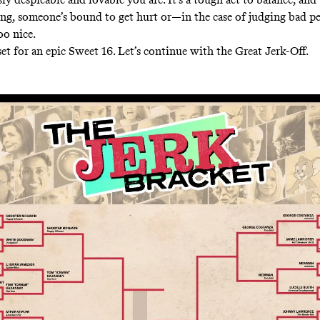
ing, someone’s bound to get hurt or—in the case of judging bad 
too nice.
set for an epic Sweet 16. Let’s continue with the Great Jerk-Off.