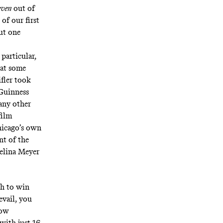
even
out of
of our first
ut one
 particular,
eat some
fler took
Guinness
any other
film
Chicago’s own
nt of the
Selina Meyer
gh to win
evail, you
how
 with just 16