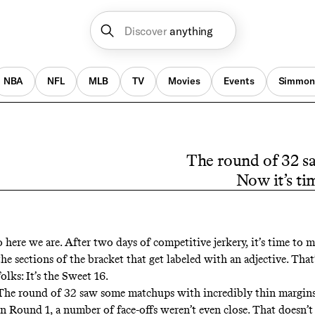
Discover
anything
NBA
NFL
MLB
TV
Movies
Events
Simmon
The round of 32 sa
Now it’s tim
o here we are. After two days of competitive jerkery, it’s time to 
the sections of the bracket that get labeled with an adjective. That’
folks: It’s the Sweet 16.
The round of 32 saw some matchups with incredibly thin margins,
in Round 1, a number of face-offs weren’t even close. That doesn’