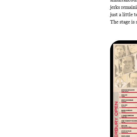
jerks remain
just a little 
The stage is 