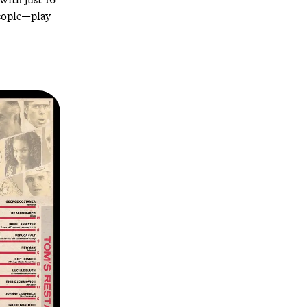
people—play