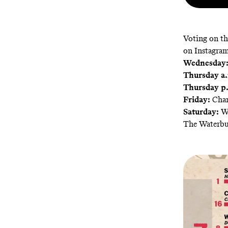
Voting on th
on Instagram
Wednesday
Thursday a.
Thursday p
Friday:
Cham
Saturday:
Wi
The Waterb