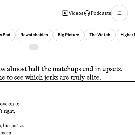
Videos
Podcasts
s Pod
Rewatchables
Big Picture
The Watch
Higher 
w almost half the matchups end in upsets.
e to see which jerks are truly elite.
move on to
s right,
 but just as
t mean