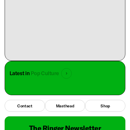
Latest in
Pop Culture
Contact
Masthead
Shop
The Ringer Newsletter