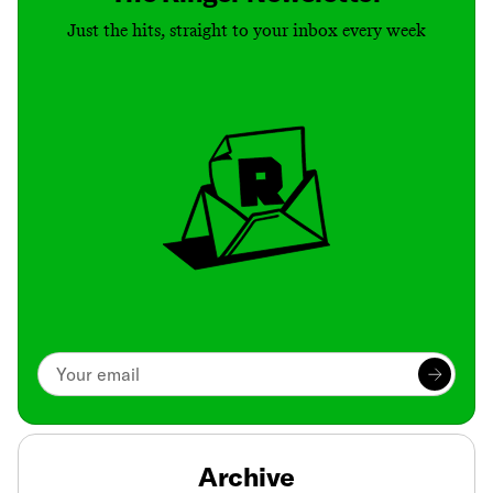
Just the hits, straight to your inbox every week
Archive