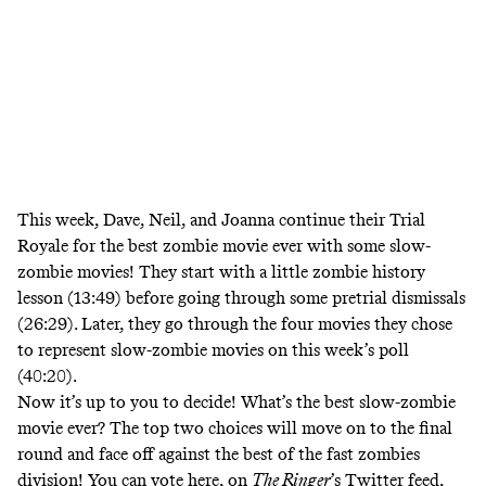
This week, Dave, Neil, and Joanna continue their Trial
Royale
for the best zombie movie ever with some slow-
zombie movies! They start with a little zombie history
lesson (13:49) before going through some pretrial dismissals
(26:29). Later, they go through the four movies they chose
to represent slow-zombie movies on this week’s poll
(40:20).
Now it’s up to you to decide! What’s the best slow-zombie
movie ever? The top two choices will move on to the final
round and face off against the best of the fast zombies
division! You can vote here, on
The Ringer
’s Twitter
feed,