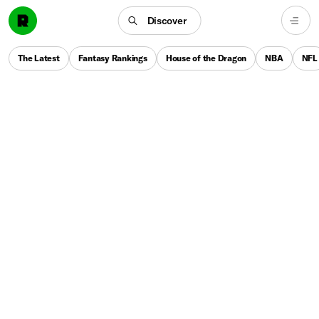
Discover
The Latest
Fantasy Rankings
House of the Dragon
NBA
NFL