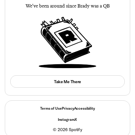
We’ve been around since Brady was a QB
Take Me There
Terms of Use
Privacy
Accessibility
Instagram
X
©
2026
Spotify