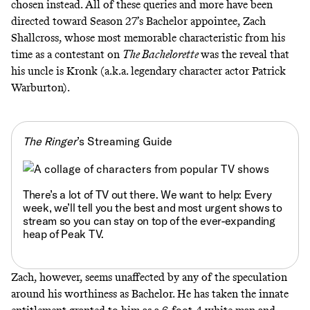
chosen instead. All of these queries and more have been
directed toward Season 27’s Bachelor appointee, Zach
Shallcross, whose most memorable characteristic from his
time as a contestant on
The Bachelorette
was the reveal that
his uncle is Kronk
(a.k.a. legendary character actor Patrick
Warburton).
The Ringer
’s Streaming Guide
There’s a lot of TV out there. We want to help: Every
week, we’ll tell you
the best and most urgent shows to
stream
so you can stay on top of the ever-expanding
heap of Peak TV.
Zach, however, seems unaffected by any of the speculation
around his worthiness as Bachelor. He has taken the innate