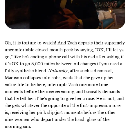
Oh, it is torture to watch! And Zach departs their supremely
uncomfortable closed-mouth peck by saying, “OK, I’ll let ya
go,” like he’s ending a phone call with his dad after asking if
it’s OK to go 5,000 miles between oil changes if you used a
fully synthetic blend.
Naturally
, after such a dismissal,
Madison collapses into sobs, wails that she gave up her
entire life to be here, interrupts Zach one more time
moments before the rose ceremony, and basically demands
that he tell her if he’s going to give her a rose. He is not, and
she gets whatever the opposite of the first-impression rose
is, receiving her pink slip just moments before the other
nine women who depart under the harsh glare of the
morning sun.