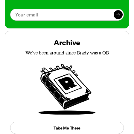
Archive
We’ve been around since Brady was a QB
Take Me There