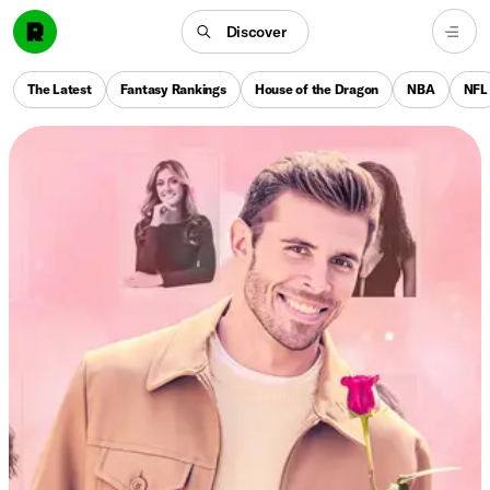
Discover
The Latest
Fantasy Rankings
House of the Dragon
NBA
NFL