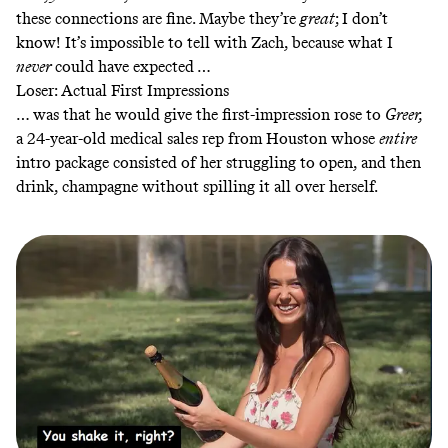
these connections are fine. Maybe they’re
great
; I don’t
know! It’s impossible to tell with Zach, because what I
never
could have expected …
Loser: Actual First Impressions
… was that he would give the first-impression rose to
Greer,
a 24-year-old medical sales rep from Houston whose
entire
intro package consisted of her struggling to open, and then
drink, champagne without spilling it all over herself.