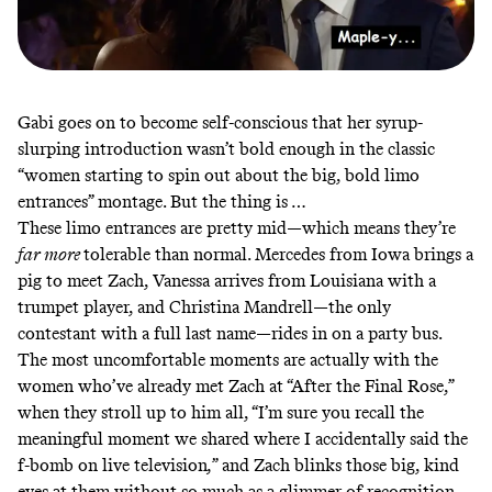
Gabi goes on to become self-conscious that her syrup-
slurping introduction wasn’t bold enough in the classic
“women starting to spin out about the big, bold limo
entrances” montage. But the thing is …
These limo entrances are pretty mid—which means they’re
far more
tolerable than normal. Mercedes from Iowa brings a
pig to meet Zach, Vanessa arrives from Louisiana with a
trumpet player, and Christina Mandrell—the only
contestant with a full last name—rides in on a party bus.
The most uncomfortable moments are actually with the
women who’ve already met Zach at “After the Final Rose,”
when they stroll up to him all, “I’m sure you recall the
meaningful moment we shared where I accidentally said the
f-bomb on live television
,
”
and Zach blinks those big, kind
eyes at them without so much as a glimmer of recognition