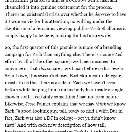
entitlement granted to him as a 6-foot-4 white man and
channeled it into genuine excitement for the process.
There’s no existential crisis over whether he
deserves
to have
30 women vie for his attention, no wilting under the
skepticism of a ferocious viewing public—Zach Shallcross is
simply happy to be here, looking for his future wife.
So, the first quarter of this premiere is more of a branding
campaign for Zach than anything else. There is a concerted
effort by all of the other square-jawed men onscreen to
convince us that
this
square-jawed man before us has levels.
Sean Lowe, this season’s chosen Bachelor mentor delegate,
insists to us that there is a side of Zach we haven’t seen
before while helping him trim his body hair inside a single
shower stall … certainly something
I
had not
seen before.
Likewise, Jesse Palmer explains that we may
think
we know
Zach: “a good-looking guy, tall, ready to find a wife. But in
fact, Zach was also a DJ in college—bet ya didn’t know
that!” And with each new description of how tall,