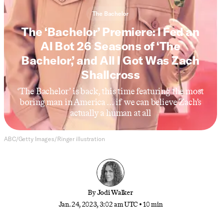
The Bachelor
The ‘Bachelor’ Premiere: I Fed an
AI Bot 26 Seasons of ‘The
Bachelor,’ and All I Got Was Zach
Shallcross
‘The Bachelor’ is back, this time featuring the most
boring man in America … if we can believe Zach’s
actually a human at all
ABC/Getty Images/Ringer illustration
By
Jodi Walker
Jan. 24, 2023, 3:02 am UTC
•
10 min