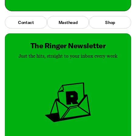
Contact
Masthead
Shop
The Ringer Newsletter
Just the hits, straight to your inbox every week