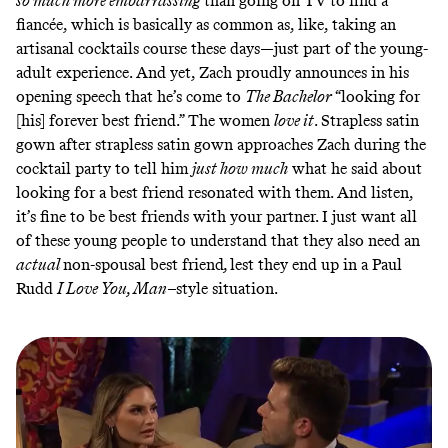
so much more embarrassing
than going on TV to find a
fiancée, which is basically as common as, like, taking an
artisanal cocktails course these days—just part of the young-
adult experience. And yet, Zach proudly announces in his
opening speech that he’s come to
The Bachelor
“looking for
[his] forever best friend.” The women
love it
. Strapless satin
gown after strapless satin gown approaches Zach during the
cocktail party to tell him
just how much
what he said about
looking for a best friend resonated with them. And listen,
it’s fine to be best friends with your partner. I just want all
of these young people to understand that they also need an
actual
non-spousal best friend
,
lest they end up in a Paul
Rudd
I Love You, Man–
style situation.