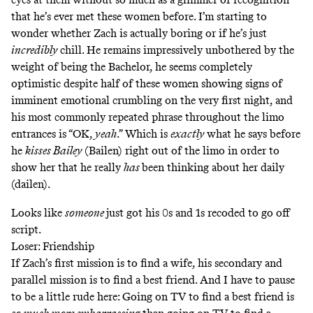
that he’s ever met these women before. I’m starting to
wonder whether Zach is actually boring or if he’s just
incredibly
chill. He remains impressively unbothered by the
weight of being the Bachelor, he seems completely
optimistic despite half of these women showing signs of
imminent emotional crumbling on the very first night, and
his most commonly repeated phrase throughout the limo
entrances is “OK,
yeah
.” Which is
exactly
what he says before
he
kisses Bailey
(Bailen) right out of the limo in order to
show her that he really
has
been thinking about her daily
(dailen).
Looks like
someone
just got his 0s and 1s recoded to go off
script.
Loser: Friendship
If Zach’s first mission is to find a wife, his secondary and
parallel mission is to find a best friend. And I have to pause
to be a little rude here: Going on TV to find a best friend is