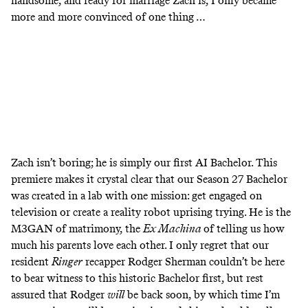
handsome, and ready for marriage Zach is, I only became
more and more convinced of one thing …
Zach isn’t boring; he is simply our first AI Bachelor. This
premiere makes it crystal clear that our Season 27 Bachelor
was created in a lab with one mission: get engaged on
television or create a reality robot uprising trying. He is the
M3GAN of matrimony, the
Ex Machina
of telling us how
much his parents love each other. I only regret that our
resident
Ringer
recapper Rodger Sherman couldn’t be here
to bear witness to this historic Bachelor first, but rest
assured that Rodger
will
be back soon, by which time I’m