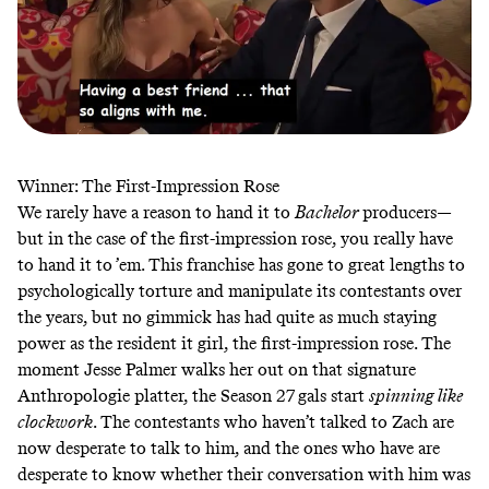
Winner: The First-Impression Rose
We rarely have a reason to hand it to
Bachelor
producers—
but in the case of the first-impression rose, you really have
to hand it to ’em. This franchise has gone to great lengths to
psychologically torture and manipulate its contestants over
the years, but no gimmick has had quite as much staying
power as the resident it girl, the first-impression rose. The
moment Jesse Palmer walks her out on that signature
Anthropologie platter, the Season 27 gals start
spinning like
clockwork
. The contestants who haven’t talked to Zach are
now desperate to talk to him, and the ones who have are
desperate to know whether their conversation with him was