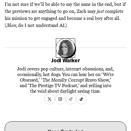
I’m not sure if we’ll be able to say the same in the end, but if
the previews are anything to go on, Zach may
just
complete
his mission to get engaged and become a real boy after all.
(
Man,
do I not understand AI.)
Jodi Walker
Jodi covers pop culture, internet obsessions, and,
occasionally, hot dogs. You can hear her on ‘We’re
Obsessed,’ ‘The Morally Corrupt Bravo Show,’
and ‘The Prestige TV Podcast,’ and yelling into
the void about daylight saving time.