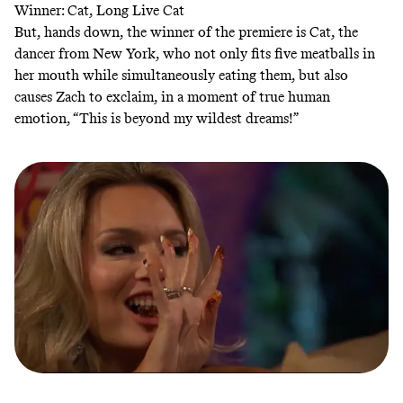
Winner: Cat, Long Live Cat
But, hands down, the winner of the premiere is Cat, the
dancer from New York, who not only fits five meatballs in
her mouth while simultaneously eating them, but also
causes Zach to exclaim, in a moment of true human
emotion, “This is beyond my wildest dreams!”