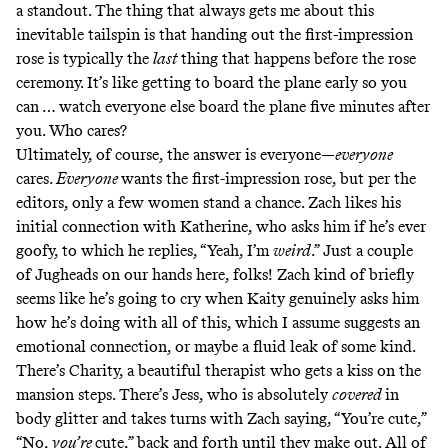
a standout. The thing that always gets me about this
inevitable tailspin is that handing out the first-impression
rose is typically the
last
thing that happens before the rose
ceremony. It’s like getting to board the plane early so you
can … watch everyone else board the plane five minutes after
you. Who cares?
Ultimately, of course, the answer is everyone—
everyone
cares.
Everyone
wants the first-impression rose, but per the
editors, only a few women stand a chance. Zach likes his
initial connection with Katherine, who asks him if he’s ever
goofy, to which he replies, “Yeah, I’m
weird
.” Just a couple
of
Jugheads
on our hands here, folks! Zach kind of briefly
seems like he’s going to cry when Kaity genuinely asks him
how he’s doing with all of this, which I assume suggests an
emotional connection, or maybe a fluid leak of some kind.
There’s Charity, a beautiful therapist who gets a kiss on the
mansion steps. There’s Jess, who is absolutely
covered
in
body glitter and takes turns with Zach saying, “You’re cute,”
“No,
you’re
cute,” back and forth until they make out. All of