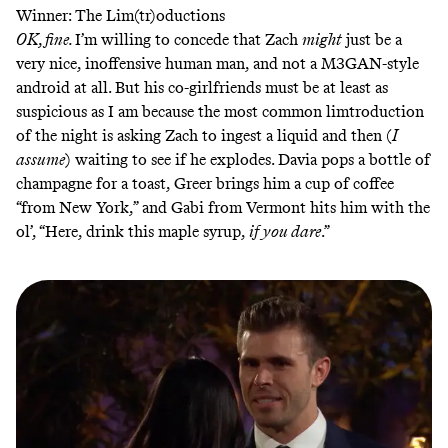
Winner: The Lim(tr)oductions
OK, fine.
I’m willing to concede that Zach
might
just be a
very nice, inoffensive human man, and not a M3GAN-style
android at all. But his co-girlfriends must be at least as
suspicious as I am because the most common limtroduction
of the night is asking Zach to ingest a liquid and then (
I
assume
) waiting to see if he explodes. Davia pops a bottle of
champagne for a toast, Greer brings him a cup of coffee
“from New York,” and Gabi from Vermont hits him with the
ol’, “Here, drink this maple syrup,
if you dare
.”