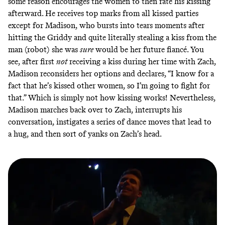
some reason encourages the women to then rate his kissing
afterward. He receives top marks from all kissed parties
except for Madison, who bursts into tears moments after
hitting the Griddy and quite literally stealing a kiss from the
man (robot) she was
sure
would be her future fiancé. You
see, after first
not
receiving a kiss during her time with Zach,
Madison reconsiders her options and declares, “I know for a
fact that he’s kissed other women, so I’m going to fight for
that.” Which is simply not how kissing works! Nevertheless,
Madison marches back over to Zach, interrupts his
conversation, instigates a series of dance moves that lead to
a hug, and then sort of yanks on Zach’s head.