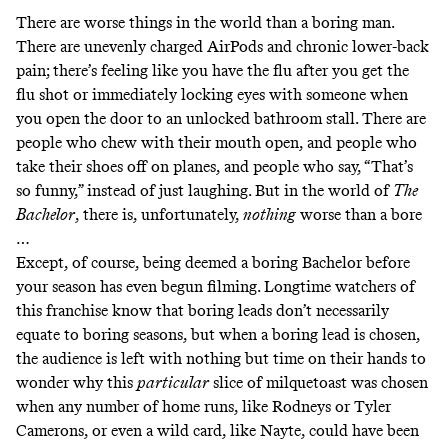
There are worse things in the world than a boring man.
There are unevenly charged AirPods and chronic lower-back
pain; there’s feeling like you have the flu after you get the
flu shot or immediately locking eyes with someone when
you open the door to an unlocked bathroom stall. There are
people who chew with their mouth open, and people who
take their shoes off on planes, and people who say, “That’s
so funny,” instead of just laughing. But in the world of
The
Bachelor
, there is, unfortunately,
nothing
worse than a bore
…
Except, of course, being deemed a boring Bachelor before
your season has even begun filming. Longtime watchers of
this franchise know that boring leads don’t necessarily
equate to boring seasons, but when a boring lead is chosen,
the audience is left with nothing but time on their hands to
wonder why this
particular
slice of milquetoast was chosen
when any number of home runs, like Rodneys or Tyler
Camerons, or even a wild card, like Nayte, could have been