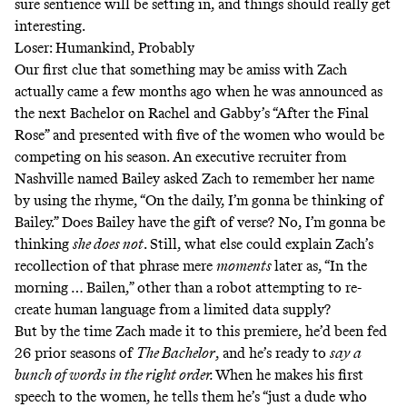
sure sentience will be setting in, and things should really get
interesting.
Loser: Humankind, Probably
Our first clue that something may be amiss with Zach
actually came a few months ago when he was announced as
the next Bachelor on
Rachel and Gabby’s “After the Final
Rose
” and presented with five of the women who would be
competing on his season. An executive recruiter from
Nashville named Bailey asked Zach to remember her name
by using the rhyme, “On the daily, I’m gonna be thinking of
Bailey.” Does Bailey have the gift of verse? No, I’m gonna be
thinking
she does not
. Still, what else could explain Zach’s
recollection of that phrase mere
moments
later as, “In the
morning … Bailen,” other than a robot attempting to re-
create human language from a limited data supply?
But by the time Zach made it to this premiere, he’d been fed
26 prior seasons of
The Bachelor
, and he’s ready to
say a
bunch of words in the right order.
When he makes his first
speech to the women, he tells them he’s “just a dude who