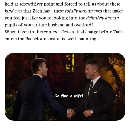
held at screwdriver point and forced to tell us about these
kind eyes
that Zach has—these
totally human
eyes that make
you feel just like you’re looking into the
definitely human
pupils of your future husband and overlord?
When taken in this context, Jesse’s final charge before Zach
enters the Bachelor mansion is, well, haunting.