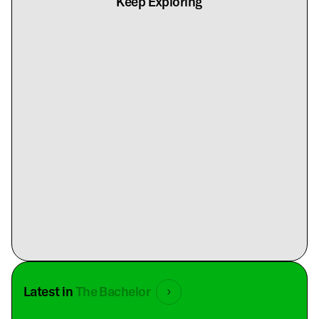
Keep Exploring
Latest in
The Bachelor