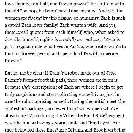
loves family, football, and frozen pizzas.” Just hit ’em with
the old “be-bop, be-boop” next time, my guy! And yet, the
women are
floored
by this display of humanity
.
Zach is such
a catch! Zach loves family! Zach wants a wife! And yes,
these
are
all quotes from Zach himself, who, when asked to
describe himself, replies
in a totally normal way
:
“Zach is
just a regular dude who lives in Austin, who really wants to
find his forever person and spend his life with someone
forever.”
But let me be clear: If Zach
is
a robot made out of Jesse
Palmer’s former football pads, these women are in on it.
Because
their
descriptions of Zach are where I begin to get
truly suspicious and start collecting screwdrivers, just in
case the robot uprising cometh. During the initial meet-the-
contestant packages, no fewer than two women who’ve
already met Zach during the “After the Final Rose” segment
describe him as having a warm smile and “kind eyes.” Are
they being fed these lines? Are Brianna and Brooklyn being