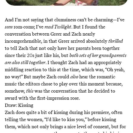
And I’m not saying that clumsiness can’t be charming—I’ve
seen
rom-coms; I’ve
read Twilight
. But I found the
conversation between Greer and Zach nearly
incomprehensible, in that Greer arrived absolutely
thrilled
to tell Zach that not only have her parents been together
since their 20s just like his, but
both sets of her grandparents
are also still together
. I thought Zach had an appropriately
middling reaction to this at the time, which was, “Oh yeah,
no way!” But maybe Zach could
also
hear the romantic
music the editors chose to play over this moment because,
somehow,
this
was the conversation that he decided to
award with the first-impression rose.
Draw: Kissing
Zach does quite a bit of kissing during his premiere, often
telling the women, “I’d like to kiss you,” before kissing
them, which not only brings a nice level of consent, but for