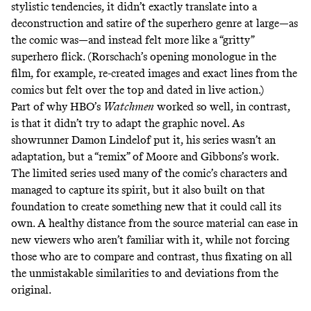
stylistic tendencies, it didn’t exactly translate into a
deconstruction and satire of the superhero genre at large—as
the comic was—and instead felt more like a “gritty”
superhero flick. (Rorschach’s
opening monologue
in the
film, for example, re-created images and exact lines from the
comics but felt over the top and dated in live action.)
Part of why HBO’s
Watchmen
worked
so well
, in contrast,
is that it didn’t try to adapt the graphic novel. As
showrunner Damon Lindelof put it, his series wasn’t an
adaptation, but a “
remix
” of Moore and Gibbons’s work.
The limited series
used many of the comic’s characters
and
managed to capture its spirit, but it also built on that
foundation to
create something new
that it could call its
own. A healthy distance from the source material can ease in
new viewers who aren’t familiar with it, while not forcing
those who are to compare and contrast, thus fixating on all
the unmistakable similarities to and deviations from the
original.