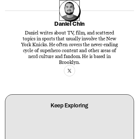
Daniel Chin
Daniel writes about TV, film, and scattered
topics in sports that usually involve the New
York Knicks. He often covers the never-ending
cycle of superhero content and other areas of
nerd culture and fandom. He is based in
Brooklyn.
Keep Exploring