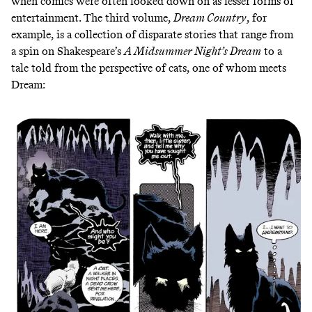
when comics were often looked down on as lesser forms of
entertainment. The third volume,
Dream Country
, for
example, is a collection of disparate stories that range from
a spin on Shakespeare’s
A Midsummer Night’s Dream
to a
tale told from the perspective of cats, one of whom meets
Dream: