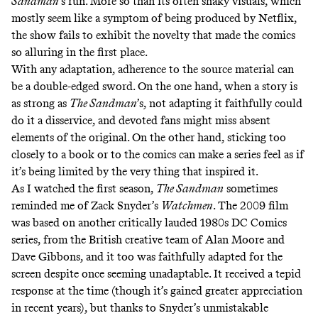
Sandman
’s run. More so than its often shaky visuals, which
mostly seem like a symptom of being produced by Netflix,
the show fails to exhibit the novelty that made the comics
so alluring in the first place.
With any adaptation, adherence to the source material can
be a double-edged sword. On the one hand, when a story is
as strong as
The Sandman
’s, not adapting it faithfully could
do it a disservice, and devoted fans might miss absent
elements of the original. On the other hand, sticking too
closely to a book or to the comics can make a series feel as if
it’s being limited by the very thing that inspired it.
As I watched the first season,
The Sandman
sometimes
reminded me of Zack Snyder’s
Watchmen
. The 2009 film
was based on another critically lauded 1980s DC Comics
series, from the British creative team of Alan Moore and
Dave Gibbons, and it too was faithfully adapted for the
screen despite once
seeming unadaptable
. It received a tepid
response at the time (though it’s gained
greater appreciation
in recent years), but thanks to Snyder’s unmistakable