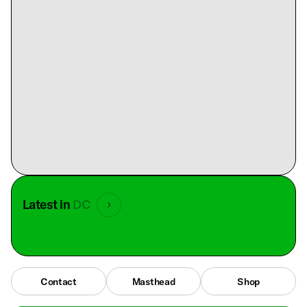
Latest in
DC
Contact
Masthead
Shop