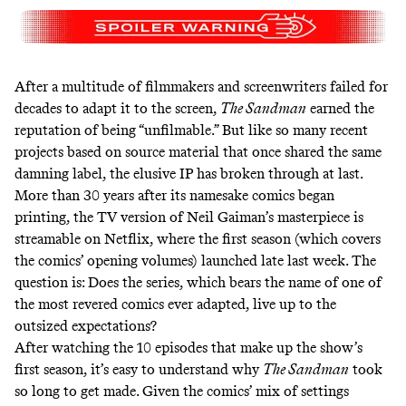
After a multitude of filmmakers and screenwriters
failed for
decades to adapt it to the screen
,
The Sandman
earned the
reputation of being “unfilmable.” But like
so many recent
projects
based on source material that once shared the same
damning label, the elusive IP has broken through at last.
More than 30 years after its namesake comics began
printing, the TV version of Neil Gaiman’s masterpiece is
streamable on Netflix, where the first season (which covers
the comics’ opening volumes) launched late last week. The
question is: Does the series, which bears the name of one of
the most revered comics ever adapted, live up to the
outsized expectations?
After watching the 10 episodes that make up the show’s
first season, it’s easy to understand why
The Sandman
took
so long to get made. Given the comics’ mix of settings