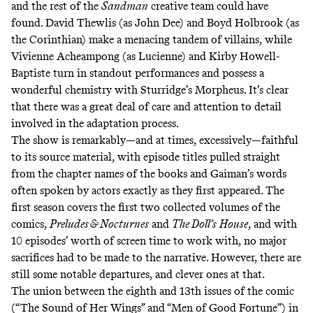
and the rest of the
Sandman
creative team could have
found. David Thewlis (as John Dee) and Boyd Holbrook (as
the Corinthian) make a menacing tandem of villains, while
Vivienne Acheampong (as Lucienne) and Kirby Howell-
Baptiste turn in standout performances and possess a
wonderful chemistry with Sturridge’s Morpheus. It’s clear
that there was a great deal of care and attention to detail
involved in the adaptation process.
The show is remarkably—and at times, excessively—faithful
to its source material, with episode titles pulled straight
from the chapter names of the books and Gaiman’s words
often spoken by actors exactly as they first appeared. The
first season covers the first two collected volumes of the
comics,
Preludes & Nocturnes
and
The Doll’s
House
, and with
10 episodes’ worth of screen time to work with, no major
sacrifices had to be made to the narrative. However, there are
still some notable departures, and clever ones at that.
The union between the eighth and 13th issues of the comic
(“The Sound of Her Wings” and “Men of Good Fortune”) in