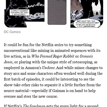
DC Comics
It could be fun for the Netflix series to try something
unconventional like mixing in animated sequences with its
live action, as in
Who Framed Roger Rabbit
or
Osmosis
Jones
, or playing with the unique style of
rotoscoping
, as
employed in
Amazon’s
Undone
. And while minor changes to
story arcs and some characters often worked well during the
first batch of episodes, it could be interesting to see the
show take other risks to separate it a little further from the
source material—especially if Gaiman is on hand to help
oversee and steer the new course.
If Netflix’s
The Sandman
gets the green light for a second