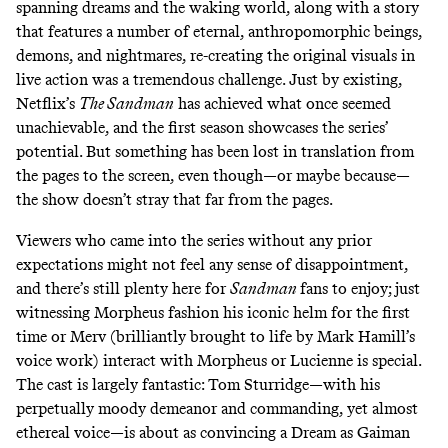
spanning dreams and the waking world, along with a story
that features a number of eternal, anthropomorphic beings,
demons, and nightmares, re-creating the original visuals in
live action was a tremendous challenge. Just by existing,
Netflix’s
The Sandman
has achieved what once seemed
unachievable, and the first season showcases the series’
potential. But something has been lost in translation from
the pages to the screen, even though—or maybe because—
the show doesn’t stray that far from the pages.
Viewers who came into the series without any prior
expectations might not feel any sense of disappointment,
and there’s still plenty here for
Sandman
fans to enjoy; just
witnessing Morpheus fashion his iconic helm for the first
time or Merv (brilliantly brought to life by Mark Hamill’s
voice work)
interact with Morpheus
or Lucienne is special.
The cast is largely fantastic: Tom Sturridge—with his
perpetually moody demeanor and commanding, yet almost
ethereal voice—is about as convincing a Dream as Gaiman