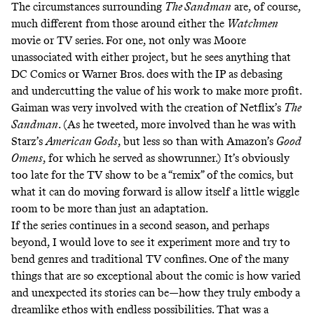
The circumstances surrounding
The Sandman
are, of course,
much different from those around either the
Watchmen
movie or TV series. For one, not only was Moore
unassociated with either project, but
he sees
anything that
DC Comics or Warner Bros. does with the IP as debasing
and undercutting the value of his work to make more profit.
Gaiman was very involved with the creation of Netflix’s
The
Sandman
. (As
he tweeted
, more involved than he was with
Starz’s
American Gods
, but less so than with Amazon’s
Good
Omens
, for which he served as showrunner.) It’s obviously
too late for the TV show to be a “remix” of the comics, but
what it can do moving forward is allow itself a little wiggle
room to be more than just an adaptation.
If the series continues in a second season, and perhaps
beyond, I would love to see it experiment more and try to
bend genres and traditional TV confines. One of the many
things that are so exceptional about the comic is how varied
and unexpected its stories can be—how they truly embody a
dreamlike ethos with endless possibilities. That was a