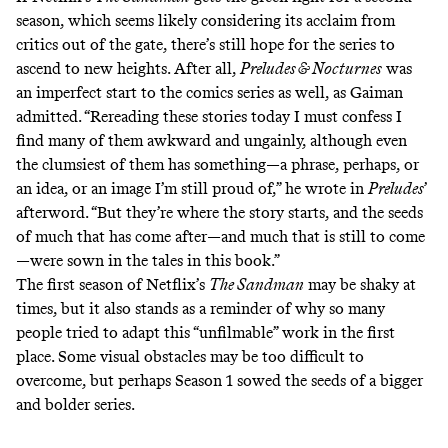
season, which seems likely considering its
acclaim
from
critics out of the gate, there’s still hope for the series to
ascend to new heights. After all,
Preludes & Nocturnes
was
an imperfect start to the comics series as well, as Gaiman
admitted. “Rereading these stories today I must confess I
find many of them awkward and ungainly, although even
the clumsiest of them has something—a phrase, perhaps, or
an idea, or an image I’m still proud of,” he wrote in
Preludes
’
afterword. “But they’re where the story starts, and the seeds
of much that has come after—and much that is still to come
—were sown in the tales in this book.”
The first season of Netflix’s
The Sandman
may be shaky at
times, but it also stands as a reminder of why so many
people tried to adapt this “unfilmable” work in the first
place. Some visual obstacles may be too difficult to
overcome, but perhaps Season 1 sowed the seeds of a bigger
and bolder series.