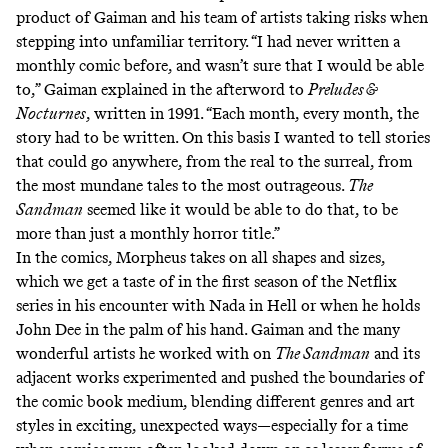
product of Gaiman and his team of artists taking risks when
stepping into unfamiliar territory. “I had never written a
monthly comic before, and wasn’t sure that I would be able
to,” Gaiman explained in the afterword to
Preludes &
Nocturnes
, written in 1991. “Each month, every month, the
story had to be written. On this basis I wanted to tell stories
that could go anywhere, from the real to the surreal, from
the most mundane tales to the most outrageous.
The
Sandman
seemed like it would be able to do that, to be
more than just a monthly horror title.”
In the comics, Morpheus takes on all shapes and sizes,
which we get a taste of in the first season of the Netflix
series in his encounter with Nada in Hell or when he holds
John Dee in the palm of his hand. Gaiman and the many
wonderful artists he worked with on
The Sandman
and its
adjacent works experimented and pushed the boundaries of
the comic book medium, blending different genres and art
styles in exciting, unexpected ways—especially for a time