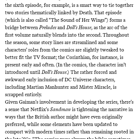
the sixth episode, for example, is a smart way to tie together
two stories thematically linked by Death. That episode
(which is also called “The Sound of Her Wings”) forms a
bridge between
Preludes
and
Doll’s House
, as the arc of the
first volume naturally blends into the second. Throughout
the season, some story lines are streamlined and some
characters’ roles from the comics are slightly tweaked to
better fit the TV format; the Corinthian, for instance, is
present early and often. (In the comics, the character isn’t
introduced until
Doll’s House
.) The rather forced and
awkward early inclusion of DC Universe characters,
including Martian Manhunter and Mister Miracle, is
scrapped entirely
.
Given Gaiman’s involvement in developing the series, there’s
a sense that Netflix’s
Sandman
is tightening the narrative in
ways that the British author
might have even originally
preferred
, while some elements have been updated to
comport with modern times rather than remaining rooted in