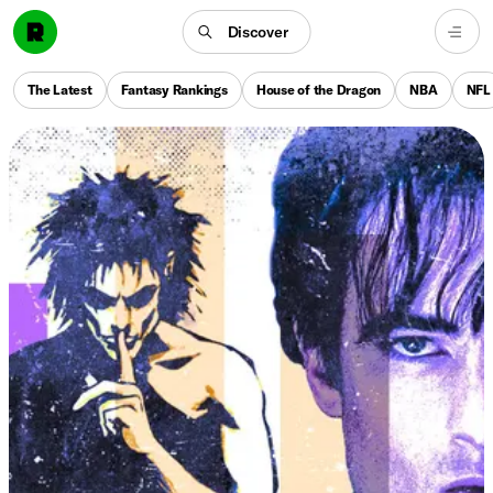
Discover
The Latest
Fantasy Rankings
House of the Dragon
NBA
NFL