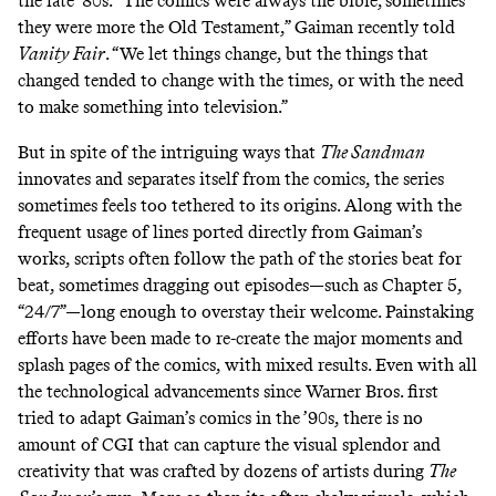
the late ’80s. “The comics were always the bible; sometimes
they were more the Old Testament,” Gaiman recently
told
Vanity Fair
. “We let things change, but the things that
changed tended to change with the times, or with the need
to make something into television.”
But in spite of the intriguing ways that
The Sandman
innovates and separates itself from the comics, the series
sometimes feels too tethered to its origins. Along with the
frequent usage of lines ported directly from Gaiman’s
works, scripts often follow the path of the stories beat for
beat, sometimes dragging out episodes—such as Chapter 5,
“24/7”—long enough to overstay their welcome. Painstaking
efforts have been made to re-create the major moments and
splash pages of the comics, with mixed results. Even with all
the technological advancements since Warner Bros. first
tried to adapt Gaiman’s comics in the ’90s, there is no
amount of CGI that can capture the visual splendor and
creativity that was crafted by dozens of artists during
The