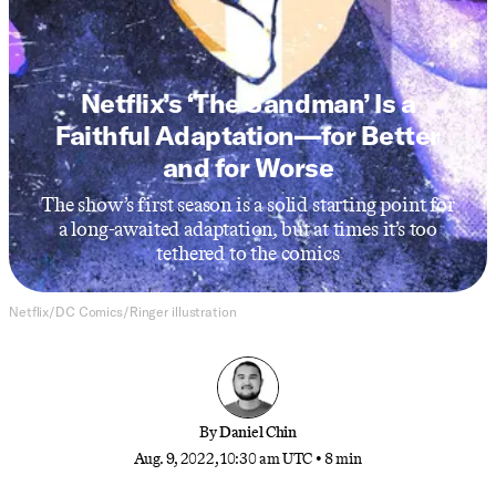
DC
Netflix’s ‘The Sandman’ Is a
Faithful Adaptation—for Better
and for Worse
The show’s first season is a solid starting point for
a long-awaited adaptation, but at times it’s too
tethered to the comics
Netflix/DC Comics/Ringer illustration
By
Daniel Chin
Aug. 9, 2022, 10:30 am UTC
•
8 min