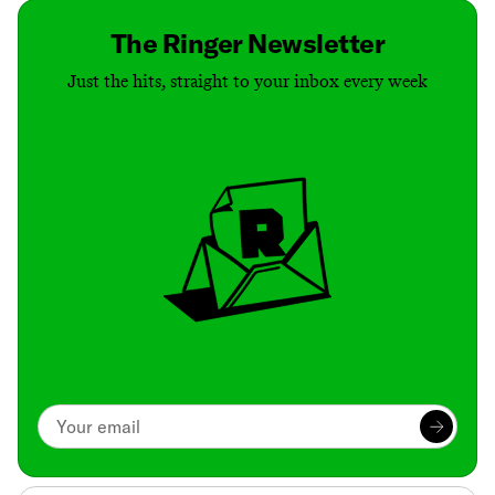
The Ringer Newsletter
Just the hits, straight to your inbox every week