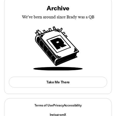
Archive
We’ve been around since Brady was a QB
Take Me There
Terms of Use
Privacy
Accessibility
Instagram
X