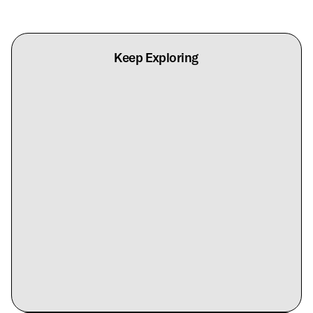
Keep Exploring