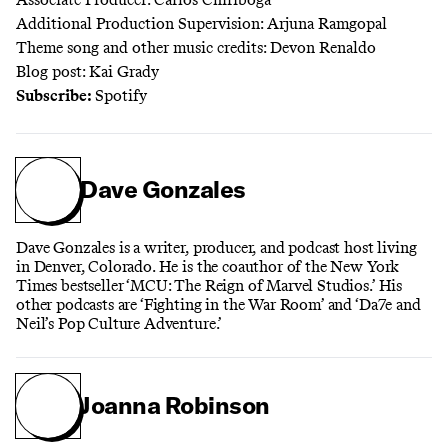
Additional Production Supervision: Arjuna Ramgopal
Theme song and other music credits: Devon Renaldo
Blog post: Kai Grady
Subscribe:
Spotify
Dave Gonzales
Dave Gonzales is a writer, producer, and podcast host living
in Denver, Colorado. He is the coauthor of the New York
Times bestseller ‘MCU: The Reign of Marvel Studios.’ His
other podcasts are ‘Fighting in the War Room’ and ‘Da7e and
Neil’s Pop Culture Adventure.’
Joanna Robinson