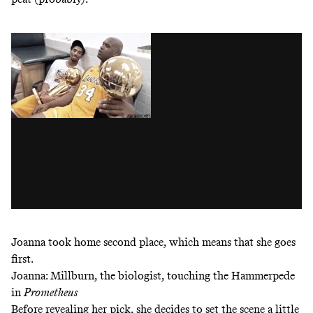
Joanna took home second place, which means that she goes
first.
Joanna: Millburn, the biologist, touching the Hammerpede
in
Prometheus
Before revealing her pick, she decides to set the scene a little