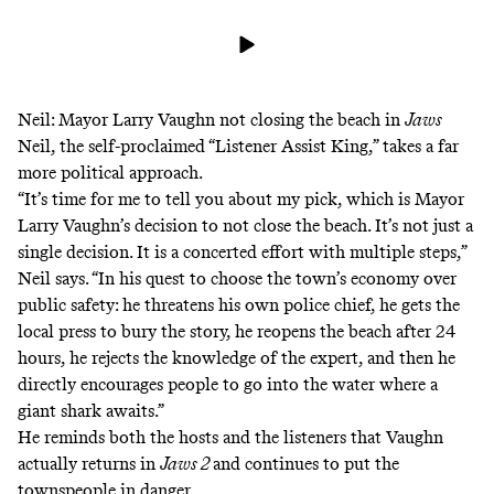
Neil: Mayor Larry Vaughn not closing the beach in
Jaws
Neil, the self-proclaimed “Listener Assist King,” takes a far
more political approach.
“It’s time for me to tell you about my pick, which is Mayor
Larry Vaughn’s decision to not close the beach. It’s not just a
single decision. It is a concerted effort with multiple steps,”
Neil says. “In his quest to choose the town’s economy over
public safety: he threatens his own police chief, he gets the
local press to bury the story, he reopens the beach after 24
hours, he rejects the knowledge of the expert, and then he
directly encourages people to go into the water where a
giant shark awaits.”
He reminds both the hosts and the listeners that Vaughn
actually returns in
Jaws 2
and continues to put the
townspeople in danger.