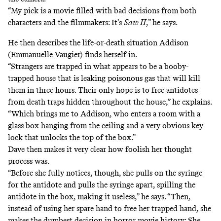
“My pick is a movie filled with bad decisions from both
characters and the filmmakers: It’s
Saw II
,” he says.
He then describes the life-or-death situation Addison
(Emmanuelle Vaugier) finds herself in.
“Strangers are trapped in what appears to be a booby-
trapped house that is leaking poisonous gas that will kill
them in three hours. Their only hope is to free antidotes
from death traps hidden throughout the house,” he explains.
“Which brings me to Addison, who enters a room with a
glass box hanging from the ceiling and a very obvious key
lock that unlocks the top of the box.”
Dave then makes it very clear how foolish her thought
process was.
“Before she fully notices, though, she pulls on the syringe
for the antidote and pulls the syringe apart, spilling the
antidote in the box, making it useless,” he says. “Then,
instead of using her spare hand to free her trapped hand, she
makes the dumbest decision in horror movie history: She