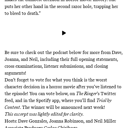
puts her other hand in the second razor hole, trapping her
to bleed to death.”
Be sure to check out the podcast below for more from Dave,
Joanna, and Neil, including their full opening statements,
cross examinations, listener submissions, and closing
arguments!
Don’t forget to vote for what you think is the worst
character decision in a horror movie after you’ve listened to
the episode! You can vote below, on
The Ringer
’s Twitter
feed, and in the Spotify app, where you’ll find
Trial by
Content
. The winner will be announced next week!
This excerpt was lightly edited for clarity.
Hosts: Dave Gonzales, Joanna Robinson, and Neil Miller
Associate Producer: Carlos Chiriboga