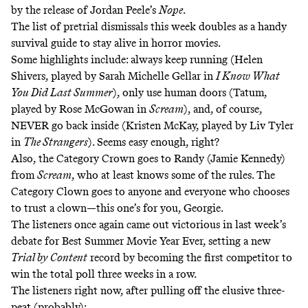
by the release of Jordan Peele’s
Nope
.
The list of pretrial dismissals this week doubles as a handy
survival guide to stay alive in horror movies.
Some highlights include:
always keep running
(Helen
Shivers, played by Sarah Michelle Gellar in
I Know What
You Did Last Summer
),
only use human doors
(Tatum,
played by Rose McGowan in
Scream
), and, of course,
NEVER go back inside
(Kristen McKay, played by Liv Tyler
in
The Strangers
). Seems easy enough, right?
Also, the Category Crown goes to Randy (Jamie Kennedy)
from
Scream
, who at least knows
some
of the rules. The
Category Clown goes to anyone and everyone who chooses
to trust a clown—this one’s for you,
Georgie
.
The listeners once again came out victorious in last week’s
debate for
Best Summer Movie Year Ever
, setting a new
Trial by Content
record by becoming the first competitor to
win the total poll three weeks in a row.
The listeners right now, after pulling off the elusive three-
peat (probably):