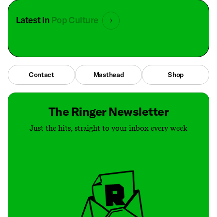
Latest in
Pop Culture
Contact
Masthead
Shop
The Ringer Newsletter
Just the hits, straight to your inbox every week