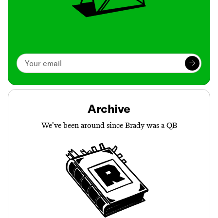
Archive
We’ve been around since Brady was a QB