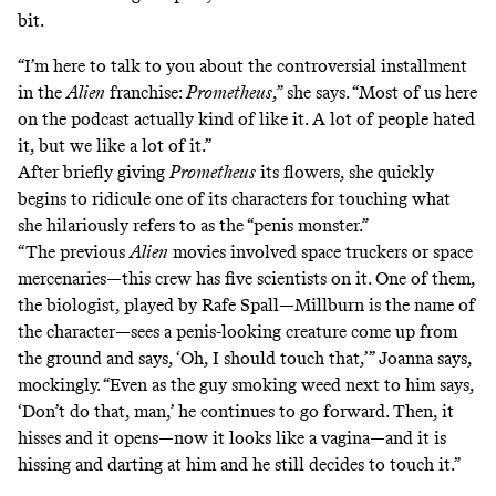
bit.
“I’m here to talk to you about the controversial installment
in the
Alien
franchise:
Prometheus
,” she says. “Most of us here
on the podcast actually kind of like it. A lot of people hated
it, but we like a lot of it.”
After briefly giving
Prometheus
its flowers, she quickly
begins to ridicule one of its characters for touching what
she hilariously refers to as the “penis monster.”
“The previous
Alien
movies involved space truckers or space
mercenaries—this crew has five scientists on it. One of them,
the biologist, played by Rafe Spall—Millburn is the name of
the character—sees a penis-looking creature come up from
the ground and says, ‘Oh, I should touch that,’” Joanna says,
mockingly. “Even as the guy smoking weed next to him says,
‘Don’t do that, man,’ he continues to go forward. Then, it
hisses and it opens—now it looks like a vagina—and it is
hissing and darting at him and he still decides to touch it.”