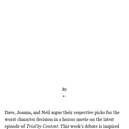
The crew also discusses Jordan Peele’s latest movie
’Nopeu003cemu003e,’u003c/emu003e and debate
whether they would survive a horror movie
By
•
-
Dave, Joanna, and Neil argue their respective picks for the
worst character decision in a horror movie on the latest
episode of
Trial by Content
. This week’s debate is inspired