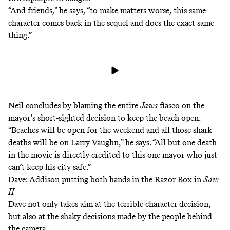
“And friends,” he says, “to make matters worse, this same
character comes back in the sequel and does the exact same
thing.”
Neil concludes by blaming the entire
Jaws
fiasco on the
mayor’s short-sighted decision to keep the beach open.
“Beaches will be open for the weekend and all those shark
deaths will be on Larry Vaughn,” he says. “All but one death
in the movie is directly credited to this one mayor who just
can’t keep his city safe.”
Dave: Addison putting both hands in the Razor Box in
Saw
II
Dave not only takes aim at the terrible character decision,
but also at the shaky decisions made by the people behind
the camera.