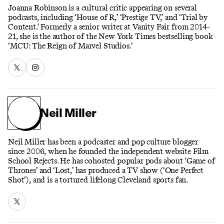
Joanna Robinson is a cultural critic appearing on several
podcasts, including ‘House of R,’ ‘Prestige TV,’ and ‘Trial by
Content.’ Formerly a senior writer at Vanity Fair from 2014-
21, she is the author of the New York Times bestselling book
‘MCU: The Reign of Marvel Studios.’
Neil Miller
Neil Miller has been a podcaster and pop culture blogger
since 2006, when he founded the independent website Film
School Rejects. He has cohosted popular pods about ‘Game of
Thrones’ and ‘Lost,’ has produced a TV show (‘One Perfect
Shot’), and is a tortured lifelong Cleveland sports fan.