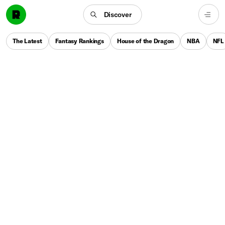
Discover
The Latest
Fantasy Rankings
House of the Dragon
NBA
NFL