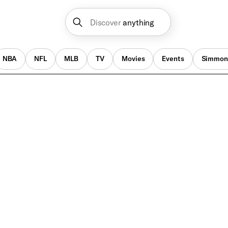
Discover
anything
NBA
NFL
MLB
TV
Movies
Events
Simmon