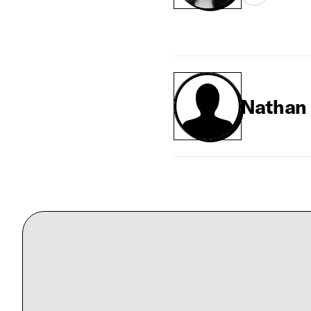
Nathan