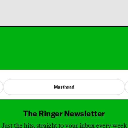
Masthead
The Ringer Newsletter
Just the hits, straight to your inbox every week