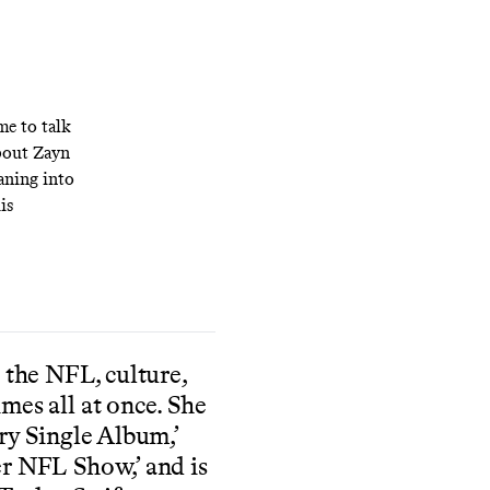
me to talk
about Zayn
aning into
is
 the NFL, culture,
mes all at once. She
ry Single Album,’
r NFL Show,’ and is