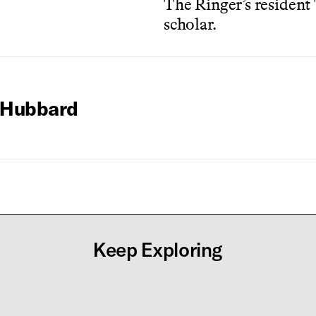
The Ringer’s resident
scholar.
 Hubbard
Keep Exploring