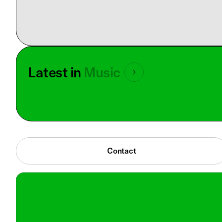
Latest in
Music
Contact