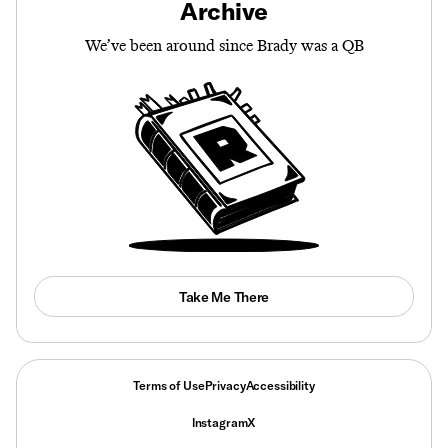
Archive
We’ve been around since Brady was a QB
Take Me There
Terms of Use
Privacy
Accessibility
Instagram
X