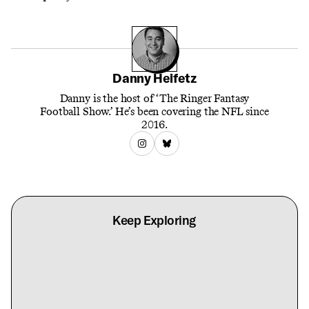
Danny Heifetz
Danny is the host of ‘The Ringer Fantasy
Football Show.’ He’s been covering the NFL since
2016.
Keep Exploring