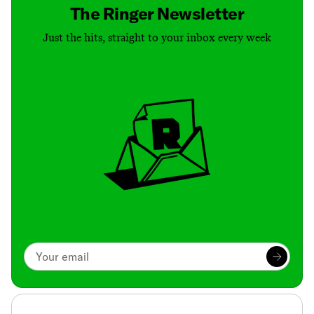
The Ringer Newsletter
Just the hits, straight to your inbox every week