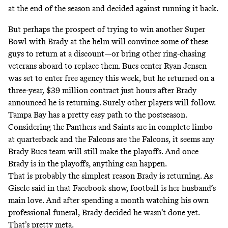
at the end of the season and decided against running it back.
But perhaps the prospect of trying to win another Super
Bowl with Brady at the helm will convince some of these
guys to return at a discount—or bring other ring-chasing
veterans aboard to replace them. Bucs center Ryan Jensen
was set to enter free agency this week, but he returned on a
three-year, $39 million contract just hours after Brady
announced he is returning. Surely other players will follow.
Tampa Bay has a pretty easy path to the postseason.
Considering the Panthers and Saints are in complete limbo
at quarterback and the Falcons are the Falcons, it seems any
Brady Bucs team will still make the playoffs. And once
Brady is in the playoffs, anything can happen.
That is probably the simplest reason Brady is returning. As
Gisele said in that Facebook show, football is her husband’s
main love. And after spending a month watching his own
professional funeral, Brady decided he wasn’t done yet.
That’s pretty meta.