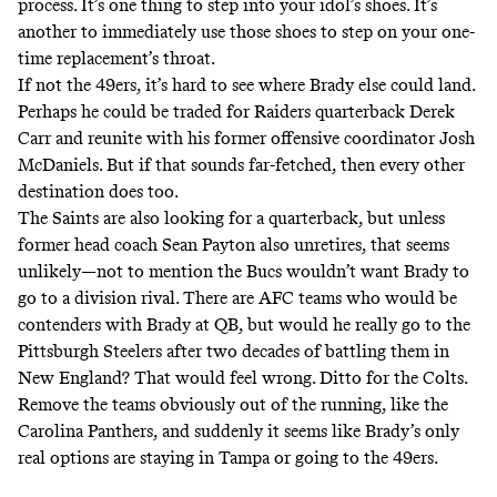
process. It’s one thing to step into your idol’s shoes. It’s
another to immediately use those shoes to step on your one-
time replacement’s throat.
If not the 49ers, it’s hard to see where Brady else could land.
Perhaps he could be traded for Raiders quarterback Derek
Carr and reunite with his former offensive coordinator Josh
McDaniels. But if that sounds far-fetched, then every other
destination does too.
The Saints are also looking for a quarterback, but unless
former head coach Sean Payton also unretires, that seems
unlikely—not to mention the Bucs wouldn’t want Brady to
go to a division rival. There are AFC teams who would be
contenders with Brady at QB, but would he really go to the
Pittsburgh Steelers after two decades of battling them in
New England? That would feel wrong. Ditto for the Colts.
Remove the teams obviously out of the running, like the
Carolina Panthers, and suddenly it seems like Brady’s only
real options are staying in Tampa or going to the 49ers.