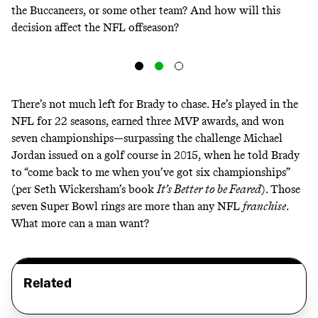
the Buccaneers, or some other team? And how will this
decision affect the NFL offseason?
There’s not much left for Brady to chase. He’s played in the
NFL for 22 seasons, earned three MVP awards, and won
seven championships—surpassing the challenge Michael
Jordan issued on a golf course in 2015, when he told Brady
to “come back to me when you’ve got six championships”
(per Seth Wickersham’s book
It’s Better to be Feared
). Those
seven Super Bowl rings are more than any NFL
franchise
.
What more can a man want?
Related