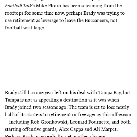
Football Talk
’s Mike Florio has been
screaming from the
rooftops
for some time now, perhaps Brady was trying to
use retirement as leverage to leave the Buccaneers, not
football writ large.
Brady still has one year left on his deal with Tampa Bay, but
Tampa is not as appealing a destination as it was when
Brady joined two seasons ago. The team is set to lose nearly
half of its starters to retirement or free agency this offseason
—including Rob Gronkowski, Leonard Fournette, and both
starting offensive guards, Alex Cappa and Ali Marpet.
Perhaps Brady was ready for yet another change.