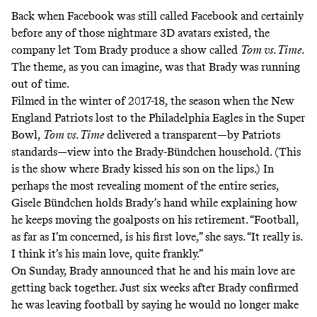
Back when Facebook was still called Facebook and certainly
before any of those nightmare
3D avatars
existed, the
company let Tom Brady produce a show called
Tom vs. Time
.
The theme, as you can imagine, was that Brady was running
out of time.
Filmed in the winter of 2017-18, the season when the New
England Patriots lost to the Philadelphia Eagles in the Super
Bowl,
Tom vs. Time
delivered a transparent—by Patriots
standards—view into the Brady-Bündchen household. (This
is the show where Brady kissed his son on the lips.) In
perhaps the most revealing moment of the entire series,
Gisele Bündchen holds Brady’s hand while explaining how
he keeps moving the goalposts on his retirement. “Football,
as far as I’m concerned, is his first love,”
she says
. “It really is.
I think it’s his main love, quite frankly.”
On Sunday, Brady announced that he and his main love are
getting back together. Just six weeks after Brady confirmed
he was leaving football by saying he would no longer make