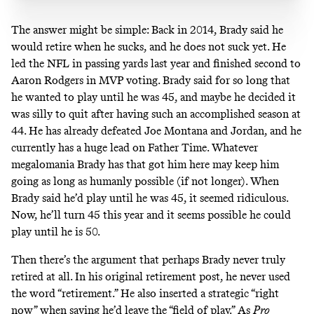
The answer might be simple: Back in 2014, Brady
said
he
would retire when he sucks, and he does not suck yet. He
led the NFL in passing yards last year and finished second to
Aaron Rodgers in MVP voting. Brady said for so long that
he wanted to play until he was 45, and maybe he decided it
was silly to quit after having such an accomplished season at
44. He has already defeated Joe Montana and Jordan, and he
currently
has a huge lead on Father Time
. Whatever
megalomania Brady has that got him here may keep him
going as long as humanly possible (if not longer). When
Brady said he’d play until he was 45, it seemed ridiculous.
Now, he’ll turn 45 this year and it seems possible he could
play until he is 50.
Then there’s the argument that perhaps Brady never truly
retired at all. In his original retirement post, he never used
the word “retirement.” He also inserted a strategic “right
now” when saying he’d leave the “field of play.” As
Pro