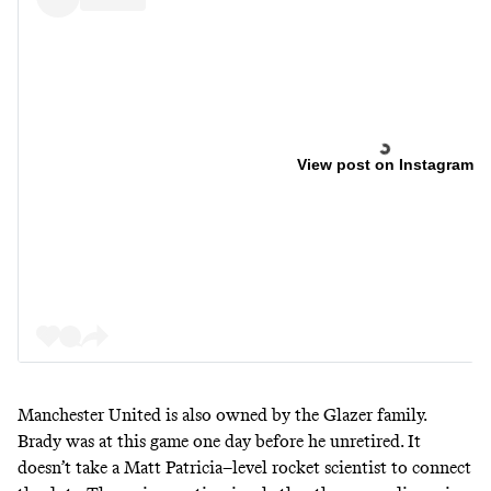
View post on Instagram
Manchester United is also owned by the Glazer family.
Brady was at this game one day before he unretired. It
doesn’t take a Matt Patricia–level rocket scientist to connect