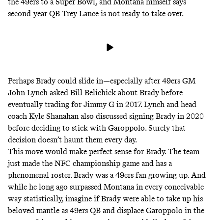
the 49ers to a Super Bowl, and Montana himself says
second-year QB Trey Lance is not ready to take over.
Perhaps Brady could slide in—especially after 49ers GM
John Lynch
asked
Bill Belichick about Brady before
eventually trading for Jimmy G in 2017. Lynch and head
coach Kyle Shanahan also discussed signing Brady in 2020
before deciding to stick with Garoppolo. Surely that
decision doesn’t haunt them every day.
This move would make perfect sense for Brady. The team
just made the NFC championship game and has a
phenomenal roster. Brady was a 49ers fan growing up. And
while he long ago surpassed Montana in every conceivable
way statistically, imagine if Brady were able to take up his
beloved mantle as 49ers QB and displace Garoppolo in the