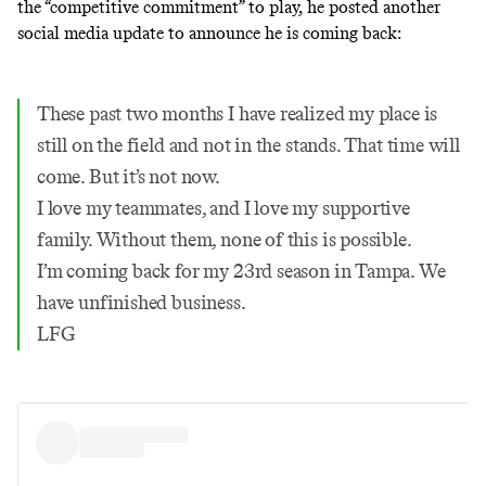
the “competitive commitment” to play, he posted another
social media update to announce he is coming back:
These past two months I have realized my place is
still on the field and not in the stands. That time will
come. But it’s not now.
I love my teammates, and I love my supportive
family. Without them, none of this is possible.
I’m coming back for my 23rd season in Tampa. We
have unfinished business.
LFG