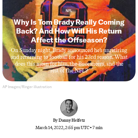
NFL
Why Is Tom Brady Really Coming
Back? And How Will His Return
Affect the Offseason?
On Sunday night, Brady announced he’s unretiring
and returning to football for his 23rd season. What
does this mean for him, the Buccaneers, and the
rest of the NFL?
AP Images/Ringer illustration
By
Danny Heifetz
March 14, 2022, 2:55 pm UTC
•
7 min