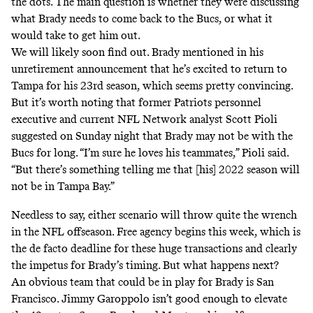
the dots. The main question is whether they were discussing
what Brady needs to come back to the Bucs, or what it
would take to get him out.
We will likely soon find out. Brady mentioned in his
unretirement announcement that he’s excited to return to
Tampa for his 23rd season, which seems pretty convincing.
But it’s worth noting that former Patriots personnel
executive and current NFL Network analyst Scott Pioli
suggested on Sunday night that Brady may not be with the
Bucs for long. “I’m sure he loves his teammates,” Pioli said.
“But there’s something telling me that [his] 2022 season will
not be in Tampa Bay.”
Needless to say, either scenario will throw quite the wrench
in the NFL offseason.
Free agency begins this week
, which is
the de facto deadline for these huge transactions and clearly
the impetus for Brady’s timing. But what happens next?
An obvious team that could be in play for Brady is San
Francisco. Jimmy Garoppolo isn’t good enough to elevate