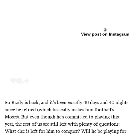
View post on Instagram
So Brady is back, and it’s been exactly 40 days and 40 nights
since he retired (which basically makes him football’s
Moses). But even though he’s committed to playing this
year, the rest of us are still left with plenty of questions:
What else is left for him to conquer? Will he be playing for