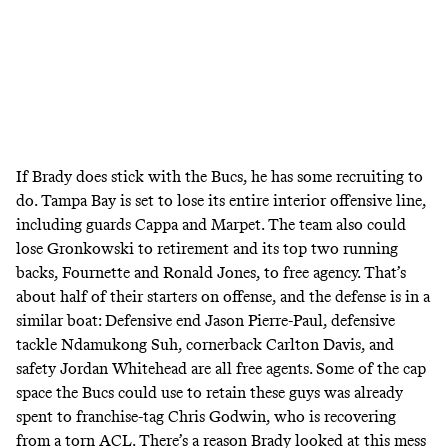
If Brady does stick with the Bucs, he has some recruiting to
do. Tampa Bay is set to lose its entire interior offensive line,
including guards Cappa and Marpet. The team also could
lose Gronkowski to retirement and its top two running
backs, Fournette and Ronald Jones, to free agency. That’s
about half of their starters on offense, and the defense is in a
similar boat: Defensive end Jason Pierre-Paul, defensive
tackle Ndamukong Suh, cornerback Carlton Davis, and
safety Jordan Whitehead are all free agents. Some of the cap
space the Bucs could use to retain these guys was already
spent to franchise-tag Chris Godwin, who is recovering
from a torn ACL. There’s a reason Brady looked at this mess