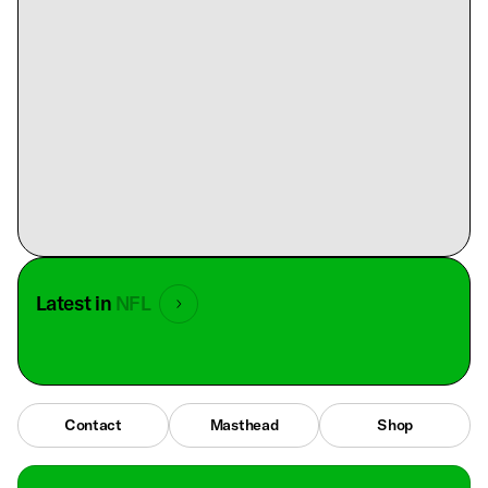
Latest in
NFL
Contact
Masthead
Shop