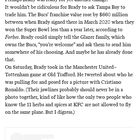
It wouldn’t be ridiculous for Brady to ask Tampa Bay to
trade him. The Bucs’ franchise value rose by $660 million
between when Brady signed there in March 2020 when they
won the Super Bowl less than a year later, according to
Forbes
. Brady could simply tell the Glazer family, which
owns the Bucs, “you’re welcome” and ask them to send him
somewhere of his choosing. And maybe he has already done
that.
On Saturday, Brady took in the Manchester United–
Tottenham game at Old Trafford. He
tweeted
about who he
was pulling for and posed for a picture with Cristiano
Ronaldo. (Their jawlines probably should never be in a
photo together, kind of like how the only two people who
know the 11 herbs and spices at KFC are
not allowed to fly
on the same plane
. But I digress.)