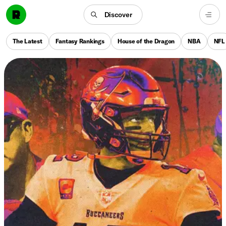
Discover
The Latest
Fantasy Rankings
House of the Dragon
NBA
NFL