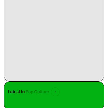
Latest in
Pop Culture