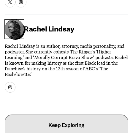
Rachel Lindsay
Rachel Lindsay is an author, attorney, media personality, and
podcaster. She currently cohosts The Ringer’s ‘Higher
Learning’ and ‘Morally Corrupt Bravo Show’ podcasts. Rachel
is known for making history as the first Black lead in the
franchise’s history on the 13th season of ABC’s ‘The
Bachelorette.’
Keep Exploring