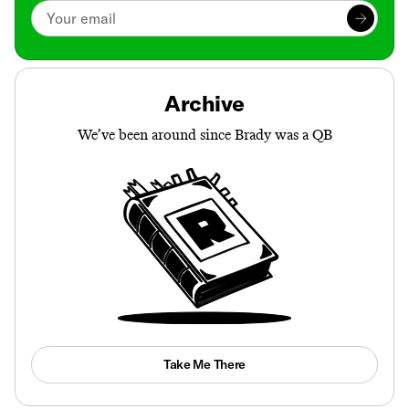
Archive
We’ve been around since Brady was a QB
Take Me There