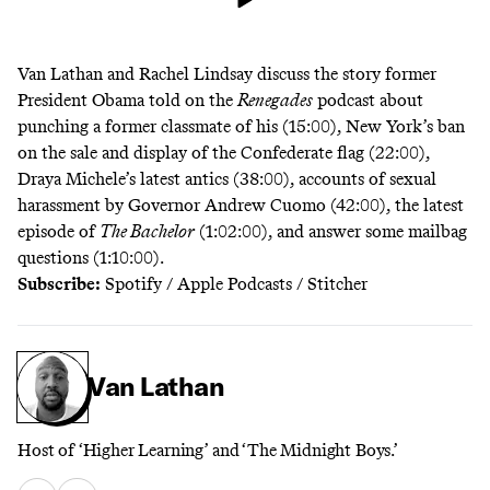
Van Lathan and Rachel Lindsay discuss the story former
President Obama told on the
Renegades
podcast about
punching a former classmate of his (15:00), New York’s ban
on the sale and display of the Confederate flag (22:00),
Draya Michele’s latest antics (38:00), accounts of sexual
harassment by Governor Andrew Cuomo (42:00), the latest
episode of
The Bachelor
(1:02:00), and answer some mailbag
questions (1:10:00).
Subscribe:
Spotify
/
Apple Podcasts
/
Stitcher
Van Lathan
Host of ‘Higher Learning’ and ‘The Midnight Boys.’