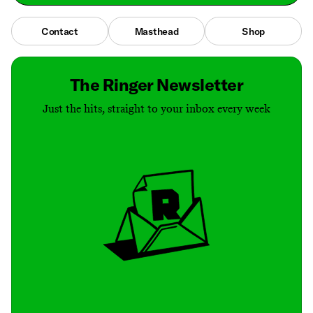
Contact
Masthead
Shop
The Ringer Newsletter
Just the hits, straight to your inbox every week