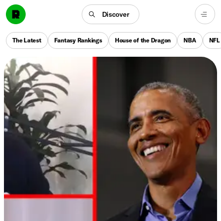
Discover
The Latest
Fantasy Rankings
House of the Dragon
NBA
NFL