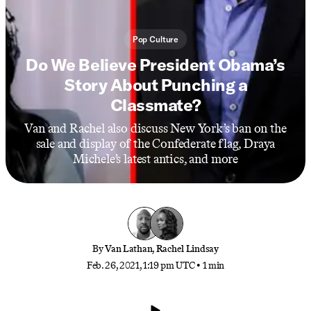
Pop Culture
Do We Believe President Obama’s
Story About Punching a
Classmate?
Van and Rachel also discuss New York’s ban on the
sale and display of the Confederate flag, Draya
Michele’s latest antics, and more
By
Van Lathan
,
Rachel Lindsay
Feb. 26, 2021, 1:19 pm UTC
•
1 min