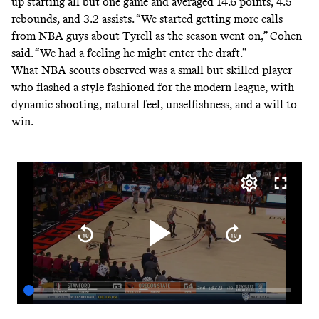
up starting all but one game and averaged 14.6 points, 4.5
rebounds, and 3.2 assists. “We started getting more calls
from NBA guys about Tyrell as the season went on,” Cohen
said. “We had a feeling he might enter the draft.”
What NBA scouts observed was a small but skilled player
who flashed a style fashioned for the modern league, with
dynamic shooting, natural feel, unselfishness, and a will to
win.