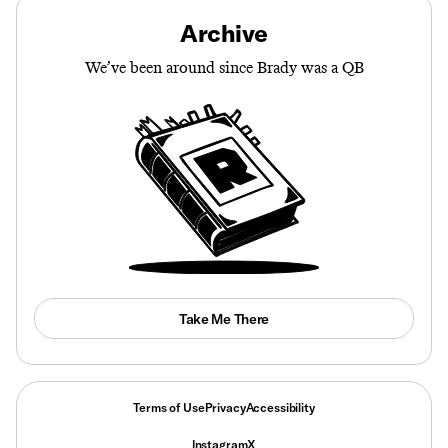
Archive
We’ve been around since Brady was a QB
Take Me There
Terms of Use
Privacy
Accessibility
Instagram
X