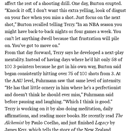
affect the rest of a shooting drill. One day, Burton erupted.
“Knock it off, I don’t want this extra yelling, look of disgust
on your face when you miss a shot. Just focus on the next
shot,” Burton recalled telling Terry. “In an NBA season you
might have back-to-back nights or four games a week. You
can’t let anything dwell because that frustration will pile
on. You’ve got to move on.”
From that day forward, Terry says he developed a next-play
mentality. Instead of having days where he’d hit only 58 of
100 3-pointers because he got in his own way, Burton said
began consistently hitting over 75 of 100 shots from 3. At
the AAU level, Fuhrmann saw that same level of intensity.
“He has that little ornery in him where he’s a perfectionist
and doesn’t think he should ever miss,” Fuhrmann said
before pausing and laughing. “Which I think is good.”
Terry is working on it by also doing meditation, daily
affirmations, and reading more books. He recently read
The
Alchemist
by Paulo Coelho, and just finished
Legacy
by
James Kerr, which tells the story of the New Zealand