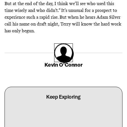
But at the end of the day, I think we’ll see who used this
time wisely and who didn’t.” It’s unusual for a prospect to
experience such a rapid rise. But when he hears Adam Silver
call his name on draft night, Terry will know the hard work
has only begun.
Kevin O’Connor
Keep Exploring