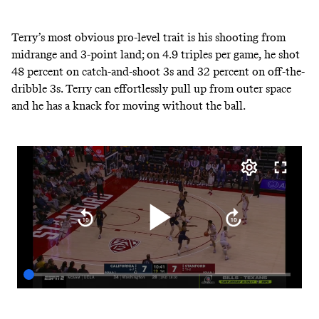
Terry’s most obvious pro-level trait is his shooting from
midrange and 3-point land; on 4.9 triples per game, he shot
48 percent on catch-and-shoot 3s and 32 percent on off-the-
dribble 3s. Terry can effortlessly pull up from outer space
and he has a knack for moving without the ball.