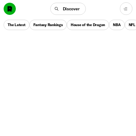
Discover
The Latest
Fantasy Rankings
House of the Dragon
NBA
NFL