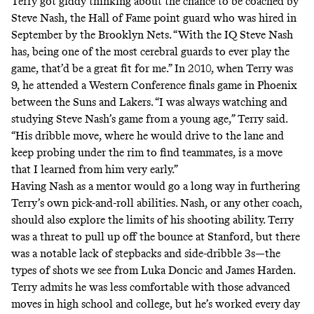
Terry got giddy thinking about the chance to be coached by
Steve Nash, the Hall of Fame point guard who was hired in
September by the Brooklyn Nets. “With the IQ Steve Nash
has, being one of the most cerebral guards to ever play the
game, that’d be a great fit for me.” In 2010, when Terry was
9, he attended a Western Conference finals game in Phoenix
between the Suns and Lakers. “I was always watching and
studying Steve Nash’s game from a young age,” Terry said.
“His dribble move, where he would drive to the lane and
keep probing under the rim to find teammates, is a move
that I learned from him very early.”
Having Nash as a mentor would go a long way in furthering
Terry’s own pick-and-roll abilities. Nash, or any other coach,
should also explore the limits of his shooting ability. Terry
was a threat to pull up off the bounce at Stanford, but there
was a notable lack of stepbacks and side-dribble 3s—the
types of shots we see from Luka Doncic and James Harden.
Terry admits he was less comfortable with those advanced
moves in high school and college, but he’s worked every day