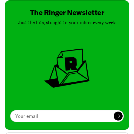
The Ringer Newsletter
Just the hits, straight to your inbox every week