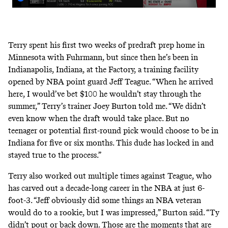
Terry spent his first two weeks of predraft prep home in
Minnesota with Fuhrmann, but since then he’s been in
Indianapolis, Indiana, at the Factory, a training facility
opened by NBA point guard Jeff Teague. “When he arrived
here, I would’ve bet $100 he wouldn’t stay through the
summer,” Terry’s trainer Joey Burton told me. “We didn’t
even know when the draft would take place. But no
teenager or potential first-round pick would choose to be in
Indiana for five or six months. This dude has locked in and
stayed true to the process.”
Terry also worked out multiple times against Teague, who
has carved out a decade-long career in the NBA at just 6-
foot-3. “Jeff obviously did some things an NBA veteran
would do to a rookie, but I was impressed,” Burton said. “Ty
didn’t pout or back down. Those are the moments that are