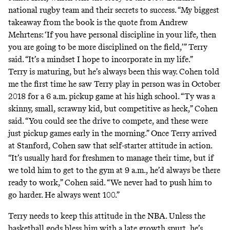
national rugby team and their secrets to success. “My biggest
takeaway from the book is the quote from Andrew
Mehrtens: ‘If you have personal discipline in your life, then
you are going to be more disciplined on the field,’” Terry
said. “It’s a mindset I hope to incorporate in my life.”
Terry is maturing, but he’s always been this way. Cohen told
me the first time he saw Terry play in person was in October
2018 for a 6 a.m. pickup game at his high school. “Ty was a
skinny, small, scrawny kid, but competitive as heck,” Cohen
said. “You could see the drive to compete, and these were
just pickup games early in the morning.” Once Terry arrived
at Stanford, Cohen saw that self-starter attitude in action.
“It’s usually hard for freshmen to manage their time, but if
we told him to get to the gym at 9 a.m., he’d always be there
ready to work,” Cohen said. “We never had to push him to
go harder. He always went 100.”
Terry needs to keep this attitude in the NBA. Unless the
basketball gods bless him with a late growth spurt, he’s