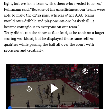
light, but we had a team with others who needed touches,”
Fuhrmann said. “Because of his unselfishness, our teams were
able to make the extra pass, whereas other AAU teams
would over-dribble and play one-on-one basketball. It
became contagious to everyone on our team.”
Terry didn’t run the show at Stanford, as he took on a larger
scoring workload, but he displayed those same selfless
qualities while passing the ball all over the court with
precision and creativity.