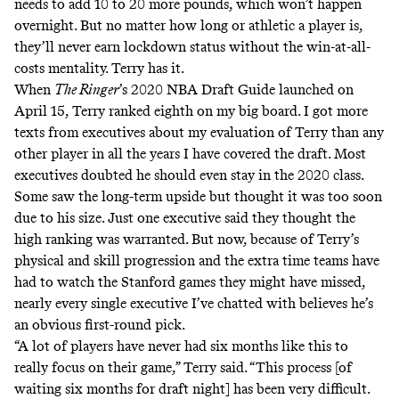
needs to add 10 to 20 more pounds, which won’t happen
overnight. But no matter how long or athletic a player is,
they’ll never earn lockdown status without the win-at-all-
costs mentality. Terry has it.
When
The Ringer
’s 2020 NBA Draft Guide
launched on
April 15, Terry ranked eighth on my big board. I got more
texts from executives about my evaluation of Terry than any
other player in all the years I have covered the draft. Most
executives doubted he should even stay in the 2020 class.
Some saw the long-term upside but thought it was too soon
due to his size. Just one executive said they thought the
high ranking was warranted. But now, because of Terry’s
physical and skill progression and the extra time teams have
had to watch the Stanford games they might have missed,
nearly every single executive I’ve chatted with believes he’s
an obvious first-round pick.
“A lot of players have never had six months like this to
really focus on their game,” Terry said. “This process [of
waiting six months for draft night] has been very difficult.