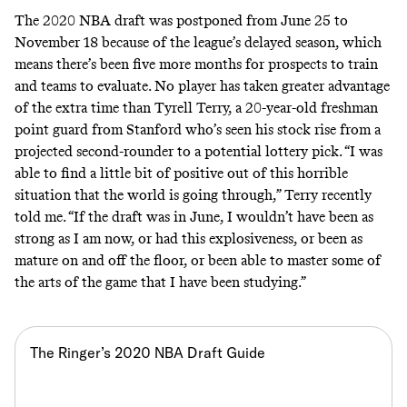
The 2020 NBA draft was postponed from June 25 to
November 18 because of the league’s delayed season, which
means there’s been five more months for prospects to train
and teams to evaluate. No player has taken greater advantage
of the extra time than Tyrell Terry, a 20-year-old
freshman
point guard from Stanford
who’s seen his stock rise from a
projected second-rounder to a potential lottery pick. “I was
able to find a little bit of positive out of this horrible
situation that the world is going through,” Terry recently
told me. “If the draft was in June, I wouldn’t have been as
strong as I am now, or had this explosiveness, or been as
mature on and off the floor, or been able to master some of
the arts of the game that I have been studying.”
The Ringer’s 2020 NBA Draft Guide