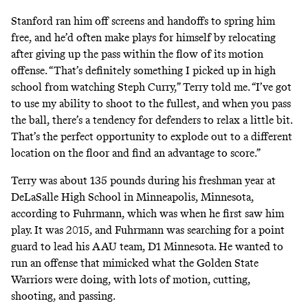
Stanford ran him off screens and handoffs to spring him
free, and he’d often make plays for himself by relocating
after giving up the pass within the flow of its motion
offense. “That’s definitely something I picked up in high
school from watching Steph Curry,” Terry told me. “I’ve got
to use my ability to shoot to the fullest, and when you pass
the ball, there’s a tendency for defenders to relax a little bit.
That’s the perfect opportunity to explode out to a different
location on the floor and find an advantage to score.”
Terry was about 135 pounds during his freshman year at
DeLaSalle High School in Minneapolis, Minnesota,
according to Fuhrmann, which was when he first saw him
play. It was 2015, and Fuhrmann was searching for a point
guard to lead his AAU team, D1 Minnesota. He wanted to
run an offense that mimicked what the Golden State
Warriors were doing, with lots of motion, cutting,
shooting, and passing.