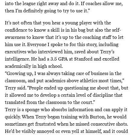
into the league right away and do it. If coaches allow me,
then I’m definitely going to try to use it.”
It’s not often that you hear a young player with the
confidence to know a skill is in his bag but also the self-
awareness to know that it’s up to the coaching staff to let
him use it
.
Everyone I spoke to for this story, including
executives who interviewed him, raved about Terry’s
intelligence. He had a 3.5 GPA at Stanford and excelled
academically in high school.
“Growing up, I was always taking care of business in the
classroom, and put academics above athletics most times,”
Terry said. “People ended up questioning me about that, but
it allowed me to develop a certain level of discipline that
translated from the classroom to the court.”
Terry is a sponge who absorbs information and can apply it
quickly. When Terry began training with Burton, he would
sometimes get frustrated when he missed consecutive shots.
He’d be visibly annoyed or even yell at himself, and it could