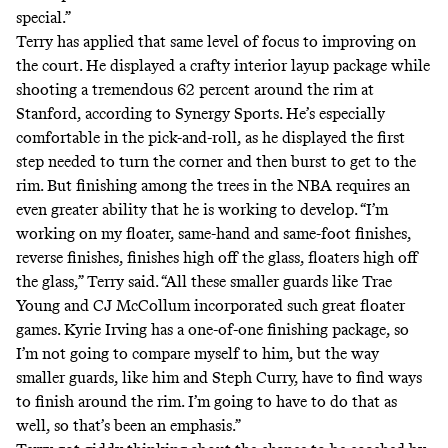
special.”
Terry has applied that same level of focus to improving on
the court. He displayed a crafty interior layup package while
shooting a tremendous 62 percent around the rim at
Stanford, according to Synergy Sports. He’s especially
comfortable in the pick-and-roll, as he displayed the first
step needed to turn the corner and then burst to get to the
rim. But finishing among the trees in the NBA requires an
even greater ability that he is working to develop. “I’m
working on my floater, same-hand and same-foot finishes,
reverse finishes, finishes high off the glass, floaters high off
the glass,” Terry said. “All these smaller guards like Trae
Young and CJ McCollum incorporated such great floater
games. Kyrie Irving has a one-of-one finishing package, so
I’m not going to compare myself to him, but the way
smaller guards, like him and Steph Curry, have to find ways
to finish around the rim. I’m going to have to do that as
well, so that’s been an emphasis.”