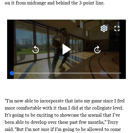
on it from midrange and behind the 3-point line.
“I’m now able to incorporate that into my game since I feel
more comfortable with it than I did at the collegiate level.
It’s going to be exciting to showcase the arsenal that I’ve
been able to develop over these past few months,” Terry
said. “But I’m not sure if I’m going to be allowed to come