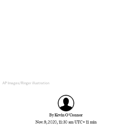
NBA Draft
How Tyrell Terry Became a
Potential Lottery Pick Amid a Six-
Month Hiatus
The Stanford freshman used the elongated predraft
process to become one of the biggest risers in
recent memory
AP Images/Ringer illustration
By
Kevin O’Connor
Nov. 9, 2020, 11:30 am UTC
•
11 min