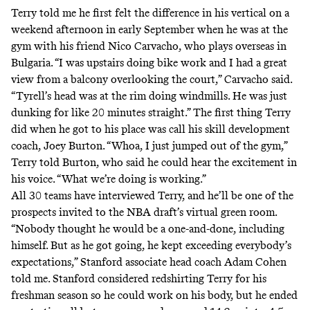
Terry told me he first felt the difference in his vertical on a
weekend afternoon in early September when he was at the
gym with his friend Nico Carvacho, who plays overseas in
Bulgaria. “I was upstairs doing bike work and I had a great
view from a balcony overlooking the court,” Carvacho said.
“Tyrell’s head was at the rim doing windmills. He was just
dunking for like 20 minutes straight.” The first thing Terry
did when he got to his place was call his skill development
coach, Joey Burton. “Whoa, I just jumped out of the gym,”
Terry told Burton, who said he could hear the excitement in
his voice. “What we’re doing is working.”
All 30 teams have interviewed Terry, and he’ll be one of the
prospects invited to the NBA draft’s virtual green room.
“Nobody thought he would be a one-and-done, including
himself. But as he got going, he kept exceeding everybody’s
expectations,” Stanford associate head coach Adam Cohen
told me. Stanford considered redshirting Terry for his
freshman season so he could work on his body, but he ended