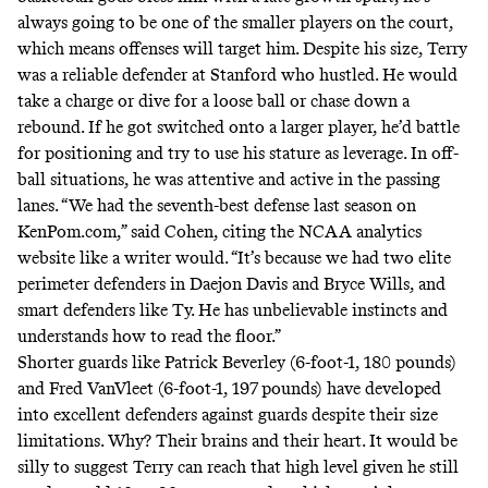
always going to be one of the smaller players on the court,
which means offenses will target him. Despite his size, Terry
was a reliable defender at Stanford who hustled. He would
take a charge or dive for a loose ball or chase down a
rebound. If he got switched onto a larger player, he’d battle
for positioning and try to use his stature as leverage. In off-
ball situations, he was attentive and active in the passing
lanes. “We had the seventh-best defense last season on
KenPom.com,” said Cohen, citing the NCAA analytics
website like a writer would. “It’s because we had two elite
perimeter defenders in Daejon Davis and Bryce Wills, and
smart defenders like Ty. He has unbelievable instincts and
understands how to read the floor.”
Shorter guards like Patrick Beverley (6-foot-1, 180 pounds)
and Fred VanVleet (6-foot-1, 197 pounds) have developed
into excellent defenders against guards despite their size
limitations. Why? Their brains and their heart. It would be
silly to suggest Terry can reach that high level given he still