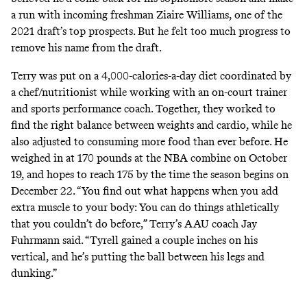
a run with incoming freshman Ziaire Williams, one of the
2021 draft’s top prospects. But he felt too much progress to
remove his name from the draft.
Terry was put on a 4,000-calories-a-day diet coordinated by
a chef/nutritionist while working with an on-court trainer
and sports performance coach. Together, they worked to
find the right balance between weights and cardio, while he
also adjusted to consuming more food than ever before. He
weighed in at 170 pounds at the NBA combine on October
19, and hopes to reach 175 by the time the season begins on
December 22. “You find out what happens when you add
extra muscle to your body: You can do things athletically
that you couldn’t do before,” Terry’s AAU coach Jay
Fuhrmann said. “Tyrell gained a couple inches on his
vertical, and he’s putting the ball between his legs and
dunking.”