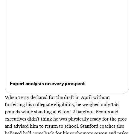
Expert analysis on every prospect
When Terry declared for the draft in April without
forfeiting his collegiate eligibility, he weighed only 155
pounds while standing at 6-foot-2 barefoot. Scouts and
executives didn’t think he was physically ready for the pros
and advised him to return to school. Stanford coaches also
believed he’d come back for his sophomore season and make