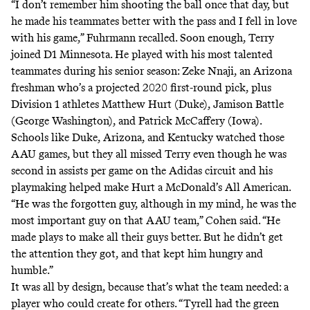
“I don’t remember him shooting the ball once that day, but
he made his teammates better with the pass and I fell in love
with his game,” Fuhrmann recalled. Soon enough, Terry
joined D1 Minnesota. He played with his most talented
teammates during his senior season:
Zeke Nnaji
, an Arizona
freshman who’s a projected 2020 first-round pick, plus
Division 1 athletes Matthew Hurt (Duke), Jamison Battle
(George Washington), and Patrick McCaffery (Iowa).
Schools like Duke, Arizona, and Kentucky watched those
AAU games, but they all missed Terry even though he was
second in assists per game on the Adidas circuit and his
playmaking helped make Hurt a McDonald’s All American.
“He was the forgotten guy, although in my mind, he was the
most important guy on that AAU team,” Cohen said. “He
made plays to make all their guys better. But he didn’t get
the attention they got, and that kept him hungry and
humble.”
It was all by design, because that’s what the team needed: a
player who could create for others. “Tyrell had the green