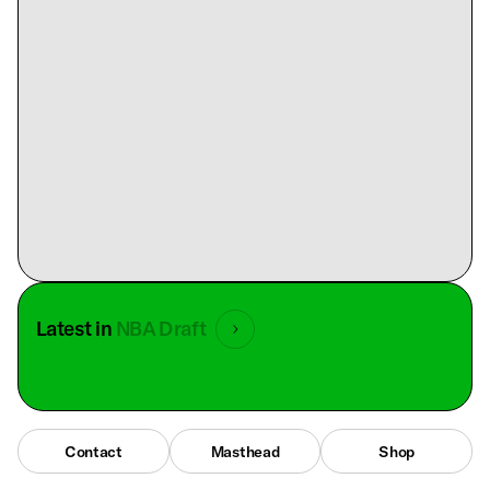
Latest in
NBA Draft
Contact
Masthead
Shop