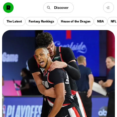
Discover
The Latest
Fantasy Rankings
House of the Dragon
NBA
NFL