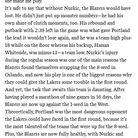
she made me play.”
It’s safe to say that without Nurkic, the Blazers would have
lost. He didn’t just put up monster numbers—he had his
own share of clutch moments, too. His rebound and
putback with 2:39 left in the game was what gave Portland
the lead it wouldn’t lose again, and he was a team-high plus-
18 while on the floor whereas his backup, Hassan
Whiteside, was minus-13—a team low. Nurkic’s injury
during the regular season was one of the main reasons the
Blazers found themselves scrapping for the 8-seed in
Orlando, and now his play is one of the biggest reasons why
they could give the Lakers some trouble in the first round.
And yet, the task that awaits this team is daunting. After
having played a marathon of nine games in 16 days, the
Blazers are now up against the 1-seed in the West.
Theoretically, Portland was the most dangerous opponent
the Lakers could have faced in the first round, because it’s
the most talented of the teams that were up for the 8-seed.
Plus, the Blazers are now fully healthy, with Nurkic and