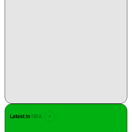
Latest in
NBA