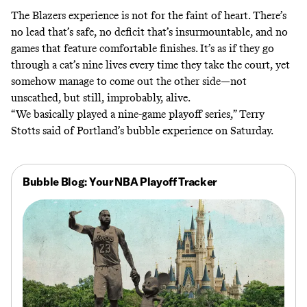
The Blazers experience is not for the faint of heart. There’s
no lead that’s safe, no deficit that’s insurmountable, and no
games that feature comfortable finishes. It’s as if they go
through a cat’s nine lives every time they take the court, yet
somehow manage to come out the other side—not
unscathed, but still, improbably, alive.
“We basically played a nine-game playoff series,” Terry
Stotts said of Portland’s bubble experience on Saturday.
Bubble Blog: Your NBA Playoff Tracker