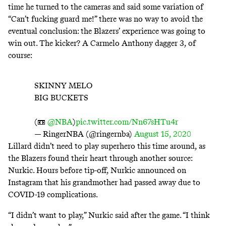
time he turned to the cameras and said some variation of
“Can’t fucking guard me!
” there was no way to avoid the
eventual conclusion: the Blazers’ experience was going to
win out. The kicker? A Carmelo Anthony dagger 3, of
course:
SKINNY MELO
BIG BUCKETS
(📼
@NBA
)
pic.twitter.com/Nn67sHTu4r
— RingerNBA (@ringernba)
August 15, 2020
Lillard didn’t need to play superhero this time around, as
the Blazers found their heart through another source:
Nurkic. Hours before tip-off, Nurkic
announced on
Instagram
that his grandmother had passed away due to
COVID-19 complications.
“I didn’t want to play,” Nurkic said after the game. “I think