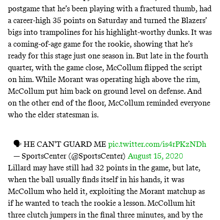
postgame that he’s been playing with
a fractured thumb
, had
a career-high 35 points on Saturday and turned the Blazers’
bigs into trampolines for his highlight-worthy dunks. It was
a coming-of-age game for the rookie, showing that he’s
ready for this stage just one season in. But late in the fourth
quarter, with the game close, McCollum flipped the script
on him. While Morant was operating high above the rim,
McCollum put him back on ground level on defense. And
on the other end of the floor, McCollum reminded everyone
who the elder statesman is.
🗣 HE CAN'T GUARD ME
pic.twitter.com/is4rPKzNDh
— SportsCenter (@SportsCenter)
August 15, 2020
Lillard may have still had 32 points in the game, but late,
when the ball usually finds itself in his hands, it was
McCollum who held it, exploiting the Morant matchup as
if he wanted to teach the rookie a lesson. McCollum hit
three clutch jumpers in the final three minutes, and by the