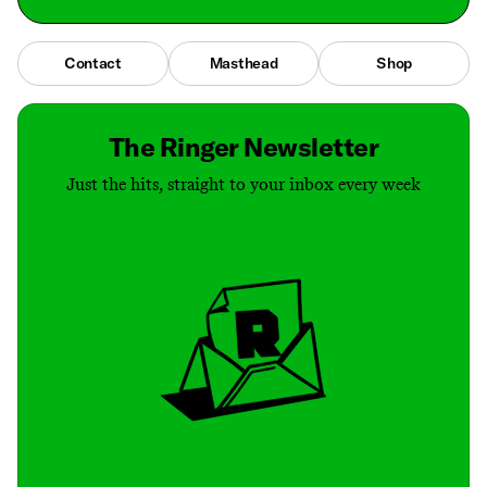
Contact
Masthead
Shop
The Ringer Newsletter
Just the hits, straight to your inbox every week