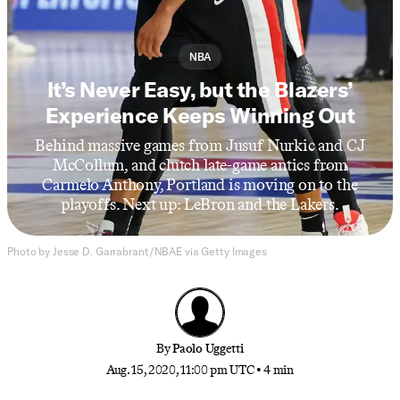
NBA
It’s Never Easy, but the Blazers’
Experience Keeps Winning Out
Behind massive games from Jusuf Nurkic and CJ
McCollum, and clutch late-game antics from
Carmelo Anthony, Portland is moving on to the
playoffs. Next up: LeBron and the Lakers.
Photo by Jesse D. Garrabrant/NBAE via Getty Images
By
Paolo Uggetti
Aug. 15, 2020, 11:00 pm UTC
•
4 min