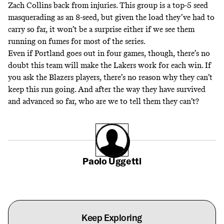
Zach Collins back from injuries. This group is a top-5 seed
masquerading as an 8-seed, but given the load they’ve had to
carry so far, it won’t be a surprise either if we see them
running on fumes for most of the series.
Even if Portland goes out in four games, though, there’s no
doubt this team will make the Lakers work for each win. If
you ask the Blazers players, there’s no reason why they can’t
keep this run going. And after the way they have survived
and advanced so far, who are we to tell them they can’t?
Paolo Uggetti
Keep Exploring