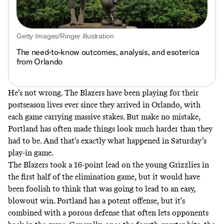
Getty Images/Ringer illustration
The need-to-know outcomes, analysis, and esoterica
from Orlando
He’s not wrong. The Blazers have been playing for their
postseason lives ever since they arrived in Orlando, with
each game carrying massive stakes. But make no mistake,
Portland has often made things look much harder than they
had to be. And that’s exactly what happened in Saturday’s
play-in game.
The Blazers took a 16-point lead on the young Grizzlies in
the first half of the elimination game, but it would have
been foolish to think that was going to lead to an easy,
blowout win. Portland has a potent offense, but it’s
combined with a porous defense that often lets opponents