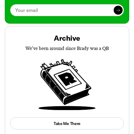
Archive
We’ve been around since Brady was a QB
Take Me There