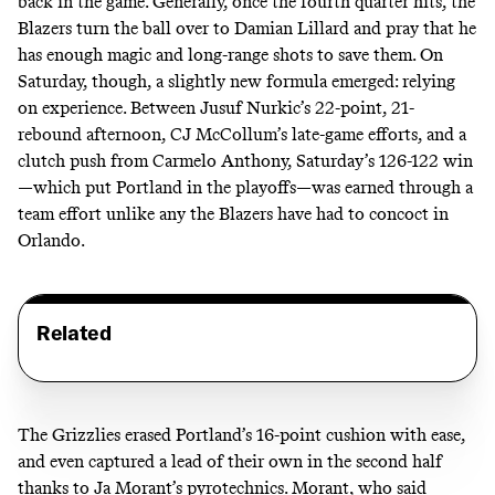
back in the game. Generally, once the fourth quarter hits, the
Blazers turn the ball over to Damian Lillard and pray that he
has enough magic and long-range shots to save them. On
Saturday, though, a slightly new formula emerged: relying
on experience. Between Jusuf Nurkic’s 22-point, 21-
rebound afternoon, CJ McCollum’s late-game efforts, and a
clutch push from Carmelo Anthony, Saturday’s 126-122 win
—which put Portland in the playoffs—was earned through a
team effort unlike any the Blazers have had to concoct in
Orlando.
Related
The Grizzlies erased Portland’s 16-point cushion with ease,
and even captured a lead of their own in the second half
thanks to Ja Morant’s pyrotechnics. Morant, who said